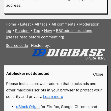
address.
Home
•
Latest
•
All tags
•
All comments
•
Moderation
log
•
Random
•
Top
•
New
•
BBCode instructions
(please read before commenting)
Source code
Hosted by:
Adblocker not detected
Close
Please install a browser add-on that blocks ads and
other malicious scripts in your browser to protect your
security and privacy.
Learn more
uBlock Origin
for Firefox, Google Chrome, and