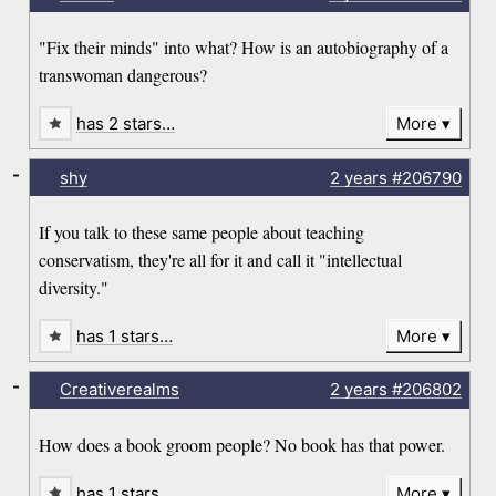
"Fix their minds" into what? How is an autobiography of a
transwoman dangerous?
has 2 stars…
More
-
shy
2 years
#206790
If you talk to these same people about teaching
conservatism, they're all for it and call it "intellectual
diversity."
has 1 stars…
More
-
Creativerealms
2 years
#206802
How does a book groom people? No book has that power.
has 1 stars…
More