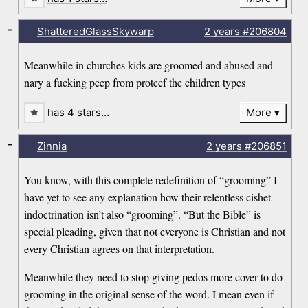
-
ShatteredGlassSkywarp
2 years
#206804
Meanwhile in churches kids are groomed and abused and
nary a fucking peep from protecf the children types
has 4 stars…
More
-
Zinnia
2 years
#206851
You know, with this complete redefinition of “grooming” I
have yet to see any explanation how their relentless cishet
indoctrination isn’t also “grooming”. “But the Bible” is
special pleading, given that not everyone is Christian and not
every Christian agrees on that interpretation.
Meanwhile they need to stop giving pedos more cover to do
grooming in the original sense of the word. I mean even if