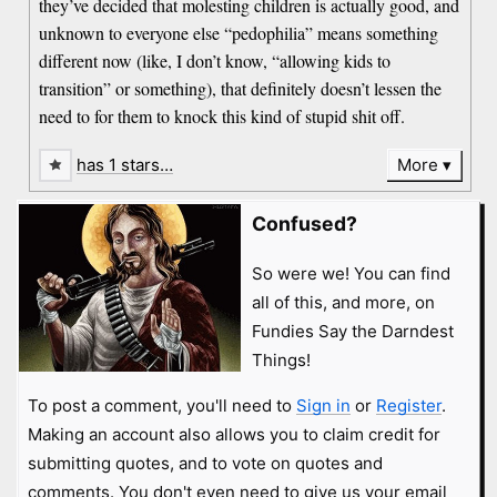
they’ve decided that molesting children is actually good, and
unknown to everyone else “pedophilia” means something
different now (like, I don’t know, “allowing kids to
transition” or something), that definitely doesn’t lessen the
need to for them to knock this kind of stupid shit off.
has 1 stars…
More
Confused?
So were we! You can find
all of this, and more, on
Fundies Say the Darndest
Things!
To post a comment, you'll need to
Sign in
or
Register
.
Making an account also allows you to claim credit for
submitting quotes, and to vote on quotes and
comments. You don't even need to give us your email