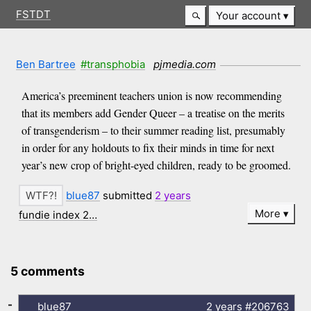
FSTDT
Your account
Ben Bartree
#transphobia
pjmedia.com
America’s preeminent teachers union is now recommending
that its members add Gender Queer – a treatise on the merits
of transgenderism – to their summer reading list, presumably
in order for any holdouts to fix their minds in time for next
year’s new crop of bright-eyed children, ready to be groomed.
blue87
submitted
2 years
More
fundie index 2…
5 comments
-
blue87
2 years
#206763