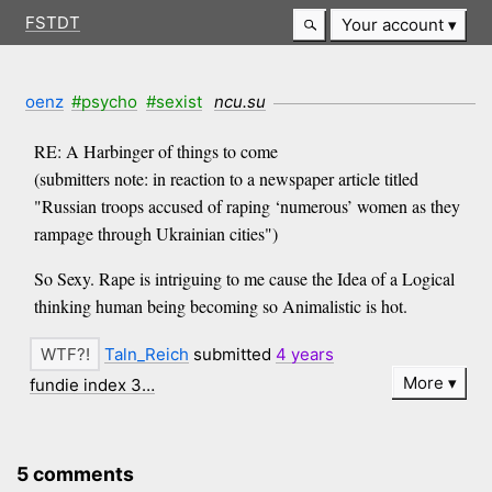
FSTDT
Your account
oenz
#psycho
#sexist
ncu.su
RE: A Harbinger of things to come
(submitters note: in reaction to a newspaper article titled
"Russian troops accused of raping ‘numerous’ women as they
rampage through Ukrainian cities")
So Sexy. Rape is intriguing to me cause the Idea of a Logical
thinking human being becoming so Animalistic is hot.
Taln_Reich
submitted
4 years
More
fundie index 3…
5 comments