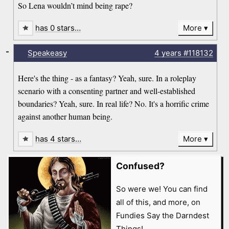
So Lena wouldn’t mind being rape?
has 0 stars…
More
-
Speakeasy
4 years
#118132
Here's the thing - as a fantasy? Yeah, sure. In a roleplay
scenario with a consenting partner and well-established
boundaries? Yeah, sure. In real life? No. It's a horrific crime
against another human being.
has 4 stars…
More
Confused?
So were we! You can find
all of this, and more, on
Fundies Say the Darndest
Things!