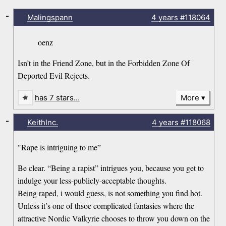
-
Malingspann
4 years
#118064
oenz
Isn’t in the Friend Zone, but in the Forbidden Zone Of
Deported Evil Rejects.
has 7 stars…
More
-
KeithInc.
4 years
#118068
"Rape is intriguing to me”
Be clear. “Being a rapist” intrigues you, because you get to
indulge your less-publicly-acceptable thoughts.
Being raped, i would guess, is not something you find hot.
Unless it’s one of thsoe complicated fantasies where the
attractive Nordic Valkyrie chooses to throw you down on the