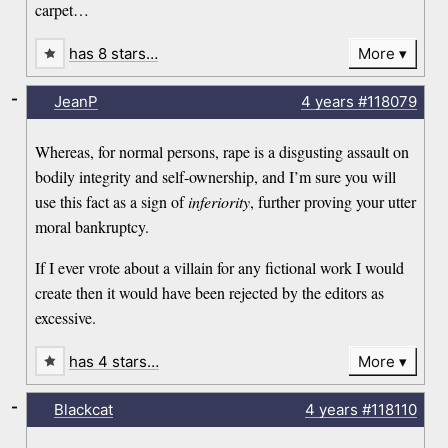
carpet…
has 8 stars…
More
-
JeanP
4 years
#118079
Whereas, for normal persons, rape is a disgusting assault on
bodily integrity and self-ownership, and I’m sure you will
use this fact as a sign of
inferiority
, further proving your utter
moral bankruptcy.
If I ever vrote about a villain for any fictional work I would
create then it would have been rejected by the editors as
excessive.
has 4 stars…
More
-
Blackcat
4 years
#118110