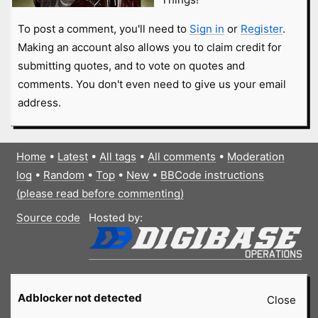
To post a comment, you'll need to
Sign in
or
Register
.
Making an account also allows you to claim credit for
submitting quotes, and to vote on quotes and
comments. You don't even need to give us your email
address.
Home
•
Latest
•
All tags
•
All comments
•
Moderation
log
•
Random
•
Top
•
New
•
BBCode instructions
(please read before commenting)
Source code
Hosted by:
Adblocker not detected
Close