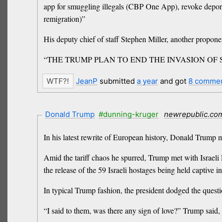
app for smuggling illegals (CBP One App), revoke deporta
remigration)”
His deputy chief of staff Stephen Miller, another propon
“THE TRUMP PLAN TO END THE INVASION OF SM
JeanP
submitted
a year
and got
8 comme
Donald Trump
#dunning-kruger
newrepublic.co
In his latest rewrite of European history, Donald Trump 
Amid the tariff chaos he spurred, Trump met with Israel
the release of the 59 Israeli hostages being held captive
In typical Trump fashion, the president dodged the ques
“I said to them, was there any sign of love?” Trump said,