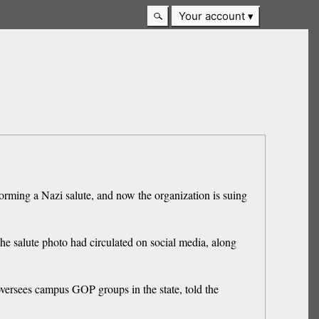
Your account
orming a Nazi salute, and now the organization is suing
he salute photo had circulated on social media, along
oversees campus GOP groups in the state, told the