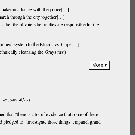
 make an alliance with the police[…]
 march through the city together[…]
he liberal voters he implies are responsible for the
artheid system to the Bloods vs. Crips[…]
thnically cleansing the Grays first)
More
rney general
[…]
ed that “there is a lot of evidence that some of these,
nd pledged to “investigate those things, empanel grand