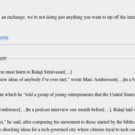
n exchange, we’re not doing just anything you want to rip off the inter
ents
com
ou must listen to Balaji Srinivasan[…]
od new ideas of anybody I’ve ever met,” wrote Marc Andreessen[…]in a 
 which he “told a group of young entrepreneurs that the United States
 Conference[…]In a podcast interview one month before[…], Balaji laid 
ism,” he said, after comparing his movement to those started by the bib
ocking ideas for a tech-governed city where citizens loyal to tech com