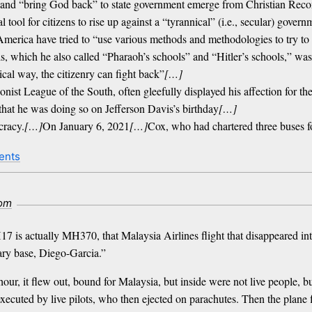
s” and “bring God back” to state government emerge from Christian Reco
ial tool for citizens to rise up against a “tyrannical” (i.e., secular) go
erica have tried to “use various methods and methodologies to try to 
ls, which he also called “Pharaoh’s schools” and “Hitler’s schools,” wa
ical way, the citizenry can fight back”
[…]
ionist League of the South, often gleefully displayed his affection fo
hat he was doing so on Jefferson Davis’s birthday
[…]
cracy.
[…]
On January 6, 2021
[…]
Cox, who had chartered three buses fo
ents
com
17 is actually MH370, that Malaysia Airlines flight that disappeared in
tary base, Diego-Garcia.”
ur, it flew out, bound for Malaysia, but inside were not live people, bu
xecuted by live pilots, who then ejected on parachutes. Then the plane f