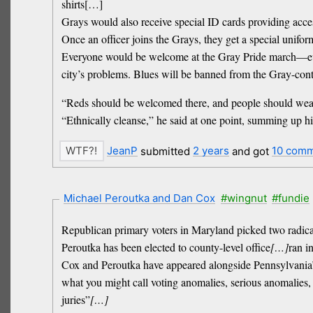
shirts[…]
Grays would also receive special ID cards providing acce
Once an officer joins the Grays, they get a special unifo
Everyone would be welcome at the Gray Pride march—everyo
city’s problems. Blues will be banned from the Gray-cont
“Reds should be welcomed there, and people should wear 
“Ethnically cleanse,” he said at one point, summing up his
JeanP
submitted
2 years
and got
10 com
Michael Peroutka and Dan Cox
#wingnut
#fundie
Republican primary voters in Maryland picked two radical
Peroutka has been elected to county-level office
[…]
ran i
Cox and Peroutka have appeared alongside Pennsylvania
what you might call voting anomalies, serious anomalies, 
juries”
[…]