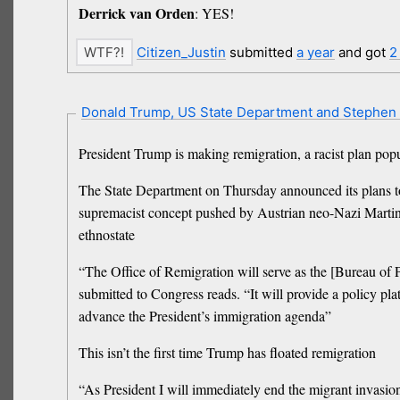
Derrick van Orden
: YES!
Citizen_Justin
submitted
a year
and got
2
Donald Trump, US State Department and Stephen 
President Trump is making remigration, a racist plan popu
The State Department on Thursday announced its plans to 
supremacist concept pushed by Austrian neo-Nazi Martin Se
ethnostate
“The Office of Remigration will serve as the [Bureau of P
submitted to Congress reads. “It will provide a policy pl
advance the President’s immigration agenda”
This isn’t the first time Trump has floated remigration
“As President I will immediately end the migrant invasion