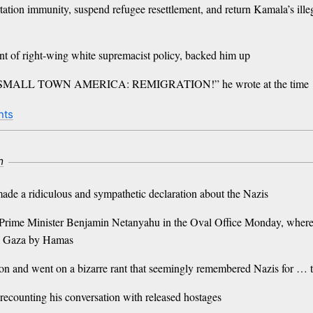
tion immunity, suspend refugee resettlement, and return Kamala’s illeg
ent of right-wing white supremacist policy, backed him up
ALL TOWN AMERICA: REMIGRATION!” he wrote at the time
nts
m
made a ridiculous and sympathetic declaration about the Nazis
i Prime Minister Benjamin Netanyahu in the Oval Office Monday, where 
 in Gaza by Hamas
tion and went on a bizarre rant that seemingly remembered Nazis for … 
 recounting his conversation with released hostages