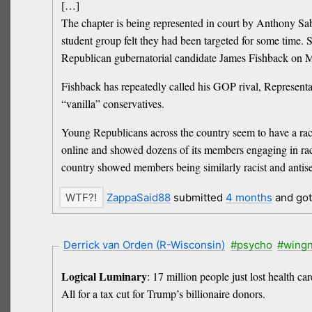
[…]
The chapter is being represented in court by Anthony Saba
student group felt they had been targeted for some time.
Republican gubernatorial candidate James Fishback on 
Fishback has repeatedly called his GOP rival, Representat
“vanilla” conservatives.
Young Republicans across the country seem to have a raci
online and showed dozens of its members engaging in rac
country showed members being similarly racist and antise
ZappaSaid88
submitted
4 months
and go
Derrick van Orden (R-Wisconsin)
#psycho
#wingn
Logical Luminary
: 17 million people just lost health ca
All for a tax cut for Trump’s billionaire donors.