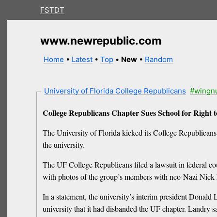
FSTDT
www.newrepublic.com
Home
•
Latest
•
Top
•
New
•
Random
University of Florida College Republicans
#wingn
College Republicans Chapter Sues School for Right 
The University of Florida kicked its College Republicans
the university.
The UF College Republicans filed a lawsuit in federal co
with photos of the group’s members with neo-Nazi Nick 
In a statement, the university’s interim president Donald
university that it had disbanded the UF chapter. Landry s