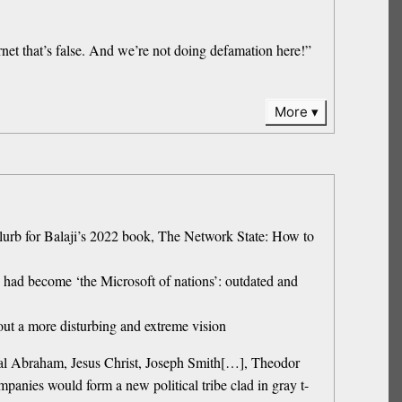
net that’s false. And we’re not doing defamation here!”
More
blurb for Balaji’s 2022 book, The Network State: How to
 had become ‘the Microsoft of nations’: outdated and
out a more disturbing and extreme vision
lical Abraham, Jesus Christ, Joseph Smith[…], Theodor
panies would form a new political tribe clad in gray t-