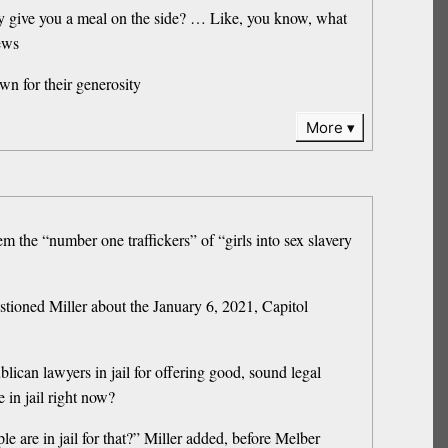
ey give you a meal on the side? … Like, you know, what
ews
wn for their generosity
More
m the “number one traffickers” of “girls into sex slavery
tioned Miller about the January 6, 2021, Capitol
ican lawyers in jail for offering good, sound legal
 in jail right now?
 are in jail for that?” Miller added, before Melber