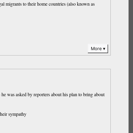
al migrants to their home countries (also known as
More
he was asked by reporters about his plan to bring about
their sympathy