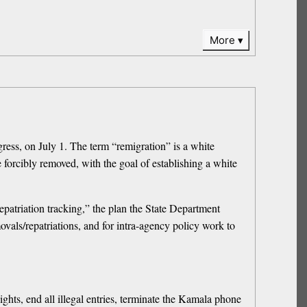
More
ess, on July 1. The term “remigration” is a white
 forcibly removed, with the goal of establishing a white
patriation tracking,” the plan the State Department
vals/repatriations, and for intra-agency policy work to
ghts, end all illegal entries, terminate the Kamala phone