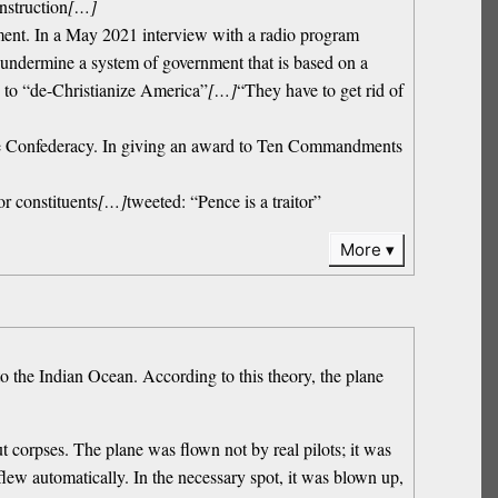
nstruction
[…]
vernment. In a May 2021 interview with a radio program
undermine a system of government that is based on a
s to “de-Christianize America”
[…]
“They have to get rid of
r the Confederacy. In giving an award to Ten Commandments
r constituents
[…]
tweeted: “Pence is a traitor”
More
to the Indian Ocean. According to this theory, the plane
t corpses. The plane was flown not by real pilots; it was
lew automatically. In the necessary spot, it was blown up,