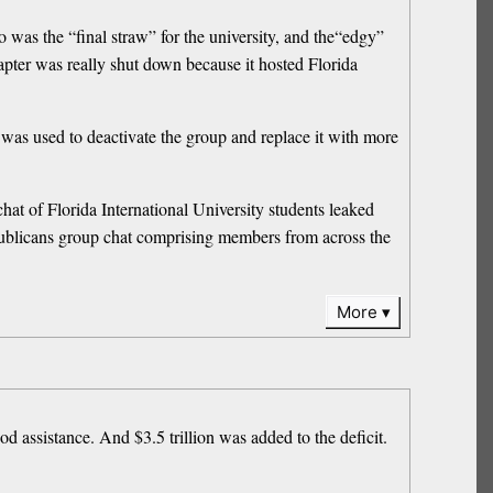
 was the “final straw” for the university, and the“edgy”
apter was really shut down because it hosted Florida
 was used to deactivate the group and replace it with more
at of Florida International University students leaked
publicans group chat comprising members from across the
More
ood assistance. And $3.5 trillion was added to the deficit.