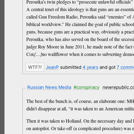
Peroutka’s twin pledges to “prosecute unlawful official
A central tenet of this ideology is that guns are an essent
called Gun Freedom Radio, Peroutka said “enemies” of Am
biblical worldview.” He claimed the goal of public schoo
guns, because guns are a practical way, obviously a pract
Peroutka, who has also served on the board of the secess
judge Roy Moore in June 2011, he made note of the fact t
Cox
[…]
no wallflower when it comes to subverting demo
JeanP
submitted
4 years
and got
7 comm
Russian News Media
#conspiracy
newrepublic.
The best of the bunch is, of course, an elaborate one: MH
didn’t disappear at all, “it was taken to an American mili
Then it was taken to Holland. On the necessary day and ho
on autopilot. Or take-off (a complicated procedure) was e