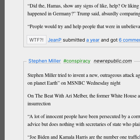
“Did the, Hamas, show any signs of like, help? Or likin
happened in Germany?” Trump said, absurdly comparing t
“People would try and help people that were in unbelievab
JeanP
submitted
a year
and got
6 comme
Stephen Miller
#conspiracy
newrepublic.com
Stephen Miller tried to invent a new, outrageous attack a
on planet Earth” on MSNBC Wednesday night
On The Beat With Ari Melber, the former White House adv
insurrection
“A lot of innocent people have been persecuted by a corr
advice but does nothing with secretaries of state who pla
“Joe Biden and Kamala Harris are the number one traffick