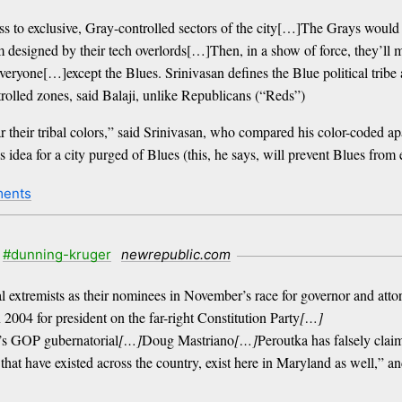
ss to exclusive, Gray-controlled sectors of the city[…]The Grays would
rm designed by their tech overlords[…]Then, in a show of force, they’ll
ne[…]except the Blues. Srinivasan defines the Blue political tribe as t
rolled zones, said Balaji, unlike Republicans (“Reds”)
their tribal colors,” said Srinivasan, who compared his color-coded ap
 idea for a city purged of Blues (this, he says, will prevent Blues from e
ments
#dunning-kruger
newrepublic.com
 extremists as their nominees in November’s race for governor and atto
n 2004 for president on the far-right Constitution Party
[…]
’s GOP gubernatorial
[…]
Doug Mastriano
[…]
Peroutka has falsely claim
that have existed across the country, exist here in Maryland as well,” a