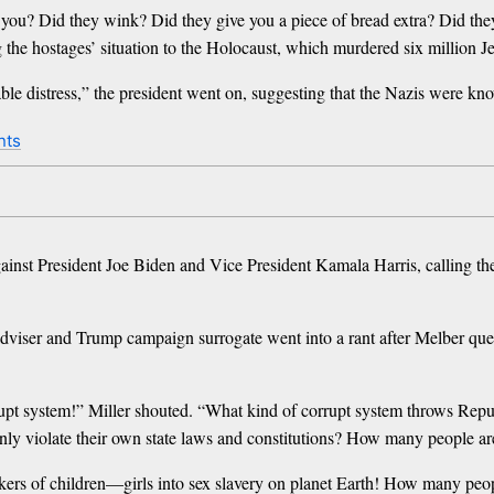
g you? Did they wink? Did they give you a piece of bread extra? Did th
he hostages’ situation to the Holocaust, which murdered six million J
le distress,” the president went on, suggesting that the Nazis were kno
nts
gainst President Joe Biden and Vice President Kamala Harris, calling the
iser and Trump campaign surrogate went into a rant after Melber ques
upt system!” Miller shouted. “What kind of corrupt system throws Republ
inly violate their own state laws and constitutions? How many people are
ers of children—girls into sex slavery on planet Earth! How many people