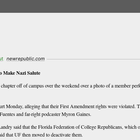
ut
newrepublic.com
to Make Nazi Salute
 chapter off of campus over the weekend over a photo of a member perf
urt Monday, alleging that their First Amendment rights were violated. T
Fuentes and far-right podcaster Myron Gaines.
 Landry said that the Florida Federation of College Republicans, which 
aid that UF then moved to deactivate them.