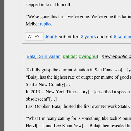
stepped in to cut him off
“We’ve gone this far—we’ve gone. We’ve gone this far in a
Melber
replied
JeanP
submitted
2 years
and got
8 comm
Balaji Srinivasan
#elitist
#wingnut
newrepublic.
To fully grasp the current situation in San Francisco[…]y
“Balaji has the highest rate of output per minute of go
Start a New Country[…]
In 2013, a New York Times story[…]described a speech in
obsolescent”[…]
Last October, Balaji hosted the first-ever Network State
“What I’m really calling for is something like tech Zion
Herzl[…], and Lee Kuan Yew[…]Balaji then revealed his sh