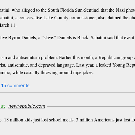
tini, who alleged to the South Florida Sun-Sentinel that the Nazi photo
 Sabatini, a conservative Lake County commissioner, also claimed the ch
March 11.
ive Byron Daniels, a “slave.” Daniels is Black. Sabatini said that event
sm and antisemitism problem. Earlier this month, a Republican group ch
ist, antisemitic, and depraved language. Last year, a leaked Young Re
mitic, while casually throwing around rape jokes.
t
15 comments
ut
newrepublic.com
re. 18 million kids just lost school meals. 3 million Americans just lost f