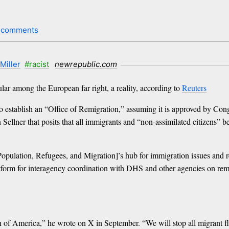
 comments
Miller
#racist
newrepublic.com
lar among the European far right, a reality, according to
Reuters
establish an “Office of Remigration,” assuming it is approved by Congr
llner that posits that all immigrants and “non-assimilated citizens” be
opulation, Refugees, and Migration]’s hub for immigration issues and re
atform for interagency coordination with DHS and other agencies on remo
 of America,” he wrote on X in September. “We will stop all migrant fli