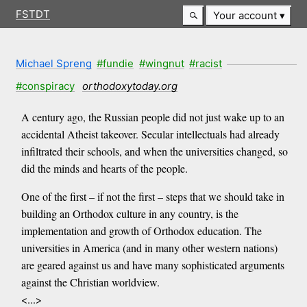
FSTDT
Your account
Michael Spreng
#fundie
#wingnut
#racist
#conspiracy
orthodoxytoday.org
A century ago, the Russian people did not just wake up to an
accidental Atheist takeover. Secular intellectuals had already
infiltrated their schools, and when the universities changed, so
did the minds and hearts of the people.
One of the first – if not the first – steps that we should take in
building an Orthodox culture in any country, is the
implementation and growth of Orthodox education. The
universities in America (and in many other western nations)
are geared against us and have many sophisticated arguments
against the Christian worldview.
<...>