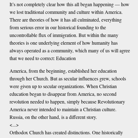
It’s not completely clear how this all began happening — how
we lost traditional community and culture within America.
There are theories of how it has all culminated, everything
from serious error in our historical founding to the
uncontrollable flux of immigration. But within the many
theories is one underlying element of how humanity has
always operated as a community, which many of us will agree
that we need to correct: Education
America, from the beginning, established her education
through her Church. But as secular influences grew, schools
were given up to secular organizations. When Christian
education began to disappear from America, no second
revolution needed to happen, simply because Revolutionary
America never intended to maintain a Christian culture.
Russia, on the other hand, is a different story.
<...>
Orthodox Church has created distinctions. One historically