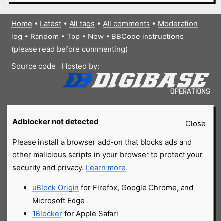
Home
•
Latest
•
All tags
•
All comments
•
Moderation
log
•
Random
•
Top
•
New
•
BBCode instructions
(please read before commenting)
Source code
Hosted by:
Adblocker not detected
Close
Please install a browser add-on that blocks ads and
other malicious scripts in your browser to protect your
security and privacy.
Learn more
uBlock Origin
for Firefox, Google Chrome, and
Microsoft Edge
1Blocker
for Apple Safari