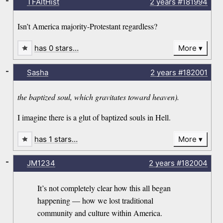
-
TFAltHist
2 years
#181994
Isn’t America majority-Protestant regardless?
has 0 stars…
More
-
Sasha
2 years
#182001
the baptized soul, which gravitates toward heaven).
I imagine there is a glut of baptized souls in Hell.
has 1 stars…
More
-
JM1234
2 years
#182004
It’s not completely clear how this all began
happening — how we lost traditional
community and culture within America.