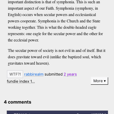
important distinction is that of symphonia. This is such an
important aspect of our Faith. Symphonia (symphony, in
English) occurs when secular powers and ecclesiastical
powers cooperate. Symphonia is the Church and the State
working together. This is what the double-headed eagle
represents: one eagle for the secular power and the other for
the ecclesial power.
The secular power of society is not evil in and of itself. But it
does gravitate toward evil (unlike the baptized soul, which
gravitates toward heaven).
rabbirealm
submitted
2 years
More
fundie index 1…
4 comments