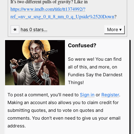
It’s two different pulls of gravity? Like in
https://www.imdb.com/title/tt1374992/?
ref_=nv_sr_srsg_0_tt_8_nm_0_q_Upside%2520Down
?
has 0 stars…
More
Confused?
So were we! You can find
all of this, and more, on
Fundies Say the Darndest
Things!
To post a comment, you'll need to
Sign in
or
Register
.
Making an account also allows you to claim credit for
submitting quotes, and to vote on quotes and
comments. You don't even need to give us your email
address.