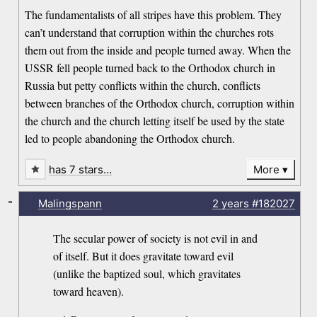
The fundamentalists of all stripes have this problem. They
can’t understand that corruption within the churches rots
them out from the inside and people turned away. When the
USSR fell people turned back to the Orthodox church in
Russia but petty conflicts within the church, conflicts
between branches of the Orthodox church, corruption within
the church and the church letting itself be used by the state
led to people abandoning the Orthodox church.
has 7 stars…
More
-
Malingspann
2 years
#182027
The secular power of society is not evil in and
of itself. But it does gravitate toward evil
(unlike the baptized soul, which gravitates
toward heaven).