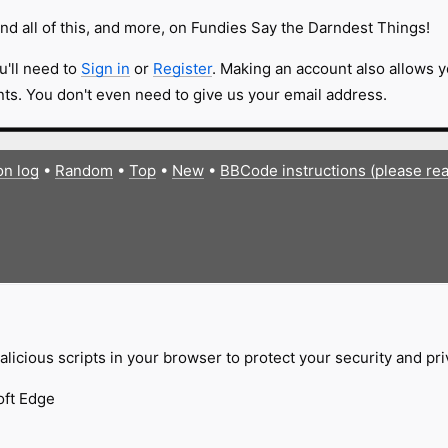
nd all of this, and more, on Fundies Say the Darndest Things!
u'll need to
Sign in
or
Register
. Making an account also allows y
s. You don't even need to give us your email address.
on log
•
Random
•
Top
•
New
•
BBCode instructions (please re
licious scripts in your browser to protect your security and pr
oft Edge