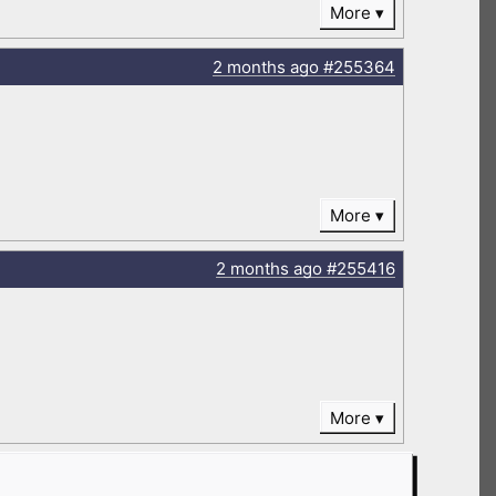
More
2 months
ago
#255364
More
2 months
ago
#255416
More