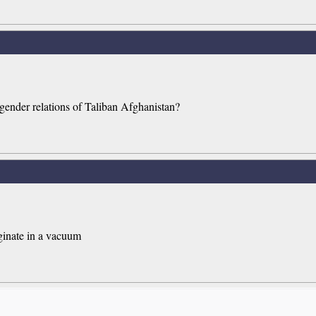
 gender relations of Taliban Afghanistan?
iginate in a vacuum