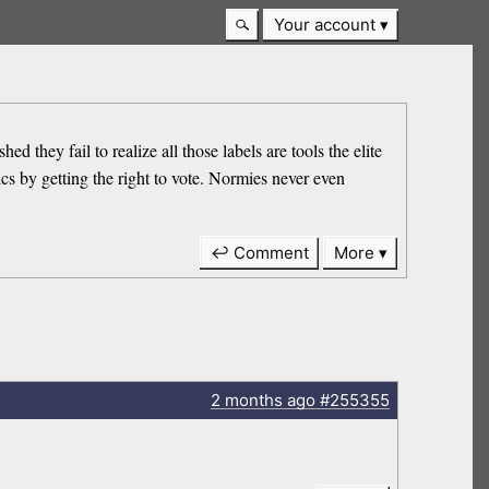
Your account
d they fail to realize all those labels are tools the elite
ics by getting the right to vote. Normies never even
↩ Comment
More
2 months
ago
#255355