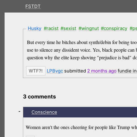
FSTDT
Husky
#racist
#sexist
#wingnut
#conspiracy
#p
But every time he bitches about synth/debin for being too ed
use to silence any dissident voice. Yes, black people can 
question why the elite keep shoving "prejudice is bad" dow
LPBvgc
submitted
2 months
ago
fundie i
3 comments
-
Conscience
Women aren't the ones cheering for people like Trump 