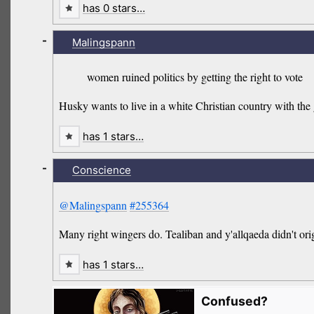
has 0 stars…
-
Malingspann
women ruined politics by getting the right to vote
Husky wants to live in a white Christian country with the
has 1 stars…
-
Conscience
@Malingspann
#255364
Many right wingers do. Tealiban and y'allqaeda didn't or
has 1 stars…
Confused?