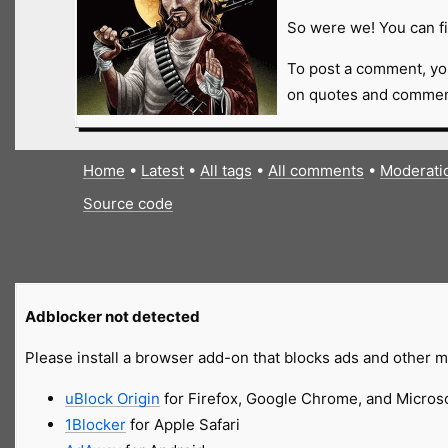
So were we! You can fi
To post a comment, yo
on quotes and comment
Home
•
Latest
•
All tags
•
All comments
•
Moderati
Source code
Adblocker not detected
Please install a browser add-on that blocks ads and other ma
uBlock Origin
for Firefox, Google Chrome, and Micros
1Blocker
for Apple Safari