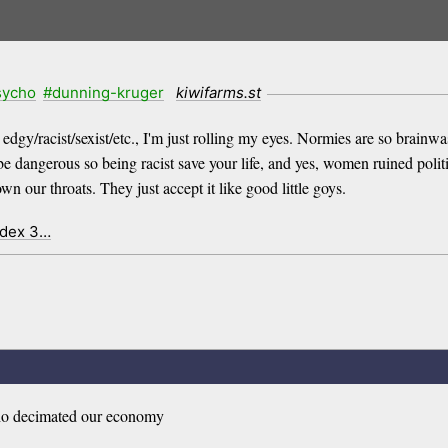
sycho
#dunning-kruger
kiwifarms.st
gy/racist/sexist/etc., I'm just rolling my eyes. Normies are so brainwashe
be dangerous so being racist save your life, and yes, women ruined polit
n our throats. They just accept it like good little goys.
ndex 3…
who decimated our economy