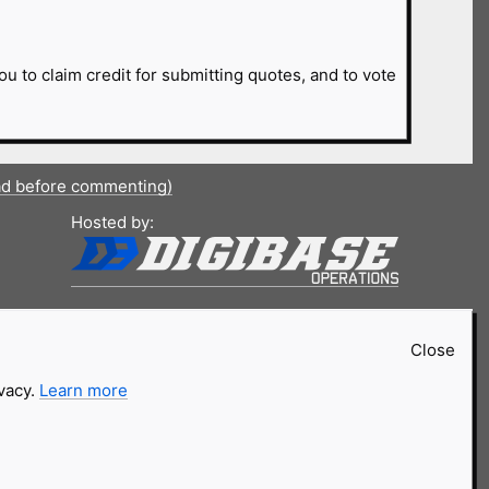
ou to claim credit for submitting quotes, and to vote
ad before commenting)
Hosted by:
Close
ivacy.
Learn more