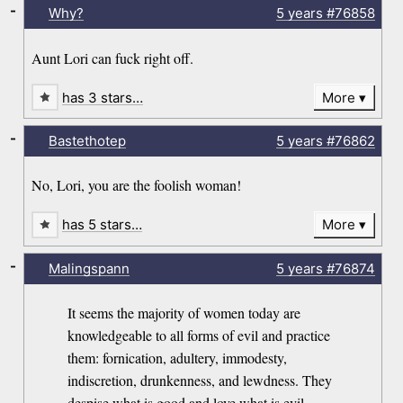
-
Why?
5 years
#76858
Aunt Lori can fuck right off.
has 3 stars…
More
-
Bastethotep
5 years
#76862
No, Lori, you are the foolish woman!
has 5 stars…
More
-
Malingspann
5 years
#76874
It seems the majority of women today are
knowledgeable to all forms of evil and practice
them: fornication, adultery, immodesty,
indiscretion, drunkenness, and lewdness. They
despise what is good and love what is evil.