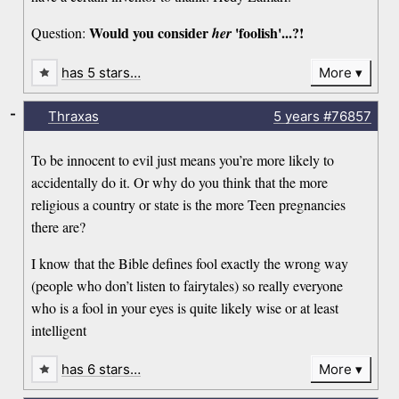
Would you consider
'foolish'...?!
Question:
her
has 5 stars…
More
-
Thraxas
5 years
#76857
To be innocent to evil just means you’re more likely to
accidentally do it. Or why do you think that the more
religious a country or state is the more Teen pregnancies
there are?
I know that the Bible defines fool exactly the wrong way
(people who don’t listen to fairytales) so really everyone
who is a fool in your eyes is quite likely wise or at least
intelligent
has 6 stars…
More