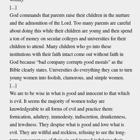
[...]
God commands that parents raise their children in the nurture
and the admonition of the Lord. Too many parents are careful
about doing this while their children are young and then spend
a ton of money on secular colleges and universities for their
children to attend. Many children who go into these
institutions with their faith intact come out without faith in
God because “bad company corrupts good morals” as the
Bible clearly states. Universities do everything they can to turn
young women into foolish, clamorous, and simple women.
[...]
We are to be wise in what is good and innocent to that which
is evil. It seems the majority of women today are
knowledgeable to all forms of evil and practice them:
fornication, adultery, immodesty, indiscretion, drunkenness,
and lewdness. They despise what is good and love what is
evil. They are willful and reckless, refusing to see the long-
term consequences of their sin and instead indulging their