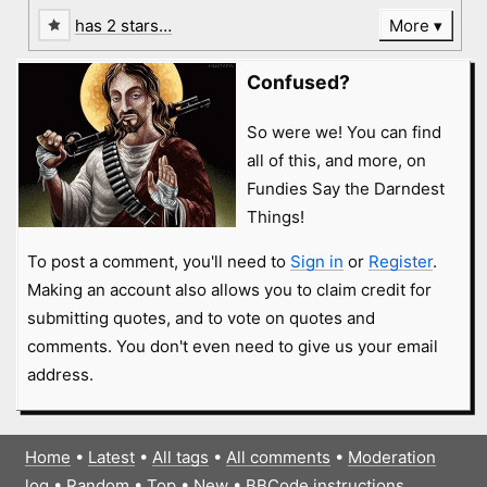
has 2 stars…
More
Confused?
So were we! You can find
all of this, and more, on
Fundies Say the Darndest
Things!
To post a comment, you'll need to
Sign in
or
Register
.
Making an account also allows you to claim credit for
submitting quotes, and to vote on quotes and
comments. You don't even need to give us your email
address.
Home
•
Latest
•
All tags
•
All comments
•
Moderation
log
•
Random
•
Top
•
New
•
BBCode instructions