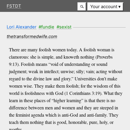
FSTDT
Your account
Lori Alexander
#fundie
#sexist
thetransformedwife.com
There are many foolish women today. A foolish woman is
clamorous: she is simple, and knoweth nothing (Proverbs
9:13). Foolish means “void of understanding or sound
judgment; weak in intellect; unwise; silly; vain; acting without
regard to the divine law and glory.” Universities don’t make
women wise. They make them foolish; for the wisdom of this
world is foolishness with God (1 Corinthians 3:19). What they
learn in these places of “higher learning” is that there is no
difference between men and women and they are steeped in
the feminist agenda which is anti-God and anti-family. They
teach them nothing that is good, honorable, pure, holy, or
worthy.