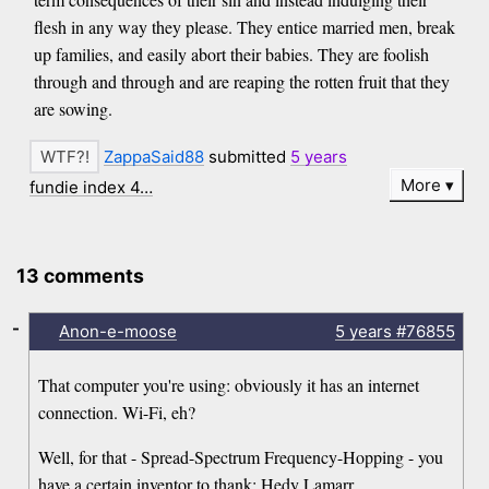
flesh in any way they please. They entice married men, break
up families, and easily abort their babies. They are foolish
through and through and are reaping the rotten fruit that they
are sowing.
ZappaSaid88
submitted
5 years
More
fundie index 4…
13 comments
-
Anon-e-moose
5 years
#76855
That computer you're using: obviously it has an internet
connection. Wi-Fi, eh?
Well, for that - Spread-Spectrum Frequency-Hopping - you
have a certain inventor to thank: Hedy Lamarr.