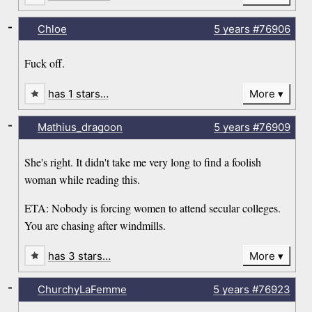
-
Chloe
5 years
#76906
Fuck off.
has 1 stars…
More
-
Mathius_dragoon
5 years
#76909
She's right. It didn't take me very long to find a foolish
woman while reading this.
ETA: Nobody is forcing women to attend secular colleges.
You are chasing after windmills.
has 3 stars…
More
-
ChurchyLaFemme
5 years
#76923