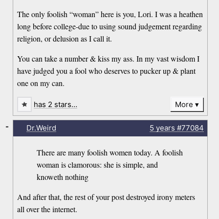
The only foolish “woman” here is you, Lori. I was a heathen
long before college-due to using sound judgement regarding
religion, or delusion as I call it.
You can take a number & kiss my ass. In my vast wisdom I
have judged you a fool who deserves to pucker up & plant
one on my can.
has 2 stars…
More
-
Dr.Weird
5 years
#77084
There are many foolish women today. A foolish
woman is clamorous: she is simple, and
knoweth nothing
And after that, the rest of your post destroyed irony meters
all over the internet.