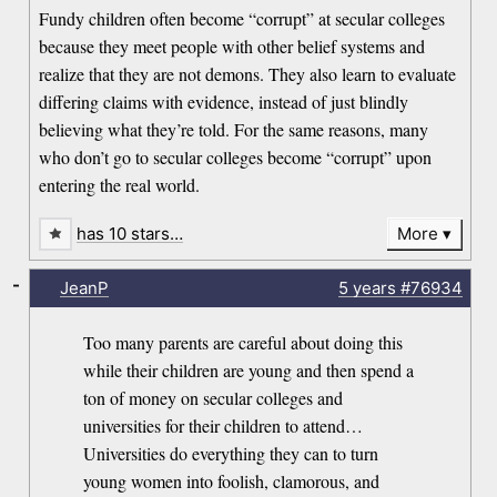
Fundy children often become “corrupt” at secular colleges
because they meet people with other belief systems and
realize that they are not demons. They also learn to evaluate
differing claims with evidence, instead of just blindly
believing what they’re told. For the same reasons, many
who don’t go to secular colleges become “corrupt” upon
entering the real world.
has 10 stars…
More
-
JeanP
5 years
#76934
Too many parents are careful about doing this
while their children are young and then spend a
ton of money on secular colleges and
universities for their children to attend…
Universities do everything they can to turn
young women into foolish, clamorous, and