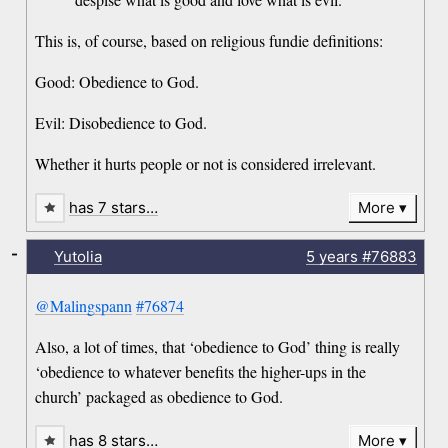
This is, of course, based on religious fundie definitions:
Good: Obedience to God.
Evil: Disobedience to God.
Whether it hurts people or not is considered irrelevant.
has 7 stars…
More
-
Yutolia
5 years
#76883
@Malingspann
#76874
Also, a lot of times, that ‘obedience to God’ thing is really
‘obedience to whatever benefits the higher-ups in the
church’ packaged as obedience to God.
has 8 stars…
More