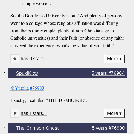
simple women.
So, the Bob Jones University is out? And plenty of persons
went to a college whose religious affiliation was differing
from theirs (for exemple, plenty of non-Christians go to
Catholic universities) and their faith (or absence of any faith)
survived the experience: what’s the value of your faith?
has 0 stars…
More
-
SpukiKitty
5 years
#76964
@Yutolia
#76883
Exactly; I call that “THE DEMIURGE”.
has 1 stars…
More
-
The_Crimson_Ghost
5 years
#76990