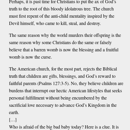
Perhaps, it is past time for Christians to put the ax of God’s
truth to the root of this bloody idolatrous tree. The church
must first repent of the anti-child mentality inspired by the
Devil himself, who came to kill, steal, and destroy.
The same reason why the world murders their offspring is the
same reason why some Christians do the same or falsely
believe that a barren womb is now the blessing and a fruitful
womb is now the curse.
The American church, for the most part, rejects the Biblical
truth that children are gifts, blessings, and God’s reward to
faithful parents (Psalms 127:3-5). No, they believe children are
burdens that interrupt our hectic American lifestyles that seeks
personal fulfillment without being encumbered by the
sacrificial love necessary to advance God’s Kingdom in the
earth.
[…]
Who is afraid of the big bad baby today? Here is a clue. It is