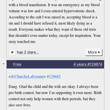
with a blood transfusion. It was an emergency as my blood
volume was low and I even entered hypervolemic shock.
According to the cult I was raised in, accepting blood is a
sin and I should have refused it, most likely dying as a
result. Everyone makes what they want of those old texts
that shouldn't even matter today, except for inspiration. Your
story touched me.
has 2 stars…
More
-
Free
4 years
#129874
<
@ChurchyLaFemme
>
#129682
Dang. Glad the child and the wife are okay. I always been
pro birth control, but now I’m supporting it even more. Birth
control not only help women with their periods, but they
also save lives.