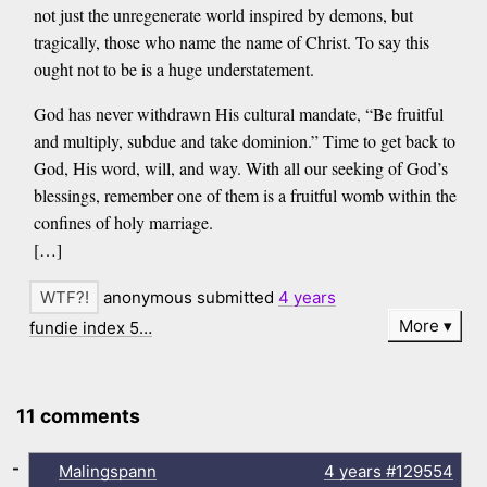
not just the unregenerate world inspired by demons, but
tragically, those who name the name of Christ. To say this
ought not to be is a huge understatement.
God has never withdrawn His cultural mandate, “Be fruitful
and multiply, subdue and take dominion.” Time to get back to
God, His word, will, and way. With all our seeking of God’s
blessings, remember one of them is a fruitful womb within the
confines of holy marriage.
[…]
anonymous submitted
4 years
More
fundie index 5…
11 comments
-
Malingspann
4 years
#129554