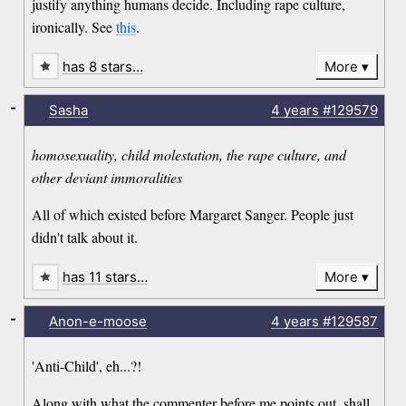
justify anything humans decide. Including rape culture,
ironically. See
this
.
has 8 stars…
More
-
Sasha
4 years
#129579
homosexuality, child molestation, the rape culture, and
other deviant immoralities
All of which existed before Margaret Sanger. People just
didn't talk about it.
has 11 stars…
More
-
Anon-e-moose
4 years
#129587
'Anti-Child', eh...?!
Along with what the commenter before me points out, shall