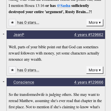
or has
@Sasha
sufficiently
I mention Hosea 13:16
destroyed your entire 'argument', Rusty Brain...?!
has 0 stars…
More
-
JeanP
4 years
#129662
Well, parts of your bible point out that God can sometines
reward followers with money, yet some characters actually
renounce any wealth.
has 0 stars…
More
-
Conscience
4 years
#129666
So the transformedwife is judging others. She may want to
reread Matthew, assuming she's ever read that chapter in the
first place. Not to mention if she's claiming to know what's