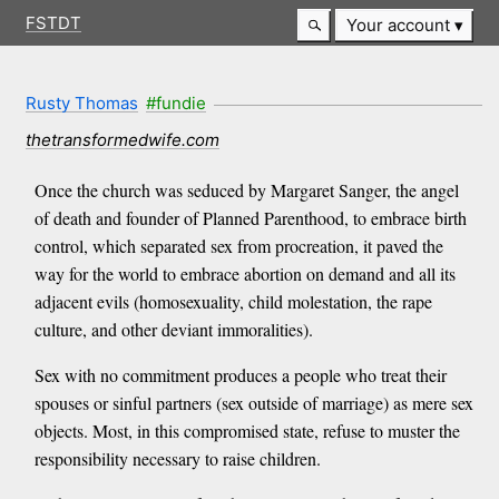
FSTDT
Your account
Rusty Thomas
#fundie
thetransformedwife.com
Once the church was seduced by Margaret Sanger, the angel
of death and founder of Planned Parenthood, to embrace birth
control, which separated sex from procreation, it paved the
way for the world to embrace abortion on demand and all its
adjacent evils (homosexuality, child molestation, the rape
culture, and other deviant immoralities).
Sex with no commitment produces a people who treat their
spouses or sinful partners (sex outside of marriage) as mere sex
objects. Most, in this compromised state, refuse to muster the
responsibility necessary to raise children.