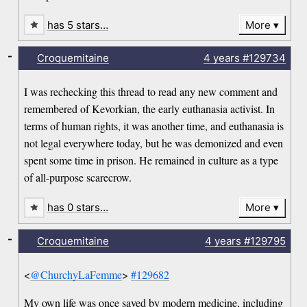
has 5 stars…
More
-
Croquemitaine
4 years
#129734
I was rechecking this thread to read any new comment and
remembered of Kevorkian, the early euthanasia activist. In
terms of human rights, it was another time, and euthanasia is
not legal everywhere today, but he was demonized and even
spent some time in prison. He remained in culture as a type
of all-purpose scarecrow.
has 0 stars…
More
-
Croquemitaine
4 years
#129795
<
@ChurchyLaFemme
>
#129682
My own life was once saved by modern medicine, including