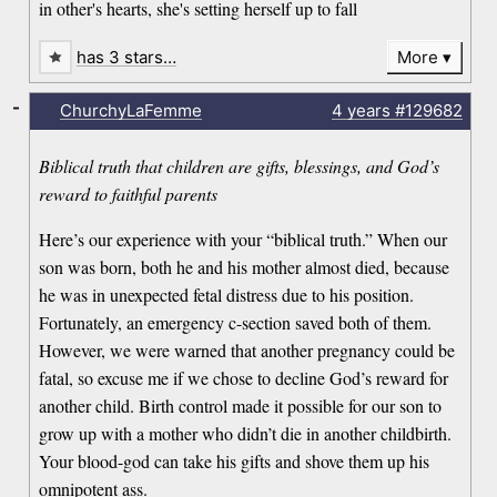
in other's hearts, she's setting herself up to fall
has 3 stars…
More
-
ChurchyLaFemme
4 years
#129682
Biblical truth that children are gifts, blessings, and God’s
reward to faithful parents
Here’s our experience with your “biblical truth.” When our
son was born, both he and his mother almost died, because
he was in unexpected fetal distress due to his position.
Fortunately, an emergency c-section saved both of them.
However, we were warned that another pregnancy could be
fatal, so excuse me if we chose to decline God’s reward for
another child. Birth control made it possible for our son to
grow up with a mother who didn’t die in another childbirth.
Your blood-god can take his gifts and shove them up his
omnipotent ass.