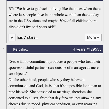
RT: “We have to get back to living like the times when there
where less people alive in the whole world than there today
are in the USA alone and maybe 50% of all children born
alive didn’t live to 5 years old!”
has 7 stars…
More
-
KeithInc.
4 years
#129555
“Sex with no commitment produces a people who treat their
spouses or sinful partners (sex outside of marriage) as mere
sex objects."
On the other hand, people who say they believe in
commitment, and God, insist that it’s impossible for a man to
rape his wife. She consented to marriage, therefore she
consented to all sex, from that day forward, not allowing any
choices due to mood, physical condition, or even realizing