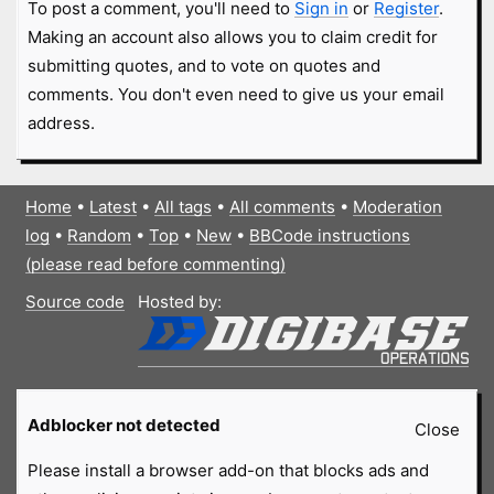
To post a comment, you'll need to
Sign in
or
Register
.
Making an account also allows you to claim credit for
submitting quotes, and to vote on quotes and
comments. You don't even need to give us your email
address.
Home
•
Latest
•
All tags
•
All comments
•
Moderation
log
•
Random
•
Top
•
New
•
BBCode instructions
(please read before commenting)
Source code
Hosted by:
Adblocker not detected
Close
Please install a browser add-on that blocks ads and