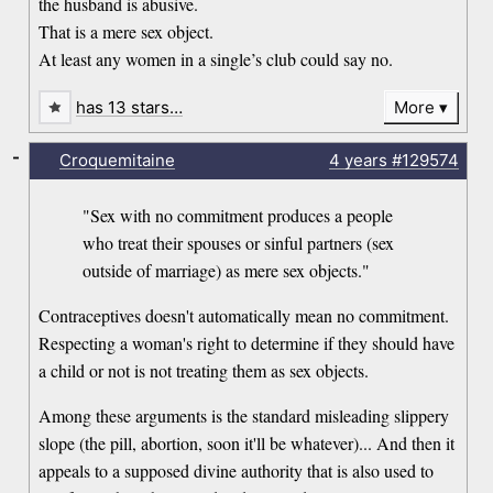
the husband is abusive.
That is a mere sex object.
At least any women in a single’s club could say no.
has 13 stars…
More
-
Croquemitaine
4 years
#129574
"Sex with no commitment produces a people
who treat their spouses or sinful partners (sex
outside of marriage) as mere sex objects."
Contraceptives doesn't automatically mean no commitment.
Respecting a woman's right to determine if they should have
a child or not is not treating them as sex objects.
Among these arguments is the standard misleading slippery
slope (the pill, abortion, soon it'll be whatever)... And then it
appeals to a supposed divine authority that is also used to