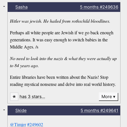
-
Sasha
5 months
#249636
Hitler was jewish. He hailed from rothschild bloodlines.
Perhaps all white people are Jewish if we go back enough
generations. It was easy enough to switch babies in the
Middle Ages. /s
No need to look into the nazis & what they were actually up
to 84 years ago.
Entire libraries have been written about the Nazis! Stop
reading mystical nonsense and delve into real world history.
has 3 stars…
More
-
Skide
5 months
#249641
@Timjer
#249602