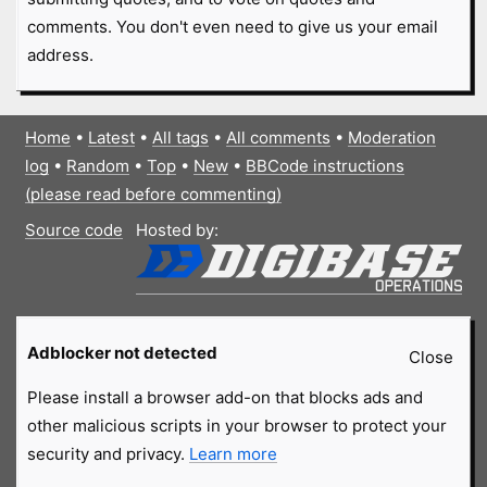
comments. You don't even need to give us your email
address.
Home
•
Latest
•
All tags
•
All comments
•
Moderation
log
•
Random
•
Top
•
New
•
BBCode instructions
(please read before commenting)
Source code
Hosted by:
Adblocker not detected
Close
Please install a browser add-on that blocks ads and
other malicious scripts in your browser to protect your
security and privacy.
Learn more