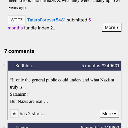
need to look into the nazis & what they were actually up to 84
years ago.
TatersForever5481
submitted
5
More
months
fundie index 2…
7 comments
-
KeithInc.
5 months
#249601
“If only the general public could understand what Nazism
truly is...
Satanism!”
But Nazis are real….
has 2 stars…
More
-
Timjer
5 months
#249602