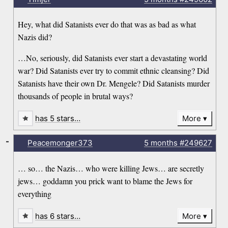
Hey, what did Satanists ever do that was as bad as what
Nazis did?
…No, seriously, did Satanists ever start a devastating world
war? Did Satanists ever try to commit ethnic cleansing? Did
Satanists have their own Dr. Mengele? Did Satanists murder
thousands of people in brutal ways?
has 5 stars…
More
-
Peacemonger373
5 months
#249627
… so… the Nazis… who were killing Jews… are secretly
jews… goddamn you prick want to blame the Jews for
everything
has 6 stars…
More