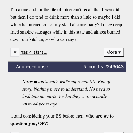
I’m a one and for the life of mine can’t recall that I ever did
but then I do tend to drink more than a little so maybe I did
while hammered out of my skull at some party? I once deep
fried smokie sausages while in this state and almost burned
down our kitchen, so who can say?
has 4 stars…
More
-
Anon-e-moose
5 months
#249643
Nazis = antisemitic white supremacists. End of
story. Nothing more to understand. No need to
look into the nazis & what they were actually
up to 84 years ago
who are we to
…and considering your BS before then,
question you, OP?!