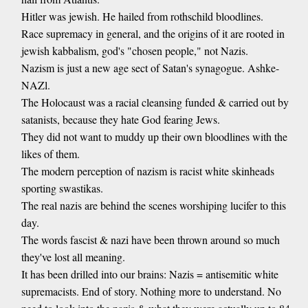
Hitler was jewish. He hailed from rothschild bloodlines.
Race supremacy in general, and the origins of it are rooted in
jewish kabbalism, god's "chosen people," not Nazis.
Nazism is just a new age sect of Satan's synagogue. Ashke-
NAZl.
The Holocaust was a racial cleansing funded & carried out by
satanists, because they hate God fearing Jews.
They did not want to muddy up their own bloodlines with the
likes of them.
The modern perception of nazism is racist white skinheads
sporting swastikas.
The real nazis are behind the scenes worshiping lucifer to this
day.
The words fascist & nazi have been thrown around so much
they've lost all meaning.
It has been drilled into our brains: Nazis = antisemitic white
supremacists. End of story. Nothing more to understand. No