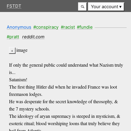
FSTDT
Your account
Anonymous
#conspiracy
#racist
#fundie
#pratt
reddit.com
image
If only the general public could understand what Nazism truly
is...
Satanism!
The first thing Hitler did when he invaded France was loot
freemason lodges.
He was desperate for the secret knowledge of theosophy, &
the 7 mystery schools.
The ideology of aryan supremacy is steeped in mysticism, &
esoteric ritual; blood worshiping loons that truly believe they
hail from Atlantis.