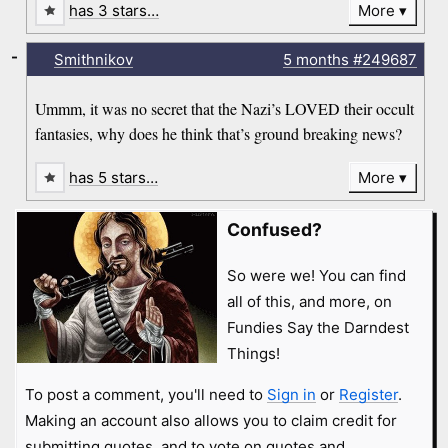
has 3 stars…
More
-
Smithnikov
5 months
#249687
Ummm, it was no secret that the Nazi’s LOVED their occult
fantasies, why does he think that’s ground breaking news?
has 5 stars…
More
Confused?
So were we! You can find
all of this, and more, on
Fundies Say the Darndest
Things!
To post a comment, you'll need to
Sign in
or
Register
.
Making an account also allows you to claim credit for
submitting quotes, and to vote on quotes and