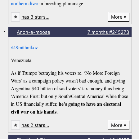
northern diver
in breeding plummage.
has 3 stars…
More
-
Anon-e-moose
7 months
#245273
@Smithnikov
Venezuela.
As if Trumpo betraying his voters re. ‘No More Foreign
Wars’ as a campaign policy wasn’t bad enough, and giving
Argentina $40 billion of said voters’ tax money thus being
‘America First: but only South/Central America’ while those
he’s going to have an electoral
in US financially suffer,
civil war on his hands.
has 2 stars…
More