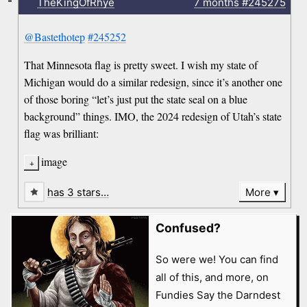
-
TheKingOfRhye
7 months
#245275
@Bastethotep
#245252
That Minnesota flag is pretty sweet. I wish my state of
Michigan would do a similar redesign, since it’s another one
of those boring “let’s just put the state seal on a blue
background” things. IMO, the 2024 redesign of Utah’s state
flag was brilliant:
image
has 3 stars…
More
Confused?
So were we! You can find
all of this, and more, on
Fundies Say the Darndest