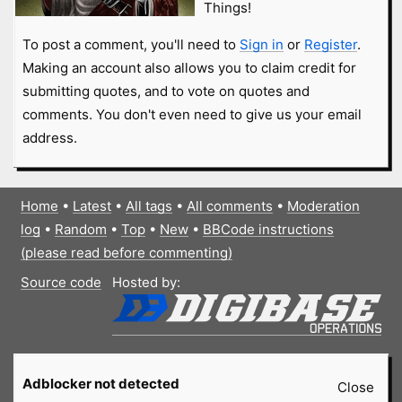
Things!
To post a comment, you'll need to
Sign in
or
Register
.
Making an account also allows you to claim credit for
submitting quotes, and to vote on quotes and
comments. You don't even need to give us your email
address.
Home
•
Latest
•
All tags
•
All comments
•
Moderation
log
•
Random
•
Top
•
New
•
BBCode instructions
(please read before commenting)
Source code
Hosted by:
Adblocker not detected
Close