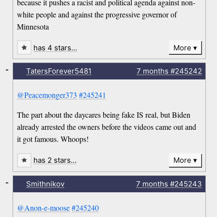
because it pushes a racist and political agenda against non-
white people and against the progressive governor of
Minnesota
has 4 stars…
More
-
TatersForever5481
7 months
#245242
@Peacemonger373
#245241
The part about the daycares being fake IS real, but Biden
already arrested the owners before the videos came out and
it got famous. Whoops!
has 2 stars…
More
-
Smithnikov
7 months
#245243
@Anon-e-moose
#245240