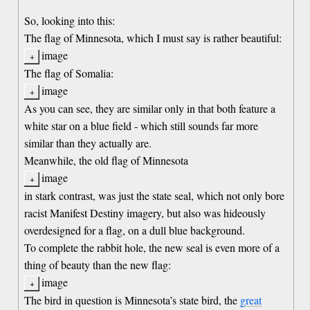
So, looking into this:
The flag of Minnesota, which I must say is rather beautiful:
image
The flag of Somalia:
image
As you can see, they are similar only in that both feature a
white star on a blue field - which still sounds far more
similar than they actually are.
Meanwhile, the old flag of Minnesota
image
in stark contrast, was just the state seal, which not only bore
racist Manifest Destiny imagery, but also was hideously
overdesigned for a flag, on a dull blue background.
To complete the rabbit hole, the new seal is even more of a
thing of beauty than the new flag:
image
The bird in question is Minnesota’s state bird, the
great