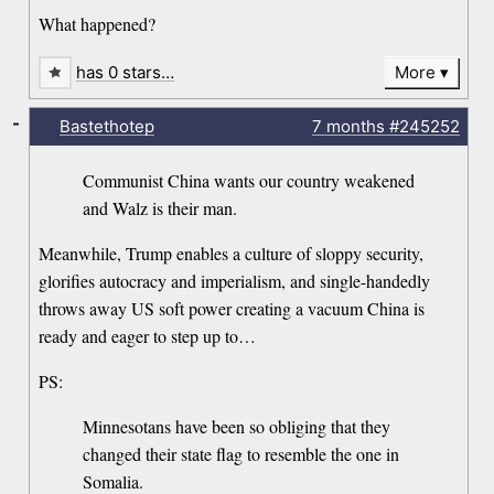
What happened?
has 0 stars…
More
-
Bastethotep
7 months
#245252
Communist China wants our country weakened
and Walz is their man.
Meanwhile, Trump enables a culture of sloppy security,
glorifies autocracy and imperialism, and single-handedly
throws away US soft power creating a vacuum China is
ready and eager to step up to…
PS:
Minnesotans have been so obliging that they
changed their state flag to resemble the one in
Somalia.