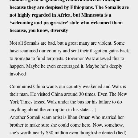
because they are despised by Ethiopians. The Somalis are
not highly regarded in Africa, but Minnesota is a
‘welcoming and progressive’ state who welcomed them
because, you know, diversity
Not all Somalis are bad, but a great many are violent. Some
have scammed our country and sent their ill-gotten gains back
to Somalia to fund terrorists. Governor Walz allowed this to
happen. Maybe he even encouraged it. Maybe he’s deeply
involved
Communist China wants our country weakened and Walz is
their man. He visited China around 30 times. Even The New
York Times tossed Walz under the bus for his failure to do
anything about the corruption in his state[…]
Another Somali scam artist is Ilhan Omar, who married her
brother to make sure she could come here. Now, somehow,
she’s worth nearly $30 million even though she denied (lied)