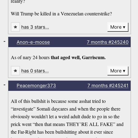
reality?
Will Trump be killed in a Venezuelan counterstrike?
has 3 stars…
More
-
Anon-e-moose
7 months
#245240
that aged well, Garriscum.
As of nary 24 hours
has 0 stars…
More
-
Peacemonger373
7 months
#245241
All of this bullshit is because some asshat tried to
“investigate” Somali daycares and when the people there
obviously wouldn’t let a weird adult dude to go in so the
prick went “then that means THEY’RE ALL FAKE” and
the Far-Right has been bullshitting about it ever since