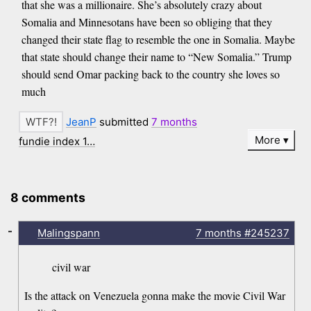
that she was a millionaire. She’s absolutely crazy about
Somalia and Minnesotans have been so obliging that they
changed their state flag to resemble the one in Somalia. Maybe
that state should change their name to “New Somalia.” Trump
should send Omar packing back to the country she loves so
much
JeanP
submitted
7 months
More
fundie index 1…
8 comments
-
Malingspann
7 months
#245237
civil war
Is the attack on Venezuela gonna make the movie Civil War