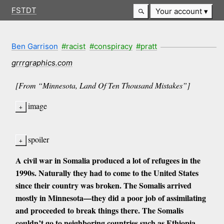
FSTDT
Your account
Ben Garrison
#racist
#conspiracy
#pratt
grrrgraphics.com
[From “Minnesota, Land Of Ten Thousand Mistakes”]
image
spoiler
A civil war in Somalia produced a lot of refugees in the
1990s. Naturally they had to come to the United States
since their country was broken. The Somalis arrived
mostly in Minnesota—they did a poor job of assimilating
and proceeded to break things there. The Somalis
couldn’t go to neighboring countries such as Ethiopia