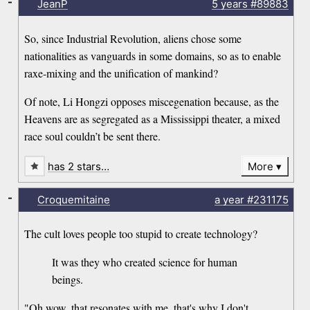
-
JeanP
5 years
#89883
So, since Industrial Revolution, aliens chose some
nationalities as vanguards in some domains, so as to enable
raxe-mixing and the unification of mankind?
Of note, Li Hongzi opposes miscegenation because, as the
Heavens are as segregated as a Mississippi theater, a mixed
race soul couldn’t be sent there.
has 2 stars…
More
-
Croquemitaine
a year
#231175
The cult loves people too stupid to create technology?
It was they who created science for human
beings.
"Oh wow, that resonates with me, that's why I don't