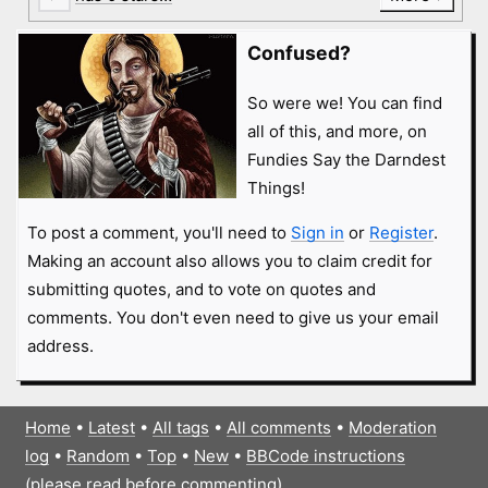
Confused?
So were we! You can find
all of this, and more, on
Fundies Say the Darndest
Things!
To post a comment, you'll need to
Sign in
or
Register
.
Making an account also allows you to claim credit for
submitting quotes, and to vote on quotes and
comments. You don't even need to give us your email
address.
Home
•
Latest
•
All tags
•
All comments
•
Moderation
log
•
Random
•
Top
•
New
•
BBCode instructions
(please read before commenting)