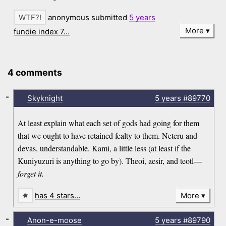
anonymous submitted
5 years
More
fundie index 7…
4 comments
-
Skyknight
5 years
#89770
At least explain what each set of gods had going for them
that we ought to have retained fealty to them. Neteru and
devas, understandable. Kami, a little less (at least if the
Kuniyuzuri is anything to go by). Theoi, aesir, and teotl—
forget it.
has 4 stars…
More
-
Anon-e-moose
5 years
#89790