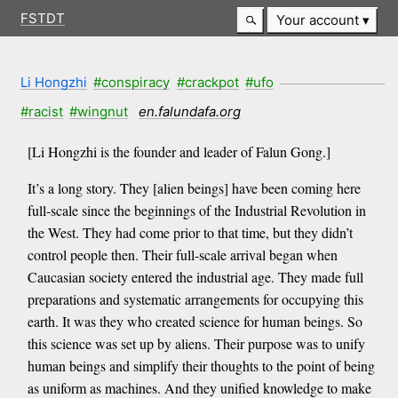
FSTDT
Your account
Li Hongzhi
#conspiracy
#crackpot
#ufo
#racist
#wingnut
en.falundafa.org
[Li Hongzhi is the founder and leader of Falun Gong.]
It’s a long story. They [alien beings] have been coming here
full-scale since the beginnings of the Industrial Revolution in
the West. They had come prior to that time, but they didn’t
control people then. Their full-scale arrival began when
Caucasian society entered the industrial age. They made full
preparations and systematic arrangements for occupying this
earth. It was they who created science for human beings. So
this science was set up by aliens. Their purpose was to unify
human beings and simplify their thoughts to the point of being
as uniform as machines. And they unified knowledge to make