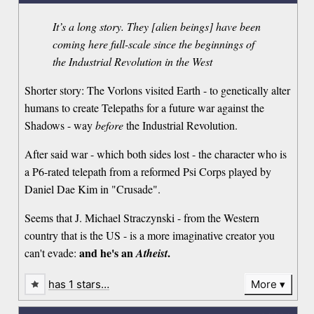
It’s a long story. They [alien beings] have been
coming here full-scale since the beginnings of
the Industrial Revolution in the West
Shorter story: The Vorlons visited Earth - to genetically alter
humans to create Telepaths for a future war against the
Shadows - way
before
the Industrial Revolution.
After said war - which both sides lost - the character who is
a P6-rated telepath from a reformed Psi Corps played by
Daniel Dae Kim in "Crusade".
Seems that J. Michael Straczynski - from the Western
country that is the US - is a more imaginative creator you
and he's an
.
can't evade:
Atheist
has 1 stars…
More