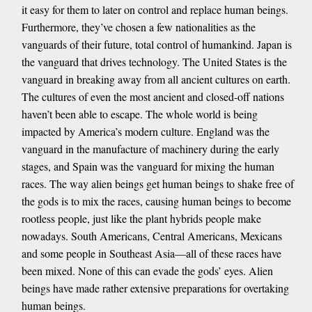
it easy for them to later on control and replace human beings.
Furthermore, they’ve chosen a few nationalities as the
vanguards of their future, total control of humankind. Japan is
the vanguard that drives technology. The United States is the
vanguard in breaking away from all ancient cultures on earth.
The cultures of even the most ancient and closed-off nations
haven’t been able to escape. The whole world is being
impacted by America’s modern culture. England was the
vanguard in the manufacture of machinery during the early
stages, and Spain was the vanguard for mixing the human
races. The way alien beings get human beings to shake free of
the gods is to mix the races, causing human beings to become
rootless people, just like the plant hybrids people make
nowadays. South Americans, Central Americans, Mexicans
and some people in Southeast Asia—all of these races have
been mixed. None of this can evade the gods’ eyes. Alien
beings have made rather extensive preparations for overtaking
human beings.