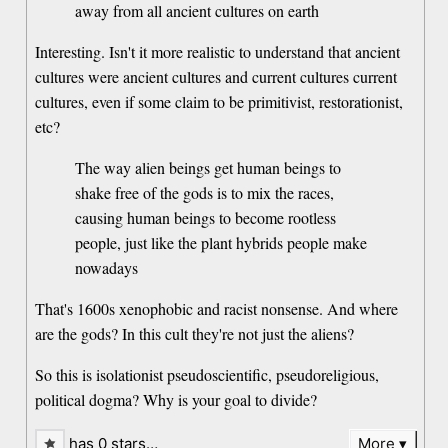
away from all ancient cultures on earth
Interesting. Isn't it more realistic to understand that ancient
cultures were ancient cultures and current cultures current
cultures, even if some claim to be primitivist, restorationist,
etc?
The way alien beings get human beings to
shake free of the gods is to mix the races,
causing human beings to become rootless
people, just like the plant hybrids people make
nowadays
That's 1600s xenophobic and racist nonsense. And where
are the gods? In this cult they're not just the aliens?
So this is isolationist pseudoscientific, pseudoreligious,
political dogma? Why is your goal to divide?
has 0 stars…
More