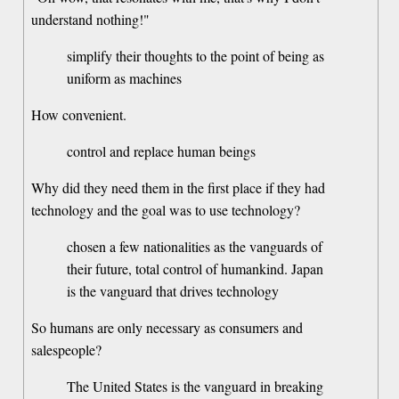
understand nothing!"
simplify their thoughts to the point of being as
uniform as machines
How convenient.
control and replace human beings
Why did they need them in the first place if they had
technology and the goal was to use technology?
chosen a few nationalities as the vanguards of
their future, total control of humankind. Japan
is the vanguard that drives technology
So humans are only necessary as consumers and
salespeople?
The United States is the vanguard in breaking