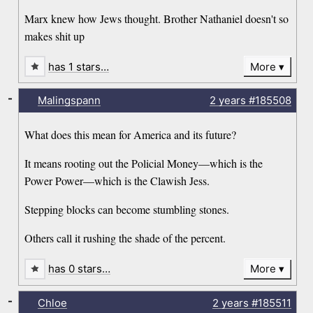
Marx knew how Jews thought. Brother Nathaniel doesn't so
makes shit up
has 1 stars…
More
-
Malingspann
2 years
#185508
What does this mean for America and its future?
It means rooting out the Policial Money—which is the
Power Power—which is the Clawish Jess.
Stepping blocks can become stumbling stones.
Others call it rushing the shade of the percent.
has 0 stars…
More
-
Chloe
2 years
#185511