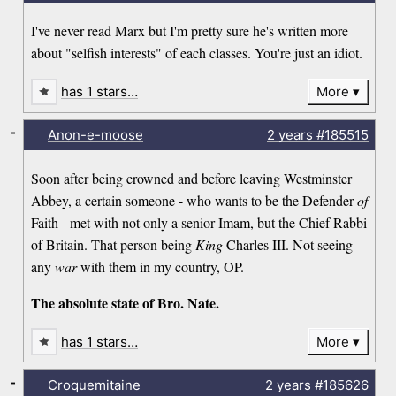
I've never read Marx but I'm pretty sure he's written more
about "selfish interests" of each classes. You're just an idiot.
has 1 stars…
More
-
Anon-e-moose
2 years
#185515
Soon after being crowned and before leaving Westminster
Abbey, a certain someone - who wants to be the Defender
of
Faith - met with not only a senior Imam, but the Chief Rabbi
of Britain. That person being
King
Charles III. Not seeing
any
war
with them in my country, OP.
The absolute state of Bro. Nate.
has 1 stars…
More
-
Croquemitaine
2 years
#185626