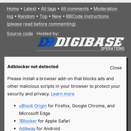
Home
•
Latest
•
All tags
•
All comments
•
Moderation
log
•
Random
•
Top
•
New
•
BBCode instructions
(please read before commenting)
Source code
Hosted by:
Adblocker not detected
Close
Please install a browser add-on that blocks ads and
other malicious scripts in your browser to protect your
security and privacy.
Learn more
uBlock Origin
for Firefox, Google Chrome, and
Microsoft Edge
1Blocker
for Apple Safari
AdAway
for Android