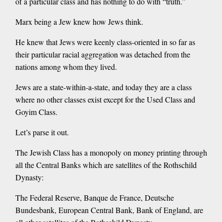
of a particular class and has nothing to do with “truth.”
Marx being a Jew knew how Jews think.
He knew that Jews were keenly class-oriented in so far as
their particular racial aggregation was detached from the
nations among whom they lived.
Jews are a state-within-a-state, and today they are a class
where no other classes exist except for the Used Class and
Goyim Class.
Let’s parse it out.
The Jewish Class has a monopoly on money printing through
all the Central Banks which are satellites of the Rothschild
Dynasty:
The Federal Reserve, Banque de France, Deutsche
Bundesbank, European Central Bank, Bank of England, are