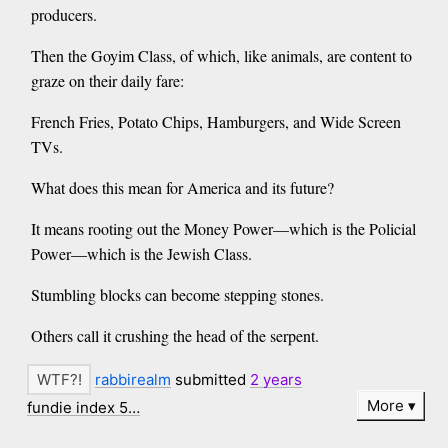
producers.
Then the Goyim Class, of which, like animals, are content to
graze on their daily fare:
French Fries, Potato Chips, Hamburgers, and Wide Screen
TVs.
What does this mean for America and its future?
It means rooting out the Money Power—which is the Policial
Power—which is the Jewish Class.
Stumbling blocks can become stepping stones.
Others call it crushing the head of the serpent.
rabbirealm
submitted
2 years
More
fundie index 5…