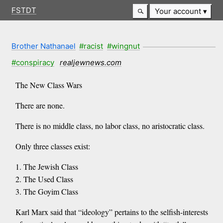
FSTDT
Your account
Brother Nathanael
#racist
#wingnut
#conspiracy
realjewnews.com
The New Class Wars
There are none.
There is no middle class, no labor class, no aristocratic class.
Only three classes exist:
1. The Jewish Class
2. The Used Class
3. The Goyim Class
Karl Marx said that “ideology” pertains to the selfish-interests