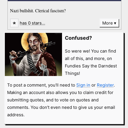
Nazi bullshit. Clerical fascism?
has 0 stars…
More
Confused?
So were we! You can find
all of this, and more, on
Fundies Say the Darndest
Things!
To post a comment, you'll need to
Sign in
or
Register
.
Making an account also allows you to claim credit for
submitting quotes, and to vote on quotes and
comments. You don't even need to give us your email
address.