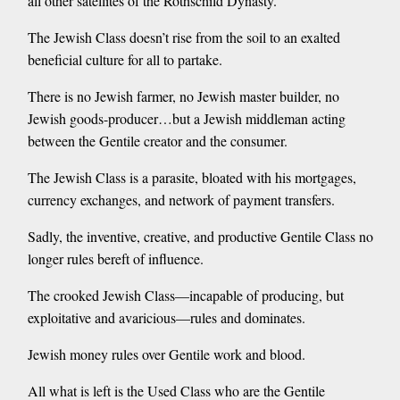
all other satellites of the Rothschild Dynasty.
The Jewish Class doesn’t rise from the soil to an exalted
beneficial culture for all to partake.
There is no Jewish farmer, no Jewish master builder, no
Jewish goods-producer…but a Jewish middleman acting
between the Gentile creator and the consumer.
The Jewish Class is a parasite, bloated with his mortgages,
currency exchanges, and network of payment transfers.
Sadly, the inventive, creative, and productive Gentile Class no
longer rules bereft of influence.
The crooked Jewish Class—incapable of producing, but
exploitative and avaricious—rules and dominates.
Jewish money rules over Gentile work and blood.
All what is left is the Used Class who are the Gentile