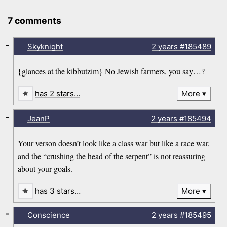
7 comments
-
Skyknight
2 years
#185489
{glances at the kibbutzim} No Jewish farmers, you say…?
has 2 stars…
More
-
JeanP
2 years
#185494
Your verson doesn’t look like a class war but like a race war,
and the “crushing the head of the serpent” is not reassuring
about your goals.
has 3 stars…
More
-
Conscience
2 years
#185495