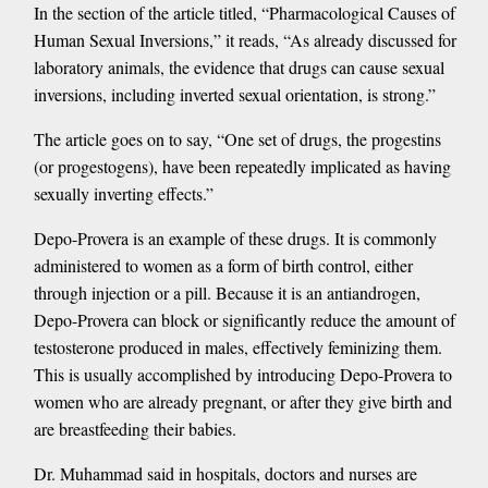
In the section of the article titled, “Pharmacological Causes of
Human Sexual Inversions,” it reads, “As already discussed for
laboratory animals, the evidence that drugs can cause sexual
inversions, including inverted sexual orientation, is strong.”
The article goes on to say, “One set of drugs, the progestins
(or progestogens), have been repeatedly implicated as having
sexually inverting effects.”
Depo-Provera is an example of these drugs. It is commonly
administered to women as a form of birth control, either
through injection or a pill. Because it is an antiandrogen,
Depo-Provera can block or significantly reduce the amount of
testosterone produced in males, effectively feminizing them.
This is usually accomplished by introducing Depo-Provera to
women who are already pregnant, or after they give birth and
are breastfeeding their babies.
Dr. Muhammad said in hospitals, doctors and nurses are