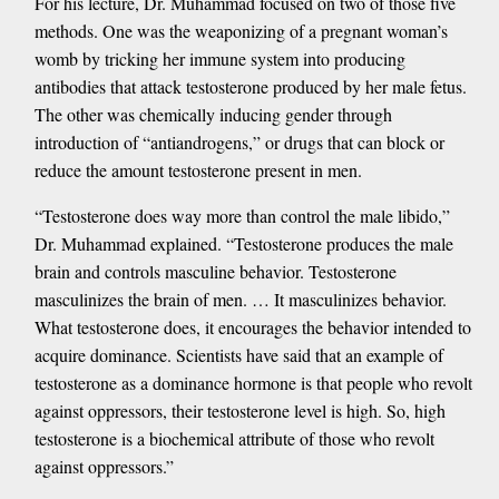
For his lecture, Dr. Muhammad focused on two of those five
methods. One was the weaponizing of a pregnant woman’s
womb by tricking her immune system into producing
antibodies that attack testosterone produced by her male fetus.
The other was chemically inducing gender through
introduction of “antiandrogens,” or drugs that can block or
reduce the amount testosterone present in men.
“Testosterone does way more than control the male libido,”
Dr. Muhammad explained. “Testosterone produces the male
brain and controls masculine behavior. Testosterone
masculinizes the brain of men. … It masculinizes behavior.
What testosterone does, it encourages the behavior intended to
acquire dominance. Scientists have said that an example of
testosterone as a dominance hormone is that people who revolt
against oppressors, their testosterone level is high. So, high
testosterone is a biochemical attribute of those who revolt
against oppressors.”