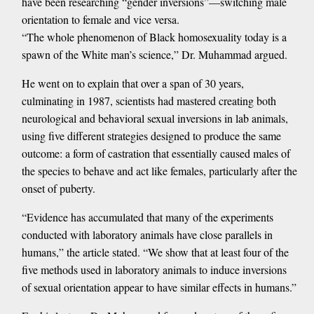
have been researching “gender inversions”—switching male
orientation to female and vice versa.
“The whole phenomenon of Black homosexuality today is a
spawn of the White man’s science,” Dr. Muhammad argued.
He went on to explain that over a span of 30 years,
culminating in 1987, scientists had mastered creating both
neurological and behavioral sexual inversions in lab animals,
using five different strategies designed to produce the same
outcome: a form of castration that essentially caused males of
the species to behave and act like females, particularly after the
onset of puberty.
“Evidence has accumulated that many of the experiments
conducted with laboratory animals have close parallels in
humans,” the article stated. “We show that at least four of the
five methods used in laboratory animals to induce inversions
of sexual orientation appear to have similar effects in humans.”