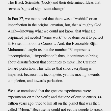
The Black Scientists (Gods) and their determined Ideas that
serve as ‘signs of significant change’
In Part 27, we mentioned that there was a “wobble” or an
imperfection in the original creation, but, that Almighty God
Allah—knowing what we could not know, that what He
originated yet needed “some work” to be done on it to perfect
it: He set in motion a Course… And, the Honorable Elijah
Muhammad taught us that the number “6” represents
“incompletion,” “imperfection”; thus, it continues to bring
about dissatisfaction that continues to move The Creation
toward perfection. This tells us that since everything is
imperfect, because it is incomplete, yet it is moving towards
completion, and towards perfection.
We also mentioned that the greatest experiments were
experiments on “The Self”; and that one of our Scientists, 66
trillion years ago, tried to kill all on the planet that was then
called “Moon.” Because he could not get the people to speak