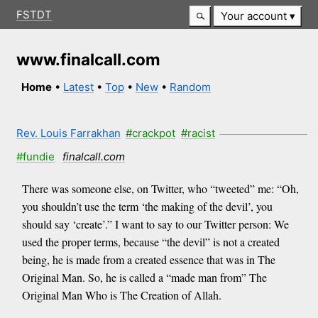
FSTDT
Your account
www.finalcall.com
Home
•
Latest
•
Top
•
New
•
Random
Rev. Louis Farrakhan
#crackpot
#racist
#fundie
finalcall.com
There was someone else, on Twitter, who “tweeted” me: “Oh,
you shouldn’t use the term ‘the making of the devil’, you
should say ‘create’.” I want to say to our Twitter person: We
used the proper terms, because “the devil” is not a created
being, he is made from a created essence that was in The
Original Man. So, he is called a “made man from” The
Original Man Who is The Creation of Allah.