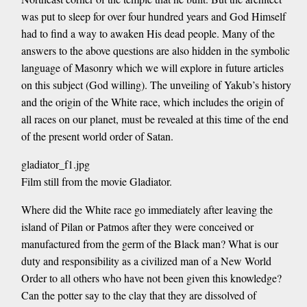
was put to sleep for over four hundred years and God Himself
had to find a way to awaken His dead people. Many of the
answers to the above questions are also hidden in the symbolic
language of Masonry which we will explore in future articles
on this subject (God willing). The unveiling of Yakub’s history
and the origin of the White race, which includes the origin of
all races on our planet, must be revealed at this time of the end
of the present world order of Satan.
gladiator_f1.jpg
Film still from the movie Gladiator.
Where did the White race go immediately after leaving the
island of Pilan or Patmos after they were conceived or
manufactured from the germ of the Black man? What is our
duty and responsibility as a civilized man of a New World
Order to all others who have not been given this knowledge?
Can the potter say to the clay that they are dissolved of