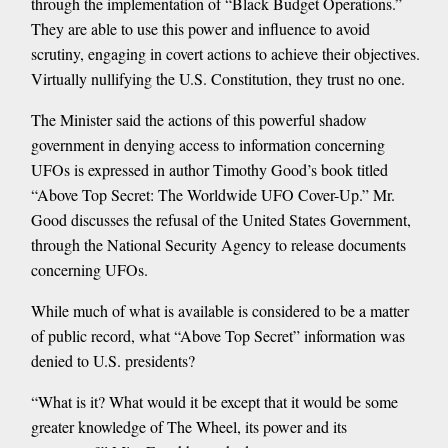
through the implementation of “Black Budget Operations.”
They are able to use this power and influence to avoid
scrutiny, engaging in covert actions to achieve their objectives.
Virtually nullifying the U.S. Constitution, they trust no one.
The Minister said the actions of this powerful shadow
government in denying access to information concerning
UFOs is expressed in author Timothy Good’s book titled
“Above Top Secret: The Worldwide UFO Cover-Up.” Mr.
Good discusses the refusal of the United States Government,
through the National Security Agency to release documents
concerning UFOs.
While much of what is available is considered to be a matter
of public record, what “Above Top Secret” information was
denied to U.S. presidents?
“What is it? What would it be except that it would be some
greater knowledge of The Wheel, its power and its