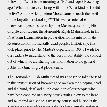
following: “What is the meaning of ‘Eu’ and rope? How long
ago? What did the devil bring with him? What kind of life did
he live? And how long before Mossa came to teach the devil
of the forgotten tricknollegy?” This was a series of 6
interwoven questions asked by The Master, questioning His
disciple and student, the Honorable Elijah Muhammad, in his
First Term Examination in preparation for his mission in the
Resurrection of his mentally dead people. Historically, this
took place prior to The Master’s departure in 1934. I wish for
our readers to understand, to the best of our ability, the context
out of which we are sharing this information to the general
public in a time of great global crisis.
The Honorable Elijah Muhammad was chosen to take the lead
in this transmission of knowledge to awaken the sleeping dead
and the blind, deaf and dumb condition of our people who
have been captured in slavery, struck with a blow to the head
and murdered and set on a westerly course and buried in the
Northeast corner of the temple that he built. But the architect