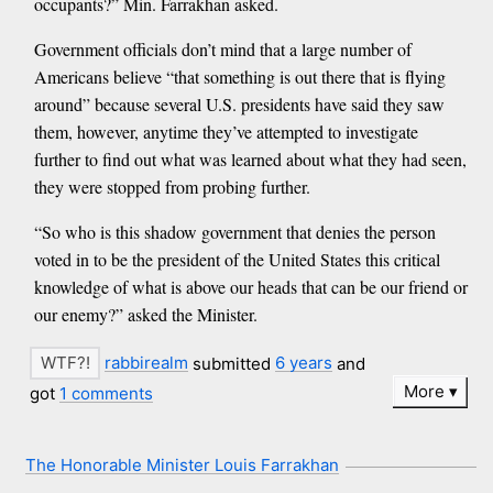
occupants?” Min. Farrakhan asked.
Government officials don’t mind that a large number of
Americans believe “that something is out there that is flying
around” because several U.S. presidents have said they saw
them, however, anytime they’ve attempted to investigate
further to find out what was learned about what they had seen,
they were stopped from probing further.
“So who is this shadow government that denies the person
voted in to be the president of the United States this critical
knowledge of what is above our heads that can be our friend or
our enemy?” asked the Minister.
rabbirealm
submitted
6 years
and
More
got
1 comments
The Honorable Minister Louis Farrakhan