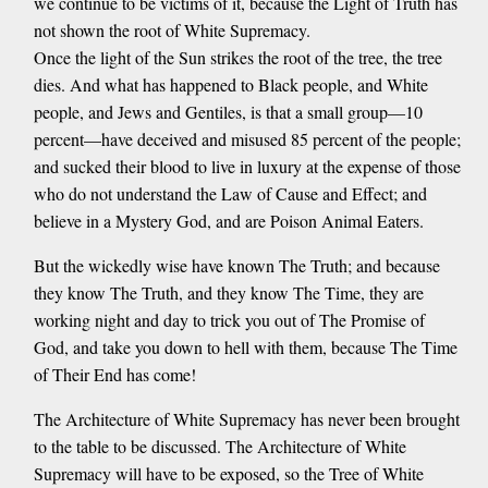
we continue to be victims of it, because the Light of Truth has
not shown the root of White Supremacy.
Once the light of the Sun strikes the root of the tree, the tree
dies. And what has happened to Black people, and White
people, and Jews and Gentiles, is that a small group—10
percent—have deceived and misused 85 percent of the people;
and sucked their blood to live in luxury at the expense of those
who do not understand the Law of Cause and Effect; and
believe in a Mystery God, and are Poison Animal Eaters.
But the wickedly wise have known The Truth; and because
they know The Truth, and they know The Time, they are
working night and day to trick you out of The Promise of
God, and take you down to hell with them, because The Time
of Their End has come!
The Architecture of White Supremacy has never been brought
to the table to be discussed. The Architecture of White
Supremacy will have to be exposed, so the Tree of White