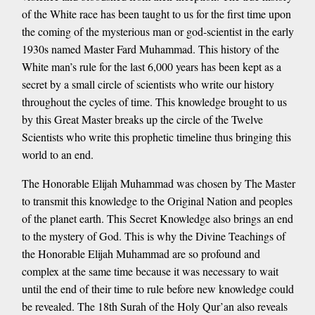
of the White race has been taught to us for the first time upon
the coming of the mysterious man or god-scientist in the early
1930s named Master Fard Muhammad. This history of the
White man’s rule for the last 6,000 years has been kept as a
secret by a small circle of scientists who write our history
throughout the cycles of time. This knowledge brought to us
by this Great Master breaks up the circle of the Twelve
Scientists who write this prophetic timeline thus bringing this
world to an end.
The Honorable Elijah Muhammad was chosen by The Master
to transmit this knowledge to the Original Nation and peoples
of the planet earth. This Secret Knowledge also brings an end
to the mystery of God. This is why the Divine Teachings of
the Honorable Elijah Muhammad are so profound and
complex at the same time because it was necessary to wait
until the end of their time to rule before new knowledge could
be revealed. The 18th Surah of the Holy Qur’an also reveals