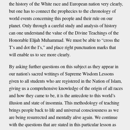
the history of the White race and European nation very clearly,
but one has to connect the prophecies to the chronology of
world events concerning this people and their rule on our
planet. Only through a careful study and analysis of history
can one understand the value of the Divine Teachings of the
Honorable Elijah Muhammad. We must be able to “cross the
T’s and dot the I’s,” and place right punctuation marks that
will enable us to see more clearly.
By asking further questions on this subject as they appear in
our nation’s sacred writings of Supreme Wisdom Lessons
given to all students who are registered in the Nation of Islam,
giving us a comprehensive knowledge of the origin of all races
and how they came to be, it is the antecdote to this world’s
illusion and state of insomnia. This methodology of teaching
brings people back to life and universal consciousness as we
are being resurrected and mentally alive again. We continue
with the questions that are stated in this particular lesson as