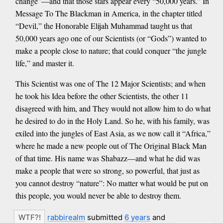
change”—and that those stars appear every “50,000 years.” In
Message To The Blackman in America, in the chapter titled
“Devil,” the Honorable Elijah Muhammad taught us that
50,000 years ago one of our Scientists (or “Gods”) wanted to
make a people close to nature; that could conquer “the jungle
life,” and master it.
This Scientist was one of The 12 Major Scientists; and when
he took his Idea before the other Scientists, the other 11
disagreed with him, and They would not allow him to do what
he desired to do in the Holy Land. So he, with his family, was
exiled into the jungles of East Asia, as we now call it “Africa,”
where he made a new people out of The Original Black Man
of that time. His name was Shabazz—and what he did was
make a people that were so strong, so powerful, that just as
you cannot destroy “nature”: No matter what would be put on
this people, you would never be able to destroy them.
rabbirealm
submitted
6 years
and