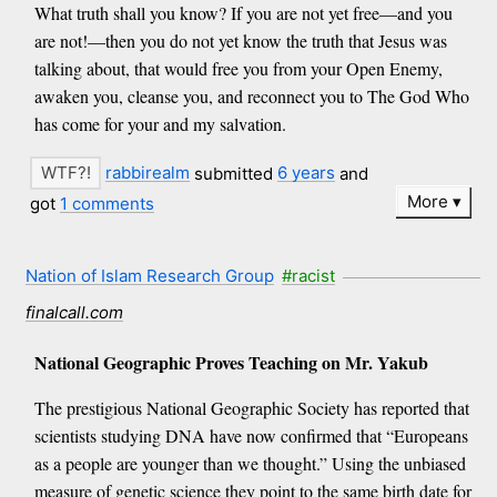
What truth shall you know? If you are not yet free—and you
are not!—then you do not yet know the truth that Jesus was
talking about, that would free you from your Open Enemy,
awaken you, cleanse you, and reconnect you to The God Who
has come for your and my salvation.
rabbirealm
submitted
6 years
and
More
got
1 comments
Nation of Islam Research Group
#racist
finalcall.com
National Geographic Proves Teaching on Mr. Yakub
The prestigious National Geographic Society has reported that
scientists studying DNA have now confirmed that “Europeans
as a people are younger than we thought.” Using the unbiased
measure of genetic science they point to the same birth date for