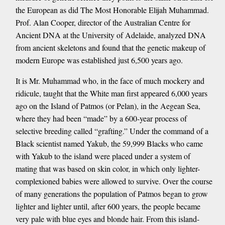
the European as did The Most Honorable Elijah Muhammad.
Prof. Alan Cooper, director of the Australian Centre for
Ancient DNA at the University of Adelaide, analyzed DNA
from ancient skeletons and found that the genetic makeup of
modern Europe was established just 6,500 years ago.
It is Mr. Muhammad who, in the face of much mockery and
ridicule, taught that the White man first appeared 6,000 years
ago on the Island of Patmos (or Pelan), in the Aegean Sea,
where they had been “made” by a 600-year process of
selective breeding called “grafting.” Under the command of a
Black scientist named Yakub, the 59,999 Blacks who came
with Yakub to the island were placed under a system of
mating that was based on skin color, in which only lighter-
complexioned babies were allowed to survive. Over the course
of many generations the population of Patmos began to grow
lighter and lighter until, after 600 years, the people became
very pale with blue eyes and blonde hair. From this island-