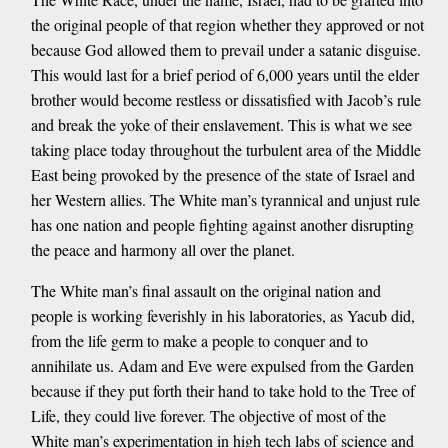
the original people of that region whether they approved or not
because God allowed them to prevail under a satanic disguise.
This would last for a brief period of 6,000 years until the elder
brother would become restless or dissatisfied with Jacob’s rule
and break the yoke of their enslavement. This is what we see
taking place today throughout the turbulent area of the Middle
East being provoked by the presence of the state of Israel and
her Western allies. The White man’s tyrannical and unjust rule
has one nation and people fighting against another disrupting
the peace and harmony all over the planet.
The White man’s final assault on the original nation and
people is working feverishly in his laboratories, as Yacub did,
from the life germ to make a people to conquer and to
annihilate us. Adam and Eve were expulsed from the Garden
because if they put forth their hand to take hold to the Tree of
Life, they could live forever. The objective of most of the
White man’s experimentation in high tech labs of science and