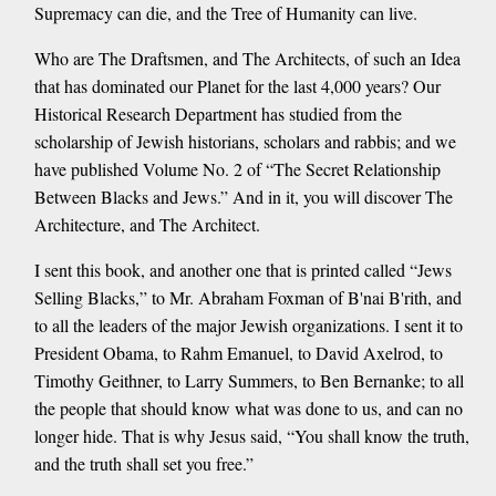
Supremacy can die, and the Tree of Humanity can live.
Who are The Draftsmen, and The Architects, of such an Idea
that has dominated our Planet for the last 4,000 years? Our
Historical Research Department has studied from the
scholarship of Jewish historians, scholars and rabbis; and we
have published Volume No. 2 of “The Secret Relationship
Between Blacks and Jews.” And in it, you will discover The
Architecture, and The Architect.
I sent this book, and another one that is printed called “Jews
Selling Blacks,” to Mr. Abraham Foxman of B'nai B'rith, and
to all the leaders of the major Jewish organizations. I sent it to
President Obama, to Rahm Emanuel, to David Axelrod, to
Timothy Geithner, to Larry Summers, to Ben Bernanke; to all
the people that should know what was done to us, and can no
longer hide. That is why Jesus said, “You shall know the truth,
and the truth shall set you free.”