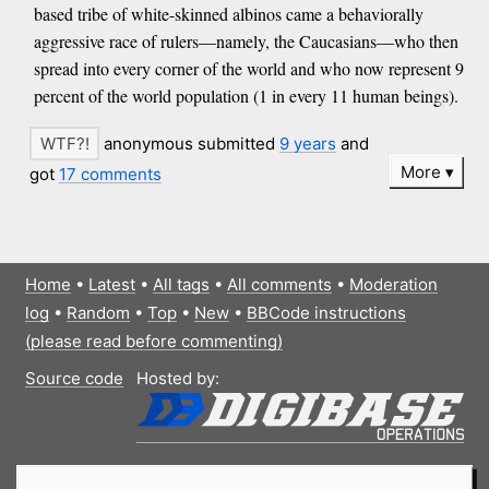
based tribe of white-skinned albinos came a behaviorally
aggressive race of rulers—namely, the Caucasians—who then
spread into every corner of the world and who now represent 9
percent of the world population (1 in every 11 human beings).
anonymous submitted
9 years
and
More
got
17 comments
Home
•
Latest
•
All tags
•
All comments
•
Moderation
log
•
Random
•
Top
•
New
•
BBCode instructions
(please read before commenting)
Source code
Hosted by: