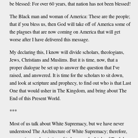
be blessed: For over 60 years, that nation has not been blessed!
The Black man and woman of America: These are the people;
that if you bless us, then God will take off of America some of
the plagues that are now coming on America that will get
worse after I have delivered this message.
My declaring this, I know will divide scholars, theologians,
Jews, Christians and Muslims. But it is time, now, that a
proper dialogue be set up to answer the question that I've
raised, and answered. It is time for the scholars to sit down,
and look at scripture and prophecy, to find out who is that Last
One that would usher in The Kingdom, and bring about The
End of this Present World.
***
Most of us talk about White Supremacy, but we have never
understood The Architecture of White Supremacy; therefore,