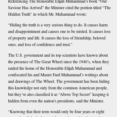
Referencing The Honorable Elijah Muhammad’s book “Our
Saviour Has Arrived” the Minister cited the portion titled “The
Hidden Truth” in which Mr. Muhammad wrote:
“Hiding the truth is a very serious thing to do. It causes harm
and disappointment and causes one to be misled. It causes loss
of property and life. It causes the loss of friendship, beloved
ones, and loss of confidence and trust.”
The U.S. government and its top scientists have known about
the presence of The Great Wheel since the 1940’s, when they
raided the home of the Honorable Elijah Muhammad and
confiscated his and Master Fard Muhammad’s writings about
and drawings of The Wheel. The government has been hiding
this knowledge not only from the common American people,
but they’ve also classified it as “Above Top Secret” keeping it
hidden from even the nation’s presidents, said the Minister.
“Knowing that their term would only be four years or eight