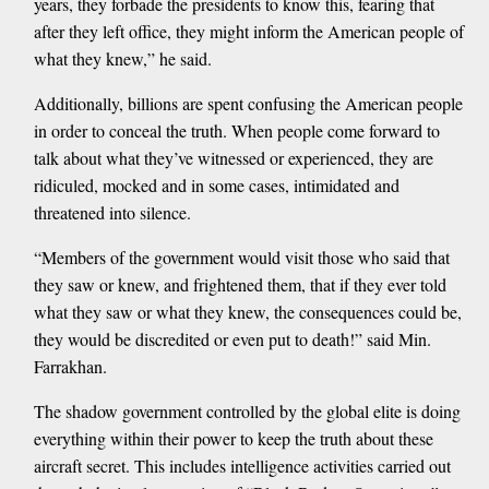
years, they forbade the presidents to know this, fearing that
after they left office, they might inform the American people of
what they knew,” he said.
Additionally, billions are spent confusing the American people
in order to conceal the truth. When people come forward to
talk about what they’ve witnessed or experienced, they are
ridiculed, mocked and in some cases, intimidated and
threatened into silence.
“Members of the government would visit those who said that
they saw or knew, and frightened them, that if they ever told
what they saw or what they knew, the consequences could be,
they would be discredited or even put to death!” said Min.
Farrakhan.
The shadow government controlled by the global elite is doing
everything within their power to keep the truth about these
aircraft secret. This includes intelligence activities carried out