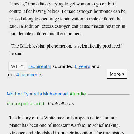
“hawks,” immediately trying to get women to go on birth
control after having babies. Female estrogen hormones can be
passed along to encourage feminization in male children, he
said. In addition, excess estrogen can cause masculinization in
both female children and their mothers.
“The Black lesbian phenomenon, is scientifically produced,”
he said.
rabbirealm
submitted
6 years
and
More
got
4 comments
Mother Tynnetta Muhammad
#fundie
#crackpot
#racist
finalcall.com
The history of the White race or European nations on our
planet has been one of incessant warfare, mischief making,
violence and bloodshed from their inception. The true history