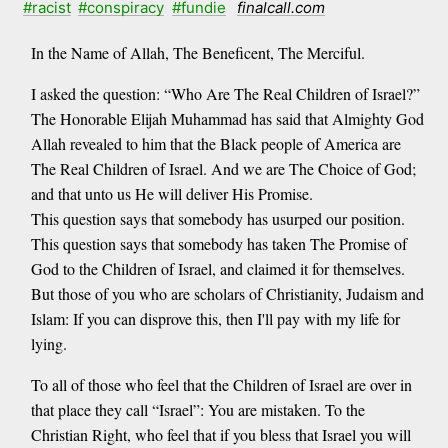
#racist
#conspiracy
#fundie
finalcall.com
In the Name of Allah, The Beneficent, The Merciful.
I asked the question: “Who Are The Real Children of Israel?”
The Honorable Elijah Muhammad has said that Almighty God
Allah revealed to him that the Black people of America are
The Real Children of Israel. And we are The Choice of God;
and that unto us He will deliver His Promise.
This question says that somebody has usurped our position.
This question says that somebody has taken The Promise of
God to the Children of Israel, and claimed it for themselves.
But those of you who are scholars of Christianity, Judaism and
Islam: If you can disprove this, then I'll pay with my life for
lying.
To all of those who feel that the Children of Israel are over in
that place they call “Israel”: You are mistaken. To the
Christian Right, who feel that if you bless that Israel you will