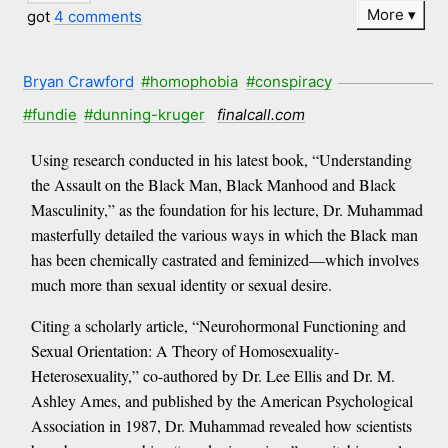
More
got
4 comments
Bryan Crawford
#homophobia
#conspiracy
#fundie
#dunning-kruger
finalcall.com
Using research conducted in his latest book, “Understanding
the Assault on the Black Man, Black Manhood and Black
Masculinity,” as the foundation for his lecture, Dr. Muhammad
masterfully detailed the various ways in which the Black man
has been chemically castrated and feminized—which involves
much more than sexual identity or sexual desire.
Citing a scholarly article, “Neurohormonal Functioning and
Sexual Orientation: A Theory of Homosexuality-
Heterosexuality,” co-authored by Dr. Lee Ellis and Dr. M.
Ashley Ames, and published by the American Psychological
Association in 1987, Dr. Muhammad revealed how scientists