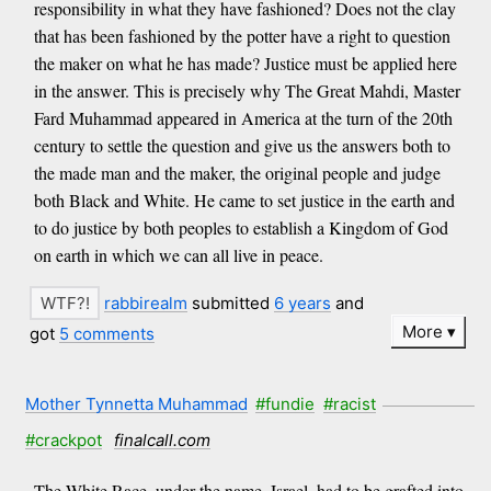
responsibility in what they have fashioned? Does not the clay
that has been fashioned by the potter have a right to question
the maker on what he has made? Justice must be applied here
in the answer. This is precisely why The Great Mahdi, Master
Fard Muhammad appeared in America at the turn of the 20th
century to settle the question and give us the answers both to
the made man and the maker, the original people and judge
both Black and White. He came to set justice in the earth and
to do justice by both peoples to establish a Kingdom of God
on earth in which we can all live in peace.
rabbirealm
submitted
6 years
and
More
got
5 comments
Mother Tynnetta Muhammad
#fundie
#racist
#crackpot
finalcall.com
The White Race, under the name, Israel, had to be grafted into