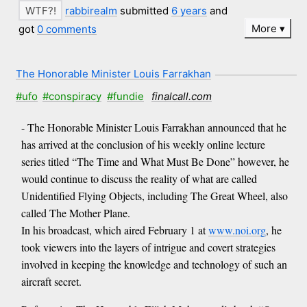
rabbirealm
submitted
6 years
and
More
got
0 comments
The Honorable Minister Louis Farrakhan
#ufo
#conspiracy
#fundie
finalcall.com
- The Honorable Minister Louis Farrakhan announced that he
has arrived at the conclusion of his weekly online lecture
series titled “The Time and What Must Be Done” however, he
would continue to discuss the reality of what are called
Unidentified Flying Objects, including The Great Wheel, also
called The Mother Plane.
In his broadcast, which aired February 1 at
www.noi.org
, he
took viewers into the layers of intrigue and covert strategies
involved in keeping the knowledge and technology of such an
aircraft secret.