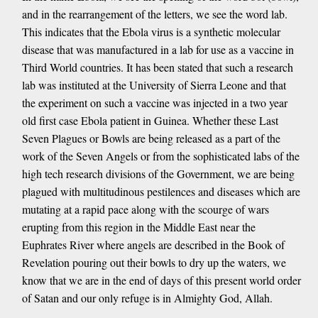
and in the rearrangement of the letters, we see the word lab.
This indicates that the Ebola virus is a synthetic molecular
disease that was manufactured in a lab for use as a vaccine in
Third World countries. It has been stated that such a research
lab was instituted at the University of Sierra Leone and that
the experiment on such a vaccine was injected in a two year
old first case Ebola patient in Guinea. Whether these Last
Seven Plagues or Bowls are being released as a part of the
work of the Seven Angels or from the sophisticated labs of the
high tech research divisions of the Government, we are being
plagued with multitudinous pestilences and diseases which are
mutating at a rapid pace along with the scourge of wars
erupting from this region in the Middle East near the
Euphrates River where angels are described in the Book of
Revelation pouring out their bowls to dry up the waters, we
know that we are in the end of days of this present world order
of Satan and our only refuge is in Almighty God, Allah.