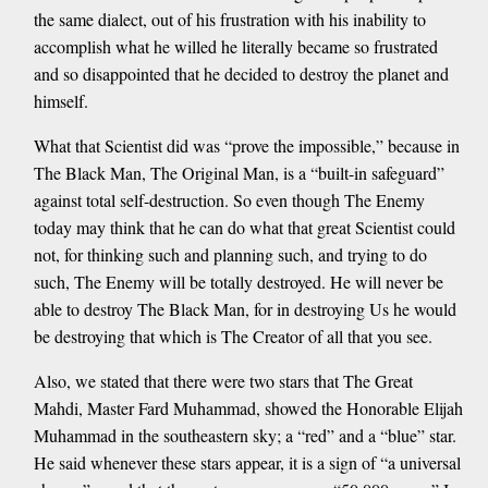
the same dialect, out of his frustration with his inability to
accomplish what he willed he literally became so frustrated
and so disappointed that he decided to destroy the planet and
himself.
What that Scientist did was “prove the impossible,” because in
The Black Man, The Original Man, is a “built-in safeguard”
against total self-destruction. So even though The Enemy
today may think that he can do what that great Scientist could
not, for thinking such and planning such, and trying to do
such, The Enemy will be totally destroyed. He will never be
able to destroy The Black Man, for in destroying Us he would
be destroying that which is The Creator of all that you see.
Also, we stated that there were two stars that The Great
Mahdi, Master Fard Muhammad, showed the Honorable Elijah
Muhammad in the southeastern sky; a “red” and a “blue” star.
He said whenever these stars appear, it is a sign of “a universal