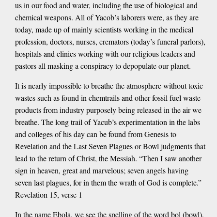
us in our food and water, including the use of biological and
chemical weapons. All of Yacob’s laborers were, as they are
today, made up of mainly scientists working in the medical
profession, doctors, nurses, cremators (today’s funeral parlors),
hospitals and clinics working with our religious leaders and
pastors all masking a conspiracy to depopulate our planet.
It is nearly impossible to breathe the atmosphere without toxic
wastes such as found in chemtrails and other fossil fuel waste
products from industry purposely being released in the air we
breathe. The long trail of Yacub’s experimentation in the labs
and colleges of his day can be found from Genesis to
Revelation and the Last Seven Plagues or Bowl judgments that
lead to the return of Christ, the Messiah. “Then I saw another
sign in heaven, great and marvelous; seven angels having
seven last plagues, for in them the wrath of God is complete.”
Revelation 15, verse 1
In the name Ebola, we see the spelling of the word bol (bowl),