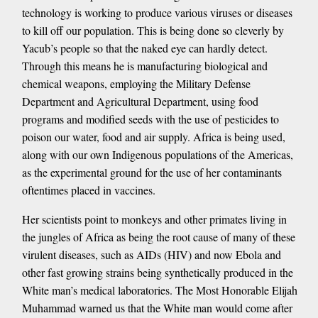
technology is working to produce various viruses or diseases
to kill off our population. This is being done so cleverly by
Yacub’s people so that the naked eye can hardly detect.
Through this means he is manufacturing biological and
chemical weapons, employing the Military Defense
Department and Agricultural Department, using food
programs and modified seeds with the use of pesticides to
poison our water, food and air supply. Africa is being used,
along with our own Indigenous populations of the Americas,
as the experimental ground for the use of her contaminants
oftentimes placed in vaccines.
Her scientists point to monkeys and other primates living in
the jungles of Africa as being the root cause of many of these
virulent diseases, such as AIDs (HIV) and now Ebola and
other fast growing strains being synthetically produced in the
White man’s medical laboratories. The Most Honorable Elijah
Muhammad warned us that the White man would come after