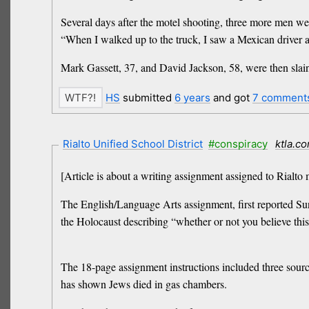
Several days after the motel shooting, three more men we
“When I walked up to the truck, I saw a Mexican driver an
Mark Gassett, 37, and David Jackson, 58, were then slai
HS
submitted
6 years
and got
7 comment
Rialto Unified School District
#conspiracy
ktla.c
[Article is about a writing assignment assigned to Rialto 
The English/Language Arts assignment, first reported S
the Holocaust describing “whether or not you believe this
The 18-page assignment instructions included three sourc
has shown Jews died in gas chambers.