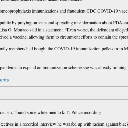
d to homeoprophylaxis immunizations and fraudulent CDC COVID-19 vaccine
public by preying on fears and spreading misinformation about FDA-aut
l Lisa O. Monaco said in a statement. “Even worse, the defendant alleg
eived a vaccine, allowing them to circumvent efforts to contain the sprea
hat family members had bought the COVID-19 immunization pellets from 
us pandemic to expand an immunization scheme she was already running.
ents
acism, ‘found some white men to kill’: Police recording
etectives in a recorded interview he was fed up with racism against blac