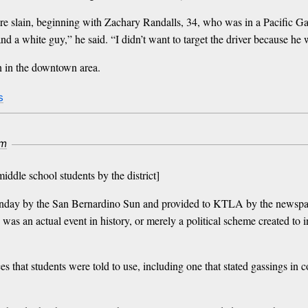
re slain, beginning with Zachary Randalls, 34, who was in a Pacific Ga
d a white guy,” he said. “I didn’t want to target the driver because he
n in the downtown area.
s
om
middle school students by the district]
unday by the San Bernardino Sun and provided to KTLA by the newspape
 was an actual event in history, or merely a political scheme created to
es that students were told to use, including one that stated gassings i