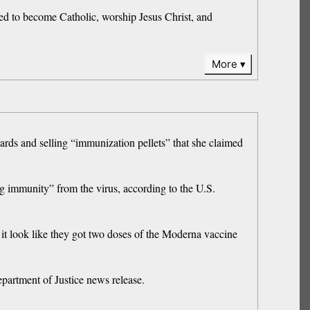
eed to become Catholic, worship Jesus Christ, and
More
ds and selling “immunization pellets” that she claimed
ng immunity” from the virus, according to the U.S.
it look like they got two doses of the Moderna vaccine
partment of Justice news release.