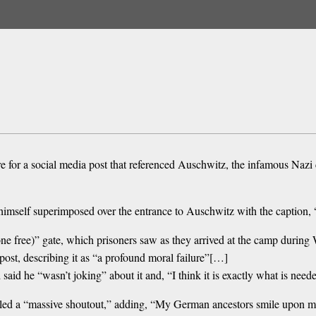
ire for a social media post that referenced Auschwitz, the infamous Naz
 himself superimposed over the entrance to Auschwitz with the capti
ne free)” gate, which prisoners saw as they arrived at the camp durin
st, describing it as “a profound moral failure”[…]
said he “wasn’t joking” about it and, “I think it is exactly what is need
lled a “massive shoutout,” adding, “My German ancestors smile upon 