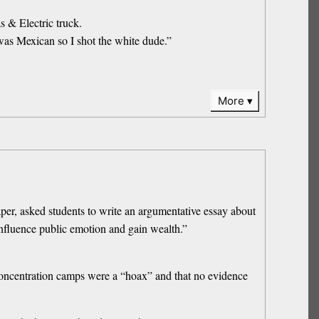
s & Electric truck.
 was Mexican so I shot the white dude.”
More
r, asked students to write an argumentative essay about
 influence public emotion and gain wealth.”
n concentration camps were a “hoax” and that no evidence