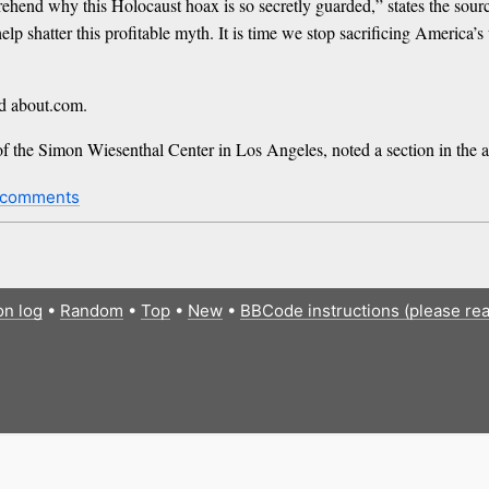
mprehend why this Holocaust hoax is so secretly guarded,” states the sour
p shatter this profitable myth. It is time we stop sacrificing America’s
nd about.com.
f the Simon Wiesenthal Center in Los Angeles, noted a section in the 
 comments
on log
•
Random
•
Top
•
New
•
BBCode instructions (please re