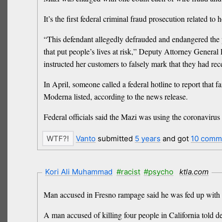
It’s the first federal criminal fraud prosecution relate
“This defendant allegedly defrauded and endangered the 
that put people’s lives at risk,” Deputy Attorney Genera
instructed her customers to falsely mark that they had rec
In April, someone called a federal hotline to report t
Moderna listed, according to the news release.
Federal officials said the Mazi was using the coronavir
Vanto
submitted
5 years
and got
10 comm
Kori Ali Muhammad
#racist
#psycho
ktla.com
Man accused in Fresno rampage said he was fed up with r
A man accused of killing four people in California told d