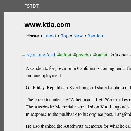
FSTDT
www.ktla.com
Home
•
Latest
•
Top
•
New
•
Random
Kyle Langford
#elitist
#psycho
#racist
ktla.com
A candidate for governor in California is coming under f
and unemployment
On Friday, Republican Kyle Langford shared a photo of
The photo includes the “Arbeit macht frei (Work makes o
The Auschwitz Memorial responded on X to Langford’s po
In response to the pushback to his original post, Langford 
He also thanked the Auschwitz Memorial for what he ca