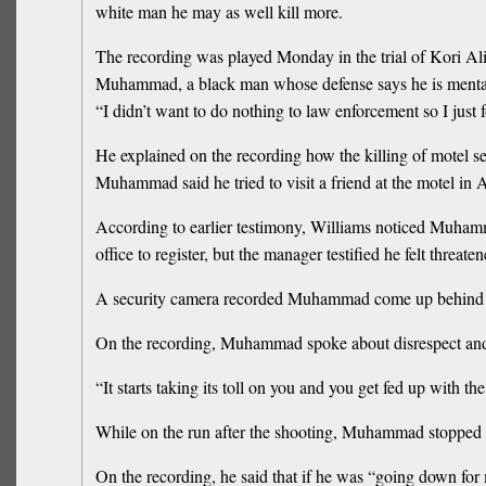
white man he may as well kill more.
The recording was played Monday in the trial of Kori 
Muhammad, a black man whose defense says he is mentally 
“I didn’t want to do nothing to law enforcement so I jus
He explained on the recording how the killing of motel secu
Muhammad said he tried to visit a friend at the motel in 
According to earlier testimony, Williams noticed Muham
office to register, but the manager testified he felt thr
A security camera recorded Muhammad come up behind t
On the recording, Muhammad spoke about disrespect and
“It starts taking its toll on you and you get fed up with the
While on the run after the shooting, Muhammad stopped at
On the recording, he said that if he was “going down for