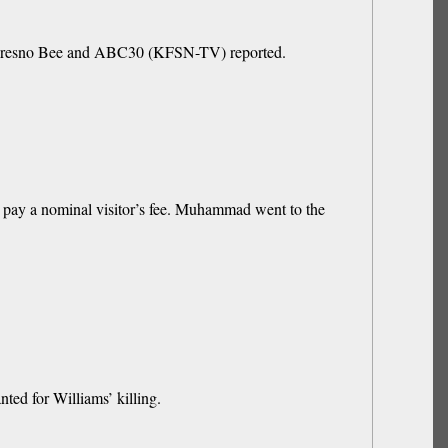
he Fresno Bee and ABC30 (KFSN-TV) reported.
pay a nominal visitor’s fee. Muhammad went to the
ted for Williams’ killing.