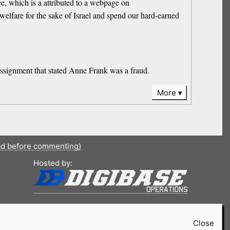
ce, which is a attributed to a webpage on
 welfare for the sake of Israel and spend our hard-earned
assignment that stated Anne Frank was a fraud.
More
ad before commenting)
Hosted by:
Close