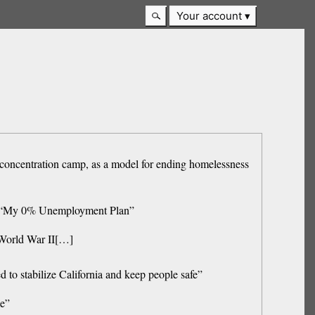
Your account
i concentration camp, as a model for ending homelessness
on, “My 0% Unemployment Plan”
g World War II[…]
ed to stabilize California and keep people safe”
me”