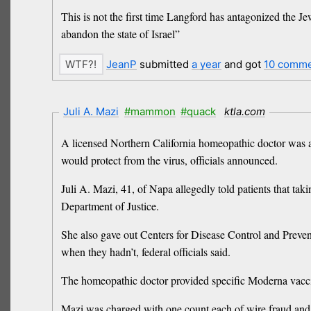
This is not the first time Langford has antagonized the 
abandon the state of Israel”
JeanP
submitted
a year
and got
10 comm
Juli A. Mazi
#mammon
#quack
ktla.com
A licensed Northern California homeopathic doctor was a
would protect from the virus, officials announced.
Juli A. Mazi, 41, of Napa allegedly told patients that ta
Department of Justice.
She also gave out Centers for Disease Control and Preven
when they hadn’t, federal officials said.
The homeopathic doctor provided specific Moderna vaccin
Mazi was charged with one count each of wire fraud and fa