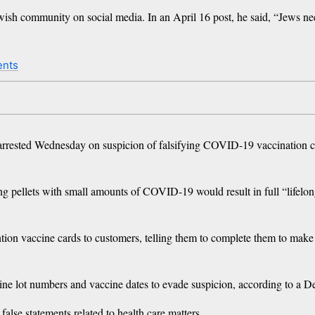
Jewish community on social media. In an April 16 post, he said, “Jews n
ents
rrested Wednesday on suspicion of falsifying COVID-19 vaccination car
king pellets with small amounts of COVID-19 would result in full “lifelo
tion vaccine cards to customers, telling them to complete them to make 
e lot numbers and vaccine dates to evade suspicion, according to a De
lse statements related to health care matters.