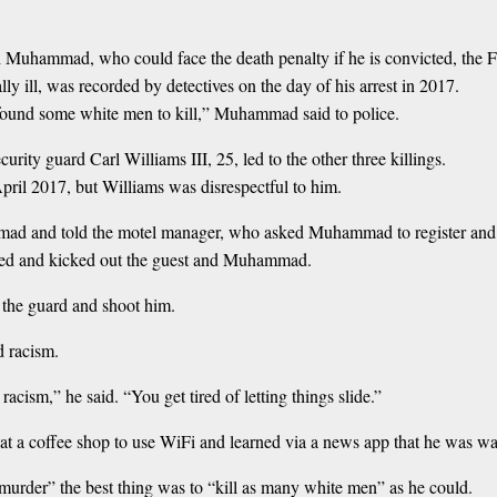
Ali Muhammad, who could face the death penalty if he is convicted, t
ill, was recorded by detectives on the day of his arrest in 2017.
t found some white men to kill,” Muhammad said to police.
rity guard Carl Williams III, 25, led to the other three killings.
April 2017, but Williams was disrespectful to him.
mad and told the motel manager, who asked Muhammad to register and 
eatened and kicked out the guest and Muhammad.
he guard and shoot him.
 racism.
 racism,” he said. “You get tired of letting things slide.”
 a coffee shop to use WiFi and learned via a news app that he was wan
 murder” the best thing was to “kill as many white men” as he could.