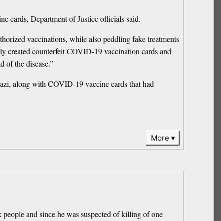
 cards, Department of Justice officials said.
horized vaccinations, while also peddling fake treatments
edly created counterfeit COVID-19 vaccination cards and
d of the disease.”
Mazi, along with COVID-19 vaccine cards that had
More
k people and since he was suspected of killing of one