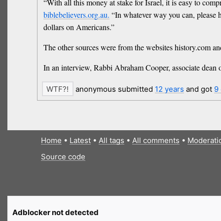
“With all this money at stake for Israel, it is easy to co
biblebelievers.org.au.
“In whatever way you can, please hel
dollars on Americans.”
The other sources were from the websites history.com a
In an interview, Rabbi Abraham Cooper, associate dean o
anonymous submitted
12 years
and got
9
Home
•
Latest
•
All tags
•
All comments
•
Moderati
Source code
Adblocker not detected