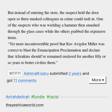
But instead of entering the store, the suspect held the door
open so three masked colleagues in crime could rush in. One
of the suspects who was wielding a hammer then smashed
through the glass cases while the others grabbed the expensive
items.
“Yet more incontrovertible proof that Rav Avigdor Miller was
correct to blast the Emancipation Proclamation and declare
that Afreakins should’ve remained enslaved for another fifty or
so years to better civilize them.”
AdmiralKizaru
submitted
2 years
and
More
got
11 comments
AvirahdeArah
#fundie
#racist
theyeshivaworld.com