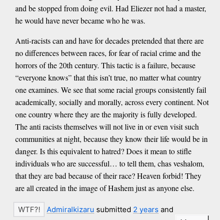
and be stopped from doing evil. Had Eliezer not had a master,
he would have never became who he was.
Anti-racists can and have for decades pretended that there are
no differences between races, for fear of racial crime and the
horrors of the 20th century. This tactic is a failure, because
“everyone knows” that this isn’t true, no matter what country
one examines. We see that some racial groups consistently fail
academically, socially and morally, across every continent. Not
one country where they are the majority is fully developed.
The anti racists themselves will not live in or even visit such
communities at night, because they know their life would be in
danger. Is this equivalent to hatred? Does it mean to stifle
individuals who are successful… to tell them, chas veshalom,
that they are bad because of their race? Heaven forbid! They
are all created in the image of Hashem just as anyone else.
Admiralkizaru
submitted
2 years
and