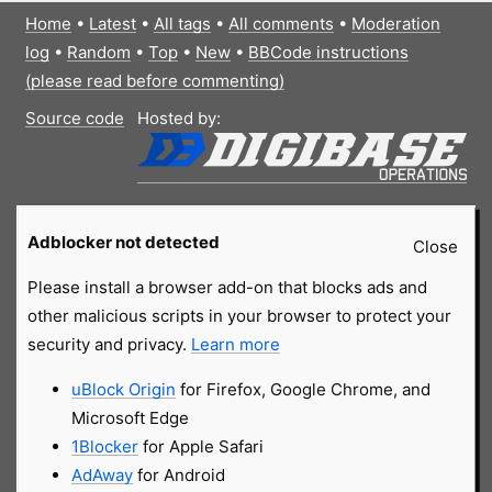
Home
•
Latest
•
All tags
•
All comments
•
Moderation
log
•
Random
•
Top
•
New
•
BBCode instructions
(please read before commenting)
Source code
Hosted by:
Adblocker not detected
Close
Please install a browser add-on that blocks ads and
other malicious scripts in your browser to protect your
security and privacy.
Learn more
uBlock Origin
for Firefox, Google Chrome, and
Microsoft Edge
1Blocker
for Apple Safari
AdAway
for Android