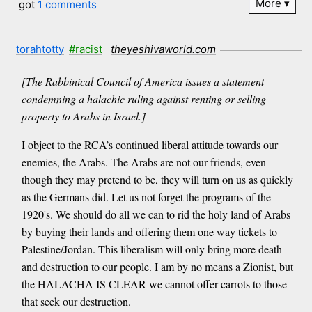
More
got
1 comments
torahtotty
#racist
theyeshivaworld.com
[The Rabbinical Council of America issues a statement
condemning a halachic ruling against renting or selling
property to Arabs in Israel.]
I object to the RCA’s continued liberal attitude towards our
enemies, the Arabs. The Arabs are not our friends, even
though they may pretend to be, they will turn on us as quickly
as the Germans did. Let us not forget the programs of the
1920's. We should do all we can to rid the holy land of Arabs
by buying their lands and offering them one way tickets to
Palestine/Jordan. This liberalism will only bring more death
and destruction to our people. I am by no means a Zionist, but
the HALACHA IS CLEAR we cannot offer carrots to those
that seek our destruction.