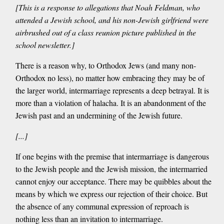
[This is a response to allegations that Noah Feldman, who
attended a Jewish school, and his non-Jewish girlfriend were
airbrushed out of a class reunion picture published in the
school newsletter.]
There is a reason why, to Orthodox Jews (and many non-
Orthodox no less), no matter how embracing they may be of
the larger world, intermarriage represents a deep betrayal. It is
more than a violation of halacha. It is an abandonment of the
Jewish past and an undermining of the Jewish future.
[...]
If one begins with the premise that intermarriage is dangerous
to the Jewish people and the Jewish mission, the intermarried
cannot enjoy our acceptance. There may be quibbles about the
means by which we express our rejection of their choice. But
the absence of any communal expression of reproach is
nothing less than an invitation to intermarriage.