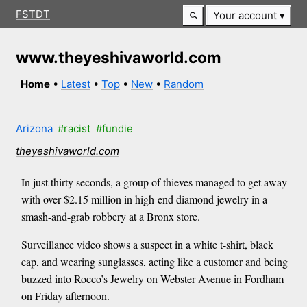
FSTDT
Your account
www.theyeshivaworld.com
Home
•
Latest
•
Top
•
New
•
Random
Arizona
#racist
#fundie
theyeshivaworld.com
In just thirty seconds, a group of thieves managed to get away
with over $2.15 million in high-end diamond jewelry in a
smash-and-grab robbery at a Bronx store.
Surveillance video shows a suspect in a white t-shirt, black
cap, and wearing sunglasses, acting like a customer and being
buzzed into Rocco’s Jewelry on Webster Avenue in Fordham
on Friday afternoon.