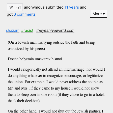
anonymous submitted
11 years
and
More
got
6 comments
shazam
#racist
theyeshivaworld.com
(On a Jewish man marrying outside the faith and being
ostracized by his peers)
Doche be’yemin umekarev b’smol.
I would categorically not attend an intermarriage, nor would I
do anything whatever to recognize, encourage, or legitimize
the union. For example, I would never address the couple as
Mr. and Mrs.; if they came to my house I would not allow
them to sleep over in one room (if they chose to go to a hotel,
that’s their decision).
On the other hand, I would not shut out the Jewish partner. I