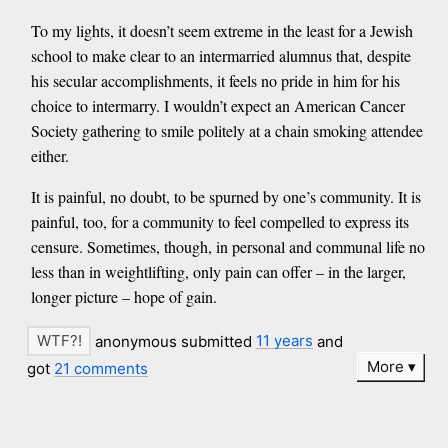
To my lights, it doesn’t seem extreme in the least for a Jewish
school to make clear to an intermarried alumnus that, despite
his secular accomplishments, it feels no pride in him for his
choice to intermarry. I wouldn’t expect an American Cancer
Society gathering to smile politely at a chain smoking attendee
either.
It is painful, no doubt, to be spurned by one’s community. It is
painful, too, for a community to feel compelled to express its
censure. Sometimes, though, in personal and communal life no
less than in weightlifting, only pain can offer – in the larger,
longer picture – hope of gain.
anonymous submitted
11 years
and
More
got
21 comments