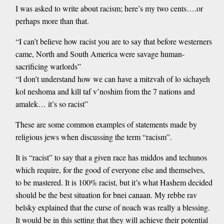
I was asked to write about racism; here’s my two cents….or
perhaps more than that.
“I can’t believe how racist you are to say that before westerners
came, North and South America were savage human-
sacrificing warlords”
“I don’t understand how we can have a mitzvah of lo sichayeh
kol neshoma and kill taf v’noshim from the 7 nations and
amalek… it’s so racist”
These are some common examples of statements made by
religious jews when discussing the term “racism”.
It is “racist” to say that a given race has middos and techunos
which require, for the good of everyone else and themselves,
to be mastered. It is 100% racist, but it’s what Hashem decided
should be the best situation for bnei canaan. My rebbe rav
belsky explained that the curse of noach was really a blessing.
It would be in this setting that they will achieve their potential