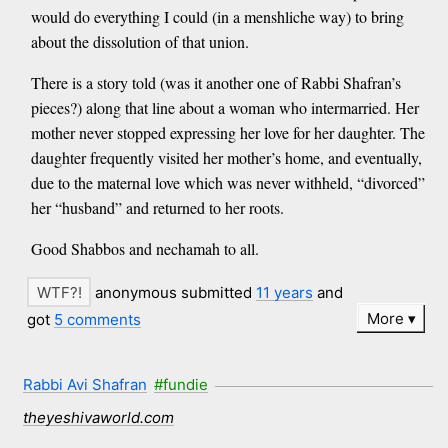
would do everything I could (in a menshliche way) to bring
about the dissolution of that union.
There is a story told (was it another one of Rabbi Shafran’s
pieces?) along that line about a woman who intermarried. Her
mother never stopped expressing her love for her daughter. The
daughter frequently visited her mother’s home, and eventually,
due to the maternal love which was never withheld, “divorced”
her “husband” and returned to her roots.
Good Shabbos and nechamah to all.
anonymous submitted
11 years
and
More
got
5 comments
Rabbi Avi Shafran
#fundie
theyeshivaworld.com