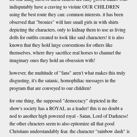
indisputably have a craving to violate OUR CHILDREN
using the best route they can: common interests. it has been
observed that "bronies" will lure small girls in with shirts
depicting the characters, only to kidnap them to use as living
dolls for outfits created to look like said characters! it is also
known that they hold large conventions for others like
themselves, where they sacrifice real horses to channel the
imaginary ones they hold an obsession with!
however, the multitude of "fans" aren't what makes this truly
disgusting, it's the satanic, homophiliac messages in the
program that are conveyed to our children!
for one thing, the supposed "democracy" depicted in the
show's society has a ROYAL as a leader! this is no doubt a
nod to another high powered royal - Satan, Lord of Darkness!
the other chracters seem to also epitomize all that good
Christians understandably fear. the character "rainbow dash" is