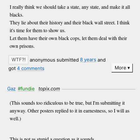
I really think we should take a state, any state, and make it all
blacks.
They lie about their history and their black wall street. I think
it's time for them to show us.
Let them have their own black cops, let them deal with their
own prisons.
anonymous submitted
8 years
and
More
got
4 comments
Gaz
#fundie
topix.com
(This sounds too ridiculous to be true, but I'm submitting it
anyway. Other posters replied to it in earnestness, so I will as
well.)
This is not as stupid a question as it sounds.