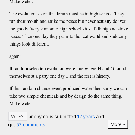
Make water.
The evolutionists on this forum must be in high school. They
run their mouth and strike the poses but never actually deliver
the goods. Very similar to high school kids. Talk big and strike
poses. Then one day they get into the real world and suddenly
things look different.
again:
If random selection evolution were true where H and O found
themselves at a party one day... and the rest is history.
If this random chance event produced water then surly we can
take two simple chemicals and by design do the same thing.
Make water.
anonymous submitted
12 years
and
More
got
52 comments