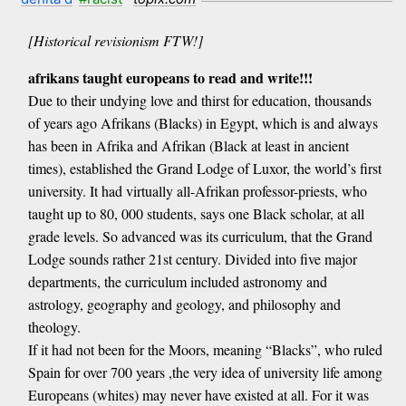
[Historical revisionism FTW!]
afrikans taught europeans to read and write!!!
Due to their undying love and thirst for education, thousands
of years ago Afrikans (Blacks) in Egypt, which is and always
has been in Afrika and Afrikan (Black at least in ancient
times), established the Grand Lodge of Luxor, the world’s first
university. It had virtually all-Afrikan professor-priests, who
taught up to 80, 000 students, says one Black scholar, at all
grade levels. So advanced was its curriculum, that the Grand
Lodge sounds rather 21st century. Divided into five major
departments, the curriculum included astronomy and
astrology, geography and geology, and philosophy and
theology.
If it had not been for the Moors, meaning “Blacks”, who ruled
Spain for over 700 years ,the very idea of university life among
Europeans (whites) may never have existed at all. For it was