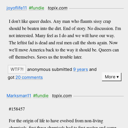
joyoflife11
#fundie
topix.com
I don't like queer dudes. Any man who flaunts sissy crap
should be beaten into the dirt. End of story. No discussion. I'm
not interested. Many feel as I do and we will have our way.
The leftist fad is dead and real men call the shots again. Now
we'll move America back to the way it should be. Queers can
off themselves. Saves us the trouble later.
anonymous submitted
9 years
and
More
got
20 comments
Marksman11
#fundie
topix.com
#158457
For the origin of life to have evolved from non-living
chemicals, first these chemicals had to first evolve and come