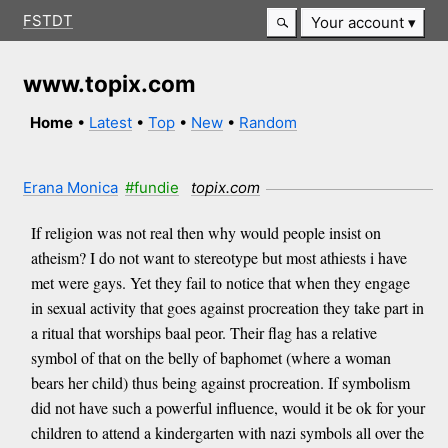
FSTDT
Your account
www.topix.com
Home
•
Latest
•
Top
•
New
•
Random
Erana Monica
#fundie
topix.com
If religion was not real then why would people insist on
atheism? I do not want to stereotype but most athiests i have
met were gays. Yet they fail to notice that when they engage
in sexual activity that goes against procreation they take part in
a ritual that worships baal peor. Their flag has a relative
symbol of that on the belly of baphomet (where a woman
bears her child) thus being against procreation. If symbolism
did not have such a powerful influence, would it be ok for your
children to attend a kindergarten with nazi symbols all over the