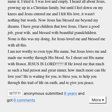
name it, I tried it. I was lost and empty. I heard all about Jesus,
growing up in a Christian family, but until I feel down on my
knees and Jesus entered me and I felt His love, it wasn't
nothing but words. Now Jesus has blessed me beyond my
dreams. I have great children that love Jesus, I have a good
job, great wife, and blessed with beautiful grandchildren.
None is this was my doing, for Jesus loved me and blessed me
with all this.
I am not worthy to even type His name, but Jesus loves me and
made me worthy through His blood. So I shout out His name
with Honor, JESUS IS LORD!!!!!! If He loved me that much
as such a bad person and great sinner, how much more can He
love you? He is waiting for you, to bless you, to help you
through this trail of life on earth, and to give you peace.
anonymous submitted
8 years
and
More
got
6 comments