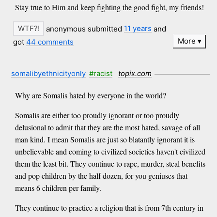
Stay true to Him and keep fighting the good fight, my friends!
anonymous submitted
11 years
and
More
got
44 comments
somalibyethnicityonly
#racist
topix.com
Why are Somalis hated by everyone in the world?
Somalis are either too proudly ignorant or too proudly
delusional to admit that they are the most hated, savage of all
man kind. I mean Somalis are just so blatantly ignorant it is
unbelievable and coming to civilized societies haven't civilized
them the least bit. They continue to rape, murder, steal benefits
and pop children by the half dozen, for you geniuses that
means 6 children per family.
They continue to practice a religion that is from 7th century in