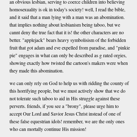
an obvious lesbian, serving to coerce children into believing
homosexuality is ok in today's society! well, I read the bible,
and it said that a man lying with a man was an abomination.
that implies nothing about lesbianism being taboo, but we
cannt deny the true fact that it is! the other characters are no
better. "applejack" bears heavy symbolisism of the forbidden
fruit that got adam and eve expelled from paradise, and "pinkie
pie" engages in what can only be described as g rated orgies,
showing exactly how twisted the cartoon's makers were when
they made this abomination.
we can only rely on God to help us with ridding the county of
this horrifying people, but we must actively show that we do
not tolerate such taboo to aid in His struggle against these
perverts. friends, if you see a "brony", please urge him to
accept Our Lord and Savior Jesus Christ instead of one of
these false equestrian idols! remember, we are the only ones
who can mortally continue His mission!