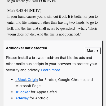
to go where you will FOREVER.
Mark 9:43-44 (NKJV)
If your hand causes you to sin, cut it off. It is better for you to
enter into life maimed, rather than having two hands, to go to
hell, into the fire that shall never be quenched-- where 'Their
worm does not die, And the fire is not quenched.'
anonymous submitted
12 years
and
Adblocker not detected
Close
More
got
46 comments
Please install a browser add-on that blocks ads and
other malicious scripts in your browser to protect your
Truthsayer777
#fundie
topix.com
security and privacy.
Learn more
Anyone who denies Jesus Christ is the "way, truth and life"
uBlock Origin
for Firefox, Google Chrome, and
does not deserve any respect. This theory that we must respect
Microsoft Edge
the beliefs of an infidel is one of the mantras of those who are
1Blocker
for Apple Safari
promoting a one-world religion.
AdAway
for Android
anonymous submitted
13 years
and