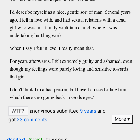
I'd describe myself as a nice, gentle sort of man. Several years
ago, I fell in love with, and had sexual relations with a dead
girl who was in a family vault in a church where I was
undertaking building work.
When I say I fell in love, I really mean that.
For years afterwards, I felt extremely guilty and ashamed, even
though my feelings were purely loving and sensitive towards
that girl.
I don't think I'm a bad person, but have I crossed a line from
which there's no going back in Gods eyes?
anonymous submitted
9 years
and
More
got
23 comments
denita d
#racist
topix.com