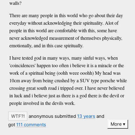
walls?
There are many people in this world who go about their day
everyday without acknowledging their spirituality. Alot of
people in this world are comfortable with this, some have
never acknowledged measurement of themselves physically,
emotionally, and in this case spiritually.
I have tested god in many ways, many sinful ways, when
'coincidences' happen too often i believe it is a miracle or the
work of a spiritual being (oohh weee ooohh) My head was
10cm away from being crushed by a SUV type porsche while
crossing great south road i tripped over. I have never believed
in luck and i believe just as there is a god there is the devil or
people involved in the devils work.
anonymous submitted
13 years
and
More
got
111 comments