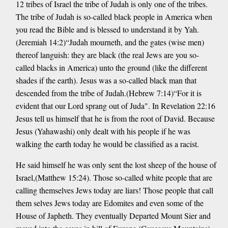
12 tribes of Israel the tribe of Judah is only one of the tribes.
The tribe of Judah is so-called black people in America when
you read the Bible and is blessed to understand it by Yah.
(Jeremiah 14:2)“Judah mourneth, and the gates (wise men)
thereof languish: they are black (the real Jews are you so-
called blacks in America) unto the ground (like the different
shades if the earth). Jesus was a so-called black man that
descended from the tribe of Judah.(Hebrew 7:14)“For it is
evident that our Lord sprang out of Juda". In Revelation 22:16
Jesus tell us himself that he is from the root of David. Because
Jesus (Yahawashi) only dealt with his people if he was
walking the earth today he would be classified as a racist.
He said himself he was only sent the lost sheep of the house of
Israel,(Matthew 15:24). Those so-called white people that are
calling themselves Jews today are liars! Those people that call
them selves Jews today are Edomites and even some of the
House of Japheth. They eventually Departed Mount Sier and