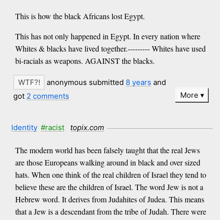
This is how the black Africans lost Egypt.
This has not only happened in Egypt. In every nation where
Whites & blacks have lived together.--------- Whites have used
bi-racials as weapons. AGAINST the blacks.
anonymous submitted
8 years
and
More
got
2 comments
Identity
#racist
topix.com
The modern world has been falsely taught that the real Jews
are those Europeans walking around in black and over sized
hats. When one think of the real children of Israel they tend to
believe these are the children of Israel. The word Jew is not a
Hebrew word. It derives from Judahites of Judea. This means
that a Jew is a descendant from the tribe of Judah. There were