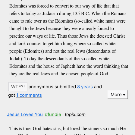
Edomites was forced to convert to our way of life that that
refers to today as Judaism during 135 B.C. When the Romans
came to rule over us the Edomites (so-called white man) were
thought to be Jews because they were already forced to
practice our ways of life. Thus those Jews the detested Christ
and took counsel to get him hung where so-called white
people (Edomites) and not the real Jews (descendants of
Judah). Today the descendants of the so-called white
Edomites and the house of Japheth have the word thinking that
they are the real Jews and the chosen people of God.
anonymous submitted
8 years
and
More
got
1 comments
Jesus Loves You
#fundie
topix.com
This is true. God hates sins, but loved the sinners so much He