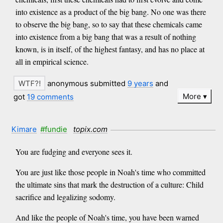
into existence as a product of the big bang. No one was there
to observe the big bang, so to say that these chemicals came
into existence from a big bang that was a result of nothing
known, is in itself, of the highest fantasy, and has no place at
all in empirical science.
anonymous submitted
9 years
and
More
got
19 comments
Kimare
#fundie
topix.com
You are fudging and everyone sees it.
You are just like those people in Noah's time who committed
the ultimate sins that mark the destruction of a culture: Child
sacrifice and legalizing sodomy.
And like the people of Noah's time, you have been warned