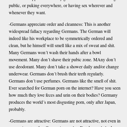
public, or puking everywhere, or having sex wherever and
whenever they want.
-Germans appreciate order and cleanness: This is another
widespread fallacy regarding Germans. The German will
indeed like his workplace to be symmetrically ordered and
clean, but he himself will smell like a mix of sweat and shit.
Many Germans won´t wash their hands after a bowl
movement. Many don´t shave their pubic zone. MAny don´t
use deodorant. Many don´t take a shower daily and/or change
underwear. Germans don´t brush their teeth regularly.
Germans don´t use perfumes. Germans like the smell of shit.
Ever searched for German porn on the internet? Have you seen
how much they love feces and urin on their bodies? Germany
produces the world´s most disgusting porn, only after Japan,
probably.
-Germans are attractive: Germans are not attractive, not even in