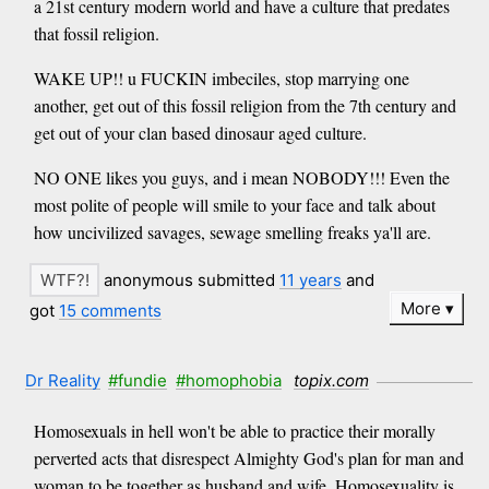
a 21st century modern world and have a culture that predates
that fossil religion.
WAKE UP!! u FUCKIN imbeciles, stop marrying one
another, get out of this fossil religion from the 7th century and
get out of your clan based dinosaur aged culture.
NO ONE likes you guys, and i mean NOBODY!!! Even the
most polite of people will smile to your face and talk about
how uncivilized savages, sewage smelling freaks ya'll are.
anonymous submitted
11 years
and
More
got
15 comments
Dr Reality
#fundie
#homophobia
topix.com
Homosexuals in hell won't be able to practice their morally
perverted acts that disrespect Almighty God's plan for man and
woman to be together as husband and wife. Homosexuality is