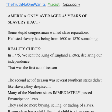
TheTruthNoOneWan ts
#racist
topix.com
AMERICA ONLY AVERAGED 45 YEARS OF
SLAVERY (FACT)
Some stupid congressman wanted slave reparations.
He listed slavery has being from 1600 to 1870 something.
REALITY CHECK:
In 1775, We sent the King of England a letter, declaring our
independence.
That was the first act of treason
.
The second act of treason was several Northern states didn't
like slavery,they despised it.
Many of the Northern states IMMEDIATELY passed
Emancipation laws.
They said no more buying, selling, or trading of slaves.
If your slave has a child, then that child is a free person.