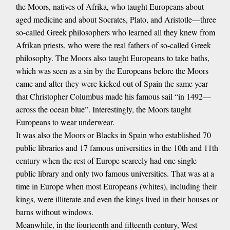
the Moors, natives of Afrika, who taught Europeans about
aged medicine and about Socrates, Plato, and Aristotle—three
so-called Greek philosophers who learned all they knew from
Afrikan priests, who were the real fathers of so-called Greek
philosophy. The Moors also taught Europeans to take baths,
which was seen as a sin by the Europeans before the Moors
came and after they were kicked out of Spain the same year
that Christopher Columbus made his famous sail “in 1492—
across the ocean blue”. Interestingly, the Moors taught
Europeans to wear underwear.
It was also the Moors or Blacks in Spain who established 70
public libraries and 17 famous universities in the 10th and 11th
century when the rest of Europe scarcely had one single
public library and only two famous universities. That was at a
time in Europe when most Europeans (whites), including their
kings, were illiterate and even the kings lived in their houses or
barns without windows.
Meanwhile, in the fourteenth and fifteenth century, West