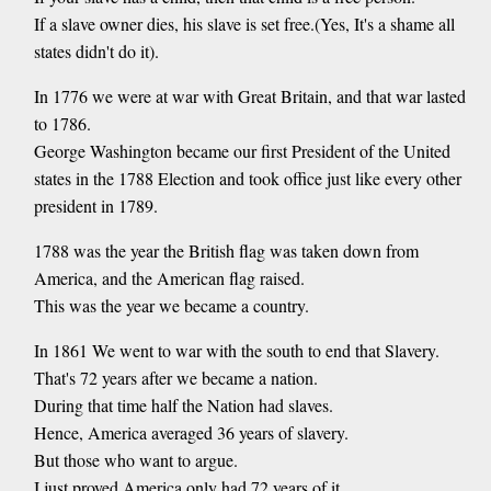
If a slave owner dies, his slave is set free.(Yes, It's a shame all
states didn't do it).
In 1776 we were at war with Great Britain, and that war lasted
to 1786.
George Washington became our first President of the United
states in the 1788 Election and took office just like every other
president in 1789.
1788 was the year the British flag was taken down from
America, and the American flag raised.
This was the year we became a country.
In 1861 We went to war with the south to end that Slavery.
That's 72 years after we became a nation.
During that time half the Nation had slaves.
Hence, America averaged 36 years of slavery.
But those who want to argue.
I just proved America only had 72 years of it.