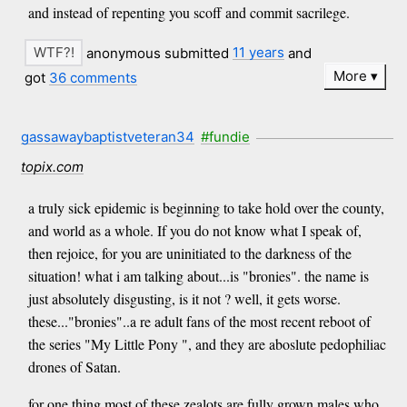
and instead of repenting you scoff and commit sacrilege.
anonymous submitted
11 years
and
More
got
36 comments
gassawaybaptistveteran34
#fundie
topix.com
a truly sick epidemic is beginning to take hold over the county,
and world as a whole. If you do not know what I speak of,
then rejoice, for you are uninitiated to the darkness of the
situation! what i am talking about...is "bronies". the name is
just absolutely disgusting, is it not ? well, it gets worse.
these..."bronies"..a re adult fans of the most recent reboot of
the series "My Little Pony ", and they are aboslute pedophiliac
drones of Satan.
for one thing most of these zealots are fully grown males who