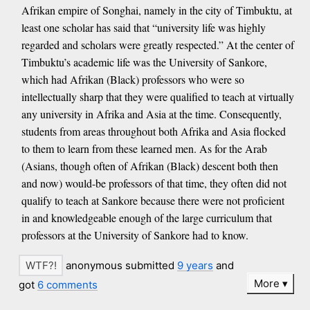
Afrikan empire of Songhai, namely in the city of Timbuktu, at
least one scholar has said that “university life was highly
regarded and scholars were greatly respected.” At the center of
Timbuktu’s academic life was the University of Sankore,
which had Afrikan (Black) professors who were so
intellectually sharp that they were qualified to teach at virtually
any university in Afrika and Asia at the time. Consequently,
students from areas throughout both Afrika and Asia flocked
to them to learn from these learned men. As for the Arab
(Asians, though often of Afrikan (Black) descent both then
and now) would-be professors of that time, they often did not
qualify to teach at Sankore because there were not proficient
in and knowledgeable enough of the large curriculum that
professors at the University of Sankore had to know.
anonymous submitted
9 years
and
More
got
6 comments