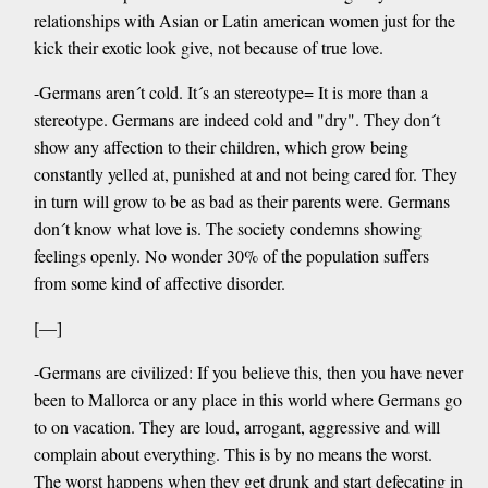
relationships with Asian or Latin american women just for the
kick their exotic look give, not because of true love.
-Germans aren´t cold. It´s an stereotype= It is more than a
stereotype. Germans are indeed cold and "dry". They don´t
show any affection to their children, which grow being
constantly yelled at, punished at and not being cared for. They
in turn will grow to be as bad as their parents were. Germans
don´t know what love is. The society condemns showing
feelings openly. No wonder 30% of the population suffers
from some kind of affective disorder.
[—]
-Germans are civilized: If you believe this, then you have never
been to Mallorca or any place in this world where Germans go
to on vacation. They are loud, arrogant, aggressive and will
complain about everything. This is by no means the worst.
The worst happens when they get drunk and start defecating in