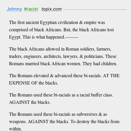
Johnny
#racist
topix.com
The first ancient Egyptian civilization & empire was
comprised of black Africans. But, the black Africans lost
Egypt. This is what happened.---------
The black Africans allowed in Roman soldiers, farmers,
traders, engineers, architects, lawyers, & politicians. These
Romans married black African women. They had children.
The Romans elevated & advanced these bi-racials. AT THE
EXPENSE OF the blacks.
The Romans used these bi-racials as a racial buffer class.
AGAINST the blacks.
The Romans used these bi-racials as subversives & as
weapons. AGAINST the blacks. To destroy the blacks from
within.