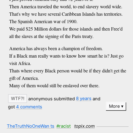
Then America traveled the world, to end slavery world wide.
That's why we have several Caribbean Islands has territories.
The Spanish American war of 1900.
We paid $25 Million dollars for those islands and then Free'd
all the slaves at the signing of the Paris treaty.
America has always been a champion of freedom.
If a Black man really wants to know how smart he is? Just go
visit Africa.
Thats where every Black person would be if they didn't get the
gift of America.
Many of them would still be enslaved over there.
anonymous submitted
8 years
and
More
got
4 comments
TheTruthNoOneWan ts
#racist
topix.com