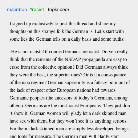
majinboo
#racist
topix.com
I signed up exclusively to post this thread and share my
thoughts on this strange folk the German is. Let´s start with
some lies the German tells on a daily basis and some truths:
-He is not racist: Of course Germans are racist. Do you really
think that the remains of the NSDAP propaganda are easy to
erase from the collective opinion? Did Germans always think
they were the best, the superior ones? Or is it a consequence
of the nazi regime? German superiority is a fallacy born out of
the lack of respect other European nations had towards
Germanic peoples (the ancestors of today´s Germans, among
others). Germans are the most racist Europeans. They just don
´t show it. German women will glady let a dark skinned man
have sex with them, but they won´t see it as anything serious.
For them, dark skinned men are simply less developed beings
and tools for pleasure. The German men will gladly start