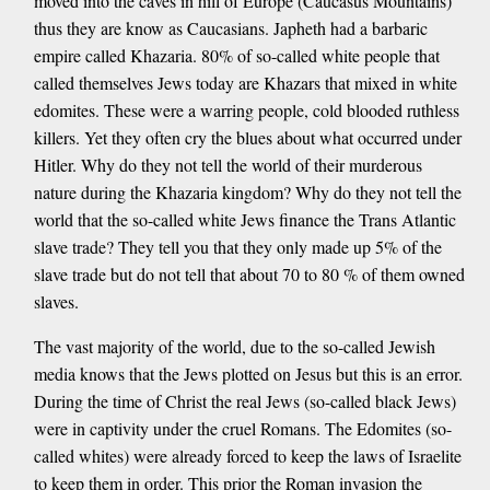
moved into the caves in hill of Europe (Caucasus Mountains)
thus they are know as Caucasians. Japheth had a barbaric
empire called Khazaria. 80% of so-called white people that
called themselves Jews today are Khazars that mixed in white
edomites. These were a warring people, cold blooded ruthless
killers. Yet they often cry the blues about what occurred under
Hitler. Why do they not tell the world of their murderous
nature during the Khazaria kingdom? Why do they not tell the
world that the so-called white Jews finance the Trans Atlantic
slave trade? They tell you that they only made up 5% of the
slave trade but do not tell that about 70 to 80 % of them owned
slaves.
The vast majority of the world, due to the so-called Jewish
media knows that the Jews plotted on Jesus but this is an error.
During the time of Christ the real Jews (so-called black Jews)
were in captivity under the cruel Romans. The Edomites (so-
called whites) were already forced to keep the laws of Israelite
to keep them in order. This prior the Roman invasion the