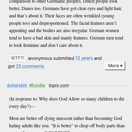
comparison to other Germanic peoples. Dutch people look
better, Danes too. Germans have got clear eyes and light hair,
and that´s about it. Their faces are often wrinkled (young
people too) and disproportioned. The facial features aren´t
appealing and the bodies are also irregular. German women
tend to have a bad skin and manly features. German men tend
to look feminine and don´t care about it.
anonymous submitted
12 years
and
More
got
25 comments
dollarsbill
#fundie
topix.com
(In response to: Why does God Allow so many children to die
every day?)---
Most are better off dying innocent rather than becoming God
hating adults like you. "It is better" to chop off body parts than