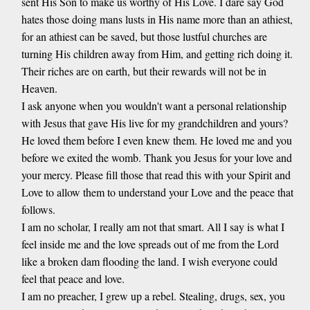
sent His Son to make us worthy of His Love. I dare say God
hates those doing mans lusts in His name more than an athiest,
for an athiest can be saved, but those lustful churches are
turning His children away from Him, and getting rich doing it.
Their riches are on earth, but their rewards will not be in
Heaven.
I ask anyone when you wouldn't want a personal relationship
with Jesus that gave His live for my grandchildren and yours?
He loved them before I even knew them. He loved me and you
before we exited the womb. Thank you Jesus for your love and
your mercy. Please fill those that read this with your Spirit and
Love to allow them to understand your Love and the peace that
follows.
I am no scholar, I really am not that smart. All I say is what I
feel inside me and the love spreads out of me from the Lord
like a broken dam flooding the land. I wish everyone could
feel that peace and love.
I am no preacher, I grew up a rebel. Stealing, drugs, sex, you