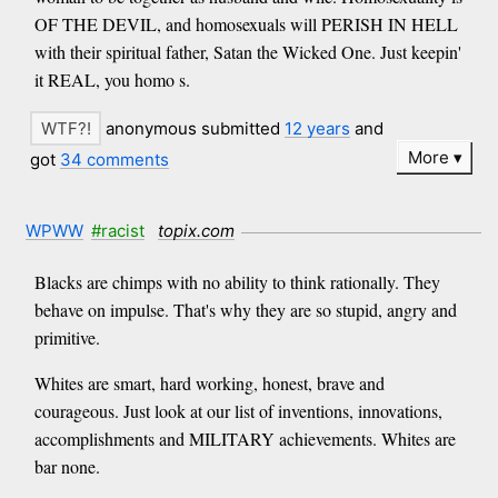
OF THE DEVIL, and homosexuals will PERISH IN HELL
with their spiritual father, Satan the Wicked One. Just keepin'
it REAL, you homo s.
anonymous submitted
12 years
and
More
got
34 comments
WPWW
#racist
topix.com
Blacks are chimps with no ability to think rationally. They
behave on impulse. That's why they are so stupid, angry and
primitive.
Whites are smart, hard working, honest, brave and
courageous. Just look at our list of inventions, innovations,
accomplishments and MILITARY achievements. Whites are
bar none.