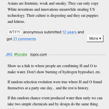
Asians are feminine, weak and sneaky. They can only copy
White inventions and innovations meanwhile stealing US
technology. Their culture is disgusting and they eat puppies
and kittens.
anonymous submitted
12 years
and
More
got
21 comments
JRS
#fundie
topix.com
Show us a link to where people are combining H and O to
make water. Don't show burning of hydrogen byproduct, etc.
If random selection evolution were true where H and O found
themselves at a party one day... and the rest is history.
If this random chance event produced water then surly we can
take two simple chemicals and by design do the same thing.