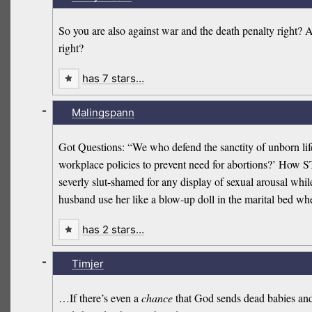
So you are also against war and the death penalty right? 
right?
has 7 stars…
-
Malingspann
Got Questions: “We who defend the sanctity of unborn lif
workplace policies to prevent need for abortions?’ How ST
severly slut-shamed for any display of sexual arousal whi
husband use her like a blow-up doll in the marital bed whe
has 2 stars…
-
Timjer
…If there’s even a
chance
that God sends dead babies and f