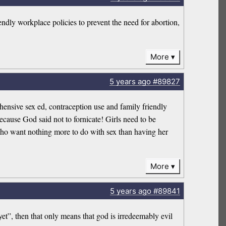
ndly workplace policies to prevent the need for abortion,
More
5 years
ago
#89827
ensive sex ed, contraception use and family friendly
ecause God said not to fornicate! Girls need to be
 who want nothing more to do with sex than having her
More
5 years
ago
#89841
et”, then that only means that god is irredeemably evil