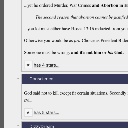
and Abortion in H
...yet he ordered Murder, War Crimes
The second reason that abortion cannot be justified 
...you lot must either have Hosea 13:16 redacted from you
Otherwise you would be as
pro
-Choice as President Bide
and it's not him or
God.
Someone must be wrong:
his
has 4 stars…
-
Conscience
God said not to kill except fir certain situations. Second
evil.
has 5 stars…
-
DizzyDream