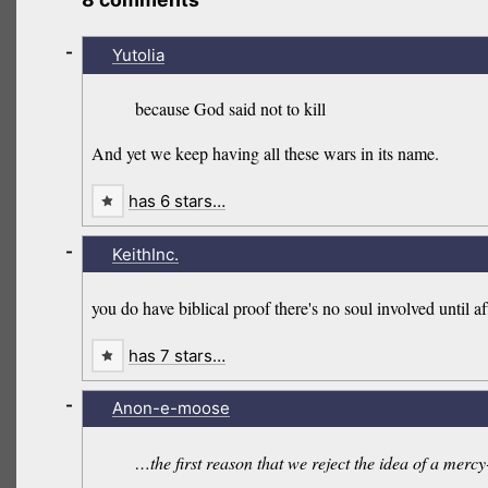
-
Yutolia
because God said not to kill
And yet we keep having all these wars in its name.
has 6 stars…
-
KeithInc.
you do have biblical proof there's no soul involved until aft
has 7 stars…
-
Anon-e-moose
…the first reason that we reject the idea of a mercy