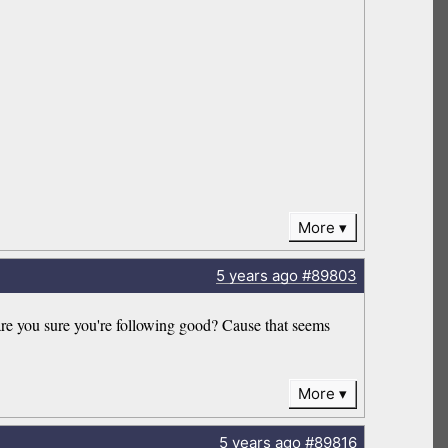
More
5 years
ago
#89803
 are you sure you're following good? Cause that seems
More
5 years
ago
#89816