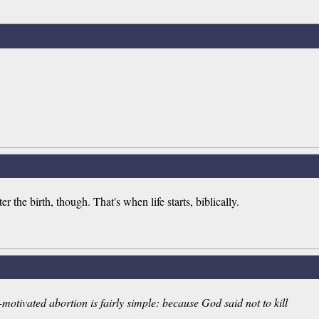
er the birth, though. That's when life starts, biblically.
-motivated abortion is fairly simple: because God said not to kill