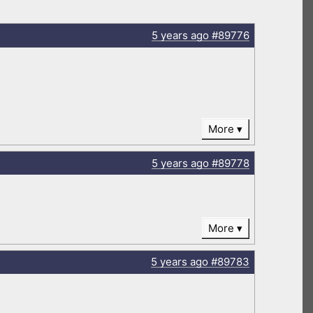
5 years
ago
#89776
More
5 years
ago
#89778
More
5 years
ago
#89783