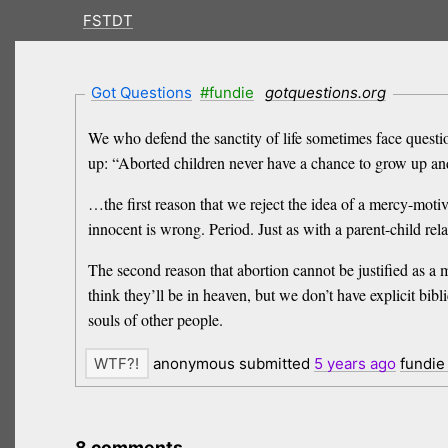
FSTDT
Got Questions
#fundie
gotquestions.org
We who defend the sanctity of life sometimes face questio
up: “Aborted children never have a chance to grow up and 
…the first reason that we reject the idea of a mercy-motiv
innocent is wrong. Period. Just as with a parent-child rel
The second reason that abortion cannot be justified as a 
think they’ll be in heaven, but we don’t have explicit bibl
souls of other people.
anonymous submitted
5 years
ago
fundie
8 comments