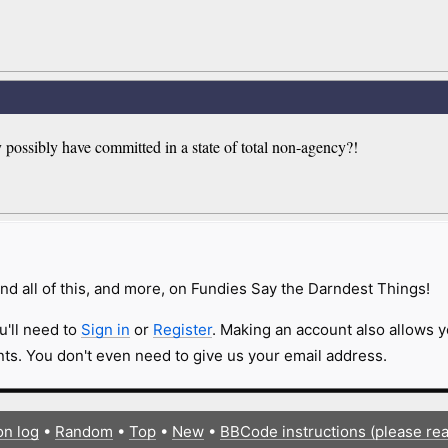
 possibly have committed in a state of total non-agency?!
nd all of this, and more, on Fundies Say the Darndest Things!
u'll need to
Sign in
or
Register
. Making an account also allows y
s. You don't even need to give us your email address.
on log
•
Random
•
Top
•
New
•
BBCode instructions (please re