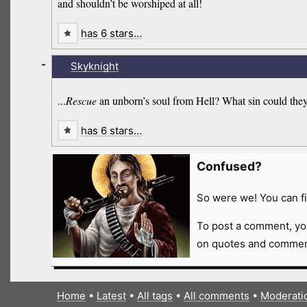
and shouldn’t be worshiped at all!
has 6 stars…
-
Skyknight
...
Rescue
an unborn’s soul from Hell? What sin could they
has 6 stars…
Confused?
So were we! You can fi
To post a comment, yo
on quotes and comment
Home
•
Latest
•
All tags
•
All comments
•
Moderati