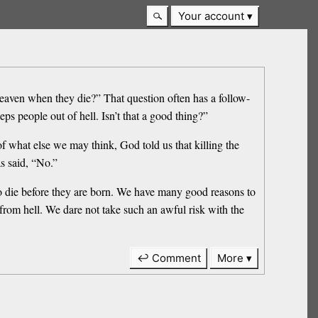
Your account
heaven when they die?” That question often has a follow-
ps people out of hell. Isn’t that a good thing?”
of what else we may think, God told us that killing the
as said, “No.”
who die before they are born. We have many good reasons to
it from hell. We dare not take such an awful risk with the
↩ Comment
More