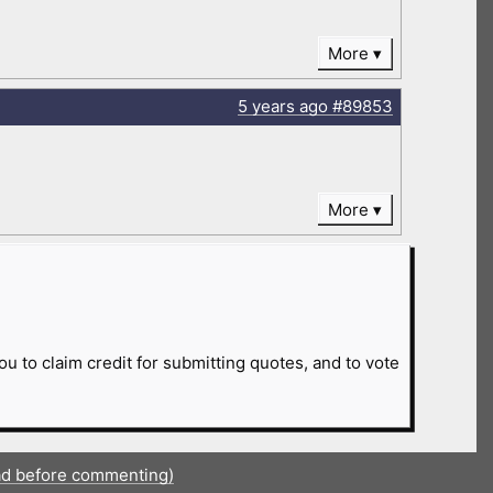
More
5 years
ago
#89853
More
ou to claim credit for submitting quotes, and to vote
ad before commenting)