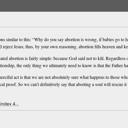
ns similar to this: “Why do you say abortion is wrong, if babies go to 
reject Jesus; thus, by your own reasoning, abortion fills heaven and kee
ated abortion is fairly simple: because God said not to kill. Regardless 
ationship, the only thing we ultimately need to know is that the Father h
merciful act is that we are not absolutely sure what happens to those 
ical proof. So we can’t definitively say that aborting a soul will rescue 
 index 4…