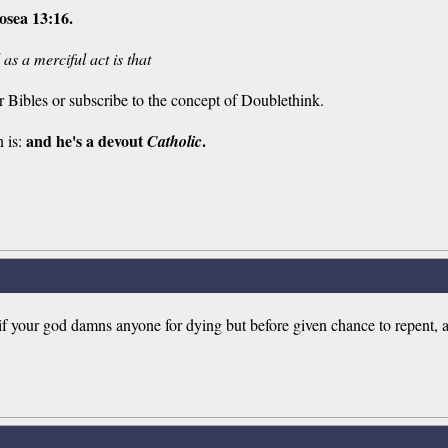
osea 13:16.
as a merciful act is that
r Bibles or subscribe to the concept of Doublethink.
and he's a devout
.
n is:
Catholic
ly if your god damns anyone for dying but before given chance to repent,