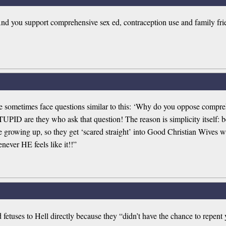
And you support comprehensive sex ed, contraception use and family frie
e sometimes face questions similar to this: ‘Why do you oppose compreh
UPID are they who ask that question! The reason is simplicity itself: b
le growing up, so they get ‘scared straight’ into Good Christian Wives
never HE feels like it!!”
etuses to Hell directly because they “didn’t have the chance to repent y