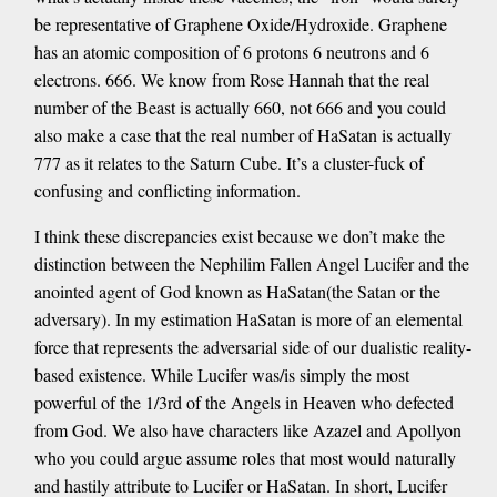
be representative of Graphene Oxide/Hydroxide. Graphene
has an atomic composition of 6 protons 6 neutrons and 6
electrons. 666. We know from Rose Hannah that the real
number of the Beast is actually 660, not 666 and you could
also make a case that the real number of HaSatan is actually
777 as it relates to the Saturn Cube. It’s a cluster-fuck of
confusing and conflicting information.
I think these discrepancies exist because we don’t make the
distinction between the Nephilim Fallen Angel Lucifer and the
anointed agent of God known as HaSatan(the Satan or the
adversary). In my estimation HaSatan is more of an elemental
force that represents the adversarial side of our dualistic reality-
based existence. While Lucifer was/is simply the most
powerful of the 1/3rd of the Angels in Heaven who defected
from God. We also have characters like Azazel and Apollyon
who you could argue assume roles that most would naturally
and hastily attribute to Lucifer or HaSatan. In short, Lucifer