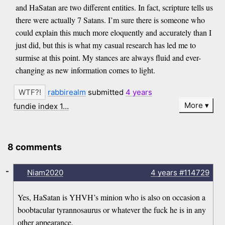
and HaSatan are two different entities. In fact, scripture tells us
there were actually 7 Satans. I’m sure there is someone who
could explain this much more eloquently and accurately than I
just did, but this is what my casual research has led me to
surmise at this point. My stances are always fluid and ever-
changing as new information comes to light.
rabbirealm
submitted
4 years
More
fundie index 1…
8 comments
-
Niam2020
4 years
#114729
Yes, HaSatan is YHVH’s minion who is also on occasion a
boobtacular tyrannosaurus or whatever the fuck he is in any
other appearance.