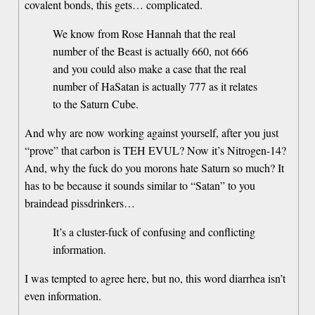
covalent bonds, this gets… complicated.
We know from Rose Hannah that the real
number of the Beast is actually 660, not 666
and you could also make a case that the real
number of HaSatan is actually 777 as it relates
to the Saturn Cube.
And why are now working against yourself, after you just
“prove” that carbon is TEH EVUL? Now it’s Nitrogen-14?
And, why the fuck do you morons hate Saturn so much? It
has to be because it sounds similar to “Satan” to you
braindead pissdrinkers…
It’s a cluster-fuck of confusing and conflicting
information.
I was tempted to agree here, but no, this word diarrhea isn’t
even information.