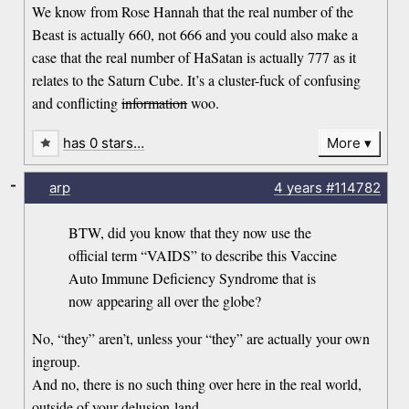
We know from Rose Hannah that the real number of the
Beast is actually 660, not 666 and you could also make a
case that the real number of HaSatan is actually 777 as it
relates to the Saturn Cube. It’s a cluster-fuck of confusing
and conflicting
information
woo.
has 0 stars…
More
-
arp
4 years
#114782
BTW, did you know that they now use the
official term “VAIDS” to describe this Vaccine
Auto Immune Deficiency Syndrome that is
now appearing all over the globe?
No, “they” aren’t, unless your “they” are actually your own
ingroup.
And no, there is no such thing over here in the real world,
outside of your delusion-land.