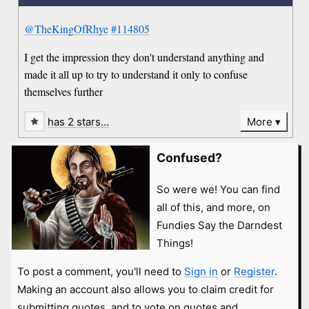
@TheKingOfRhye
#114805
I get the impression they don't understand anything and
made it all up to try to understand it only to confuse
themselves further
has 2 stars…
More
Confused?
So were we! You can find
all of this, and more, on
Fundies Say the Darndest
Things!
To post a comment, you'll need to
Sign in
or
Register
.
Making an account also allows you to claim credit for
submitting quotes, and to vote on quotes and