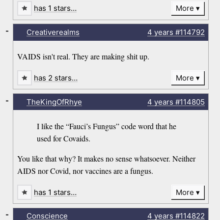
has 1 stars…
More
-
Creativerealms
4 years
#114792
VAIDS isn't real. They are making shit up.
has 2 stars…
More
-
TheKingOfRhye
4 years
#114805
I like the “Fauci’s Fungus” code word that he
used for Covaids.
You like that why? It makes no sense whatsoever. Neither
AIDS nor Covid, nor vaccines are a fungus.
has 1 stars…
More
-
Conscience
4 years
#114822