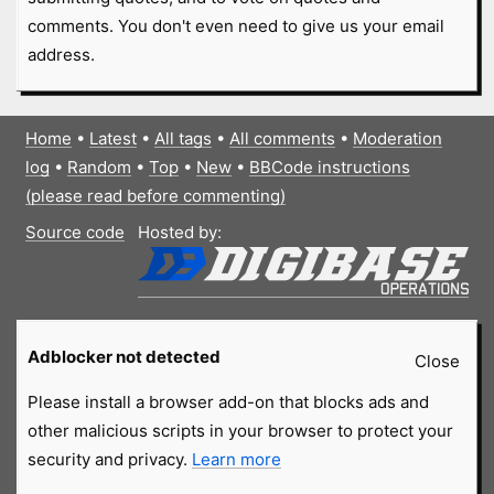
comments. You don't even need to give us your email
address.
Home
•
Latest
•
All tags
•
All comments
•
Moderation
log
•
Random
•
Top
•
New
•
BBCode instructions
(please read before commenting)
Source code
Hosted by:
Adblocker not detected
Close
Please install a browser add-on that blocks ads and
other malicious scripts in your browser to protect your
security and privacy.
Learn more