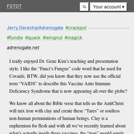
FSTDT
Your account
Jerry Derecha/Adrenogate
#crackpot
#fundie
#quack
#wingnut
#magick
adrenogate.net
I really enjoyed Dr. Gene Kim’s teaching and presentation
style. I like the “Fauci’s Fungus” code word that he used for
Covaids. BTW, did you know that they now use the official
term “VAIDS” to describe this Vaccine Auto Immune
Deficiency Syndrome that is now appearing all over the globe?
We know all about the Bible verse that tells us the AntiChrist
will mix iron with clay and create these “Tares” or soulless
non-human permutations of human beings. Clay is a
euphemism for flesh and with all we’ve recently learned about
what’s actually inside these vaccines, the “iron” would surely