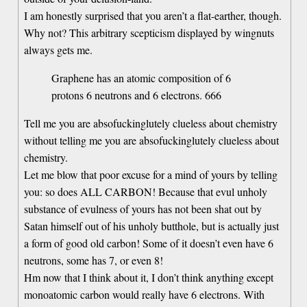
I am honestly surprised that you aren’t a flat-earther, though.
Why not? This arbitrary scepticism displayed by wingnuts
always gets me.
Graphene has an atomic composition of 6
protons 6 neutrons and 6 electrons. 666
Tell me you are absofuckinglutely clueless about chemistry
without telling me you are absofuckinglutely clueless about
chemistry.
Let me blow that poor excuse for a mind of yours by telling
you: so does ALL CARBON! Because that evul unholy
substance of evulness of yours has not been shat out by
Satan himself out of his unholy butthole, but is actually just
a form of good old carbon! Some of it doesn’t even have 6
neutrons, some has 7, or even 8!
Hm now that I think about it, I don’t think anything except
monoatomic carbon would really have 6 electrons. With