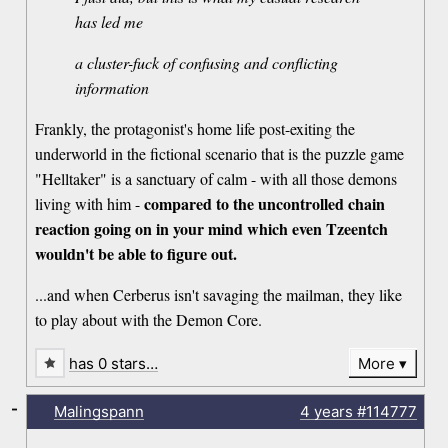
has led me
a cluster-fuck of confusing and conflicting
information
Frankly, the protagonist's home life post-exiting the
underworld in the fictional scenario that is the puzzle game
"Helltaker" is a sanctuary of calm - with all those demons
compared to the uncontrolled chain
living with him -
reaction going on in your mind which even Tzeentch
wouldn't be able to figure out.
...and when Cerberus isn't savaging the mailman, they like
to play about with the Demon Core.
has 0 stars…
More
-
Malingspann
4 years
#114777