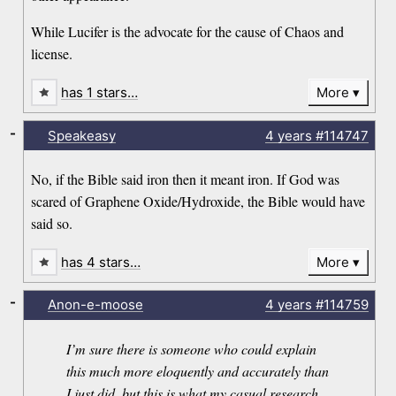
While Lucifer is the advocate for the cause of Chaos and
license.
has 1 stars…
More
-
Speakeasy
4 years
#114747
No, if the Bible said iron then it meant iron. If God was
scared of Graphene Oxide/Hydroxide, the Bible would have
said so.
has 4 stars…
More
-
Anon-e-moose
4 years
#114759
I’m sure there is someone who could explain
this much more eloquently and accurately than
I just did, but this is what my casual research