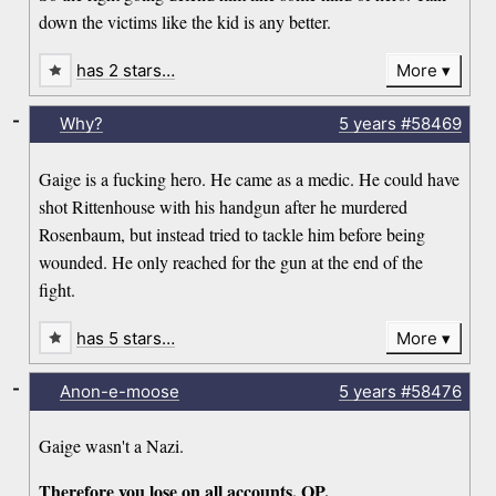
down the victims like the kid is any better.
has 2 stars…
More
-
Why?
5 years
#58469
Gaige is a fucking hero. He came as a medic. He could have
shot Rittenhouse with his handgun after he murdered
Rosenbaum, but instead tried to tackle him before being
wounded. He only reached for the gun at the end of the
fight.
has 5 stars…
More
-
Anon-e-moose
5 years
#58476
Gaige wasn't a Nazi.
Therefore you lose on all accounts, OP.