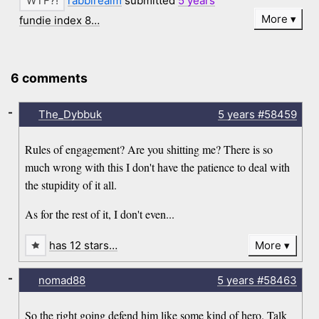
rabbirealm
submitted
5 years
More
fundie index 8…
6 comments
-
The_Dybbuk
5 years
#58459
Rules of engagement? Are you shitting me? There is so
much wrong with this I don't have the patience to deal with
the stupidity of it all.
As for the rest of it, I don't even...
has 12 stars…
More
-
nomad88
5 years
#58463
So the right going defend him like some kind of hero. Talk