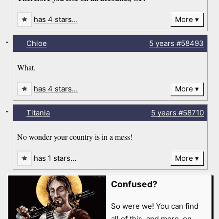
has 4 stars…
More
-
Chloe
5 years
#58493
What.
has 4 stars…
More
-
Titania
5 years
#58710
No wonder your country is in a mess!
has 1 stars…
More
Confused?
So were we! You can find
all of this, and more, on