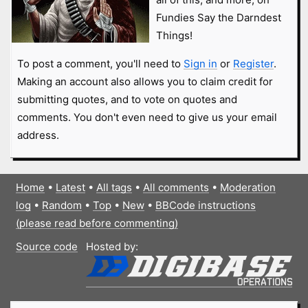
Fundies Say the Darndest
Things!
To post a comment, you'll need to
Sign in
or
Register
.
Making an account also allows you to claim credit for
submitting quotes, and to vote on quotes and
comments. You don't even need to give us your email
address.
Home
•
Latest
•
All tags
•
All comments
•
Moderation
log
•
Random
•
Top
•
New
•
BBCode instructions
(please read before commenting)
Source code
Hosted by: