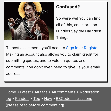
Confused?
So were we! You can find
all of this, and more, on
Fundies Say the Darndest
Things!
To post a comment, you'll need to
Sign in
or
Register
.
Making an account also allows you to claim credit for
submitting quotes, and to vote on quotes and
comments. You don't even need to give us your email
address.
Home
•
Latest
•
All tags
•
All comments
•
Moderation
log
•
Random
•
Top
•
New
•
BBCode instructions
(please read before commenting)