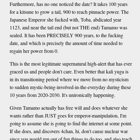
Furthermore, has no one noticed the date? It takes 100 years
for a kitsune to grow a tail, 900 to reach pinnacle power. The
Japanese Emperor she fucked with, Toba, abdicated year
1123, and near the tail end (but not THE end) Tamamo was
sealed. It has been PRECISELY 900 years, to the fucking
date, and which is precisely the amount of time needed to
regain her power from 0.
This is the most legitimate supernatural high-alert that has ever
graced us and people don't care. Even better that kali yuga is
in its transitioning period where we move from no mysticism
to sudden mystic-being-involved-in-the-everyday during these
10 years from 2020-2030. It's unironically happening.
Given Tamamo actually has free will and does whatever she
wants rather than JUST goes for emperor-manipulation, I'm
going to assume she is going to find the internet at some point.
If she does, and discovers 4chan, hi, don't cause nuclear war
since you would run out of fun things to do too, and also teach