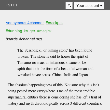
FSTDT
Your account
Anonymous 4channer
#crackpot
#dunning-kruger
#magick
boards.4channel.org
The Sesshoseki, or 'killing stone' has been found
broken. The stone is said to house the spirit of
Tamamo-no-mae, an infamous kitsune or fox
spirit that took the form of a beautiful woman and
wreaked havoc across China, India and Japan
The absolute happening'ness of this. Not sure why this isn't
being posted more everywhere. One of the most credible
supernatural entities there is considering she has left a trail of
history and myth chronologically across 3 different countries.