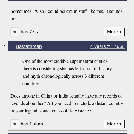
Sometimes I wish I could believe in stuff like this. It sounds
fun.
has 2 stars…
More
-
Bastethotep
4 years
#117668
One of the most credible supernatural entities
there is considering she has left a trail of history
and myth chronologically across 3 different
countries.
Does anyone in China or India actually have any records or
legends about her? All you need to include a distant country
in your legend is awareness of its existence.
has 1 stars…
More