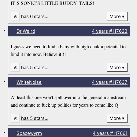
IT’S SONIC’S LITTLE BUDDY, TAILS!
has 6 stars…
More
-
Dr.Weird
4 years
#117623
I guess we need to find a baby with high chakra potential to
bind it into now. Believe it!!!
has 5 stars…
More
-
WhiteNoise
4 years
#117637
At least this one won’t spill over into the general mainstream
and continue to fuck up politics for years to come like Q.
has 5 stars…
More
-
Spacewyrm
4 years
#117661