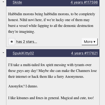
-
Skide
4 years
#117598
Habbidin morons being habbidin morons, to be completely
honest. Nihil novi here, if we’re lucky one of them may
burst a vessel while fapping to all the demonic destruction
they’re imagining.
has 2 stars…
More
-
SpukiKitty02
4 years
#117621
I’ll take a multi-tailed fox spirit messing with tyrants over
these guys any day! Maybe she can make the Channers lose
their internet or hack them like a furry Anonymous.
Anonyfox? I dunno.
I like kitsunes and foxes in general. Magical and cute, too!