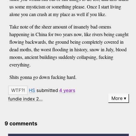
us some mysticism or something please. Once I start living
alone you can crash at my place as well if you like.
Take note of the sheer amount of insanely bad omens
happening in China for two years now, like rivers being caught
flowing backwards, the ground being completely covered in
dead moths, the worst flooding in history, snow in July, blood
moons, ancient buildings suddenly collapsing, fucking
everything.
Shits gonna go down fucking hard.
HS
submitted
4 years
More
fundie index 2…
9 comments