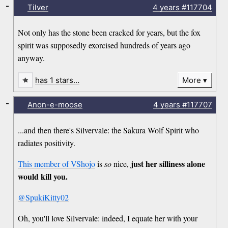
-
Tilver
4 years
#117704
Not only has the stone been cracked for years, but the fox
spirit was supposedly exorcised hundreds of years ago
anyway.
has 1 stars…
More
-
Anon-e-moose
4 years
#117707
...and then there's Silvervale: the Sakura Wolf Spirit who
radiates positivity.
just her silliness alone
This member of VShojo
is
so
nice,
would kill you.
@SpukiKitty02
Oh, you'll love Silvervale: indeed, I equate her with your