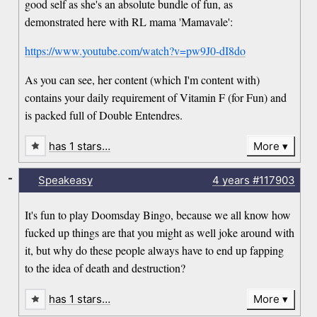
good self as she's an absolute bundle of fun, as
demonstrated here with RL mama 'Mamavale':
https://www.youtube.com/watch?v=pw9J0-dI8do
As you can see, her content (which I'm content with)
contains your daily requirement of Vitamin F (for Fun) and
is packed full of Double Entendres.
has 1 stars…
More
-
Speakeasy
4 years
#117903
It's fun to play Doomsday Bingo, because we all know how
fucked up things are that you might as well joke around with
it, but why do these people always have to end up fapping
to the idea of death and destruction?
has 1 stars…
More