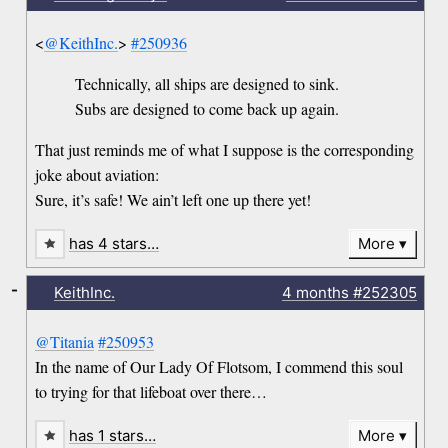
<
@KeithInc.
>
#250936
Technically, all ships are designed to sink.
Subs are designed to come back up again.
That just reminds me of what I suppose is the corresponding
joke about aviation:
Sure, it’s safe! We ain’t left one up there yet!
has 4 stars…
More
-
KeithInc.
4 months
#252305
@Titania
#250953
In the name of Our Lady Of Flotsom, I commend this soul
to trying for that lifeboat over there…
has 1 stars…
More