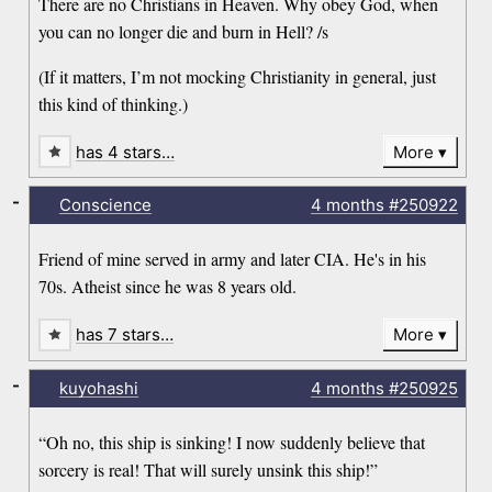
There are no Christians in Heaven. Why obey God, when
you can no longer die and burn in Hell? /s
(If it matters, I’m not mocking Christianity in general, just
this kind of thinking.)
has 4 stars…
More
-
Conscience
4 months
#250922
Friend of mine served in army and later CIA. He's in his
70s. Atheist since he was 8 years old.
has 7 stars…
More
-
kuyohashi
4 months
#250925
“Oh no, this ship is sinking! I now suddenly believe that
sorcery is real! That will surely unsink this ship!”