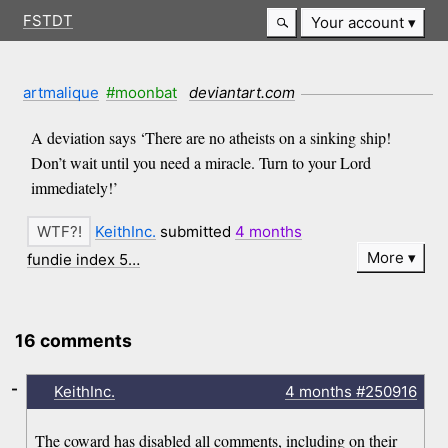
FSTDT
Your account
artmalique
#moonbat
deviantart.com
A deviation says ‘There are no atheists on a sinking ship!
Don’t wait until you need a miracle. Turn to your Lord
immediately!’
KeithInc.
submitted
4 months
More
fundie index 5…
16 comments
-
KeithInc.
4 months
#250916
The coward has disabled all comments, including on their