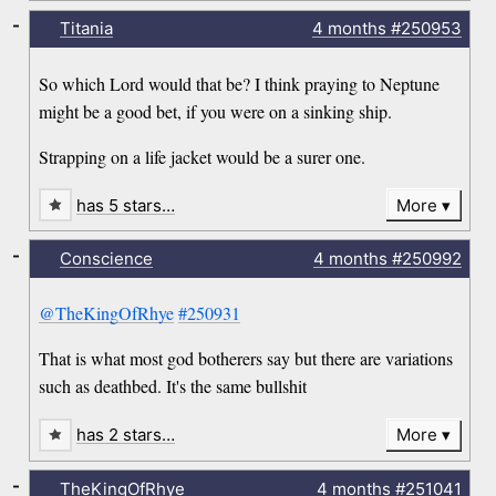
-
Titania
4 months
#250953
So which Lord would that be? I think praying to Neptune
might be a good bet, if you were on a sinking ship.
Strapping on a life jacket would be a surer one.
has 5 stars…
More
-
Conscience
4 months
#250992
@TheKingOfRhye
#250931
That is what most god botherers say but there are variations
such as deathbed. It's the same bullshit
has 2 stars…
More
-
TheKingOfRhye
4 months
#251041