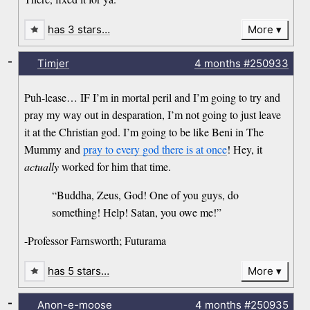
has 3 stars…
More
-
Timjer
4 months
#250933
Puh-lease… IF I’m in mortal peril and I’m going to try and
pray my way out in desparation, I’m not going to just leave
it at the Christian god. I’m going to be like Beni in The
Mummy and
pray to every god there is at once
! Hey, it
actually
worked for him that time.
“Buddha, Zeus, God! One of you guys, do
something! Help! Satan, you owe me!”
-Professor Farnsworth; Futurama
has 5 stars…
More
-
Anon-e-moose
4 months
#250935