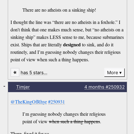
There are no atheists on a sinking ship!
I thought the line was “there are no atheists in a foxhole.” I
don’t think that one makes much sense, but “no atheists on a
sinking ship” makes LESS sense to me, because submarines
designed
exist. Ships that are literally
to sink, and do it
routinely, and I’m guessing nobody changes their religious
point of view when such a thing happens.
has 5 stars…
More
-
Timjer
4 months
#250932
@TheKingOfRhye
#250931
I’m guessing nobody changes their religious
point of view
when such a thing happens
.
There, fixed it for ya.