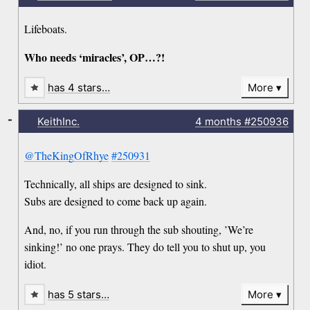
Lifeboats.
Who needs ‘miracles’, OP…?!
has 4 stars…
More
-
KeithInc.
4 months
#250936
@TheKingOfRhye
#250931
Technically, all ships are designed to sink.
Subs are designed to come back up again.
And, no, if you run through the sub shouting, ’We’re
sinking!’ no one prays. They do tell you to shut up, you
idiot.
has 5 stars…
More