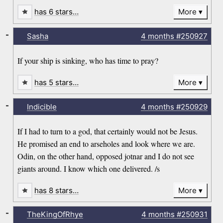
has 6 stars…
More
-
Sasha
4 months
#250927
If your ship is sinking, who has time to pray?
has 5 stars…
More
-
Indicible
4 months
#250929
If I had to turn to a god, that certainly would not be Jesus.
He promised an end to arseholes and look where we are.
Odin, on the other hand, opposed jotnar and I do not see
giants around. I know which one delivered. /s
has 8 stars…
More
-
TheKingOfRhye
4 months
#250931