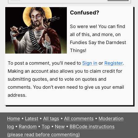
Confused?
So were we! You can find
all of this, and more, on
Fundies Say the Darndest
Things!
To post a comment, you'll need to
Sign in
or
Register
.
Making an account also allows you to claim credit for
submitting quotes, and to vote on quotes and
comments. You don't even need to give us your email
address.
Home
•
Latest
•
All tags
•
All comments
•
Moderation
log
•
Random
•
Top
•
New
•
BBCode instructions
(please read before commenting)