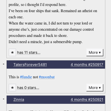
profile, so i thought I’d respond here.
I’ve been on four ships that sank. Remained an atheist on
each one.
When the water came in, I did not turn to your lord or
anyone else’s, just concentrated on our damage control
procedures and made it back to shore.
Didn’t need a miracle, just a submersible pump.
has 11 stars…
More
-
TatersForever5481
4 months
#250917
This is
#fundie
not
#moonbat
has 0 stars…
More
-
Zinnia
4 months
#250921