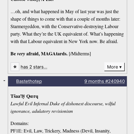
…oh, and what happened in May of last year was just the
shape of things to come with that a couple of months later:
Starmergeddon, with the Conservative-destroying Labour
party. What they’re the UK equivalent of. What’s happening
with that Labour equivalent in New York now. Be afraid.
Be
afraid, MAGAtards.
very
[/Midterms]
has 2 stars…
More
-
Bastethotep
9 months
#240940
Tšaa’lȳ Qœrq
Lawful Evil Infernal Duke of dishonest discourse, wilful
ignorance, adulatory revisionism
Domains:
PF1E: Evil, Law, Trickery, Madness (Devil, Insanity,