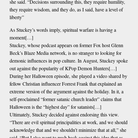
she said. “Decisions surrounding this, they require humility,
they require wisdom, and they do, as I said, have a level of
liberty”
As Stuckey’s words imply, spiritual warfare is having a
moment[…]
Stuckey, whose podcast appears on former Fox host Glenn
Beck’s Blaze Media network, is no stranger to looking for
demonic influences in pop culture. In August, Stuckey spoke
out against the popularity of KPop Demon Hunters[…]
During her Halloween episode, she played a video shared by
fellow Christian influencer Forrest Frank that explained an
extreme version of the argument against the holiday. In it, a
self-proclaimed “former satanic church leader” claims that
Halloween is the “highest day” for satanists[…]
Ultimately, Stuckey decided against endorsing this view.
“There are evil spiritual principalities at work, and we should
acknowledge that and we shouldn’t minimize that at all,” she
said. “But I also want to push back against this idea that as