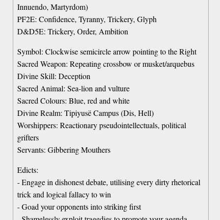
Innuendo, Martyrdom)
PF2E: Confidence, Tyranny, Trickery, Glyph
D&D5E: Trickery, Order, Ambition
Symbol: Clockwise semicircle arrow pointing to the Right
Sacred Weapon: Repeating crossbow or musket/arquebus
Divine Skill: Deception
Sacred Animal: Sea-lion and vulture
Sacred Colours: Blue, red and white
Divine Realm: Tipiyusë Campus (Dis, Hell)
Worshippers: Reactionary pseudointellectuals, political
grifters
Servants: Gibbering Mouthers
Edicts:
- Engage in dishonest debate, utilising every dirty rhetorical
trick and logical fallacy to win
- Goad your opponents into striking first
- Shamelessly exploit tragedies to promote your agenda,