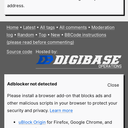
address.
Home
•
Latest
•
All tags
•
All comments
•
Moderation
log
•
Random
•
Top
•
New
•
BBCode instructions
(please read before commenting)
Source code
Hosted by:
Adblocker not detected
Close
Please install a browser add-on that blocks ads and
other malicious scripts in your browser to protect your
security and privacy.
Learn more
uBlock Origin
for Firefox, Google Chrome, and