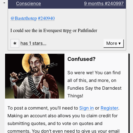
-
Conscience
9 months
#240997
@Bastethotep
#240940
I could see the in Everquest ttrpg or Pathfinder
has 1 stars…
More
Confused?
So were we! You can find
all of this, and more, on
Fundies Say the Darndest
Things!
To post a comment, you'll need to
Sign in
or
Register
.
Making an account also allows you to claim credit for
submitting quotes, and to vote on quotes and
comments. You don't even need to give us your email