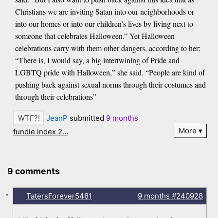
Christians we are inviting Satan into our neighborhoods or
into our homes or into our children’s lives by living next to
someone that celebrates Halloween.” Yet Halloween
celebrations carry with them other dangers, according to her:
“There is, I would say, a big intertwining of Pride and
LGBTQ pride with Halloween,” she said. “People are kind of
pushing back against sexual norms through their costumes and
through their celebrations”
JeanP
submitted
9 months
More
fundie index 2…
9 comments
-
TatersForever5481
9 months
#240928