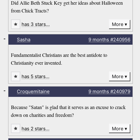
Did Allie Beth Stuck Key get her ideas about Halloween
from Chick Tracts?
has 3 stars…
More
-
Sasha
9 months
#240956
Fundamentalist Christians are the best antidote to
Christianity ever invented.
has 5 stars…
More
-
Croquemitaine
9 months
#240979
Because "Satan" is glad that it serves as an excuse to crack
down on charities and freedom?
has 2 stars…
More