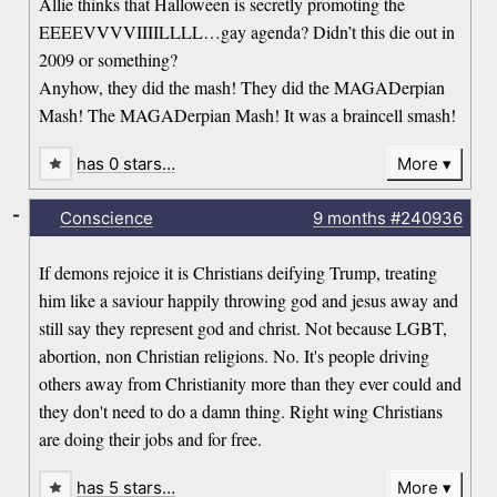
Allie thinks that Halloween is secretly promoting the
EEEEVVVVIIIILLLL…gay agenda? Didn’t this die out in
2009 or something?
Anyhow, they did the mash! They did the MAGADerpian
Mash! The MAGADerpian Mash! It was a braincell smash!
has 0 stars…
More
-
Conscience
9 months
#240936
If demons rejoice it is Christians deifying Trump, treating
him like a saviour happily throwing god and jesus away and
still say they represent god and christ. Not because LGBT,
abortion, non Christian religions. No. It's people driving
others away from Christianity more than they ever could and
they don't need to do a damn thing. Right wing Christians
are doing their jobs and for free.
has 5 stars…
More