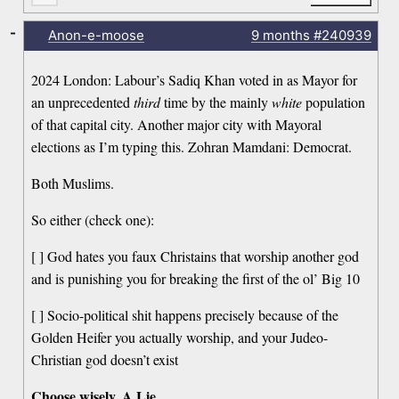
-
Anon-e-moose
9 months
#240939
2024 London: Labour’s Sadiq Khan voted in as Mayor for
an unprecedented
third
time by the mainly
white
population
of that capital city. Another major city with Mayoral
elections as I’m typing this. Zohran Mamdani: Democrat.
Both Muslims.
So either (check one):
[ ] God hates you faux Christains that worship another god
and is punishing you for breaking the first of the ol’ Big 10
[ ] Socio-political shit happens precisely because of the
Golden Heifer you actually worship, and your Judeo-
Christian god doesn’t exist
Choose wisely, A Lie.