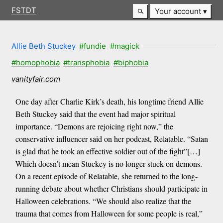
FSTDT
Your account
Allie Beth Stuckey
#fundie
#magick
#homophobia
#transphobia
#biphobia
vanityfair.com
One day after Charlie Kirk’s death, his longtime friend Allie
Beth Stuckey said that the event had major spiritual
importance. “Demons are rejoicing right now,” the
conservative influencer said on her podcast, Relatable. “Satan
is glad that he took an effective soldier out of the fight”[…]
Which doesn’t mean Stuckey is no longer stuck on demons.
On a recent episode of Relatable, she returned to the long-
running debate about whether Christians should participate in
Halloween celebrations. “We should also realize that the
trauma that comes from Halloween for some people is real,”