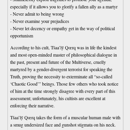
especially if it allows you to glorify a fallen ally as a martyr
- Never admit to being wrong
- Never examine your prejudices
- Never let decency or empathy get in the way of political
opportunism
According to his cult, Tšaa’lȳ Qœrq was in life the kindest
and most open-minded master of philosophical dialogue in
the past, present and future of the Multiverse, cruelly
martyred by a gender-divergent terrorist for speaking the
Truth, proving the necessity to exterminate all “so-called
‘Chaotic Good’” beings. Those few others who took notice
of him at the time strongly disagree with every part of this
assessment; unfortunately, his cultists are excellent at
enforcing their narrative.
Tšaa’lȳ Qœrq takes the form of a muscular human male with
a smug undersized face and gunshot stigmata on his neck.