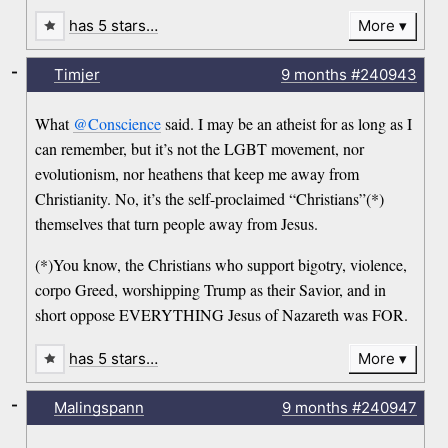
has 5 stars…
More
-
Timjer
9 months
#240943
What
@Conscience
said. I may be an atheist for as long as I
can remember, but it’s not the LGBT movement, nor
evolutionism, nor heathens that keep me away from
Christianity. No, it’s the self-proclaimed “Christians”(*)
themselves that turn people away from Jesus.
(*)You know, the Christians who support bigotry, violence,
corpo Greed, worshipping Trump as their Savior, and in
short oppose EVERYTHING Jesus of Nazareth was FOR.
has 5 stars…
More
-
Malingspann
9 months
#240947