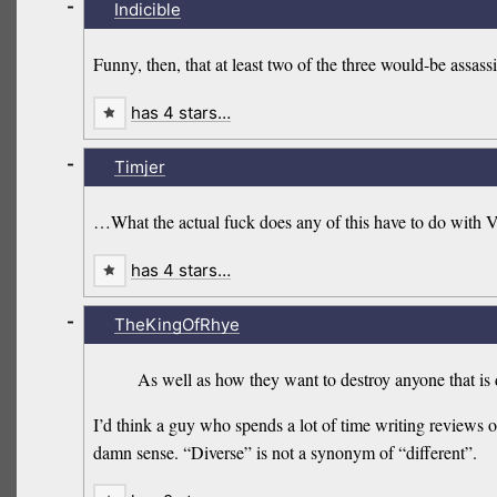
-
Indicible
Funny, then, that at least two of the three would-be assas
has 4 stars…
-
Timjer
…What the actual fuck does any of this have to do with
has 4 stars…
-
TheKingOfRhye
As well as how they want to destroy anyone that is
I’d think a guy who spends a lot of time writing reviews
damn sense. “Diverse” is not a synonym of “different”.