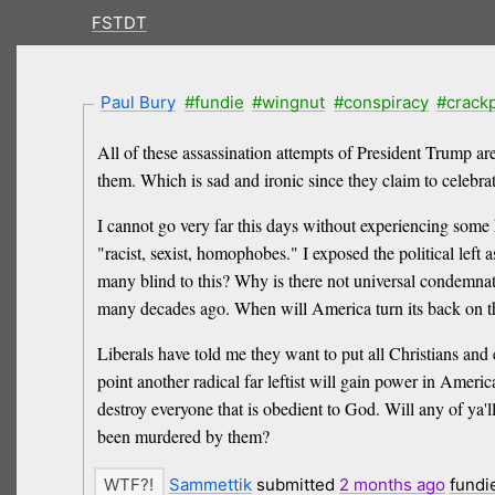
FSTDT
Paul Bury
#fundie
#wingnut
#conspiracy
#crack
All of these assassination attempts of President Trump ar
them. Which is sad and ironic since they claim to celebrate
I cannot go very far this days without experiencing some hat
"racist, sexist, homophobes." I exposed the political left 
many blind to this? Why is there not universal condemnat
many decades ago. When will America turn its back on the
Liberals have told me they want to put all Christians an
point another radical far leftist will gain power in Ame
destroy everyone that is obedient to God. Will any of ya'
been murdered by them?
Sammettik
submitted
2 months
ago
fundi