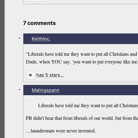
7 comments
-
KeithInc.
“Liberals have told me they want to put all Christians and
Dude, when YOU say, ‘you want to put everyone like me in
has 5 stars…
-
Malingspann
Liberals have told me they want to put all Christia
PB didn’t hear that from liberals of our world, but from
…laundromats were never invented.