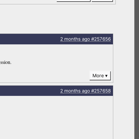
2 months
ago
#257656
ssion.
More
2 months
ago
#257658