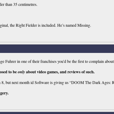
der than 35 centimetres.
ginal, the Right Fielder is included. He’s named Missing.
e Fuhrer in one of their franchises you’d be the first to complain about
posed to be
about video games, and reviews of such.
only
 8, but next month id Software is giving us “DOOM The Dark Ages: R
ggery.