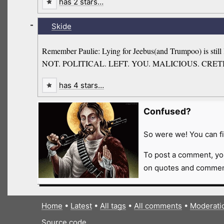
has 2 stars…
-
Skide
Remember Paulie: Lying for Jeebus(and Trumpoo) is still ly
NOT. POLITICAL. LEFT. YOU. MALICIOUS. CRET
has 4 stars…
Confused?
So were we! You can fi
To post a comment, yo
on quotes and comment
Home
•
Latest
•
All tags
•
All comments
•
Moderati
Source code