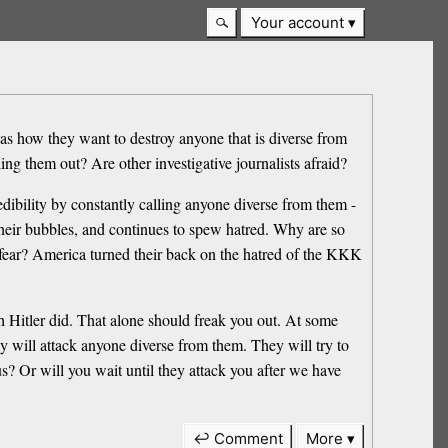
Your account
 as how they want to destroy anyone that is diverse from
ling them out? Are other investigative journalists afraid?
credibility by constantly calling anyone diverse from them -
n their bubbles, and continues to spew hatred. Why are so
y fear? America turned their back on the hatred of the KKK
h Hitler did. That alone should freak you out. At some
 will attack anyone diverse from them. They will try to
s? Or will you wait until they attack you after we have
↩ Comment
More