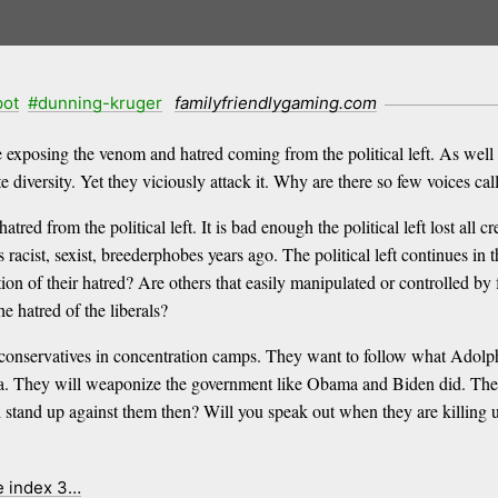
pot
#dunning-kruger
familyfriendlygaming.com
e exposing the venom and hatred coming from the political left. As well
 diversity. Yet they viciously attack it. Why are there so few voices cal
red from the political left. It is bad enough the political left lost all 
as racist, sexist, breederphobes years ago. The political left continues i
ion of their hatred? Are others that easily manipulated or controlled b
 hatred of the liberals?
d conservatives in concentration camps. They want to follow what Adolp
rica. They will weaponize the government like Obama and Biden did. They
ll stand up against them then? Will you speak out when they are killing u
e index 3…