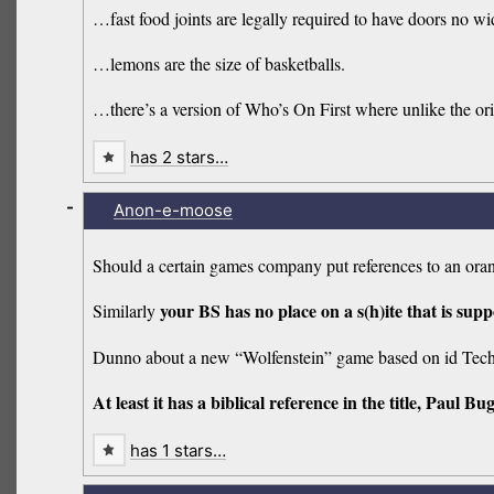
…fast food joints are legally required to have doors no wi
…lemons are the size of basketballs.
…there’s a version of Who’s On First where unlike the ori
has 2 stars…
-
Anon-e-moose
Should a certain games company put references to an orang
your BS has no place on a s(h)ite that is sup
Similarly
Dunno about a new “Wolfenstein” game based on id Tech
At least it has a biblical reference in the title, Paul Bu
has 1 stars…