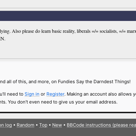
ing. Also please do learn basic reality, liberals =/= socialists, =/= m
IN.
nd all of this, and more, on Fundies Say the Darndest Things!
u'll need to
Sign in
or
Register
. Making an account also allows y
s. You don't even need to give us your email address.
on log
•
Random
•
Top
•
New
•
BBCode instructions (please re