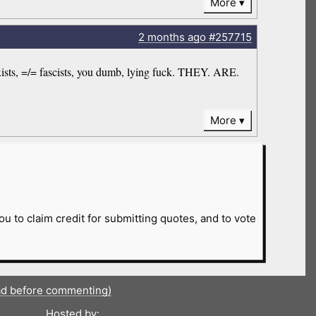
More
2 months
ago
#257715
arxists, =/= fascists, you dumb, lying fuck. THEY. ARE.
More
ou to claim credit for submitting quotes, and to vote
ad before commenting)
Hosted by: