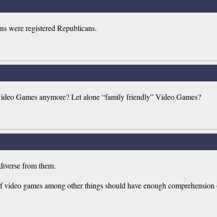
sins were registered Republicans.
 Video Games anymore? Let alone “family friendly” Video Games?
 diverse from them.
 of video games among other things should have enough comprehension of