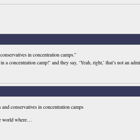
 conservatives in concentration camps.”
 a concentration camp!’ and they say, ‘Yeah, right,’ that’s not an admi
ns and conservatives in concentration camps
 the world where…