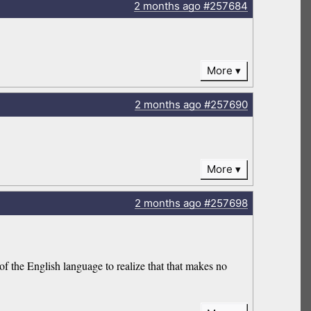
2 months
ago
#257684
More
2 months
ago
#257690
More
2 months
ago
#257698
 the English language to realize that that makes no