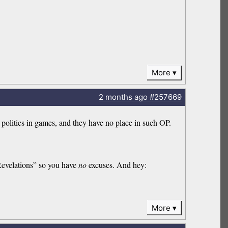
More
2 months
ago
#257669
 politics in games, and they have no place in such OP.
evelations” so you have
no
excuses. And hey:
More