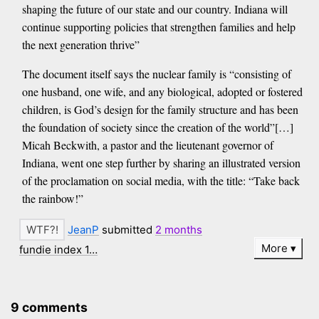
shaping the future of our state and our country. Indiana will
continue supporting policies that strengthen families and help
the next generation thrive”
The document itself says the nuclear family is “consisting of
one husband, one wife, and any biological, adopted or fostered
children, is God’s design for the family structure and has been
the foundation of society since the creation of the world”[…]
Micah Beckwith, a pastor and the lieutenant governor of
Indiana, went one step further by sharing an illustrated version
of the proclamation on social media, with the title: “Take back
the rainbow!”
JeanP
submitted
2 months
More
fundie index 1…
9 comments