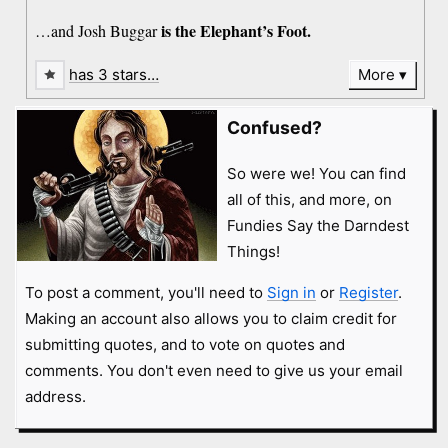
is the Elephant’s Foot.
…and Josh Buggar
has 3 stars…
More
Confused?
So were we! You can find
all of this, and more, on
Fundies Say the Darndest
Things!
To post a comment, you'll need to
Sign in
or
Register
.
Making an account also allows you to claim credit for
submitting quotes, and to vote on quotes and
comments. You don't even need to give us your email
address.