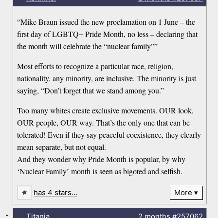
“Mike Braun issued the new proclamation on 1 June – the
first day of LGBTQ+ Pride Month, no less – declaring that
the month will celebrate the “nuclear family””
Most efforts to recognize a particular race, religion,
nationality, any minority, are inclusive. The minority is just
saying, “Don’t forget that we stand among you.”
Too many whites create exclusive movements. OUR look,
OUR people, OUR way. That’s the only one that can be
tolerated! Even if they say peaceful coexistence, they clearly
mean separate, but not equal.
And they wonder why Pride Month is popular, by why
‘Nuclear Family’ month is seen as bigoted and selfish.
has 4 stars…
More
-
Titania
2 months
#257062