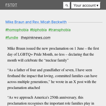
FSTDT
Your account
Mike Braun and Rev. Micah Beckwith
#homophobia
#biphobia
#transphobia
#fundie
thepinknews.com
Mike Braun issued the new proclamation on 1 June – the first
day of LGBTQ+ Pride Month, no less – declaring that the
month will celebrate the “nuclear family”
“As a father of four and grandfather of seven, I have seen
firsthand the impact that loving, committed families can have
across multiple generations,” he wrote in an X post with the
proclamation attached
“As we approach America’s 250th anniversary, this
proclamation recognises the important role families play in