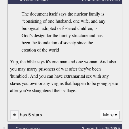
The document itself says the nuclear family is
“consisting of one husband, one wife, and any
biological, adopted or fostered children, is
God’s design for the family structure and has
been the foundation of society since the
creation of the world
Yup, the bible says it's one man and one woman. And also
you may marry prisoners of war after they've been
'humbled'. And you can have extramarital sex with any
slaves you own or any virgins that happen to be going spare
after you've slaughtered their village...
has 5 stars…
More
-
Conscience
2 months
#257085