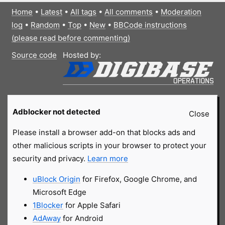
Home
•
Latest
•
All tags
•
All comments
•
Moderation
log
•
Random
•
Top
•
New
•
BBCode instructions
(please read before commenting)
Source code
Hosted by:
Adblocker not detected
Close
Please install a browser add-on that blocks ads and
other malicious scripts in your browser to protect your
security and privacy.
Learn more
uBlock Origin
for Firefox, Google Chrome, and
Microsoft Edge
1Blocker
for Apple Safari
AdAway
for Android