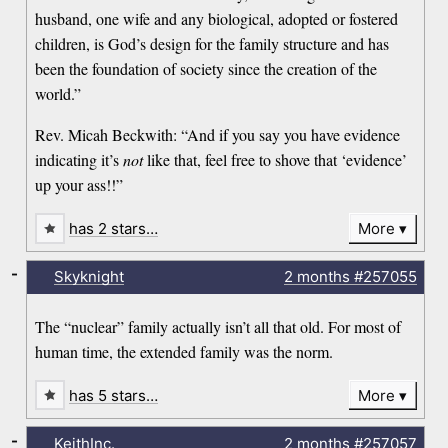
husband, one wife and any biological, adopted or fostered
children, is God’s design for the family structure and has
been the foundation of society since the creation of the
world.”
Rev. Micah Beckwith: “And if you say you have evidence
indicating it’s
not
like that, feel free to shove that ‘evidence’
up your ass!!”
has 2 stars…
More
-
Skyknight
2 months
#257055
The “nuclear” family actually isn’t all that old. For most of
human time, the extended family was the norm.
has 5 stars…
More
-
KeithInc.
2 months
#257057