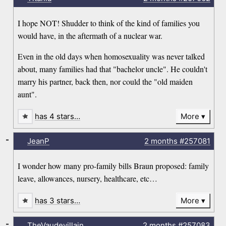
I hope NOT! Shudder to think of the kind of families you
would have, in the aftermath of a nuclear war.
Even in the old days when homosexuality was never talked
about, many families had that "bachelor uncle". He couldn't
marry his partner, back then, nor could the "old maiden
aunt".
has 4 stars…
More
-
JeanP
2 months
#257081
I wonder how many pro-family bills Braun proposed: family
leave, allowances, nursery, healthcare, etc…
has 3 stars…
More
-
TheVaudevillain
2 months
#257083