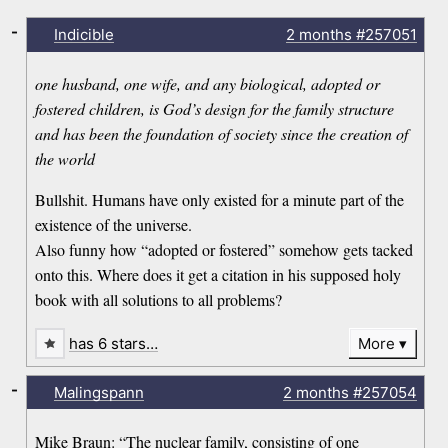
-
Indicible
2 months
#257051
one husband, one wife, and any biological, adopted or
fostered children, is God’s design for the family structure
and has been the foundation of society since the creation of
the world
Bullshit. Humans have only existed for a minute part of the
existence of the universe.
Also funny how “adopted or fostered” somehow gets tacked
onto this. Where does it get a citation in his supposed holy
book with all solutions to all problems?
has 6 stars…
More
-
Malingspann
2 months
#257054
Mike Braun: “The nuclear family, consisting of one