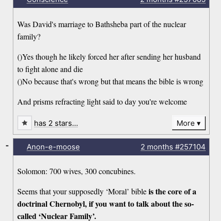
Was David's marriage to Bathsheba part of the nuclear
family?
()Yes though he likely forced her after sending her husband
to fight alone and die
()No because that's wrong but that means the bible is wrong
And prisms refracting light said to day you're welcome
has 2 stars…
More
-
Anon-e-moose
2 months
#257104
Solomon: 700 wives, 300 concubines.
is the core of a
Seems that your supposedly ‘Moral’ bible
doctrinal Chernobyl, if you want to talk about the so-
called ‘Nuclear Family’.