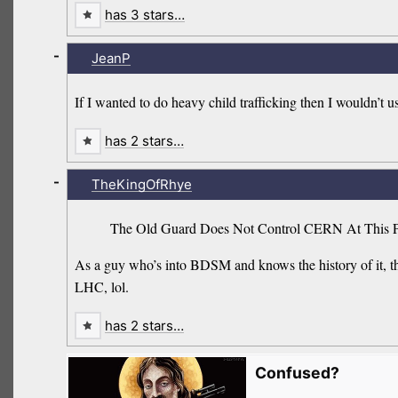
has 3 stars…
-
JeanP
If I wanted to do heavy child trafficking then I wouldn’t u
has 2 stars…
-
TheKingOfRhye
The Old Guard Does Not Control CERN At This P
As a guy who’s into BDSM and knows the history of it, tha
LHC, lol.
has 2 stars…
Confused?