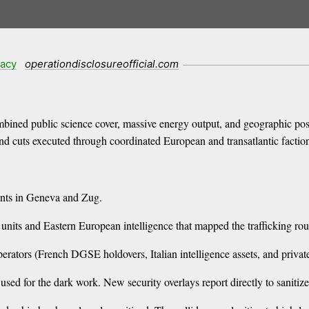
racy
operationdisclosureofficial.com
bined public science cover, massive energy output, and geographic po
and cuts executed through coordinated European and transatlantic factio
ounts in Geneva and Zug.
s and Eastern European intelligence that mapped the trafficking rou
operators (French DGSE holdovers, Italian intelligence assets, and priv
used for the dark work. New security overlays report directly to sanitize