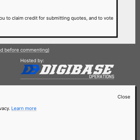
ou to claim credit for submitting quotes, and to vote
ad before commenting)
Hosted by:
Close
ivacy.
Learn more