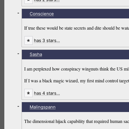
-
Conscience
If true these would be state secrets and dite should be watch
has 3 stars…
-
Sasha
I am perplexed how conspiracy wingnuts think the US mili
If I was a black magic wizard, my first mind control targ
has 4 stars…
-
Malingspann
The dimensional hijack capability that required human sac