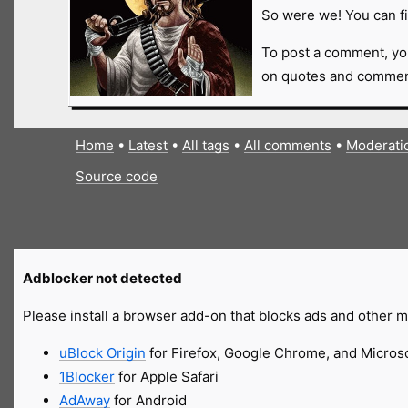
So were we! You can fi
To post a comment, yo
on quotes and comment
Home
•
Latest
•
All tags
•
All comments
•
Moderati
Source code
Adblocker not detected
Please install a browser add-on that blocks ads and other ma
uBlock Origin
for Firefox, Google Chrome, and Micros
1Blocker
for Apple Safari
AdAway
for Android