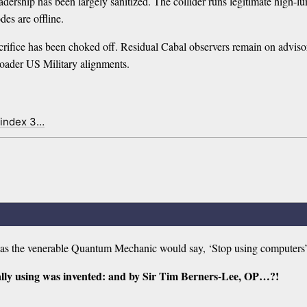
ership has been largely sanitized. The collider runs legitimate high-lu
des are offline.
crifice has been choked off. Residual Cabal observers remain on adviso
broader US Military alignments.
 index 3…
d as the venerable Quantum Mechanic would say, ‘Stop using computers
lly using was invented: and by Sir Tim Berners-Lee, OP…?!