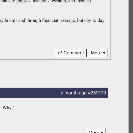
minosity physics, materials research, and medical
ry boards and through financial leverage, but day-to-day
↩ Comment
More
a month
ago
#259170
’. Why?
More