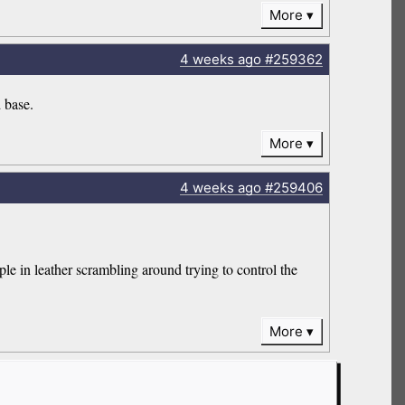
More
4 weeks
ago
#259362
d base.
More
4 weeks
ago
#259406
e in leather scrambling around trying to control the
More