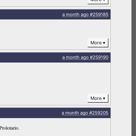
a month
ago
#259185
More
a month
ago
#259190
More
a month
ago
#259205
Prolotario.