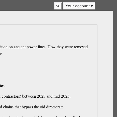
Your account
sition on ancient power lines. How they were removed
ns.
tes.
ate contractors) between 2023 and mid-2025.
d chains that bypass the old directorate.