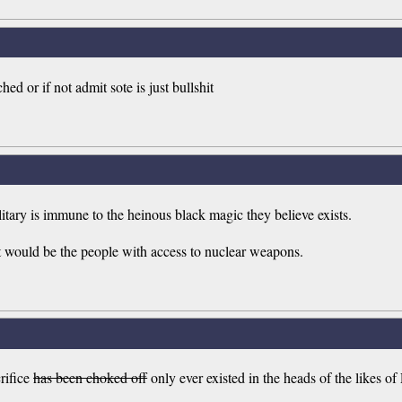
ed or if not admit sote is just bullshit
tary is immune to the heinous black magic they believe exists.
et would be the people with access to nuclear weapons.
rifice
has been choked off
only ever existed in the heads of the likes of 