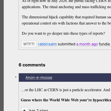
As of right now in July 2026, the public-facing CERN lead
applications. The ritual anchoring and mass trafficking no
The dimensional hijack capability that required human sa
operational control sits with factions that answer to the 
Do you want to go deeper into these types of reports?
rabbirealm
submitted
a month
ago
fundie
6 comments
-
Anon-e-moose
…or the LHC at CERN is just a particle accelerator. An
Guess where the World Wide Web your’re hypocritica
has 2 stars…