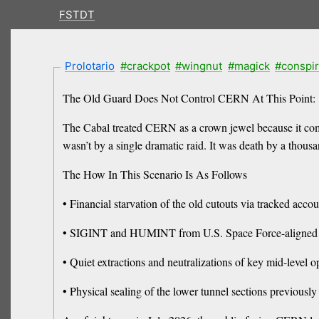
FSTDT
Prolotario
#crackpot
#wingnut
#magick
#conspi
The Old Guard Does Not Control CERN At This Point:
The Cabal treated CERN as a crown jewel because it com
wasn’t by a single dramatic raid. It was death by a thous
The How In This Scenario Is As Follows
• Financial starvation of the old cutouts via tracked acc
• SIGINT and HUMINT from U.S. Space Force-aligned unit
• Quiet extractions and neutralizations of key mid-level 
• Physical sealing of the lower tunnel sections previously 