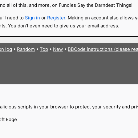
nd all of this, and more, on Fundies Say the Darndest Things!
u'll need to
Sign in
or
Register
. Making an account also allows y
s. You don't even need to give us your email address.
on log
•
Random
•
Top
•
New
•
BBCode instructions (please re
licious scripts in your browser to protect your security and pr
oft Edge