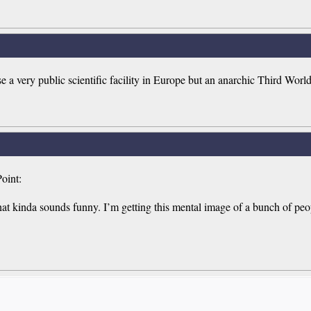
se a very public scientific facility in Europe but an anarchic Third Worl
oint:
t kinda sounds funny. I’m getting this mental image of a bunch of peopl