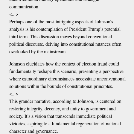
communication.
<...>
Perhaps one of the most intriguing aspects of Johnson’s
analysis is his contemplation of President Trump’s potential
third term. This discussion moves beyond conventional
political discourse, delving into constitutional nuances often
overlooked by the mainstream.
Johnson elucidates how the context of election fraud could
fundamentally reshape this scenario, presenting a perspective
where extraordinary circumstances necessitate unconventional
solutions within the bounds of constitutional principles.
<...>
This grander narrative, according to Johnson, is centered on
restoring integrity, decency, and unity to government and
society. It’s a vision that transcends immediate political
victories, aspiring to a fundamental regeneration of national
character and governance.