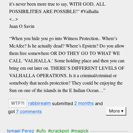
it’s never been more true to say, WITH GOD, ALL
POSSIBILITIES ARE POSSIBLE!” #Valhalla
<...>
Juan O Savin
“When you hide you go into Witness Protection.. Where’s
McAfee? Is he actually dead? Where’s Epstein? Do you allow
them free somewhere OR DO THEY GO TO WHAT WE
CALL ‘VALHALLA.’ Some holding place and then you can
bring em out later on. THERE’S DIFFERENT LEVELS OF
VALHALLA OPERATIONS. Is it a criminal/criminal or
somebody that needs protection? They could be enjoying the
Sun on one of the islands in the E Indian Ocean…”
rabbirealm
submitted
2 months
and
More
got
7 comments
Ismael Perez
#ufo
#crackpot
#magick