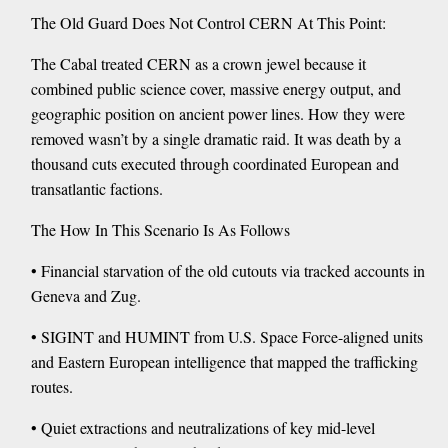
The Old Guard Does Not Control CERN At This Point:
The Cabal treated CERN as a crown jewel because it
combined public science cover, massive energy output, and
geographic position on ancient power lines. How they were
removed wasn’t by a single dramatic raid. It was death by a
thousand cuts executed through coordinated European and
transatlantic factions.
The How In This Scenario Is As Follows
• Financial starvation of the old cutouts via tracked accounts in
Geneva and Zug.
• SIGINT and HUMINT from U.S. Space Force-aligned units
and Eastern European intelligence that mapped the trafficking
routes.
• Quiet extractions and neutralizations of key mid-level