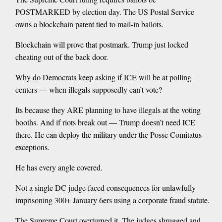
POSTMARKED by election day. The US Postal Service
owns a blockchain patent tied to mail-in ballots.
Blockchain will prove that postmark. Trump just locked
cheating out of the back door.
Why do Democrats keep asking if ICE will be at polling
centers — when illegals supposedly can’t vote?
Its because they ARE planning to have illegals at the voting
booths. And if riots break out — Trump doesn’t need ICE
there. He can deploy the military under the Posse Comitatus
exceptions.
He has every angle covered.
Not a single DC judge faced consequences for unlawfully
imprisoning 300+ January 6ers using a corporate fraud statute.
The Supreme Court overturned it. The judges shrugged and