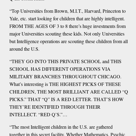
“Top Universities from Brown, M.I.T., Harvard, Princeton to
Yale, etc. start looking for children that are highly intelligent.
FROM THE AGES OF 3 to 8 there’s huge investments from
major Universities scouting these kids. Not only Universities
but Intelligence operations are scouting these children from all
around the U.S.
“THEY GO INTO THIS PRIVATE SCHOOL and THIS
SCHOOL HAS DIFFERENT OPERATIONS VIA
MILITARY BRANCHES THROUGHOUT CHICAGO.
What’s interesting is THE HIGHEST PICKS OF THESE
CHILDREN, THE MOST BRILLIANT ARE CALLED “Q
PICKS.” THAT “Q” IS A RED LETTER. THAT’S HOW
THEY’RE IDENTIFIED THROUGH THEIR
INTELLECT. “RED Q’S.”…
“The most Intelligent children in the U.S. are gathered
together in this secret facility. Whether Mathematics, Psychic