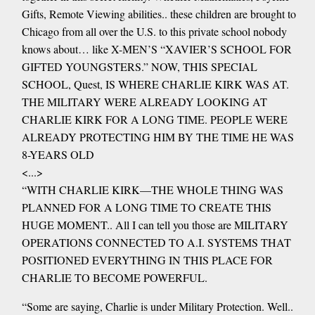
Gifts, Remote Viewing abilities.. these children are brought to
Chicago from all over the U.S. to this private school nobody
knows about… like X-MEN’S “XAVIER’S SCHOOL FOR
GIFTED YOUNGSTERS.” NOW, THIS SPECIAL
SCHOOL, Quest, IS WHERE CHARLIE KIRK WAS AT.
THE MILITARY WERE ALREADY LOOKING AT
CHARLIE KIRK FOR A LONG TIME. PEOPLE WERE
ALREADY PROTECTING HIM BY THE TIME HE WAS
8-YEARS OLD
<...>
“WITH CHARLIE KIRK—THE WHOLE THING WAS
PLANNED FOR A LONG TIME TO CREATE THIS
HUGE MOMENT.. All I can tell you those are MILITARY
OPERATIONS CONNECTED TO A.I. SYSTEMS THAT
POSITIONED EVERYTHING IN THIS PLACE FOR
CHARLIE TO BECOME POWERFUL.
“Some are saying, Charlie is under Military Protection. Well..