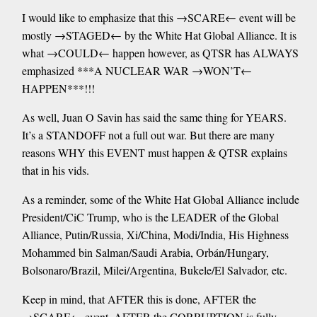
I would like to emphasize that this →SCARE← event will be
mostly →STAGED← by the White Hat Global Alliance. It is
what →COULD← happen however, as QTSR has ALWAYS
emphasized ***A NUCLEAR WAR →WON’T←
HAPPEN***!!!
As well, Juan O Savin has said the same thing for YEARS.
It’s a STANDOFF not a full out war. But there are many
reasons WHY this EVENT must happen & QTSR explains
that in his vids.
As a reminder, some of the White Hat Global Alliance include
President/CiC Trump, who is the LEADER of the Global
Alliance, Putin/Russia, Xi/China, Modi/India, His Highness
Mohammed bin Salman/Saudi Arabia, Orbán/Hungary,
Bolsonaro/Brazil, Milei/Argentina, Bukele/El Salvador, etc.
Keep in mind, that AFTER this is done, AFTER the
→SCARE← event, AFTER the CORRUPTION is fully