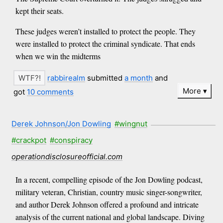
kept their seats.
These judges weren’t installed to protect the people. They
were installed to protect the criminal syndicate. That ends
when we win the midterms
rabbirealm
submitted
a month
and
More
got
10 comments
Derek Johnson/Jon Dowling
#wingnut
#crackpot
#conspiracy
operationdisclosureofficial.com
In a recent, compelling episode of the Jon Dowling podcast,
military veteran, Christian, country music singer-songwriter,
and author Derek Johnson offered a profound and intricate
analysis of the current national and global landscape. Diving