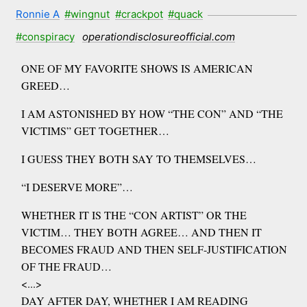
Ronnie A
#wingnut
#crackpot
#quack
#conspiracy
operationdisclosureofficial.com
ONE OF MY FAVORITE SHOWS IS AMERICAN
GREED…
I AM ASTONISHED BY HOW “THE CON” AND “THE
VICTIMS” GET TOGETHER…
I GUESS THEY BOTH SAY TO THEMSELVES…
“I DESERVE MORE”…
WHETHER IT IS THE “CON ARTIST” OR THE
VICTIM… THEY BOTH AGREE… AND THEN IT
BECOMES FRAUD AND THEN SELF-JUSTIFICATION
OF THE FRAUD…
<...>
DAY AFTER DAY, WHETHER I AM READING