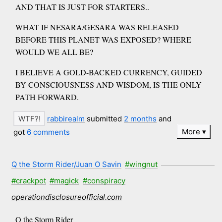
AND THAT IS JUST FOR STARTERS..
WHAT IF NESARA/GESARA WAS RELEASED
BEFORE THIS PLANET WAS EXPOSED? WHERE
WOULD WE ALL BE?
I BELIEVE A GOLD-BACKED CURRENCY, GUIDED
BY CONSCIOUSNESS AND WISDOM, IS THE ONLY
PATH FORWARD.
rabbirealm
submitted
2 months
and
More
got
6 comments
Q the Storm Rider/Juan O Savin
#wingnut
#crackpot
#magick
#conspiracy
operationdisclosureofficial.com
Q the Storm Rider