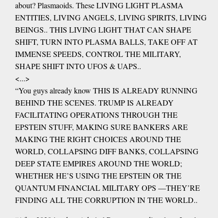
about? Plasmaoids. These LIVING LIGHT PLASMA
ENTITIES, LIVING ANGELS, LIVING SPIRITS, LIVING
BEINGS.. THIS LIVING LIGHT THAT CAN SHAPE
SHIFT, TURN INTO PLASMA BALLS, TAKE OFF AT
IMMENSE SPEEDS, CONTROL THE MILITARY,
SHAPE SHIFT INTO UFOS & UAPS..
<...>
“You guys already know THIS IS ALREADY RUNNING
BEHIND THE SCENES. TRUMP IS ALREADY
FACILITATING OPERATIONS THROUGH THE
EPSTEIN STUFF, MAKING SURE BANKERS ARE
MAKING THE RIGHT CHOICES AROUND THE
WORLD, COLLAPSING DIFF BANKS, COLLAPSING
DEEP STATE EMPIRES AROUND THE WORLD;
WHETHER HE’S USING THE EPSTEIN OR THE
QUANTUM FINANCIAL MILITARY OPS —THEY’RE
FINDING ALL THE CORRUPTION IN THE WORLD..