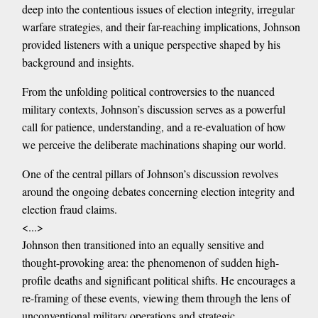
deep into the contentious issues of election integrity, irregular
warfare strategies, and their far-reaching implications, Johnson
provided listeners with a unique perspective shaped by his
background and insights.
From the unfolding political controversies to the nuanced
military contexts, Johnson’s discussion serves as a powerful
call for patience, understanding, and a re-evaluation of how
we perceive the deliberate machinations shaping our world.
One of the central pillars of Johnson’s discussion revolves
around the ongoing debates concerning election integrity and
election fraud claims.
<...>
Johnson then transitioned into an equally sensitive and
thought-provoking area: the phenomenon of sudden high-
profile deaths and significant political shifts. He encourages a
re-framing of these events, viewing them through the lens of
unconventional military operations and strategic