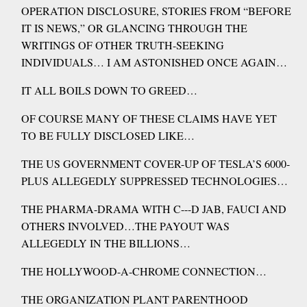
OPERATION DISCLOSURE, STORIES FROM “BEFORE
IT IS NEWS,” OR GLANCING THROUGH THE
WRITINGS OF OTHER TRUTH-SEEKING
INDIVIDUALS… I AM ASTONISHED ONCE AGAIN…
IT ALL BOILS DOWN TO GREED…
OF COURSE MANY OF THESE CLAIMS HAVE YET
TO BE FULLY DISCLOSED LIKE…
THE US GOVERNMENT COVER-UP OF TESLA’S 6000-
PLUS ALLEGEDLY SUPPRESSED TECHNOLOGIES…
THE PHARMA-DRAMA WITH C---D JAB, FAUCI AND
OTHERS INVOLVED…THE PAYOUT WAS
ALLEGEDLY IN THE BILLIONS…
THE HOLLYWOOD-A-CHROME CONNECTION…
THE ORGANIZATION PLANT PARENTHOOD