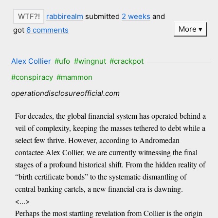
rabbirealm
submitted
2 weeks
and
More
got
6 comments
Alex Collier
#ufo
#wingnut
#crackpot
#conspiracy
#mammon
operationdisclosureofficial.com
For decades, the global financial system has operated behind a
veil of complexity, keeping the masses tethered to debt while a
select few thrive. However, according to Andromedan
contactee Alex Collier, we are currently witnessing the final
stages of a profound historical shift. From the hidden reality of
“birth certificate bonds” to the systematic dismantling of
central banking cartels, a new financial era is dawning.
<...>
Perhaps the most startling revelation from Collier is the origin