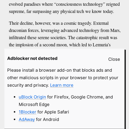
evolved paradises where “consciousness technology” reigned
supreme, far surpassing any physical tech we know today.
Their decline, however, was a cosmic tragedy. External
draconian forces, leveraging advanced technology from Mars,
infiltrated these serene societies. The catastrophic result was
the implosion of a second moon, which led to Lemuria’s
destruction. But the story doesn’t end there. Survivors of
Adblocker not detected
Lemuria, it’s said, retreated into the Earth’s interior, forming
Close
highly evolved civilizations within the Hollow Earth. <...>
Please install a browser add-on that blocks ads and
Central to Earth’s current transition is the concept of the
other malicious scripts in your browser to protect your
144,000 oversouls – ascended beings who are incarnating
security and privacy.
Learn more
now. These individuals are described as the “boots on the
ground,” the true saviors of humanity and the universe. Their
uBlock Origin
for Firefox, Google Chrome, and
mission? To collapse duality and polarity into unity, fostering
Microsoft Edge
spiritual growth through self-mastery and unconditional love.
1Blocker
for Apple Safari
If you feel a deep calling to help humanity, a sense of
AdAway
for Android
“otherness,” or an intense drive for self-improvement, you