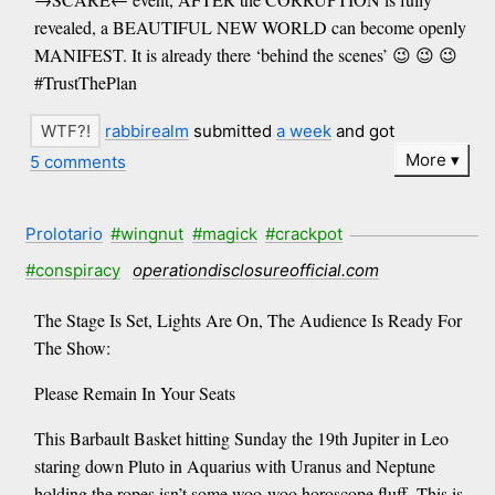
revealed, a BEAUTIFUL NEW WORLD can become openly
MANIFEST. It is already there ‘behind the scenes’ 😉 😉 😉
#TrustThePlan
rabbirealm
submitted
a week
and got
More
5 comments
Prolotario
#wingnut
#magick
#crackpot
#conspiracy
operationdisclosureofficial.com
The Stage Is Set, Lights Are On, The Audience Is Ready For
The Show:
Please Remain In Your Seats
This Barbault Basket hitting Sunday the 19th Jupiter in Leo
staring down Pluto in Aquarius with Uranus and Neptune
holding the ropes isn’t some woo-woo horoscope fluff. This is