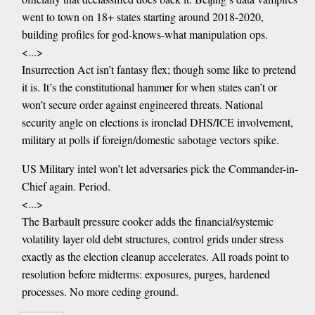
went to town on 18+ states starting around 2018-2020,
building profiles for god-knows-what manipulation ops.
<...>
Insurrection Act isn’t fantasy flex; though some like to pretend
it is. It’s the constitutional hammer for when states can’t or
won’t secure order against engineered threats. National
security angle on elections is ironclad DHS/ICE involvement,
military at polls if foreign/domestic sabotage vectors spike.
US Military intel won’t let adversaries pick the Commander-in-
Chief again. Period.
<...>
The Barbault pressure cooker adds the financial/systemic
volatility layer old debt structures, control grids under stress
exactly as the election cleanup accelerates. All roads point to
resolution before midterms: exposures, purges, hardened
processes. No more ceding ground.