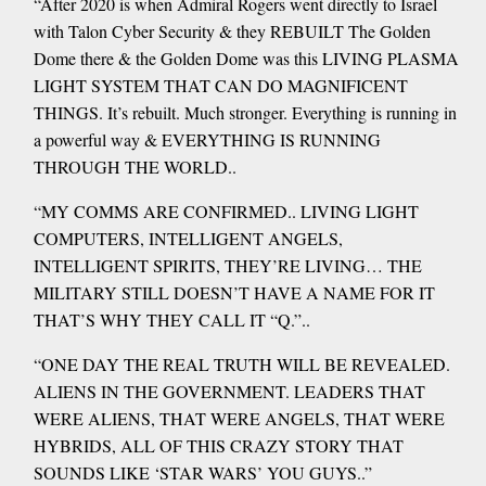
“After 2020 is when Admiral Rogers went directly to Israel
with Talon Cyber Security & they REBUILT The Golden
Dome there & the Golden Dome was this LIVING PLASMA
LIGHT SYSTEM THAT CAN DO MAGNIFICENT
THINGS. It’s rebuilt. Much stronger. Everything is running in
a powerful way & EVERYTHING IS RUNNING
THROUGH THE WORLD..
“MY COMMS ARE CONFIRMED.. LIVING LIGHT
COMPUTERS, INTELLIGENT ANGELS,
INTELLIGENT SPIRITS, THEY’RE LIVING… THE
MILITARY STILL DOESN’T HAVE A NAME FOR IT
THAT’S WHY THEY CALL IT “Q.”..
“ONE DAY THE REAL TRUTH WILL BE REVEALED.
ALIENS IN THE GOVERNMENT. LEADERS THAT
WERE ALIENS, THAT WERE ANGELS, THAT WERE
HYBRIDS, ALL OF THIS CRAZY STORY THAT
SOUNDS LIKE ‘STAR WARS’ YOU GUYS..”