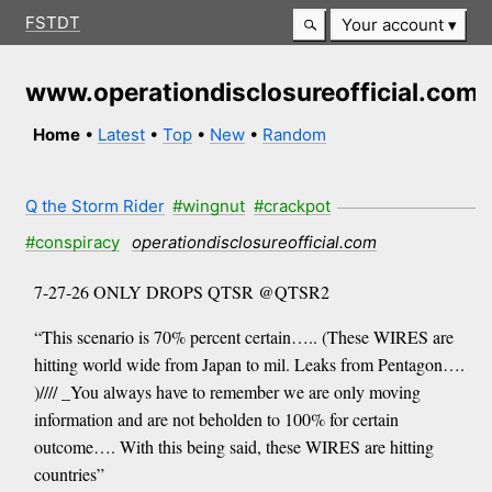
FSTDT
Your account
www.operationdisclosureofficial.com
Home
•
Latest
•
Top
•
New
•
Random
Q the Storm Rider
#wingnut
#crackpot
#conspiracy
operationdisclosureofficial.com
7-27-26 ONLY DROPS QTSR @QTSR2
“This scenario is 70% percent certain….. (These WIRES are
hitting world wide from Japan to mil. Leaks from Pentagon….
)//// _You always have to remember we are only moving
information and are not beholden to 100% for certain
outcome…. With this being said, these WIRES are hitting
countries”