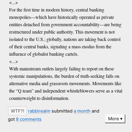
<...>
For the first time in modern history, central banking
monopolies—which have historically operated as private
entities detached from government accountability—are being
restructured under public authority. This movement is not
isolated to the U.S.; globally, nations are taking back control
of their central banks, signaling a mass exodus from the
influence of globalist banking cartels.
<...>
With mainstream outlets largely failing to report on these
systemic manipulations, the burden of truth-seeking falls on
alternative media and grassroots movements. Movements like
the “Q team” and independent whistleblowers serve as a vital
counterweight to disinformation.
rabbirealm
submitted
a month
and
More
got
8 comments