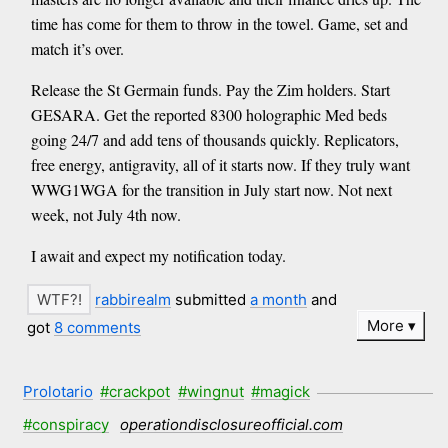
time has come for them to throw in the towel. Game, set and
match it’s over.
Release the St Germain funds. Pay the Zim holders. Start
GESARA. Get the reported 8300 holographic Med beds
going 24/7 and add tens of thousands quickly. Replicators,
free energy, antigravity, all of it starts now. If they truly want
WWG1WGA for the transition in July start now. Not next
week, not July 4th now.
I await and expect my notification today.
rabbirealm
submitted
a month
and
More
got
8 comments
Prolotario
#crackpot
#wingnut
#magick
#conspiracy
operationdisclosureofficial.com