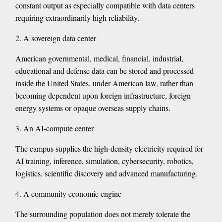
constant output as especially compatible with data centers
requiring extraordinarily high reliability.
2. A sovereign data center
American governmental, medical, financial, industrial,
educational and defense data can be stored and processed
inside the United States, under American law, rather than
becoming dependent upon foreign infrastructure, foreign
energy systems or opaque overseas supply chains.
3. An AI-compute center
The campus supplies the high-density electricity required for
AI training, inference, simulation, cybersecurity, robotics,
logistics, scientific discovery and advanced manufacturing.
4. A community economic engine
The surrounding population does not merely tolerate the