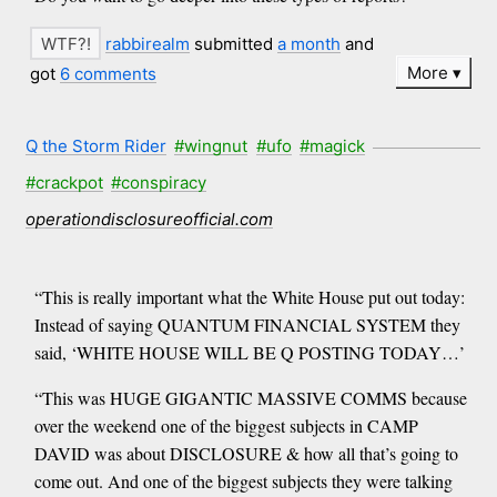
rabbirealm
submitted
a month
and
More
got
6 comments
Q the Storm Rider
#wingnut
#ufo
#magick
#crackpot
#conspiracy
operationdisclosureofficial.com
“This is really important what the White House put out today:
Instead of saying QUANTUM FINANCIAL SYSTEM they
said, ‘WHITE HOUSE WILL BE Q POSTING TODAY…’
“This was HUGE GIGANTIC MASSIVE COMMS because
over the weekend one of the biggest subjects in CAMP
DAVID was about DISCLOSURE & how all that’s going to
come out. And one of the biggest subjects they were talking