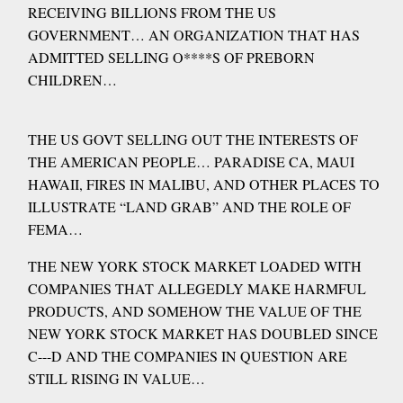
RECEIVING BILLIONS FROM THE US
GOVERNMENT… AN ORGANIZATION THAT HAS
ADMITTED SELLING O****S OF PREBORN
CHILDREN…
THE US GOVT SELLING OUT THE INTERESTS OF
THE AMERICAN PEOPLE… PARADISE CA, MAUI
HAWAII, FIRES IN MALIBU, AND OTHER PLACES TO
ILLUSTRATE “LAND GRAB” AND THE ROLE OF
FEMA…
THE NEW YORK STOCK MARKET LOADED WITH
COMPANIES THAT ALLEGEDLY MAKE HARMFUL
PRODUCTS, AND SOMEHOW THE VALUE OF THE
NEW YORK STOCK MARKET HAS DOUBLED SINCE
C---D AND THE COMPANIES IN QUESTION ARE
STILL RISING IN VALUE…