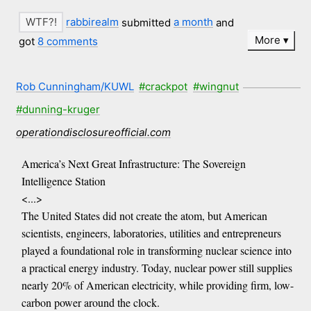
rabbirealm
submitted
a month
and
More
got
8 comments
Rob Cunningham/KUWL
#crackpot
#wingnut
#dunning-kruger
operationdisclosureofficial.com
America’s Next Great Infrastructure: The Sovereign
Intelligence Station
<...>
The United States did not create the atom, but American
scientists, engineers, laboratories, utilities and entrepreneurs
played a foundational role in transforming nuclear science into
a practical energy industry. Today, nuclear power still supplies
nearly 20% of American electricity, while providing firm, low-
carbon power around the clock.