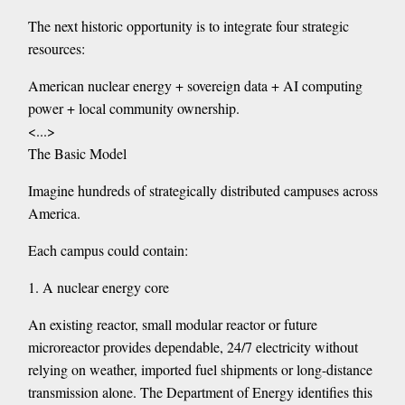
The next historic opportunity is to integrate four strategic
resources:
American nuclear energy + sovereign data + AI computing
power + local community ownership.
<...>
The Basic Model
Imagine hundreds of strategically distributed campuses across
America.
Each campus could contain:
1. A nuclear energy core
An existing reactor, small modular reactor or future
microreactor provides dependable, 24/7 electricity without
relying on weather, imported fuel shipments or long-distance
transmission alone. The Department of Energy identifies this