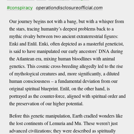
#conspiracy
operationdisclosureofficial.com
Our journey begins not with a bang, but with a whisper from
the stars, tracing humanity’s deepest problems back to a
mythic rivalry between two ancient extraterrestrial figures:
Enki and Enlil. Enki, often depicted as a masterful geneticist,
is said to have manipulated our early ancestors’ DNA during
the Atlantean era, mixing human bloodlines with animal
genetics. This cosmic cross-breeding allegedly led to the rise
of mythological creatures and, more significantly, a diluted
human consciousness – a fundamental deviation from our
original spiritual blueprint. Enlil, on the other hand, is
portrayed as the counter-force, aligned with spiritual order and
the preservation of our higher potential.
Before this genetic manipulation, Earth cradled wonders like
the lost continents of Lemuria and Mu. These weren’t just
advanced civilizations; they were described as spiritually