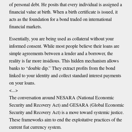
of personal debt. He posits that every individual is assigned a
financial value at birth. When a birth certificate is issued, it
acts as the foundation for a bond traded on international
financial markets.
Essentially, you are being used as collateral without your
informed consent. While most people believe their loans are
simple agreements between a lender and a borrower, the
reality is far more insidious. This hidden mechanism allows
banks to “double dip.” They extract profits from the bond
linked to your identity and collect standard interest payments
on your loans.
<...>
The conversation around NESARA (National Economic
Security and Recovery Act) and GESARA (Global Economic
Security and Recovery Act) is a move toward systemic justice.
These frameworks aim to end the exploitative practices of the
current fiat currency system.