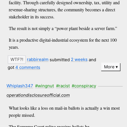
facility. Through carefully designed ownership, tax, utility and
revenue-sharing structures, the community becomes a direct
stakeholder in its success.
The result is not simply a “power plant beside a server farm.”
It is a productive digital-industrial ecosystem for the next 100
years.
rabbirealm
submitted
2 weeks
and
More
got
4 comments
Whiplash347
#wingnut
#racist
#conspiracy
operationdisclosureofficial.com
What looks like a loss on mail-in ballots is actually a win most
people missed.
The Supreme Court ruling requires ballots be