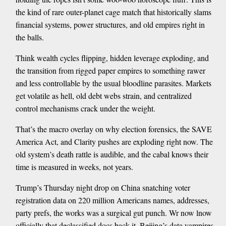
the kind of rare outer-planet cage match that historically slams
financial systems, power structures, and old empires right in
the balls.
Think wealth cycles flipping, hidden leverage exploding, and
the transition from rigged paper empires to something rawer
and less controllable by the usual bloodline parasites. Markets
get volatile as hell, old debt webs strain, and centralized
control mechanisms crack under the weight.
That’s the macro overlay on why election forensics, the SAVE
America Act, and Clarity pushes are exploding right now. The
old system’s death rattle is audible, and the cabal knows their
time is measured in weeks, not years.
Trump’s Thursday night drop on China snatching voter
registration data on 220 million Americans names, addresses,
party prefs, the works was a surgical gut punch. Wr now lnow
officially that declassified docs back it. Beijing’s data vampires