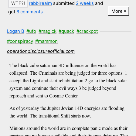
rabbirealm
submitted
2 weeks
and
More
got
6 comments
Logan B
#ufo
#magick
#quack
#crackpot
#conspiracy
#mammon
operationdisclosureofficial.com
The black cube saturnian 3D influence on the world has
collapsed. The Criminals are being judged for three options: 1
accept the Light and start rehabilitation 2 go to the black solar
system and continue their evil ways 3 be judged beyond
reproach and sent to Cosmic Center.
As of yesterday the Jupiter Jovian 14D energies are flooding
the world. The transitional Shift starts now.
Minions around the world are in complete panic mode as their
masters are no longer available and their finance dries up. The