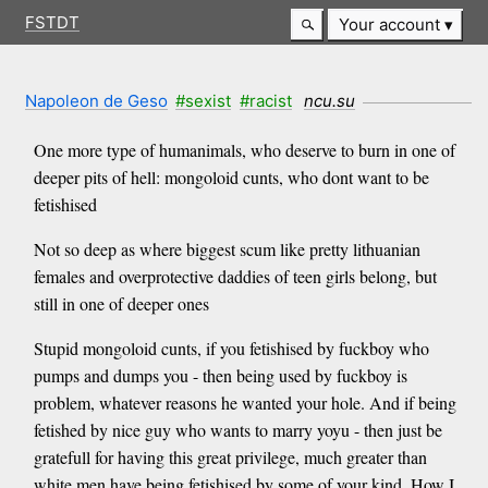
FSTDT
Your account
Napoleon de Geso
#sexist
#racist
ncu.su
One more type of humanimals, who deserve to burn in one of
deeper pits of hell: mongoloid cunts, who dont want to be
fetishised
Not so deep as where biggest scum like pretty lithuanian
females and overprotective daddies of teen girls belong, but
still in one of deeper ones
Stupid mongoloid cunts, if you fetishised by fuckboy who
pumps and dumps you - then being used by fuckboy is
problem, whatever reasons he wanted your hole. And if being
fetished by nice guy who wants to marry yoyu - then just be
gratefull for having this great privilege, much greater than
white men have being fetishised by some of your kind. How I