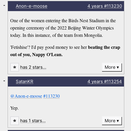
-
Anon-e-moose
4 years
#113230
One of the women entering the Birds Nest Stadium in the
opening ceremony of the 2022 Beijing Winter Olympics
today. In this instance, of the team from Mongolia.
beating the crap
'Fetishise'? I'd pay good money to see her
out of you, Nappy O'Lean.
has 2 stars…
More
-
SatanKR
4 years
#113254
@Anon-e-moose
#113230
Yep.
has 1 stars…
More