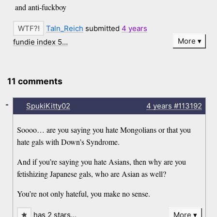
and anti-fuckboy
Taln_Reich
submitted
4 years
More
fundie index 5…
11 comments
-
SpukiKitty02
4 years
#113192
Soooo… are you saying you hate Mongolians or that you
hate gals with Down’s Syndrome.
And if you’re saying you hate Asians, then why are you
fetishizing Japanese gals, who are Asian as well?
You’re not only hateful, you make no sense.
has 2 stars…
More