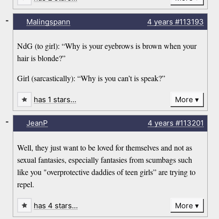
-
Malingspann
4 years
#113193
NdG (to girl): “Why is your eyebrows is brown when your
hair is blonde?”
Girl (sarcastically): “Why is you can’t is speak?”
has 1 stars…
More
-
JeanP
4 years
#113201
Well, they just want to be loved for themselves and not as
sexual fantasies, especially fantasies from scumbags such
like you "overprotective daddies of teen girls” are trying to
repel.
has 4 stars…
More