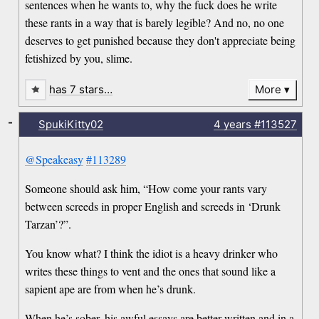
sentences when he wants to, why the fuck does he write
these rants in a way that is barely legible? And no, no one
deserves to get punished because they don't appreciate being
fetishized by you, slime.
has 7 stars…
More
-
SpukiKitty02
4 years
#113527
@Speakeasy
#113289
Someone should ask him, “How come your rants vary
between screeds in proper English and screeds in ‘Drunk
Tarzan’?”.
You know what? I think the idiot is a heavy drinker who
writes these things to vent and the ones that sound like a
sapient ape are from when he’s drunk.
When he’s sober, his awful essays are better written and in a