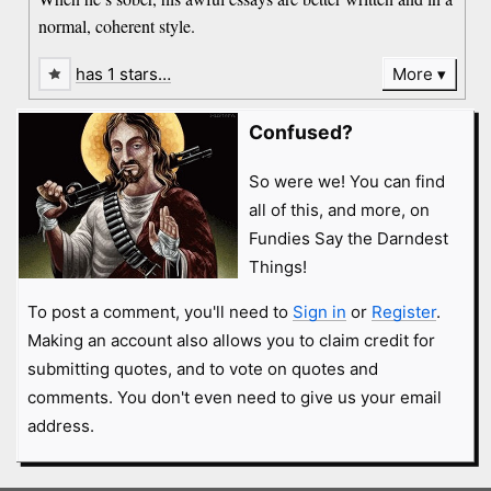
normal, coherent style.
has 1 stars…
More
Confused?
So were we! You can find
all of this, and more, on
Fundies Say the Darndest
Things!
To post a comment, you'll need to
Sign in
or
Register
.
Making an account also allows you to claim credit for
submitting quotes, and to vote on quotes and
comments. You don't even need to give us your email
address.