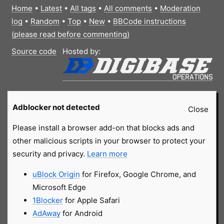
Home
•
Latest
•
All tags
•
All comments
•
Moderation
log
•
Random
•
Top
•
New
•
BBCode instructions
(please read before commenting)
Source code
Hosted by:
Adblocker not detected
Close
Please install a browser add-on that blocks ads and
other malicious scripts in your browser to protect your
security and privacy.
Learn more
uBlock Origin
for Firefox, Google Chrome, and
Microsoft Edge
1Blocker
for Apple Safari
AdAway
for Android