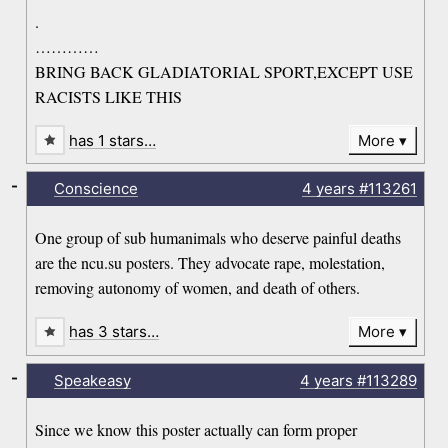
.
…………
BRING BACK GLADIATORIAL SPORT,EXCEPT USE
RACISTS LIKE THIS
has 1 stars…
More
-
Conscience
4 years
#113261
One group of sub humanimals who deserve painful deaths
are the ncu.su posters. They advocate rape, molestation,
removing autonomy of women, and death of others.
has 3 stars…
More
-
Speakeasy
4 years
#113289
Since we know this poster actually can form proper