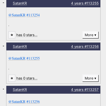
-
SatanKR
4 years
#113255
@SatanKR
#113254
.
has 0 stars…
More
-
SatanKR
4 years
#113256
@SatanKR
#113255
.
has 0 stars…
More
-
SatanKR
4 years
#113257
@SatanKR
#113256