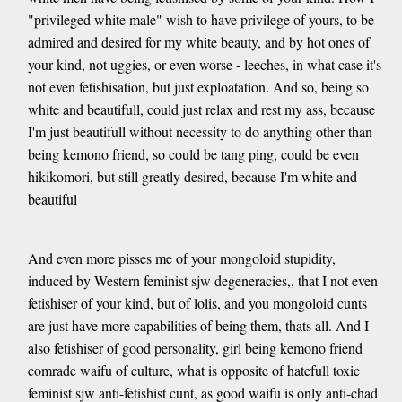
"privileged white male" wish to have privilege of yours, to be
admired and desired for my white beauty, and by hot ones of
your kind, not uggies, or even worse - leeches, in what case it's
not even fetishisation, but just exploatation. And so, being so
white and beautifull, could just relax and rest my ass, because
I'm just beautifull without necessity to do anything other than
being kemono friend, so could be tang ping, could be even
hikikomori, but still greatly desired, because I'm white and
beautiful
And even more pisses me of your mongoloid stupidity,
induced by Western feminist sjw degeneracies,, that I not even
fetishiser of your kind, but of lolis, and you mongoloid cunts
are just have more capabilities of being them, thats all. And I
also fetishiser of good personality, girl being kemono friend
comrade waifu of culture, what is opposite of hatefull toxic
feminist sjw anti-fetishist cunt, as good waifu is only anti-chad