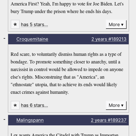
America First? Yeah, I'm happy to vote for Joe Biden. Let's
bury Trump under the prison where he ends his days.
has 5 stars…
More
-
Croquemitaine
2 years
#189213
Red scare, to voluntarily dismiss human rights as a type of
bondage. To promote something closer to anarchy, until a
narcissist in control would be allowed to impede on anyone
else's rights. Misconstruing that as "America", an
"ethnostate" utopia, that to achieve its ends would likely
enact crimes against humanity.
has 6 stars…
More
-
Malingspann
2 years
#189237
Lex wants America the Citadel with Trump as Immortan