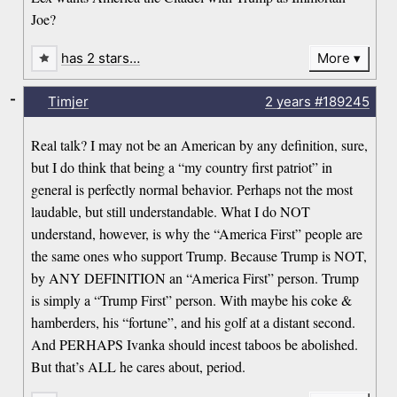
Joe?
has 2 stars…
More
-
Timjer
2 years
#189245
Real talk? I may not be an American by any definition, sure,
but I do think that being a “my country first patriot” in
general is perfectly normal behavior. Perhaps not the most
laudable, but still understandable. What I do NOT
understand, however, is why the “America First” people are
the same ones who support Trump. Because Trump is NOT,
by ANY DEFINITION an “America First” person. Trump
is simply a “Trump First” person. With maybe his coke &
hamberders, his “fortune”, and his golf at a distant second.
And PERHAPS Ivanka should incest taboos be abolished.
But that’s ALL he cares about, period.