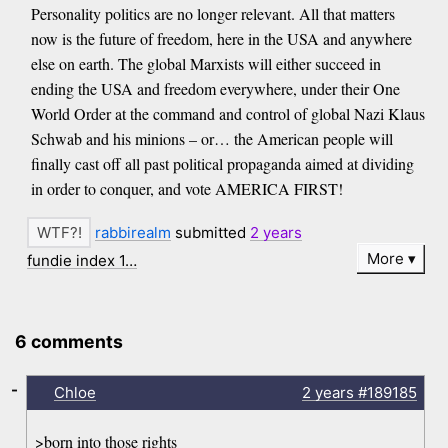
Personality politics are no longer relevant. All that matters
now is the future of freedom, here in the USA and anywhere
else on earth. The global Marxists will either succeed in
ending the USA and freedom everywhere, under their One
World Order at the command and control of global Nazi Klaus
Schwab and his minions – or… the American people will
finally cast off all past political propaganda aimed at dividing
in order to conquer, and vote AMERICA FIRST!
rabbirealm
submitted
2 years
More
fundie index 1…
6 comments
-
Chloe
2 years
#189185
>born into those rights