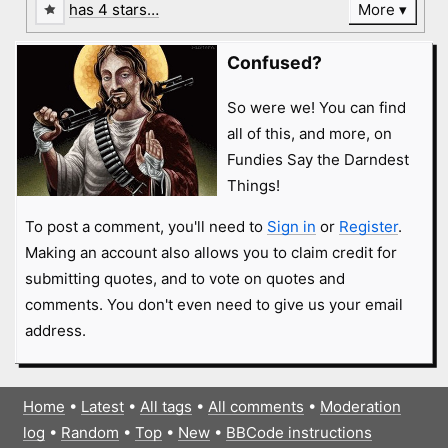
has 4 stars…
More
Confused?
So were we! You can find
all of this, and more, on
Fundies Say the Darndest
Things!
To post a comment, you'll need to
Sign in
or
Register
.
Making an account also allows you to claim credit for
submitting quotes, and to vote on quotes and
comments. You don't even need to give us your email
address.
Home
•
Latest
•
All tags
•
All comments
•
Moderation
log
•
Random
•
Top
•
New
•
BBCode instructions