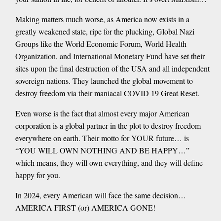
Making matters much worse, as America now exists in a
greatly weakened state, ripe for the plucking, Global Nazi
Groups like the World Economic Forum, World Health
Organization, and International Monetary Fund have set their
sites upon the final destruction of the USA and all independent
sovereign nations. They launched the global movement to
destroy freedom via their maniacal COVID 19 Great Reset.
Even worse is the fact that almost every major American
corporation is a global partner in the plot to destroy freedom
everywhere on earth. Their motto for YOUR future… is
“YOU WILL OWN NOTHING AND BE HAPPY…”
which means, they will own everything, and they will define
happy for you.
In 2024, every American will face the same decision…
AMERICA FIRST (or) AMERICA GONE!