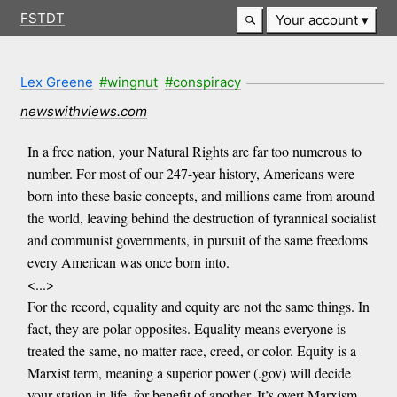
FSTDT
Your account
Lex Greene
#wingnut
#conspiracy
newswithviews.com
In a free nation, your Natural Rights are far too numerous to
number. For most of our 247-year history, Americans were
born into these basic concepts, and millions came from around
the world, leaving behind the destruction of tyrannical socialist
and communist governments, in pursuit of the same freedoms
every American was once born into.
<...>
For the record, equality and equity are not the same things. In
fact, they are polar opposites. Equality means everyone is
treated the same, no matter race, creed, or color. Equity is a
Marxist term, meaning a superior power (.gov) will decide
your station in life, for benefit of another. It’s overt Marxism…