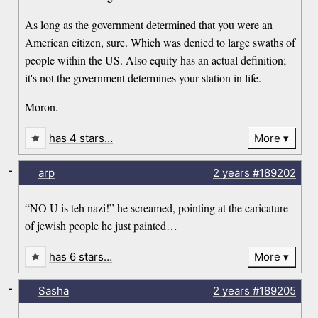
As long as the government determined that you were an
American citizen, sure. Which was denied to large swaths of
people within the US. Also equity has an actual definition;
it's not the government determines your station in life.
Moron.
has 4 stars…
More
-
arp
2 years
#189202
“NO U is teh nazi!” he screamed, pointing at the caricature
of jewish people he just painted…
has 6 stars…
More
-
Sasha
2 years
#189205