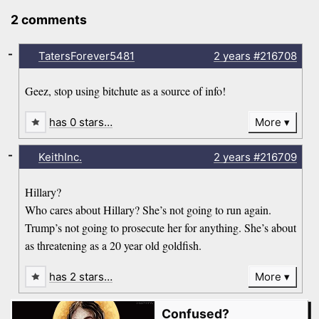
2 comments
-
TatersForever5481
2 years
#216708
Geez, stop using bitchute as a source of info!
has 0 stars…
More
-
KeithInc.
2 years
#216709
Hillary?
Who cares about Hillary? She’s not going to run again.
Trump’s not going to prosecute her for anything. She’s about
as threatening as a 20 year old goldfish.
has 2 stars…
More
Confused?