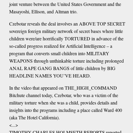
joint venture between the United States Government and the
Masayoshi, Ellison, and Altman trio.
Czebotar reveals the deal involves an ABOVE TOP SECRET
sovereign foreign military network of secret bases where little
children were/are horrifically TORTURED in advance of the
so-called progress realized for Artificial Intelligence – a
program that converts small children into MILITARY
WEAPONS through unthinkable torture including prolonged
ANAL RAPE GANG BANGS of little children by BIG
HEADLINE NAMES YOU’VE HEARD.
In the video that appeared on THE_HIGH_COMMAND
Bitchute channel today, Czebotar, who was a victim of the
military torture when she was a child, provides details and
insights into the programs including a place called Ward 400
(aka The Hotel California).
<...>
TIMOTHY CHARLES HOLMSETH REPORTS reported