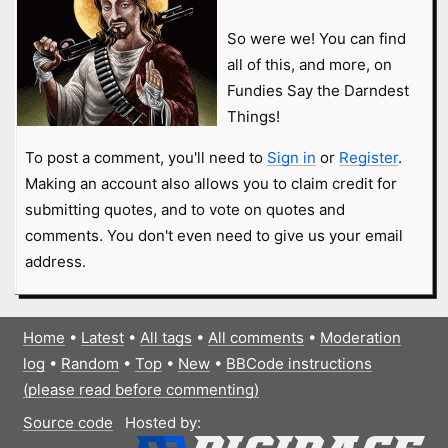
So were we! You can find
all of this, and more, on
Fundies Say the Darndest
Things!
To post a comment, you'll need to
Sign in
or
Register
.
Making an account also allows you to claim credit for
submitting quotes, and to vote on quotes and
comments. You don't even need to give us your email
address.
Home
•
Latest
•
All tags
•
All comments
•
Moderation
log
•
Random
•
Top
•
New
•
BBCode instructions
(please read before commenting)
Source code
Hosted by: