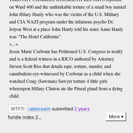
on Ward 400 and the unthinkable torture of a small boy named
John Hilary Hanly who was the victim of the U.S. Military
and CIA NAZI program under the infamous psycho Dr.
Jolyon West at a place John Hanly told his sister Anne Hanly
was “The Hotel California”.
<...>
Jessie Marie Czebotar has Petitioned U.S. Congress to testify
and is a federal witness in a RICO authored by Attorney
Steven Scott Biss that details rape, torture, murder, and
cannibalism eye-witnessed by Czebotar as a child when she
watched Craig (Sawman) Sawyer torture 4 little girls
whereupon Hillary Clinton ate the Pineal gland from a dying
child.
rabbirealm
submitted
2 years
More
fundie index 2…