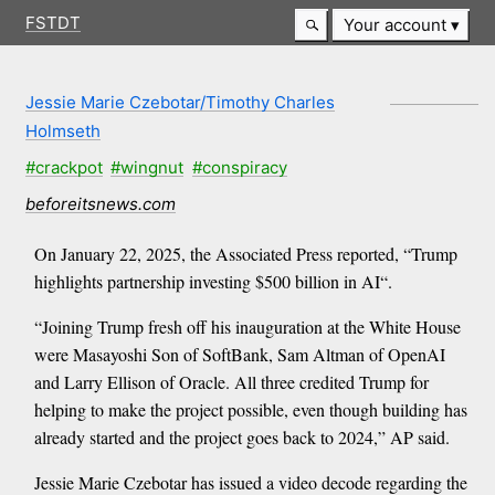
FSTDT
Your account
Jessie Marie Czebotar/Timothy Charles
Holmseth
#crackpot
#wingnut
#conspiracy
beforeitsnews.com
On January 22, 2025, the Associated Press reported, “Trump
highlights partnership investing $500 billion in AI“.
“Joining Trump fresh off his inauguration at the White House
were Masayoshi Son of SoftBank, Sam Altman of OpenAI
and Larry Ellison of Oracle. All three credited Trump for
helping to make the project possible, even though building has
already started and the project goes back to 2024,” AP said.
Jessie Marie Czebotar has issued a video decode regarding the