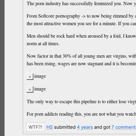
The porn industry has successfully feminized you. Now yo
From Softcore pornography -> to now being rimmed by anot
the most attractive women you see for a minute. If you can
Men should be rock hard when aroused by a foid, I know d
norm at all times.
Now factor in that 30% of all young men are virgins, with 
has been rising, wages are now stagnant and it is becomin
image
image
The only way to escape this pipeline is to either lose virg
For porn addicts reading this, you are not what you watch. 
HS
submitted
4 years
and got
7 comment