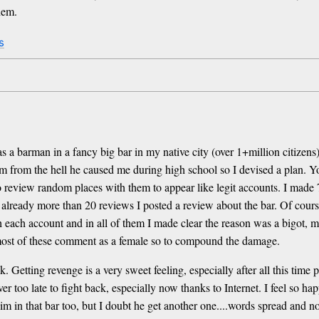
hem.
s
s a barman in a fancy big bar in my native city (over 1+million citizen
im from the hell he caused me during high school so I devised a plan. Yo
 review random places with them to appear like legit accounts. I made 7
already more than 20 reviews I posted a review about the bar. Of course
ith each account and in all of them I made clear the reason was a bigot,
e most of these comment as a female so to compound the damage.
eek. Getting revenge is a very sweet feeling, especially after all this ti
er too late to fight back, especially now thanks to Internet. I feel so h
 him in that bar too, but I doubt he get another one....words spread an