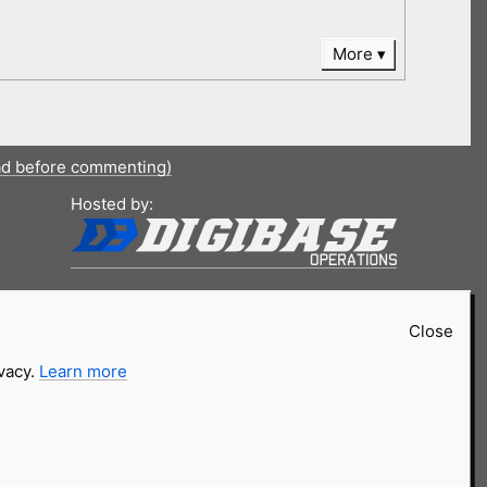
More
ad before commenting)
Hosted by:
Close
ivacy.
Learn more