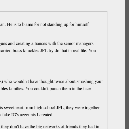
an. He is to blame for not standing up for himself
ues and creating alliances with the senior managers.
rried brass knuckles JFL try do that in real life. You
ools) who wouldn't have thought twice about smashing your
bles families. You couldn't punch them in the face
is sweetheart from high school JFL, they were together
 fake IG's accounts I created.
s they don't have the big networks of friends they had in