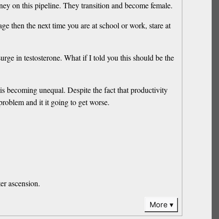
ney on this pipeline. They transition and become female.
 then the next time you are at school or work, stare at
e in testosterone. What if I told you this should be the
 is becoming unequal. Despite the fact that productivity
roblem and it it going to get worse.
ter ascension.
More