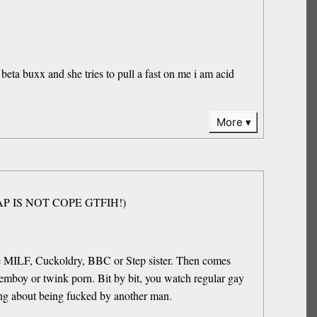
 beta buxx and she tries to pull a fast on me i am acid
More
(NOFAP IS NOT COPE GTFIH!)
be MILF, Cuckoldry, BBC or Step sister. Then comes
emboy or twink porn. Bit by bit, you watch regular gay
ing about being fucked by another man.