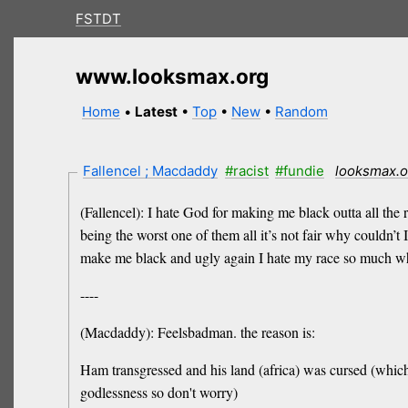
FSTDT
www.looksmax.org
Home
•
Latest
•
Top
•
New
•
Random
Fallencel ; Macdaddy
#racist
#fundie
looksmax.o
(Fallencel): I hate God for making me black outta all the
being the worst one of them all it’s not fair why couldn’t
make me black and ugly again I hate my race so much w
----
(Macdaddy): Feelsbadman. the reason is:
Ham transgressed and his land (africa) was cursed (which 
godlessness so don't worry)