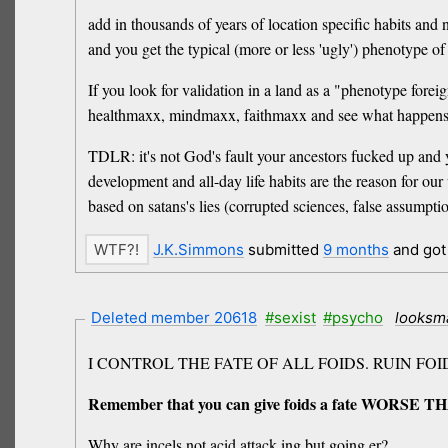
add in thousands of years of location specific habits and
and you get the typical (more or less 'ugly') phenotype of
If you look for validation in a land as a "phenotype foreign
healthmaxx, mindmaxx, faithmaxx and see what happens
TDLR: it's not God's fault your ancestors fucked up and yo
development and all-day life habits are the reason for our
based on satans's lies (corrupted sciences, false assumpti
J.K.Simmons
submitted
9 months
and go
Deleted member 20618
#sexist
#psycho
looksm
I CONTROL THE FATE OF ALL FOIDS. RUIN FOI
Remember that you can give foids a fate WORSE TH
Why are incels not acid attack ing but going er?