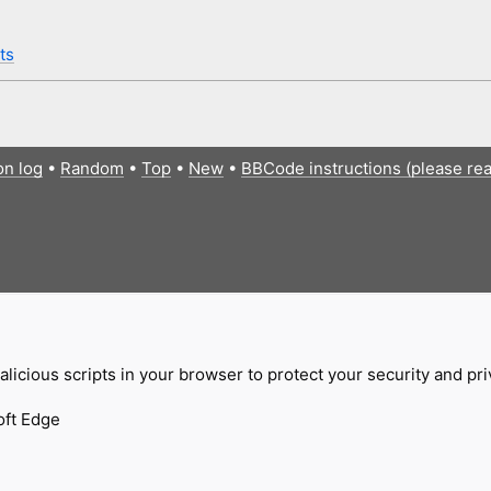
ts
on log
•
Random
•
Top
•
New
•
BBCode instructions (please re
licious scripts in your browser to protect your security and pr
oft Edge