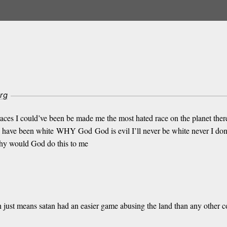
rg
 races I could’ve been be made me the most hated race on the planet ther
 I have been white WHY God God is evil I’ll never be white never I don’t 
hy would God do this to me
just means satan had an easier game abusing the land than any other con