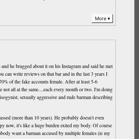
More
s) and he bragged about it on his Instagram and said he met
u can write reviews on that bar and in the last 3 years I
0% of the fake accounts female. After at least 5-6
 not all at the same....each every month or two. I'm doing
 misogynist, sexually aggressive and rude barman describing
me passed (more than 10 years). He probably doesn't even
appy now, it's like a huge burden exited my body. Of course
d nobody want a barman accused by multiple females (ie my