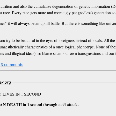
 nutrition and also the cumulative degeneration of genetic information 
 a race. Every race gets more and more ugly per (godless) generation so 
er" it will always be an uphill battle. But there is something like univers
.
u try to be beautiful in the eyes of foreigners instead of locals. All th
 unaesthetically characteristics of a once logical phenotype. None of th
ons and illogical ideas). so blame satan, our own transgressions and our 
t
3 comments
ax.org
D LIVES IN 1 SECOND
AN DEATH in 1 second through acid attack.