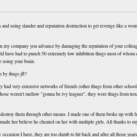
rs and using slander and reputation destruction to get revenge like a wom
 In my company you advance by damaging the reputation of your colleag
uld have had to punch 50 extremely low inhibition thugs most of whom ca
e using your brain.
 by thugs jfl?
they had very extensive networks of friends (other thugs from other sch
 Those weren't mellow "gonna be ivy leaguer", they were thugs from trou
l destroy them through other means. I made one of them broke up with h
made her believe he cheated on her with multiple girls. All thanks to my
y occasion I have, they are too dumb to hit back and after all those year