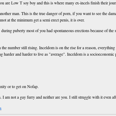
u are Low T soy boy and this is where many ex-incels finish their jour
her man. This is the true danger of porn, if you want to see the damage
not at the minimum get a semi erect penis, it is over.
uring puberty most of you had spontaneous erections because of the surg
the number still rising. Inceldom is on the rise for a reason, everything
g harder and harder to live as "average". Inceldom is a socioeconomic p
inity or to get on Nofap.
I am not a gay furry and neither are you. I still struggle with it even af
s