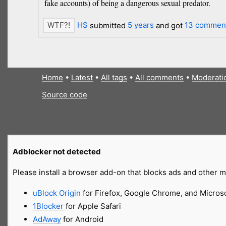
fake accounts) of being a dangerous sexual predator.
HS
submitted
5 years
and got
13 commen
Home
•
Latest
•
All tags
•
All comments
•
Moderati
Source code
Adblocker not detected
Please install a browser add-on that blocks ads and other ma
uBlock Origin
for Firefox, Google Chrome, and Micros
1Blocker
for Apple Safari
AdAway
for Android