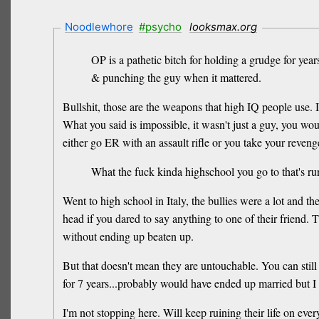
Noodlewhore
#psycho
looksmax.org
OP is a pathetic bitch for holding a grudge for yea
& punching the guy when it mattered.
Bullshit, those are the weapons that high IQ people use.
What you said is impossible, it wasn't just a guy, you wo
either go ER with an assault rifle or you take your reveng
What the fuck kinda highschool you go to that's run
Went to high school in Italy, the bullies were a lot and 
head if you dared to say anything to one of their friend.
without ending up beaten up.
But that doesn't mean they are untouchable. You can stil
for 7 years...probably would have ended up married but I 
I'm not stopping here. Will keep ruining their life on ever