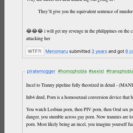
They’ll give you the equivalent sentence of murder
😂😂😂 i will get my revenge in the philippines on the chh
attacking her
Menomaru
submitted
3 years
and got
8 c
piratemogger
#homophobia
#sexist
#transphobi
Incel to Tranny pipeline fully theorized in detail 
Inb4 dnrd, Porn is a homosexual conversion device that h
You watch Lesbian porn, then PIV porn, then Oral sex p
danger, you stumble across gay porn. Now trannies are l
porn. Most likely being an incel, you imagine yourself f