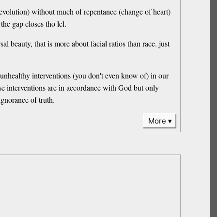
(Devolution) without much of repentance (change of heart)
the gap closes tho lel.
al beauty, that is more about facial ratios than race. just
e unhealthy interventions (you don't even know of) in our
ese interventions are in accordance with God but only
ignorance of truth.
More