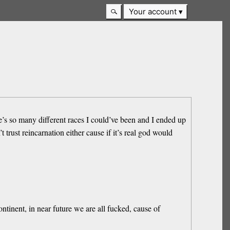
Your account
e’s so many different races I could’ve been and I ended up
trust reincarnation either cause if it’s real god would
tinent, in near future we are all fucked, cause of