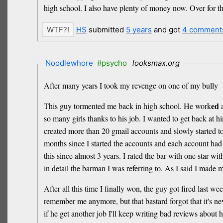
high school. I also have plenty of money now. Over for t
HS
submitted
5 years
and got
4 comment
Noodlewhore
#psycho
looksmax.org
After many years I took my revenge on one of my bully
ed
This guy tormented me back in high school. He work
a
so many girls thanks to his job. I wanted to get back at h
created more than 20 gmail accounts and slowly started to
months since I started the accounts and each account had 
this since almost 3 years. I rated the bar with one star w
in detail the barman I was referring to. As I said I mad
After all this time I finally won, the guy got fired last w
remember me anymore, but that bastard forgot that it's nev
if he get another job I'll keep writing bad reviews about