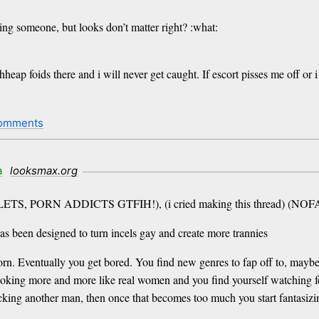
ing someone, but looks don’t matter right? :what:
eap foids there and i will never get caught. If escort pisses me off or i
omments
a
looksmax.org
- (MANLETS, PORN ADDICTS GTFIH!), (i cried making this thread) 
as been designed to turn incels gay and create more trannies
orn. Eventually you get bored. You find new genres to fap off to, may
ooking more and more like real women and you find yourself watching f
ucking another man, then once that becomes too much you start fantasiz