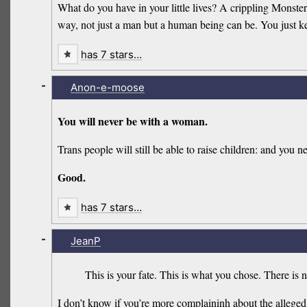
What do you have in your little lives? A crippling Monste
way, not just a man but a human being can be. You just k
has 7 stars…
-
Anon-e-moose
You will never be with a woman.
Trans people will still be able to raise children: and you n
Good.
has 7 stars…
-
JeanP
This is your fate. This is what you chose. There is 
I don’t know if you’re more complaininh about the alleged 