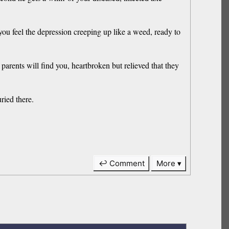
you feel the depression creeping up like a weed, ready to
 parents will find you, heartbroken but relieved that they
ried there.
↩ Comment
More