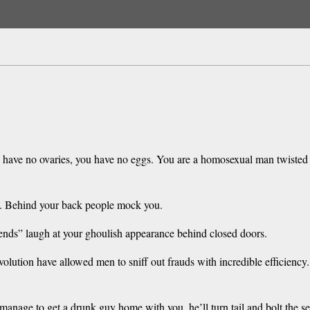
have no ovaries, you have no eggs. You are a homosexual man twisted b
ed. Behind your back people mock you.
iends” laugh at your ghoulish appearance behind closed doors.
volution have allowed men to sniff out frauds with incredible efficienc
anage to get a drunk guy home with you, he’ll turn tail and bolt the se