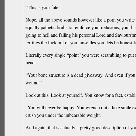
“This is your fate.”
Nope, all the above sounds however like a porn you write fo
equally pathetic bruhs to reinforce your delusions, your h
going to hell and failing his personal Lord and Saviour(tm)
terrifies the fuck out of you, unsettles you, lets be honest 
Literally every single “point” you were scrambling to put f
head.
“Your bone structure is a dead giveaway. And even if you 
wound.”
Look at this. Look at yourself. You know for a fact, esta
“You will never be happy. You wrench out a fake smile ever
crush you under the unbearable weight.”
And again, that is actually a pretty good description of you