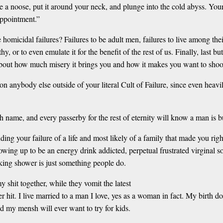
tie a noose, put it around your neck, and plunge into the cold abyss. Your
appointment.”
ttle homicidal failures? Failures to be adult men, failures to live among t
or to even emulate it for the benefit of the rest of us. Finally, last but 
g about how much misery it brings you and how it makes you want to sho
s on anybody else outside of your literal Cult of Failure, since even he
 name, and every passerby for the rest of eternity will know a man is bu
ng your failure of a life and most likely of a family that made you rig
rowing up to be an energy drink addicted, perpetual frustrated virginal s
cking shower is just something people do.
y shit together, while they vomit the latest
er hit. I live married to a man I love, yes as a woman in fact. My birth 
d my mensh will ever want to try for kids.