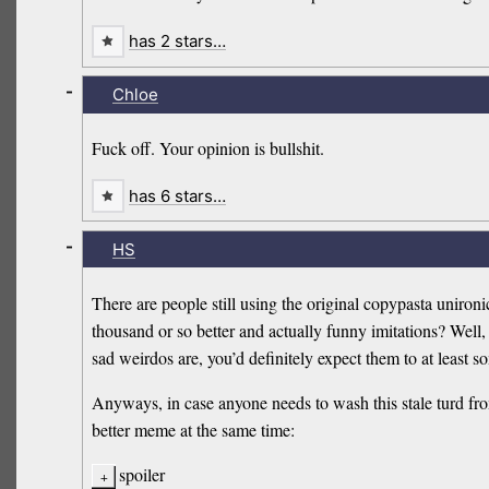
has 2 stars…
-
Chloe
Fuck off. Your opinion is bullshit.
has 6 stars…
-
HS
There are people still using the original copypasta uniron
thousand or so better and actually funny imitations? Well,
sad weirdos are, you’d definitely expect them to at least
Anyways, in case anyone needs to wash this stale turd fro
better meme at the same time:
spoiler