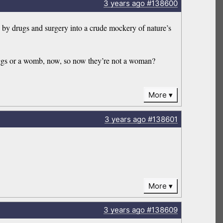
3 years
ago
#138600
by drugs and surgery into a crude mockery of nature’s
eggs or a womb, now, so now they’re not a woman?
More
3 years
ago
#138601
More
3 years
ago
#138609