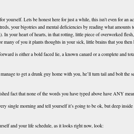
r yourself. Lets be honest here for just a while, this isn’t even for an a
atreds, your bigotries and mental deficiencies by reading what amounts 
. In your heart of hearts, in that rotting, little piece of overworked fle
for many of you it plants thoughts in your sick, little brains that you then
orward is either a bold faced lie, a known canard or a complete and total
manage to get a drunk guy home with you, he’ll turn tail and bolt the se
blished fact that none of the words you have typed above have ANY meanin
y single morning and tell yourself it’s going to be ok, but deep inside
rself and your life schedule, as it looks right now, look: