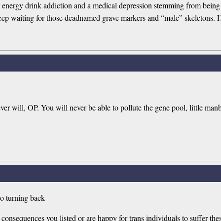
r energy drink addiction and a medical depression stemming from being a
eep waiting for those deadnamed grave markers and “male” skeletons. H
ever will, OP. You will never be able to pollute the gene pool, little man
no turning back
consequences you listed or are happy for trans individuals to suffer the