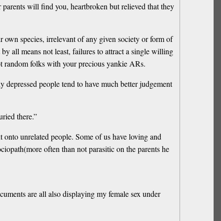
 parents will find you, heartbroken but relieved that they
heir own species, irrelevant of any given society or form of
by all means not least, failures to attract a single willing
ot random folks with your precious yankie ARs.
avily depressed people tend to have much better judgement
ried there.”
ht onto unrelated people. Some of us have loving and
ociopath(more often than not parasitic on the parents he
documents are all also displaying my female sex under