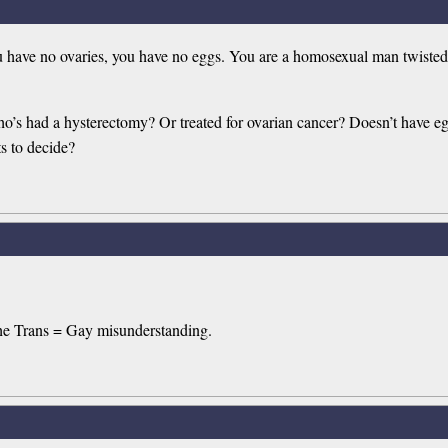
have no ovaries, you have no eggs. You are a homosexual man twisted 
ho’s had a hysterectomy? Or treated for ovarian cancer? Doesn’t have 
s to decide?
the Trans = Gay misunderstanding.