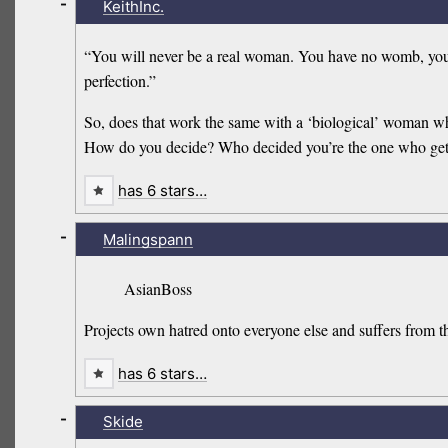
-
KeithInc.
“You will never be a real woman. You have no womb, you 
perfection.”
So, does that work the same with a ‘biological’ woman w
How do you decide? Who decided you’re the one who get
has 6 stars…
-
Malingspann
AsianBoss
Projects own hatred onto everyone else and suffers from 
has 6 stars…
-
Skide