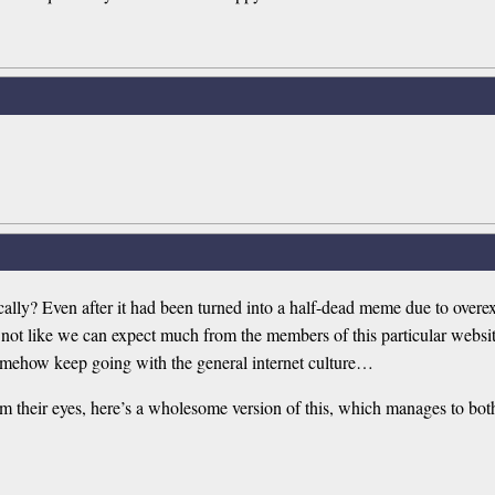
ically? Even after it had been turned into a half-dead meme due to overe
 not like we can expect much from the members of this particular website
 somehow keep going with the general internet culture…
m their eyes, here’s a wholesome version of this, which manages to bot