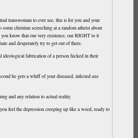
ctual transwoman to ever see, this is for you and your
to some christian screeching at a random atheist about
sh, you know that our very existence, our RIGHT to it
 hate and desperately try to get out of there.
 ideological fabrication of a person fucked in their
cond he gets a whiff of your diseased, infected axe
g and any relation to actual reality.
 you feel the depression creeping up like a weed, ready to