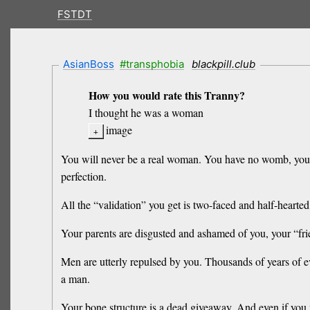
FSTDT
AsianBoss
#transphobia
blackpill.club
How you would rate this Tranny?
I thought he was a woman
image
You will never be a real woman. You have no womb, you 
perfection.
All the “validation” you get is two-faced and half-heart
Your parents are disgusted and ashamed of you, your “fr
Men are utterly repulsed by you. Thousands of years of e
a man.
Your bone structure is a dead giveaway. And even if you m