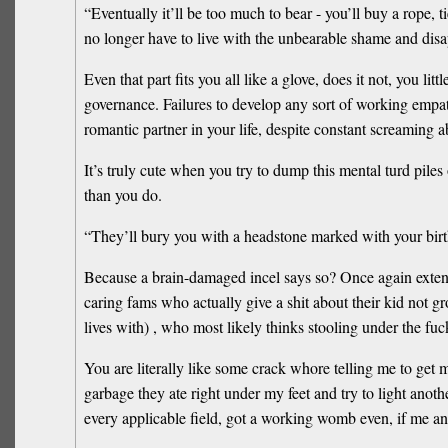
“Eventually it’ll be too much to bear - you’ll buy a rope, 
no longer have to live with the unbearable shame and dis
Even that part fits you all like a glove, does it not, you li
governance. Failures to develop any sort of working empathy, 
romantic partner in your life, despite constant screamin
It’s truly cute when you try to dump this mental turd pile
than you do.
“They’ll bury you with a headstone marked with your birth
Because a brain-damaged incel says so? Once again extendi
caring fams who actually give a shit about their kid not g
lives with) , who most likely thinks stooling under the fu
You are literally like some crack whore telling me to get m
garbage they ate right under my feet and try to light anoth
every applicable field, got a working womb even, if me an