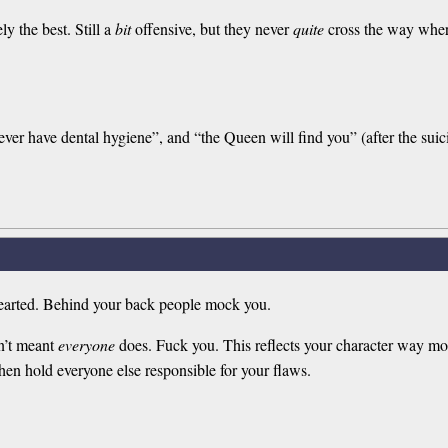
ly the best. Still a
bit
offensive, but they never
quite
cross the way where
ver have dental hygiene”, and “the Queen will find you” (after the suici
-hearted. Behind your back people mock you.
n’t meant
everyone
does. Fuck you. This reflects your character way mor
 then hold everyone else responsible for your flaws.