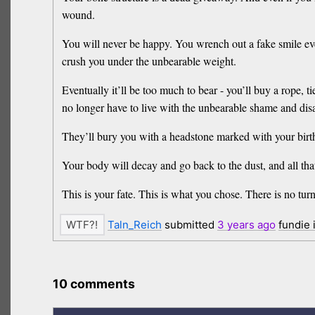
wound.
You will never be happy. You wrench out a fake smile ever
crush you under the unbearable weight.
Eventually it’ll be too much to bear - you’ll buy a rope, t
no longer have to live with the unbearable shame and di
They’ll bury you with a headstone marked with your birth 
Your body will decay and go back to the dust, and all that
This is your fate. This is what you chose. There is no tur
Taln_Reich
submitted
3 years
ago
fundie
10 comments