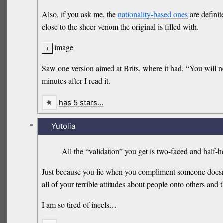
Also, if you ask me, the
nationality-based ones
are definite
close to the sheer venom the original is filled with.
image
Saw one version aimed at Brits, where it had, “You will ne
minutes after I read it.
has 5 stars…
-
Yutolia
All the “validation” you get is two-faced and half
Just because you lie when you compliment someone does
all of your terrible attitudes about people onto others and
I am so tired of incels…