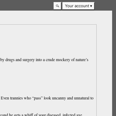
Your account
y drugs and surgery into a crude mockery of nature’s
y. Even trannies who “pass” look uncanny and unnatural to
cond he gets a whiff of your diseased, infected axe