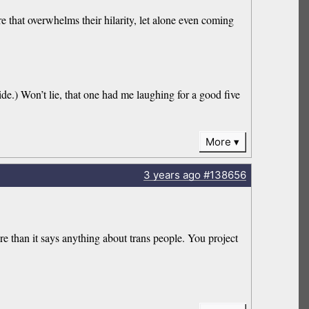
 that overwhelms their hilarity, let alone even coming
de.) Won’t lie, that one had me laughing for a good five
More
3 years
ago
#138656
e than it says anything about trans people. You project