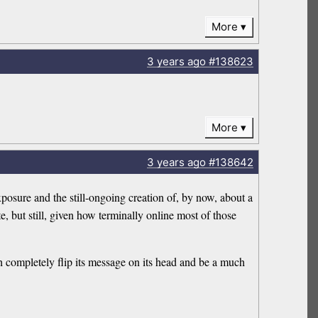
More
3 years
ago
#138623
More
3 years
ago
#138642
xposure and the still-ongoing creation of, by now, about a
, but still, given how terminally online most of those
h completely flip its message on its head and be a much