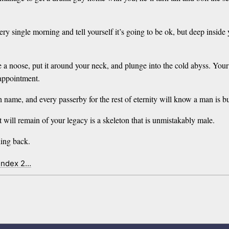
y single morning and tell yourself it’s going to be ok, but deep inside 
ie a noose, put it around your neck, and plunge into the cold abyss. Your
sappointment.
name, and every passerby for the rest of eternity will know a man is bu
 will remain of your legacy is a skeleton that is unmistakably male.
ning back.
 index 2…