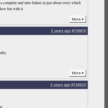
 complete and utter failure in just about every which
ave fun with it.
More
3 years
ago
#138610
baby.
More
3 years
ago
#138620
se.