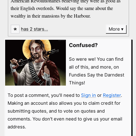
American Revolutionaries believing they were as good as
their English overlords. Would say the same about the
wealthy in their mansions by the Harbour.
has 2 stars…
More
Confused?
So were we! You can find
all of this, and more, on
Fundies Say the Darndest
Things!
To post a comment, you'll need to
Sign in
or
Register
.
Making an account also allows you to claim credit for
submitting quotes, and to vote on quotes and
comments. You don't even need to give us your email
address.