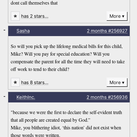
dont call themselves that
has 2 stars…
More
-
Sasha
2 months
#256927
So will you pick up the lifelong medical bills for this child,
Mike? Will you pay for special education? Will you
compensate the parent for all the time they will need to take
off work to tend to their child?
has 8 stars…
More
-
KeithInc.
2 months
#256936
"because we were the first to declare the self-evident truth
that all people are created equal by God.”
Mike, you blithering idiot, ‘this nation’ did not exist when
those words were written.