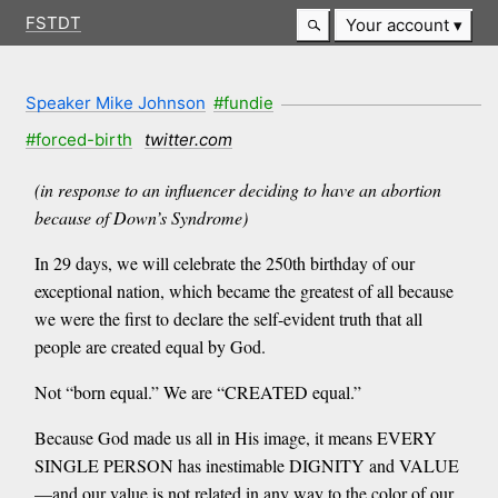
FSTDT
Your account
Speaker Mike Johnson
#fundie
#forced-birth
twitter.com
(in response to an influencer deciding to have an abortion
because of Down’s Syndrome)
In 29 days, we will celebrate the 250th birthday of our
exceptional nation, which became the greatest of all because
we were the first to declare the self-evident truth that all
people are created equal by God.
Not “born equal.” We are “CREATED equal.”
Because God made us all in His image, it means EVERY
SINGLE PERSON has inestimable DIGNITY and VALUE
—and our value is not related in any way to the color of our