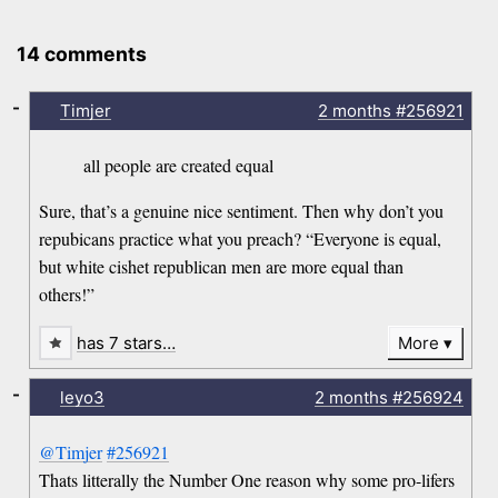
14 comments
-
Timjer
2 months
#256921
all people are created equal
Sure, that’s a genuine nice sentiment. Then why don’t you
repubicans practice what you preach? “Everyone is equal,
but white cishet republican men are more equal than
others!”
has 7 stars…
More
-
leyo3
2 months
#256924
@Timjer
#256921
Thats litterally the Number One reason why some pro-lifers