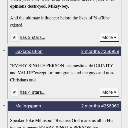
opinions destroyed, Mikey-boy.
And the ultimate influencer before the likes of YouTube
existed.
has 2 stars…
More
-
Juxtaposition
2 months
#256959
"EVERY SINGLE PERSON has inestimable DIGNITY
and VALUE"except for immigrants and the gays and non-
Christians and
has 4 stars…
More
-
Malingspann
2 months
#256960
Speaker Joke Mihnson: “Because God made us all in His
image, it means EVERY SINGLE PERSON has