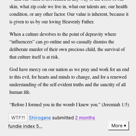
skin, what zip code we live in, what our talents are, our health
condition, or any other factor. Our value is inherent, because it
is given to us by our loving Heavenly Father.
When a culture devolves to the point of depravity where
“influencers” can go online and so casually dismiss the
deliberate murder of their own precious child, the survival of
that culture itself is at risk.
God have mercy on our nation as we pray and work for an end
to this evil, for hearts and minds to change, and for a renewed
understanding of the self-evident truths and the sanctity of all
human life.
“Before I formed you in the womb I knew you.” (Jeremiah 1:5)
Shirogane
submitted
2 months
More
fundie index 5…