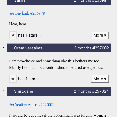
Sasha
2 months
#256994
@stonykark
#256978
Hear, hear.
has 1 stars…
More
-
Creativerealms
2 months
#257002
I am pro-choice and something like this bothers me too.
Mainly I don't think abortion should be used as eugenics.
has 1 stars…
More
-
Shirogane
2 months
#257024
@Creativerealms
#257002
It would be eugenics if the government was forcing women