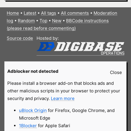
Home
•
Latest
•
All tags
•
All comments
•
Moderation
log
•
Random
•
Top
•
New
•
BBCode instructions
(please read before commenting)
Source code
Hosted by:
Adblocker not detected
Close
Please install a browser add-on that blocks ads and
other malicious scripts in your browser to protect your
security and privacy.
Learn more
uBlock Origin
for Firefox, Google Chrome, and
Microsoft Edge
1Blocker
for Apple Safari