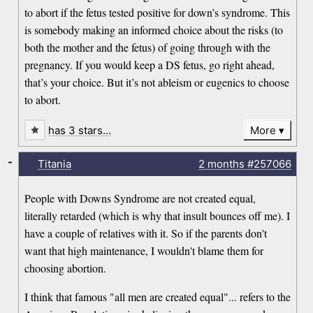
to abort if the fetus tested positive for down’s syndrome. This
is somebody making an informed choice about the risks (to
both the mother and the fetus) of going through with the
pregnancy. If you would keep a DS fetus, go right ahead,
that’s your choice. But it’s not ableism or eugenics to choose
to abort.
has 3 stars…
More
-
Titania
2 months
#257066
People with Downs Syndrome are not created equal,
literally retarded (which is why that insult bounces off me). I
have a couple of relatives with it. So if the parents don't
want that high maintenance, I wouldn't blame them for
choosing abortion.
I think that famous "all men are created equal"... refers to the