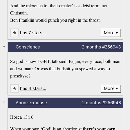
And the reference to ‘their creator’ is a deist term, not
Christain.
Ben Franklin would punch you right in the throat.
has 7 stars…
More
-
Conscience
2 months
#256943
So god is now LGBT, tattooed, Pagan, every race, both man
and woman? Or was that bullshit you spewed a way to
proseltyse?
has 4 stars…
More
-
Anon-e-moose
2 months
#256948
Hosea 13:16.
there’s your own
When your own ‘God’ is an abortionist