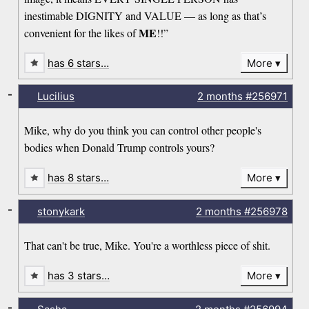
inestimable DIGNITY and VALUE — as long as that’s
ME
convenient for the likes of
!!”
has 6 stars…
More
-
Lucilius
2 months
#256971
Mike, why do you think you can control other people's
bodies when Donald Trump controls yours?
has 8 stars…
More
-
stonykark
2 months
#256978
That can't be true, Mike. You're a worthless piece of shit.
has 3 stars…
More
-