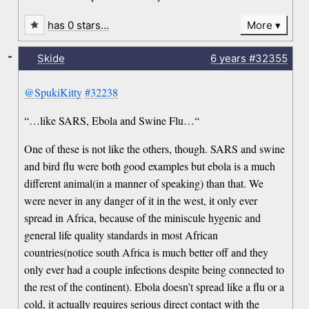
has 0 stars…
More
-
Skide
6 years
#32355
@SpukiKitty
#32238
“…like SARS, Ebola and Swine Flu…“
One of these is not like the others, though. SARS and swine
and bird flu were both good examples but ebola is a much
different animal(in a manner of speaking) than that. We
were never in any danger of it in the west, it only ever
spread in Africa, because of the miniscule hygenic and
general life quality standards in most African
countries(notice south Africa is much better off and they
only ever had a couple infections despite being connected to
the rest of the continent). Ebola doesn’t spread like a flu or a
cold, it actually requires serious direct contact with the