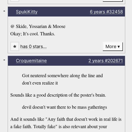
-
SpukiKitty
6 years
#32458
@ Skide, Yossarian & Moose
Okay; It’s cool. Thanks.
has 0 stars…
More
-
Croquemitaine
2 years
#202671
Got neutered somewhere along the line and
don’t even realize it
Sounds like a good description of the poster's brain.
devil doesn’t want there to be mass gatherings
And it sounds like "Any faith that doesn’t work in real life is
a fake faith. Totally fake" is also relevant about your