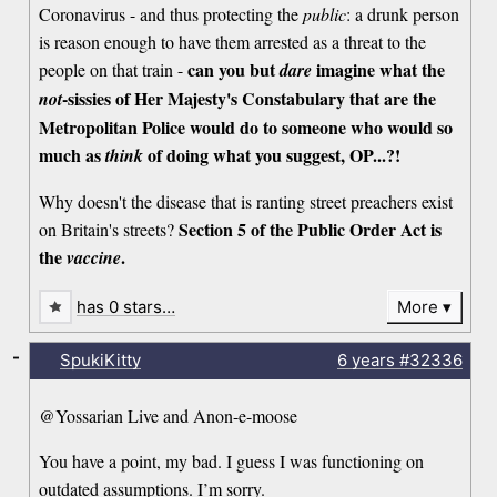
Coronavirus - and thus protecting the
public
: a drunk person
is reason enough to have them arrested as a threat to the
can you but
imagine what the
people on that train -
dare
-sissies of Her Majesty's Constabulary that are the
not
Metropolitan Police would do to someone who would so
much as
of doing what you suggest, OP...?!
think
Why doesn't the disease that is ranting street preachers exist
Section 5 of the Public Order Act is
on Britain's streets?
the
.
vaccine
has 0 stars…
More
-
SpukiKitty
6 years
#32336
@Yossarian Live and Anon-e-moose
You have a point, my bad. I guess I was functioning on
outdated assumptions. I’m sorry.