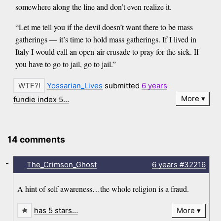
somewhere along the line and don’t even realize it.
“Let me tell you if the devil doesn’t want there to be mass
gatherings — it’s time to hold mass gatherings. If I lived in
Italy I would call an open-air crusade to pray for the sick. If
you have to go to jail, go to jail.”
Yossarian_Lives
submitted
6 years
More
fundie index 5…
14 comments
-
The_Crimson_Ghost
6 years
#32216
A hint of self awareness…the whole religion is a fraud.
has 5 stars…
More