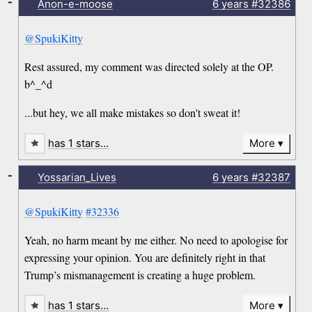
-
Anon-e-moose
6 years
#32386
@SpukiKitty
Rest assured, my comment was directed solely at the OP.
b^_^d
...but hey, we all make mistakes so don't sweat it!
has 1 stars…
More
-
Yossarian_Lives
6 years
#32387
@SpukiKitty
#32336
Yeah, no harm meant by me either. No need to apologise for
expressing your opinion. You are definitely right in that
Trump’s mismanagement is creating a huge problem.
has 1 stars…
More