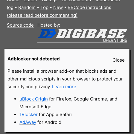
log
•
Random
•
Top
•
New
•
BBCode instructions
(please read before commenting)
Source code
Hosted by:
Adblocker not detected
Close
Please install a browser add-on that blocks ads and
other malicious scripts in your browser to protect your
security and privacy.
Learn more
uBlock Origin
for Firefox, Google Chrome, and
Microsoft Edge
1Blocker
for Apple Safari
AdAway
for Android