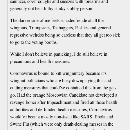
sanitizer, cover coughs and sneezes with forearms and
generally not be a filthy stinky slobby person.
The darker side of me feels schadenfreude at all the
wingnuts, Trumpsters, Teabaggers, Fashies and general
regressive weirdos being so careless that they all get too sick
to go to the voting booths.
While I don’t believe in panicking, I do still believe in
precautions and health measures.
Coronavirus is bound to kill wingnuttery because it’s
wingnut politicians who are busy downplaying this and
cutting measures that could’ve contained this from the get-
go. Had the orange Moscowian Candidate not developed a
revenge-boner after Impeachment and fired all those health
authorities and de-funded health measures, Coronavirus
would’ve been a mostly non-issue like SARS, Ebola and
Swine Flu (which were only death-dealing messes in the