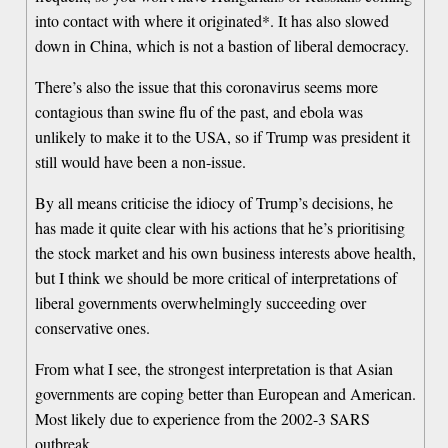
into contact with where it originated*. It has also slowed
down in China, which is not a bastion of liberal democracy.
There’s also the issue that this coronavirus seems more
contagious than swine flu of the past, and ebola was
unlikely to make it to the USA, so if Trump was president it
still would have been a non-issue.
By all means criticise the idiocy of Trump’s decisions, he
has made it quite clear with his actions that he’s prioritising
the stock market and his own business interests above health,
but I think we should be more critical of interpretations of
liberal governments overwhelmingly succeeding over
conservative ones.
From what I see, the strongest interpretation is that Asian
governments are coping better than European and American.
Most likely due to experience from the 2002-3 SARS
outbreak.