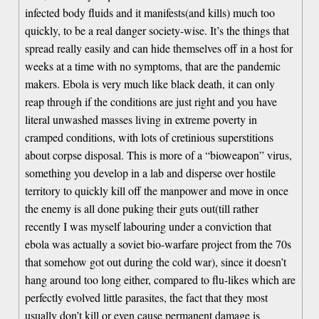
infected body fluids and it manifests(and kills) much too
quickly, to be a real danger society-wise. It’s the things that
spread really easily and can hide themselves off in a host for
weeks at a time with no symptoms, that are the pandemic
makers. Ebola is very much like black death, it can only
reap through if the conditions are just right and you have
literal unwashed masses living in extreme poverty in
cramped conditions, with lots of cretinious superstitions
about corpse disposal. This is more of a “bioweapon” virus,
something you develop in a lab and disperse over hostile
territory to quickly kill off the manpower and move in once
the enemy is all done puking their guts out(till rather
recently I was myself labouring under a conviction that
ebola was actually a soviet bio-warfare project from the 70s
that somehow got out during the cold war), since it doesn’t
hang around too long either, compared to flu-likes which are
perfectly evolved little parasites, the fact that they most
usually don’t kill or even cause permanent damage is