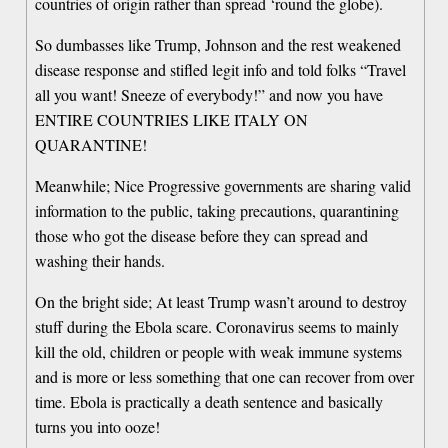
countries of origin rather than spread ‘round the globe).
So dumbasses like Trump, Johnson and the rest weakened
disease response and stifled legit info and told folks “Travel
all you want! Sneeze of everybody!” and now you have
ENTIRE COUNTRIES LIKE ITALY ON
QUARANTINE!
Meanwhile; Nice Progressive governments are sharing valid
information to the public, taking precautions, quarantining
those who got the disease before they can spread and
washing their hands.
On the bright side; At least Trump wasn’t around to destroy
stuff during the Ebola scare. Coronavirus seems to mainly
kill the old, children or people with weak immune systems
and is more or less something that one can recover from over
time. Ebola is practically a death sentence and basically
turns you into ooze!