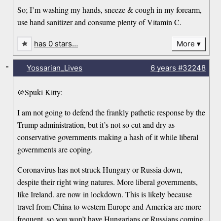
So; I’m washing my hands, sneeze & cough in my forearm,
use hand sanitizer and consume plenty of Vitamin C.
has 0 stars…
More
-
Yossarian_Lives
6 years
#32248
@Spuki Kitty:
I am not going to defend the frankly pathetic response by the
Trump administration, but it’s not so cut and dry as
conservative governments making a hash of it while liberal
governments are coping.
Coronavirus has not struck Hungary or Russia down,
despite their right wing natures. More liberal governments,
like Ireland. are now in lockdown. This is likely because
travel from China to western Europe and America are more
frequent, so you won’t have Hungarians or Russians coming