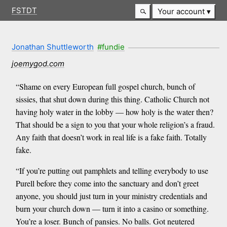
FSTDT
Your account
Jonathan Shuttleworth
#fundie
joemygod.com
“Shame on every European full gospel church, bunch of
sissies, that shut down during this thing. Catholic Church not
having holy water in the lobby — how holy is the water then?
That should be a sign to you that your whole religion’s a fraud.
Any faith that doesn’t work in real life is a fake faith. Totally
fake.
“If you’re putting out pamphlets and telling everybody to use
Purell before they come into the sanctuary and don’t greet
anyone, you should just turn in your ministry credentials and
burn your church down — turn it into a casino or something.
You’re a loser. Bunch of pansies. No balls. Got neutered