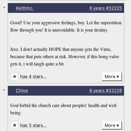
-
KeithInc.
6 years
#32225
Good! Use your aggressive feelings, boy. Let the superstition
flow through you! It is unavoidable. It is your destiny.
Jeez. I don't actually HOPE that anyone gets the Virus,
because that puts others at risk. However, if this bong-valve
gets it, i will laugh quite a bit.
has 4 stars…
More
-
Chloe
6 years
#32228
God forbid the church care about peoples' health and well
being.
has 3 stars…
More