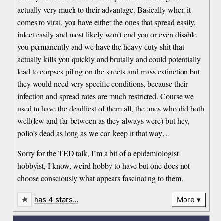
actually very much to their advantage. Basically when it
comes to virai, you have either the ones that spread easily,
infect easily and most likely won’t end you or even disable
you permanently and we have the heavy duty shit that
actually kills you quickly and brutally and could potentially
lead to corpses piling on the streets and mass extinction but
they would need very specific conditions, because their
infection and spread rates are much restricted. Course we
used to have the deadliest of them all, the ones who did both
well(few and far between as they always were) but hey,
polio’s dead as long as we can keep it that way…
Sorry for the TED talk, I’m a bit of a epidemiologist
hobbyist, I know, weird hobby to have but one does not
choose consciously what appears fascinating to them.
has 4 stars…
More