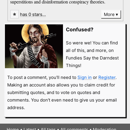
superstitions and disinformation conspiracy theories.
has 0 stars…
More
Confused?
So were we! You can find
all of this, and more, on
Fundies Say the Darndest
Things!
To post a comment, you'll need to
Sign in
or
Register
.
Making an account also allows you to claim credit for
submitting quotes, and to vote on quotes and
comments. You don't even need to give us your email
address.
Home
•
Latest
•
All tags
•
All comments
•
Moderation