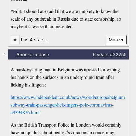
*Edit: I should also add that we are unlikely to know the
scale of any outbreak in Russia due to state censorship, so
maybe it is worse than presented.
has 4 stars…
More
-
Anon-e-moose
6 years
#32255
A mask-wearing man in Belgium was arrested for wiping
his hands on the surfaces in an underground train after
licking his fingers:
https://www.independent.co.uk/news/world/europe/belgium-
subway-train-passenger-lick-fingers-pole-coronavirus-
a9394876.html
As the British Transport Police in London would certainly
have no qualms about being
this
draconian concerning