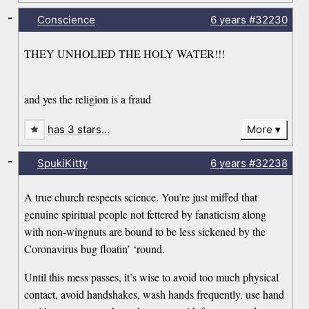
-
Conscience
6 years
#32230
THEY UNHOLIED THE HOLY WATER!!!
and yes the religion is a fraud
has 3 stars…
More
-
SpukiKitty
6 years
#32238
A true church respects science. You’re just miffed that
genuine spiritual people not fettered by fanaticism along
with non-wingnuts are bound to be less sickened by the
Coronavirus bug floatin’ ‘round.
Until this mess passes, it’s wise to avoid too much physical
contact, avoid handshakes, wash hands frequently, use hand