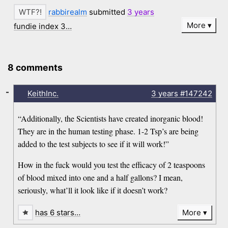
rabbirealm
submitted
3 years
More
fundie index 3…
8 comments
-
KeithInc.
3 years
#147242
“Additionally, the Scientists have created inorganic blood!
They are in the human testing phase. 1-2 Tsp’s are being
added to the test subjects to see if it will work!”
How in the fuck would you test the efficacy of 2 teaspoons
of blood mixed into one and a half gallons? I mean,
seriously, what’ll it look like if it doesn’t work?
has 6 stars…
More