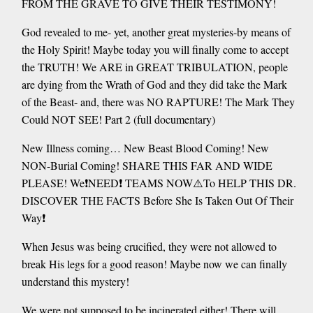
FROM THE GRAVE TO GIVE THEIR TESTIMONY!
God revealed to me- yet, another great mysteries-by means of
the Holy Spirit! Maybe today you will finally come to accept
the TRUTH! We ARE in GREAT TRIBULATION, people
are dying from the Wrath of God and they did take the Mark
of the Beast- and, there was NO RAPTURE! The Mark They
Could NOT SEE! Part 2 (full documentary)
New Illness coming… New Beast Blood Coming! New
NON-Burial Coming! SHARE THIS FAR AND WIDE
PLEASE! We❗️NEED❗️ TEAMS NOW⚠️To HELP THIS DR.
DISCOVER THE FACTS Before She Is Taken Out Of Their
Way❗️
When Jesus was being crucified, they were not allowed to
break His legs for a good reason! Maybe now we can finally
understand this mystery!
We were not supposed to be incinerated either! There will