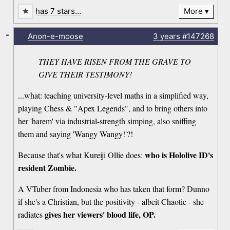
has 7 stars…
More
-
Anon-e-moose
3 years
#147268
THEY HAVE RISEN FROM THE GRAVE TO
GIVE THEIR TESTIMONY!
...what: teaching university-level maths in a simplified way,
playing Chess & "Apex Legends", and to bring others into
her 'harem' via industrial-strength simping, also sniffing
them and saying 'Wangy Wangy!'?!
who is Hololive ID's
Because that's what Kureiji Ollie does:
resident Zombie.
A VTuber from Indonesia who has taken that form? Dunno
if she's a Christian, but the positivity - albeit Chaotic - she
gives her viewers' blood life, OP.
radiates