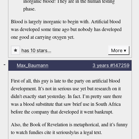
inorganic blood! They are in the human testing
phase.
Blood is largely inorganic to begin with. Artificial blood
was developed some time ago but nobody has developed
one good at carrying oxygen yet.
has 10 stars…
More
-
Max_Baumann
3 years
#147259
First of all, this guy is late to the party on artificial blood
development. It’s not in serious use yet but research on it
didn’t exactly start yesterday. In fact. I’m pretty sure there
was a blood substitute that saw brief use in South Africa
before the company that developed it went bankrupt.
Also, the Book of Revelation is metaphorical, and it’s funny
to watch fundies cite it seriously/as a legal text.