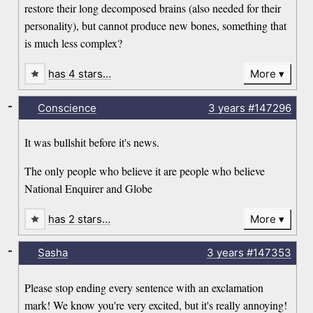
restore their long decomposed brains (also needed for their
personality), but cannot produce new bones, something that
is much less complex?
has 4 stars…
More
-
Conscience
3 years
#147296
It was bullshit before it's news.
The only people who believe it are people who believe
National Enquirer and Globe
has 2 stars…
More
-
Sasha
3 years
#147353
Please stop ending every sentence with an exclamation
mark! We know you're very excited, but it's really annoying!