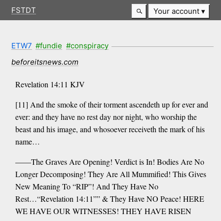
FSTDT
Your account
ETW7
#fundie
#conspiracy
beforeitsnews.com
Revelation 14:11 KJV
[11] And the smoke of their torment ascendeth up for ever and
ever: and they have no rest day nor night, who worship the
beast and his image, and whosoever receiveth the mark of his
name…
——The Graves Are Opening! Verdict is In! Bodies Are No
Longer Decomposing! They Are All Mummified! This Gives
New Meaning To “RIP”! And They Have No
Rest…“Revelation 14:11”” & They Have NO Peace! HERE
WE HAVE OUR WITNESSES! THEY HAVE RISEN