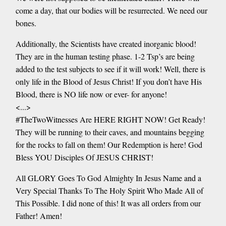
come a day, that our bodies will be resurrected. We need our
bones.
Additionally, the Scientists have created inorganic blood!
They are in the human testing phase. 1-2 Tsp’s are being
added to the test subjects to see if it will work! Well, there is
only life in the Blood of Jesus Christ! If you don’t have His
Blood, there is NO life now or ever- for anyone!
<...>
#TheTwoWitnesses Are HERE RIGHT NOW! Get Ready!
They will be running to their caves, and mountains begging
for the rocks to fall on them! Our Redemption is here! God
Bless YOU Disciples Of JESUS CHRIST!
All GLORY Goes To God Almighty In Jesus Name and a
Very Special Thanks To The Holy Spirit Who Made All of
This Possible. I did none of this! It was all orders from our
Father! Amen!