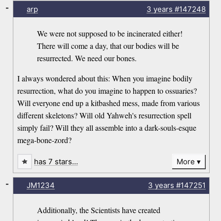
-
arp
3 years
#147248
We were not supposed to be incinerated either!
There will come a day, that our bodies will be
resurrected. We need our bones.
I always wondered about this: When you imagine bodily
resurrection, what do you imagine to happen to ossuaries?
Will everyone end up a kitbashed mess, made from various
different skeletons? Will old Yahweh's resurrection spell
simply fail? Will they all assemble into a dark-souls-esque
mega-bone-zord?
has 7 stars…
More
-
JM1234
3 years
#147251
Additionally, the Scientists have created