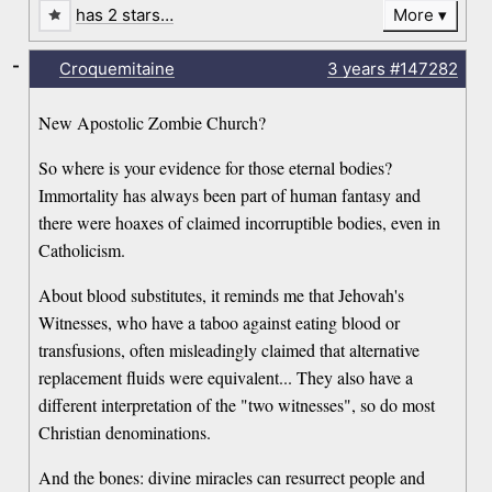
has 2 stars…
More
-
Croquemitaine
3 years
#147282
New Apostolic Zombie Church?
So where is your evidence for those eternal bodies?
Immortality has always been part of human fantasy and
there were hoaxes of claimed incorruptible bodies, even in
Catholicism.
About blood substitutes, it reminds me that Jehovah's
Witnesses, who have a taboo against eating blood or
transfusions, often misleadingly claimed that alternative
replacement fluids were equivalent... They also have a
different interpretation of the "two witnesses", so do most
Christian denominations.
And the bones: divine miracles can resurrect people and