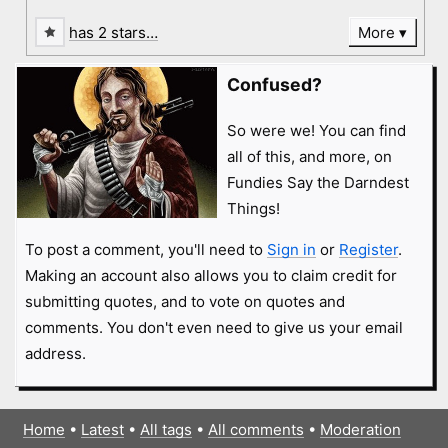
has 2 stars…
More
Confused?
So were we! You can find
all of this, and more, on
Fundies Say the Darndest
Things!
To post a comment, you'll need to
Sign in
or
Register
.
Making an account also allows you to claim credit for
submitting quotes, and to vote on quotes and
comments. You don't even need to give us your email
address.
Home
•
Latest
•
All tags
•
All comments
•
Moderation