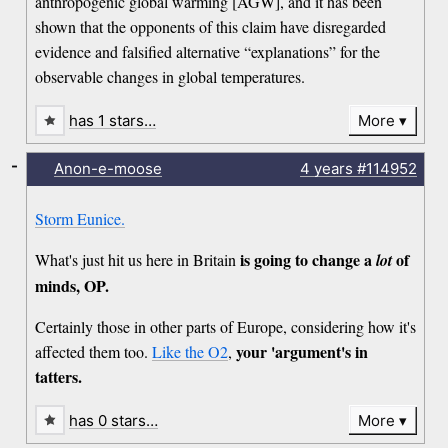
anthropogenic global warming [AGW], and it has been
shown that the opponents of this claim have disregarded
evidence and falsified alternative “explanations” for the
observable changes in global temperatures.
has 1 stars…
More
-
Anon-e-moose
4 years
#114952
Storm Eunice.
is going to change a
of
What's just hit us here in Britain
lot
minds, OP.
Certainly those in other parts of Europe, considering how it's
your 'argument's in
affected them too.
Like the O2
,
tatters.
has 0 stars…
More