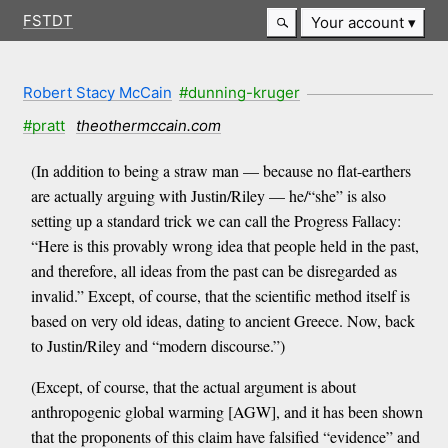
FSTDT
Your account
Robert Stacy McCain
#dunning-kruger
#pratt
theothermccain.com
(In addition to being a straw man — because no flat-earthers
are actually arguing with Justin/Riley — he/“she” is also
setting up a standard trick we can call the Progress Fallacy:
“Here is this provably wrong idea that people held in the past,
and therefore, all ideas from the past can be disregarded as
invalid.” Except, of course, that the scientific method itself is
based on very old ideas, dating to ancient Greece. Now, back
to Justin/Riley and “modern discourse.”)
(Except, of course, that the actual argument is about
anthropogenic global warming [AGW], and it has been shown
that the proponents of this claim have falsified “evidence” and