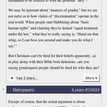
demanded to be referred to with the pronoun “they”?
We may be ignorant about “nuances of gender,” but we are
not naïve as to how claims of “discrimination” operate in the
real world. When people start blabbering about “basic
human rights” and claiming they’re denied “equal treatment
under the law,” what they’re really saying is, “Hand me that
whip, so I can boss you around and make you do what I
say.”"
But Christians can't be fired for their beliefs apparently...as
in play along with their Bible born delusions...are you
saying genderqueer people should be fired for who they are?
has 2 stars…
More
-
Malingspann
4 years
#114924
Except, of course, that the actual argument is about