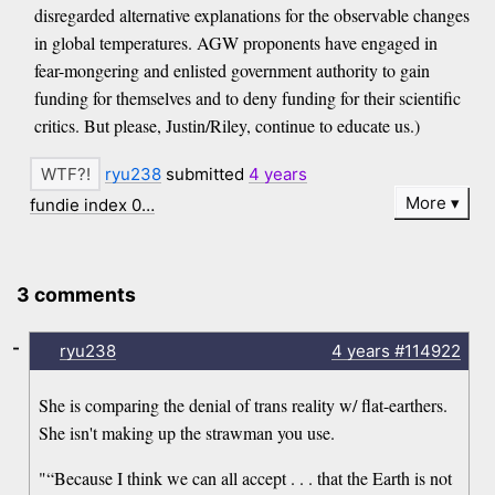
disregarded alternative explanations for the observable changes
in global temperatures. AGW proponents have engaged in
fear-mongering and enlisted government authority to gain
funding for themselves and to deny funding for their scientific
critics. But please, Justin/Riley, continue to educate us.)
ryu238
submitted
4 years
More
fundie index 0…
3 comments
-
ryu238
4 years
#114922
She is comparing the denial of trans reality w/ flat-earthers.
She isn't making up the strawman you use.
"“Because I think we can all accept . . . that the Earth is not