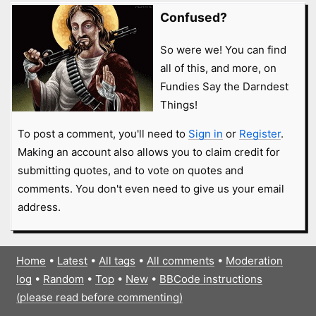
Confused?
So were we! You can find
all of this, and more, on
Fundies Say the Darndest
Things!
To post a comment, you'll need to
Sign in
or
Register
.
Making an account also allows you to claim credit for
submitting quotes, and to vote on quotes and
comments. You don't even need to give us your email
address.
Home
•
Latest
•
All tags
•
All comments
•
Moderation
log
•
Random
•
Top
•
New
•
BBCode instructions
(please read before commenting)