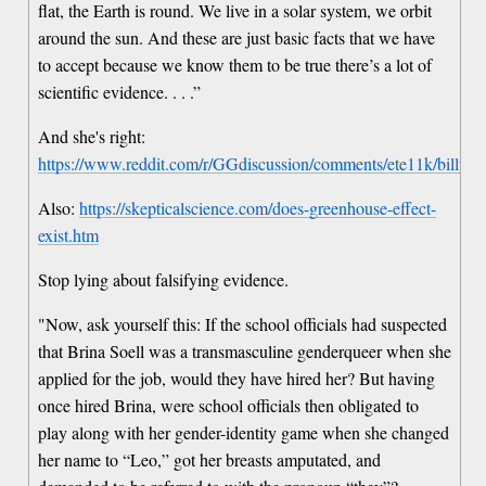
flat, the Earth is round. We live in a solar system, we orbit
around the sun. And these are just basic facts that we have
to accept because we know them to be true there’s a lot of
scientific evidence. . . .”
And she's right:
https://www.reddit.com/r/GGdiscussion/comments/ete11k/billy
Also:
https://skepticalscience.com/does-greenhouse-effect-
exist.htm
Stop lying about falsifying evidence.
"Now, ask yourself this: If the school officials had suspected
that Brina Soell was a transmasculine genderqueer when she
applied for the job, would they have hired her? But having
once hired Brina, were school officials then obligated to
play along with her gender-identity game when she changed
her name to “Leo,” got her breasts amputated, and