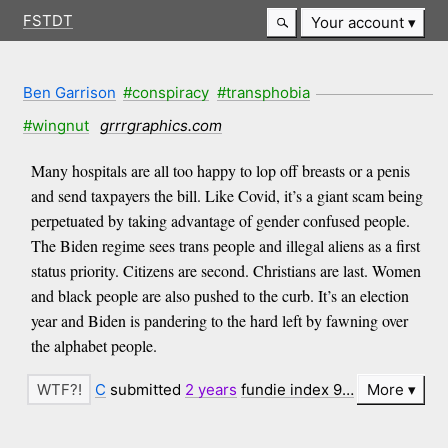
FSTDT
Your account
Ben Garrison
#conspiracy
#transphobia
#wingnut
grrrgraphics.com
Many hospitals are all too happy to lop off breasts or a penis
and send taxpayers the bill. Like Covid, it’s a giant scam being
perpetuated by taking advantage of gender confused people.
The Biden regime sees trans people and illegal aliens as a first
status priority. Citizens are second. Christians are last. Women
and black people are also pushed to the curb. It’s an election
year and Biden is pandering to the hard left by fawning over
the alphabet people.
C
submitted
2 years
fundie index 9…
More