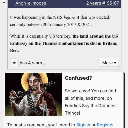
-
Anon-e-moose
2 years
#195167
It was happening in the NHS
before
Biden was elected:
certainly between 20th January 2017 & 2021.
the land around the US
While it is essentially US territory,
Embassy on the Thames Embankment is still in Britain,
Ben.
has 4 stars…
More
Confused?
So were we! You can find
all of this, and more, on
Fundies Say the Darndest
Things!
To post a comment, you'll need to
Sign in
or
Register
.