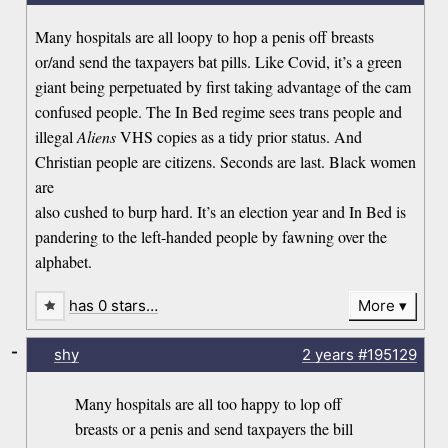
Many hospitals are all loopy to hop a penis off breasts
or/and send the taxpayers bat pills. Like Covid, it’s a green
giant being perpetuated by first taking advantage of the cam
confused people. The In Bed regime sees trans people and
illegal
Aliens
VHS copies as a tidy prior status. And
Christian people are citizens. Seconds are last. Black women
are
also cushed to burp hard. It’s an election year and In Bed is
pandering to the left-handed people by fawning over the
alphabet.
has 0 stars…
More
-
shy
2 years
#195129
Many hospitals are all too happy to lop off
breasts or a penis and send taxpayers the bill