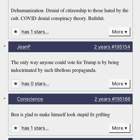
Dehumanization. Denial of citizenship to those hated by the
cult. COVID denial conspiracy theory. Bullshit.
has 1 stars…
More
-
JeanP
2 years
#195154
The only way anyone could vote for Trump is by being
indoctrinated by such libellous propaganda.
has 0 stars…
More
-
Conscience
2 years
#195166
Ben is glad to make himself look stupid fir grifting
has 1 stars…
More