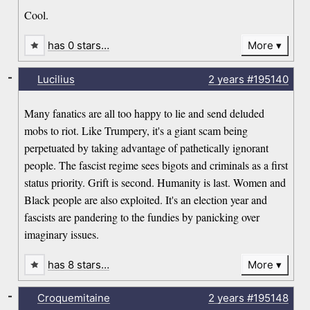
Cool.
has 0 stars…
More
-
Lucilius
2 years
#195140
Many fanatics are all too happy to lie and send deluded
mobs to riot. Like Trumpery, it's a giant scam being
perpetuated by taking advantage of pathetically ignorant
people. The fascist regime sees bigots and criminals as a first
status priority. Grift is second. Humanity is last. Women and
Black people are also exploited. It's an election year and
fascists are pandering to the fundies by panicking over
imaginary issues.
has 8 stars…
More
-
Croquemitaine
2 years
#195148