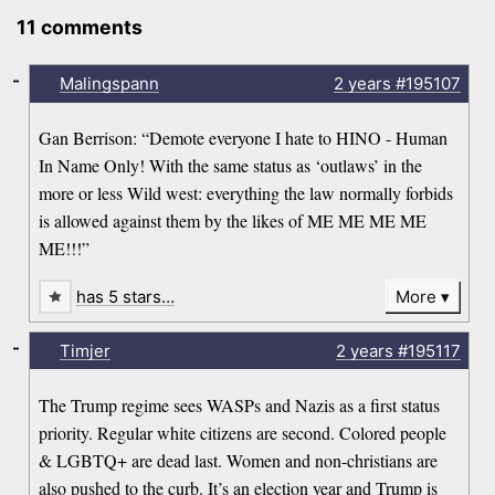
11 comments
-
Malingspann
2 years
#195107
Gan Berrison: “Demote everyone I hate to HINO - Human
In Name Only! With the same status as ‘outlaws’ in the
more or less Wild west: everything the law normally forbids
is allowed against them by the likes of ME ME ME ME
ME!!!”
has 5 stars…
More
-
Timjer
2 years
#195117
The Trump regime sees WASPs and Nazis as a first status
priority. Regular white citizens are second. Colored people
& LGBTQ+ are dead last. Women and non-christians are
also pushed to the curb. It’s an election year and Trump is