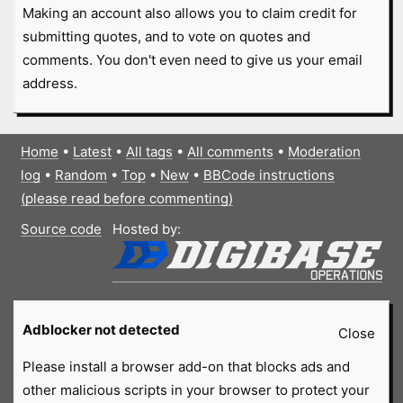
Making an account also allows you to claim credit for
submitting quotes, and to vote on quotes and
comments. You don't even need to give us your email
address.
Home
•
Latest
•
All tags
•
All comments
•
Moderation
log
•
Random
•
Top
•
New
•
BBCode instructions
(please read before commenting)
Source code
Hosted by:
Adblocker not detected
Close
Please install a browser add-on that blocks ads and
other malicious scripts in your browser to protect your