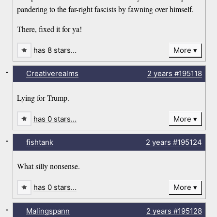
pandering to the far-right fascists by fawning over himself.
There, fixed it for ya!
has 8 stars…
More
-
Creativerealms
2 years
#195118
Lying for Trump.
has 0 stars…
More
-
fishtank
2 years
#195124
What silly nonsense.
has 0 stars…
More
-
Malingspann
2 years
#195128