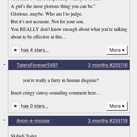
A girl’s the most glorious thing you can be.”
Glorious, maybe. Who am I to judge.
But it’s not accurate. Not for your son.
You REALLY don’t know enough about what you’re talking
about to be effective at this…
has 4 stars…
More
-
TatersForever5481
3 months
#255116
you’re really a furry in human disguise?
Insert cringy cutesy-sounding comment here…
has 0 stars…
More
-
Anon-e-moose
3 months
#255118
Skibidi Toilet