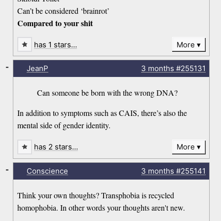
Can’t be considered ‘brainrot’
Compared to your shit
has 1 stars…
More
-
JeanP
3 months
#255131
Can someone be born with the wrong DNA?
In addition to symptoms such as CAIS, there’s also the
mental side of gender identity.
has 2 stars…
More
-
Conscience
3 months
#255141
Think your own thoughts? Transphobia is recycled
homophobia. In other words your thoughts aren't new.