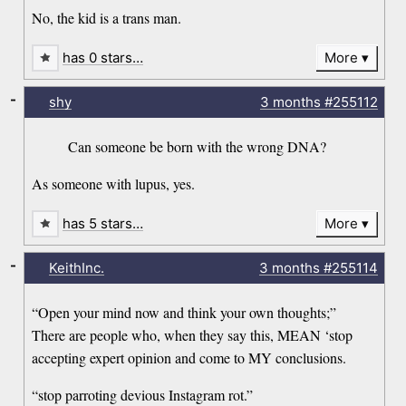
No, the kid is a trans man.
has 0 stars…
More
-
shy
3 months
#255112
Can someone be born with the wrong DNA?
As someone with lupus, yes.
has 5 stars…
More
-
KeithInc.
3 months
#255114
“Open your mind now and think your own thoughts;”
There are people who, when they say this, MEAN ‘stop
accepting expert opinion and come to MY conclusions.
“stop parroting devious Instagram rot.”