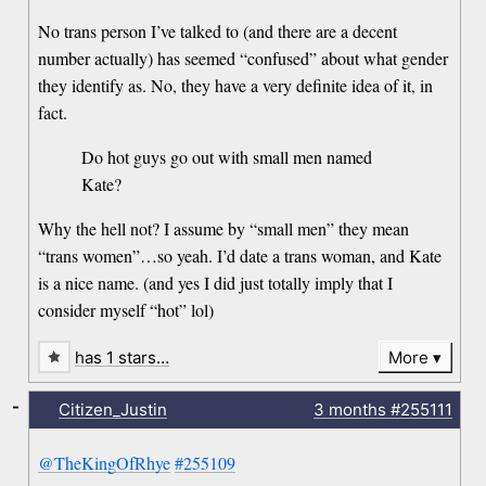
No trans person I’ve talked to (and there are a decent
number actually) has seemed “confused” about what gender
they identify as. No, they have a very definite idea of it, in
fact.
Do hot guys go out with small men named
Kate?
Why the hell not? I assume by “small men” they mean
“trans women”…so yeah. I’d date a trans woman, and Kate
is a nice name. (and yes I did just totally imply that I
consider myself “hot” lol)
has 1 stars…
More
-
Citizen_Justin
3 months
#255111
@TheKingOfRhye
#255109