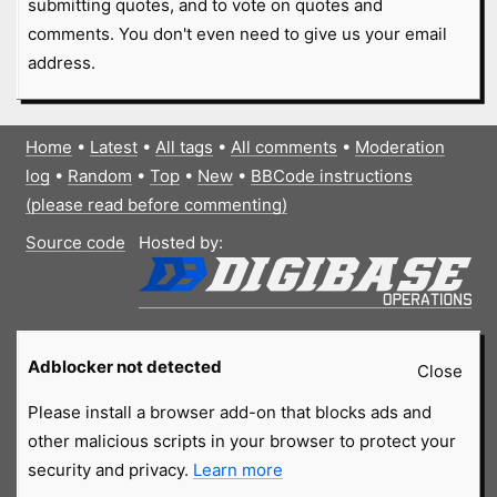
submitting quotes, and to vote on quotes and
comments. You don't even need to give us your email
address.
Home
•
Latest
•
All tags
•
All comments
•
Moderation
log
•
Random
•
Top
•
New
•
BBCode instructions
(please read before commenting)
Source code
Hosted by:
Adblocker not detected
Close
Please install a browser add-on that blocks ads and
other malicious scripts in your browser to protect your
security and privacy.
Learn more