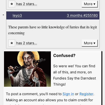
has 2 stars…
More
-
leyo3
3 months
#255180
These parents have so little knowledge of furries that its legit
concerning
has 2 stars…
More
Confused?
So were we! You can find
all of this, and more, on
Fundies Say the Darndest
Things!
To post a comment, you'll need to
Sign in
or
Register
.
Making an account also allows you to claim credit for