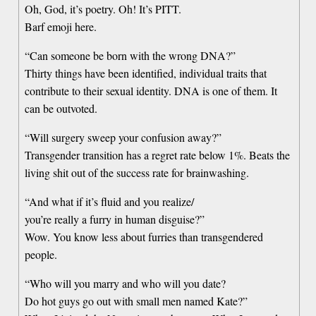
Oh, God, it’s poetry. Oh! It’s PITT.
Barf emoji here.
“Can someone be born with the wrong DNA?”
Thirty things have been identified, individual traits that
contribute to their sexual identity. DNA is one of them. It
can be outvoted.
“Will surgery sweep your confusion away?”
Transgender transition has a regret rate below 1%. Beats the
living shit out of the success rate for brainwashing.
“And what if it’s fluid and you realize/
you’re really a furry in human disguise?”
Wow. You know less about furries than transgendered
people.
“Who will you marry and who will you date?
Do hot guys go out with small men named Kate?”