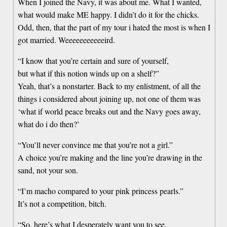
When I joined the Navy, it was about me. What I wanted,
what would make ME happy. I didn’t do it for the chicks.
Odd, then, that the part of my tour i hated the most is when I
got married. Weeeeeeeeeeeird.
“I know that you’re certain and sure of yourself,
but what if this notion winds up on a shelf?”
Yeah, that’s a nonstarter. Back to my enlistment, of all the
things i considered about joining up, not one of them was
‘what if world peace breaks out and the Navy goes away,
what do i do then?’
“You’ll never convince me that you’re not a girl.”
A choice you’re making and the line you’re drawing in the
sand, not your son.
“I’m macho compared to your pink princess pearls.”
It’s not a competition, bitch.
“So, here’s what I desperately want you to see.