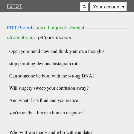
FSTDT
Your account
PITT Parents
#pratt
#quack
#sexist
#transphobia
pittparents.com
Open your mind now and think your own thoughts;
stop parroting devious Instagram rot.
Can someone be born with the wrong DNA?
Will surgery sweep your confusion away?
And what if it’s fluid and you realize
you’re really a furry in human disguise?
Who will you marry and who will you date?