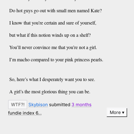
Do hot guys go out with small men named Kate?
I know that you’re certain and sure of yourself,
but what if this notion winds up on a shelf?
You’ll never convince me that you’re not a girl.
I’m macho compared to your pink princess pearls.
So, here’s what I desperately want you to see.
A girl’s the most glorious thing you can be.
Skybison
submitted
3 months
More
fundie index 6…