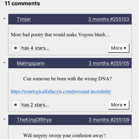
11 comments
-
Timjer
3 months
#255103
More bad poetry that would make Vogons blush…
has 4 stars…
More
-
Malingspann
3 months
#255105
Can someone be born with the wrong DNA?
https://yourlogicalfallacyis.com/personal-incredulity
has 2 stars…
More
-
TheKingOfRhye
3 months
#255109
Will surgery sweep your confusion away?