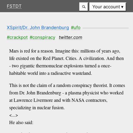
FSTDT
Your account
XSpirit/Dr. John Brandenburg
#ufo
#crackpot
#conspiracy
twitter.com
Mars is red for a reason. Imagine this: millions of years ago,
life existed on the Red Planet. Cities. A civilization. And then
- two gigantic thermonuclear explosions turned a once-
habitable world into a radioactive wasteland.
This is not the claim of a random conspiracy theorist. It comes
from Dr. John Brandenburg - a plasma physicist who worked
at Lawrence Livermore and with NASA contractors,
specializing in nuclear fusion.
<...>
He also said: