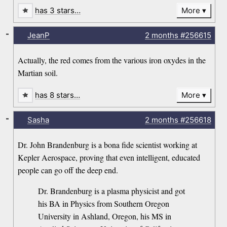
has 3 stars…
More
-
JeanP
2 months
#256615
Actually, the red comes from the various iron oxydes in the
Martian soil.
has 8 stars…
More
-
Sasha
2 months
#256618
Dr. John Brandenburg is a bona fide scientist working at
Kepler Aerospace, proving that even intelligent, educated
people can go off the deep end.
Dr. Brandenburg is a plasma physicist and got
his BA in Physics from Southern Oregon
University in Ashland, Oregon, his MS in