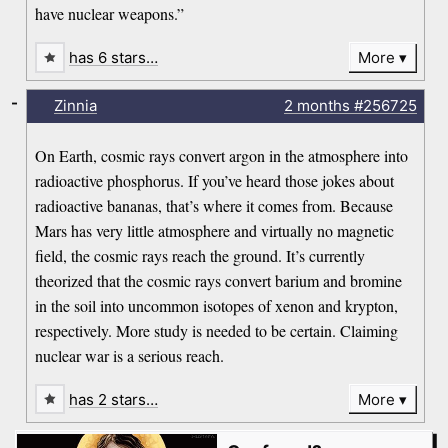
have nuclear weapons.”
has 6 stars…
More
-
Zinnia
2 months
#256725
On Earth, cosmic rays convert argon in the atmosphere into
radioactive phosphorus. If you’ve heard those jokes about
radioactive bananas, that’s where it comes from. Because
Mars has very little atmosphere and virtually no magnetic
field, the cosmic rays reach the ground. It’s currently
theorized that the cosmic rays convert barium and bromine
in the soil into uncommon isotopes of xenon and krypton,
respectively. More study is needed to be certain. Claiming
nuclear war is a serious reach.
has 2 stars…
More