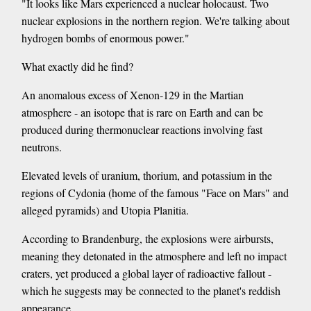
"It looks like Mars experienced a nuclear holocaust. Two
nuclear explosions in the northern region. We're talking about
hydrogen bombs of enormous power."
What exactly did he find?
An anomalous excess of Xenon-129 in the Martian
atmosphere - an isotope that is rare on Earth and can be
produced during thermonuclear reactions involving fast
neutrons.
Elevated levels of uranium, thorium, and potassium in the
regions of Cydonia (home of the famous "Face on Mars" and
alleged pyramids) and Utopia Planitia.
According to Brandenburg, the explosions were airbursts,
meaning they detonated in the atmosphere and left no impact
craters, yet produced a global layer of radioactive fallout -
which he suggests may be connected to the planet's reddish
appearance.