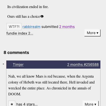
Its civilization ended in fire.
Ours still has a choice👁️
rabbirealm
submitted
2 months
More
fundie index 2…
8 comments
-
Timjer
2 months
#256588
Nah, we all know Mars is red because, when the Argenta
colony of Hebeth was still located there, Hell invaded and
wrecked the entire place. As chronicled in the annals of
DOOM.
has 4 stars…
More