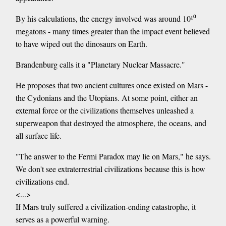
By his calculations, the energy involved was around 10¹⁰
megatons - many times greater than the impact event believed
to have wiped out the dinosaurs on Earth.
Brandenburg calls it a "Planetary Nuclear Massacre."
He proposes that two ancient cultures once existed on Mars -
the Cydonians and the Utopians. At some point, either an
external force or the civilizations themselves unleashed a
superweapon that destroyed the atmosphere, the oceans, and
all surface life.
"The answer to the Fermi Paradox may lie on Mars," he says.
We don't see extraterrestrial civilizations because this is how
civilizations end.
<...>
If Mars truly suffered a civilization-ending catastrophe, it
serves as a powerful warning.