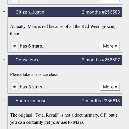
-
Citizen_Justin
2 months
#256589
Actually, Mars is red because of all the Red Weed growing
there.
has 6 stars…
More
-
Conscience
2 months
#256597
Please take a science class
has 3 stars…
More
-
Anon-e-moose
2 months
#256613
The original “Total Recall” is not a documentary, OP: but(t)
you can certainly get
ass to Mars.
your