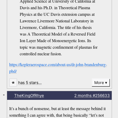
Applied Science at University of California at
Davis and his Ph.D. in Theoretical Plasma
Physics at the UC Davis extension campus at
Lawrence Livermore National Laboratory in
Livermore, California. The title of his thesis
was A Theoretical Model of a Reversed Field
Ion Layer Made of Monoenergetic Ions. Its
topic was magnetic confinement of plasmas for
controlled nuclear fusion.
https://kepleraerospace.com/about-us/dr-john-brandenburg-
phd/
has 5 stars…
More
-
TheKingOfRhye
2 months
#256633
It’s a bunch of nonsense, but at least the message behind it
something I can agree with, that being basically “let’s not