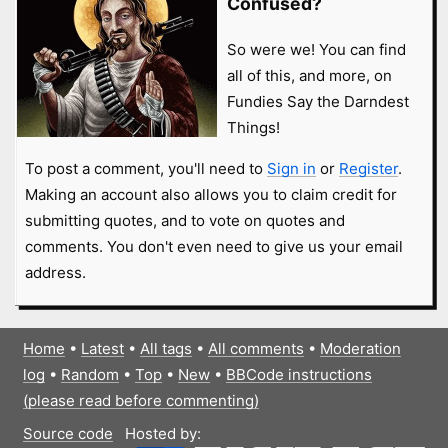
Confused?
So were we! You can find
all of this, and more, on
Fundies Say the Darndest
Things!
To post a comment, you'll need to
Sign in
or
Register
.
Making an account also allows you to claim credit for
submitting quotes, and to vote on quotes and
comments. You don't even need to give us your email
address.
Home
•
Latest
•
All tags
•
All comments
•
Moderation
log
•
Random
•
Top
•
New
•
BBCode instructions
(please read before commenting)
Source code
Hosted by: