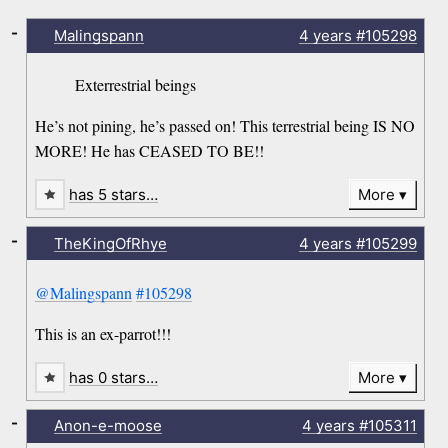
-
Malingspann
4 years
#105298
Exterrestrial beings
He’s not pining, he’s passed on! This terrestrial being IS NO
MORE! He has CEASED TO BE!!
has 5 stars…
More
-
TheKingOfRhye
4 years
#105299
@Malingspann
#105298
This is an ex-parrot!!!
has 0 stars…
More
-
Anon-e-moose
4 years
#105311