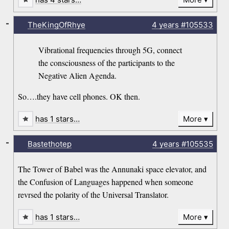
-
TheKingOfRhye
4 years
#105533
Vibrational frequencies through 5G, connect
the consciousness of the participants to the
Negative Alien Agenda.
So….they have cell phones. OK then.
has 1 stars…
More
-
Bastethotep
4 years
#105535
The Tower of Babel was the Annunaki space elevator, and
the Confusion of Languages happened when someone
revrsed the polarity of the Universal Translator.
has 1 stars…
More