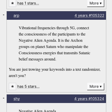
has 1 stars…
More
-
arp
4 years
#105322
Vibrational frequencies through 5G, connect
the consciousness of the participants to the
Negative Alien Agenda. It is the Archon
groups on planet Saturn who manipulate the
Consciousness energies that transmits Satanic
belief messages around.
You are just trowing your keywords into a text randomizer,
aren’t you?
has 5 stars…
More
-
shy
4 years
#105324
Negative Alien Agenda