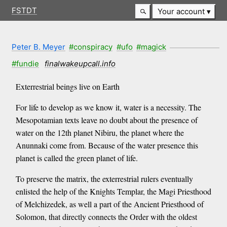
FSTDT
Your account
Peter B. Meyer
#conspiracy
#ufo
#magick
#fundie
finalwakeupcall.info
Exterrestrial beings live on Earth
For life to develop as we know it, water is a necessity. The
Mesopotamian texts leave no doubt about the presence of
water on the 12th planet Nibiru, the planet where the
Anunnaki come from. Because of the water presence this
planet is called the green planet of life.
To preserve the matrix, the exterrestrial rulers eventually
enlisted the help of the Knights Templar, the Magi Priesthood
of Melchizedek, as well a part of the Ancient Priesthood of
Solomon, that directly connects the Order with the oldest