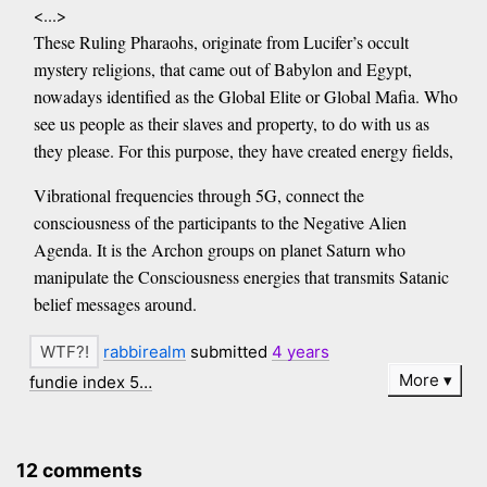
<...>
These Ruling Pharaohs, originate from Lucifer’s occult
mystery religions, that came out of Babylon and Egypt,
nowadays identified as the Global Elite or Global Mafia. Who
see us people as their slaves and property, to do with us as
they please. For this purpose, they have created energy fields,
Vibrational frequencies through 5G, connect the
consciousness of the participants to the Negative Alien
Agenda. It is the Archon groups on planet Saturn who
manipulate the Consciousness energies that transmits Satanic
belief messages around.
rabbirealm
submitted
4 years
More
fundie index 5…
12 comments