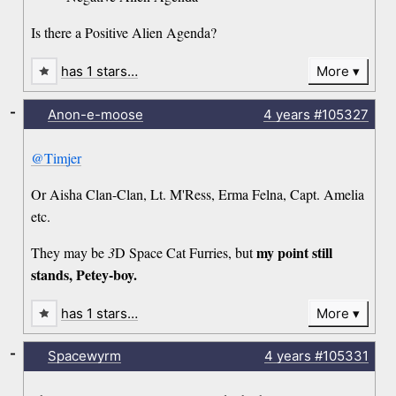
Is there a Positive Alien Agenda?
has 1 stars…
More
-
Anon-e-moose
4 years
#105327
@Timjer
Or Aisha Clan-Clan, Lt. M'Ress, Erma Felna, Capt. Amelia
etc.
my point still
They may be
3
D Space Cat Furries, but
stands, Petey-boy.
has 1 stars…
More
-
Spacewyrm
4 years
#105331