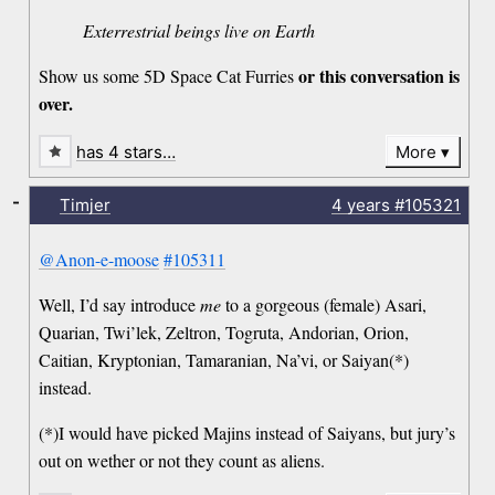
Exterrestrial beings live on Earth
or this conversation is
Show us some 5D Space Cat Furries
over.
has 4 stars…
More
-
Timjer
4 years
#105321
@Anon-e-moose
#105311
Well, I’d say introduce
me
to a gorgeous (female) Asari,
Quarian, Twi’lek, Zeltron, Togruta, Andorian, Orion,
Caitian, Kryptonian, Tamaranian, Na’vi, or Saiyan(*)
instead.
(*)I would have picked Majins instead of Saiyans, but jury’s
out on wether or not they count as aliens.