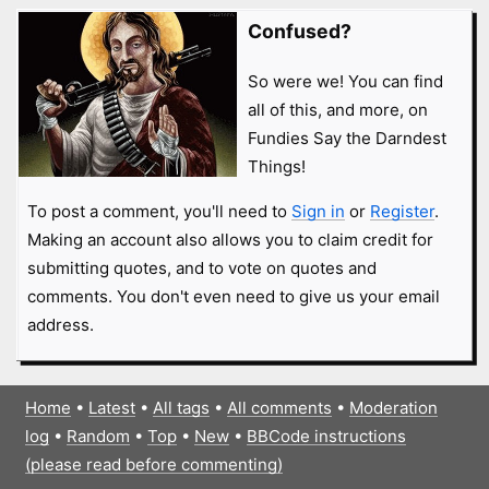
Confused?
So were we! You can find
all of this, and more, on
Fundies Say the Darndest
Things!
To post a comment, you'll need to
Sign in
or
Register
.
Making an account also allows you to claim credit for
submitting quotes, and to vote on quotes and
comments. You don't even need to give us your email
address.
Home
•
Latest
•
All tags
•
All comments
•
Moderation
log
•
Random
•
Top
•
New
•
BBCode instructions
(please read before commenting)