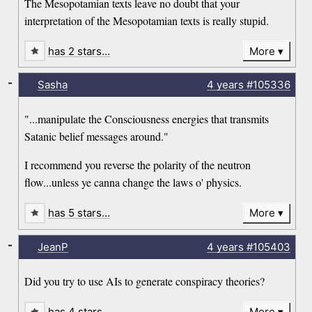
The Mesopotamian texts leave no doubt that your
interpretation of the Mesopotamian texts is really stupid.
has 2 stars…
More
-
Sasha
4 years
#105336
"...manipulate the Consciousness energies that transmits
Satanic belief messages around."
I recommend you reverse the polarity of the neutron
flow...unless ye canna change the laws o' physics.
has 5 stars…
More
-
JeanP
4 years
#105403
Did you try to use AIs to generate conspiracy theories?
has 4 stars…
More