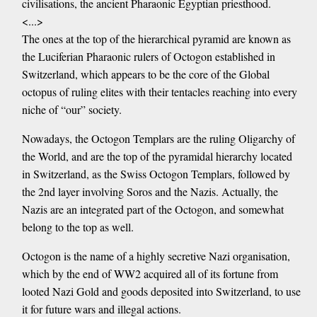
civilisations, the ancient Pharaonic Egyptian priesthood.
<...>
The ones at the top of the hierarchical pyramid are known as
the Luciferian Pharaonic rulers of Octogon established in
Switzerland, which appears to be the core of the Global
octopus of ruling elites with their tentacles reaching into every
niche of “our” society.
Nowadays, the Octogon Templars are the ruling Oligarchy of
the World, and are the top of the pyramidal hierarchy located
in Switzerland, as the Swiss Octogon Templars, followed by
the 2nd layer involving Soros and the Nazis. Actually, the
Nazis are an integrated part of the Octogon, and somewhat
belong to the top as well.
Octogon is the name of a highly secretive Nazi organisation,
which by the end of WW2 acquired all of its fortune from
looted Nazi Gold and goods deposited into Switzerland, to use
it for future wars and illegal actions.