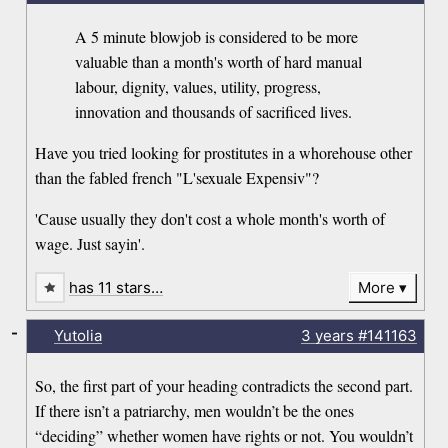
A 5 minute blowjob is considered to be more
valuable than a month's worth of hard manual
labour, dignity, values, utility, progress,
innovation and thousands of sacrificed lives.
Have you tried looking for prostitutes in a whorehouse other
than the fabled french "L'sexuale Expensiv"?
'Cause usually they don't cost a whole month's worth of
wage. Just sayin'.
has 11 stars…
More
-
Yutolia
3 years
#141163
So, the first part of your heading contradicts the second part.
If there isn’t a patriarchy, men wouldn’t be the ones
“deciding” whether women have rights or not. You wouldn’t