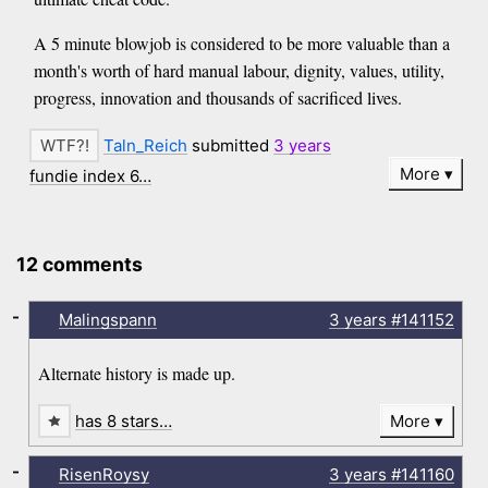
A 5 minute blowjob is considered to be more valuable than a
month's worth of hard manual labour, dignity, values, utility,
progress, innovation and thousands of sacrificed lives.
Taln_Reich
submitted
3 years
More
fundie index 6…
12 comments
-
Malingspann
3 years
#141152
Alternate history is made up.
has 8 stars…
More
-
RisenRoysy
3 years
#141160