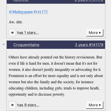
@Malingspann
#141172
Aw, shit.
has 1 stars…
More
-
Croquemitaine
3 years
#141178
Others have already pointed out the history revisionism. But
even if life is hard for men, it doesn't mean that it's not for
women, it also doesn't justify inequality or advocating for it.
Feminism is an effort for more equality and is not only about
women but also the family and the society, for instance
educating children, including girls, tends to improve heath,
opportunity and to decrease poverty.
has 9 stars…
More