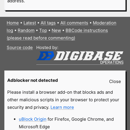
address.
Home
•
Latest
•
All tags
•
All comments
•
Moderation
log
•
Random
•
Top
•
New
•
BBCode instructions
(please read before commenting)
Source code
Hosted by:
Adblocker not detected
Close
Please install a browser add-on that blocks ads and
other malicious scripts in your browser to protect your
security and privacy.
Learn more
uBlock Origin
for Firefox, Google Chrome, and
Microsoft Edge