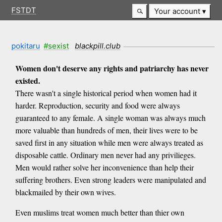
FSTDT
Your account
pokitaru
#sexist
blackpill.club
Women don't deserve any rights and patriarchy has never
existed.
There wasn't a single historical period when women had it
harder. Reproduction, security and food were always
guaranteed to any female. A single woman was always much
more valuable than hundreds of men, their lives were to be
saved first in any situation while men were always treated as
disposable cattle. Ordinary men never had any privilieges.
Men would rather solve her inconvenience than help their
suffering brothers. Even strong leaders were manipulated and
blackmailed by their own wives.
Even muslims treat women much better than thier own