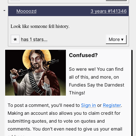
-
Moooozd
3 years
#141346
Look like someone fell history.
has 1 stars…
More
Confused?
So were we! You can find
all of this, and more, on
Fundies Say the Darndest
Things!
To post a comment, you'll need to
Sign in
or
Register
.
Making an account also allows you to claim credit for
submitting quotes, and to vote on quotes and
comments. You don't even need to give us your email