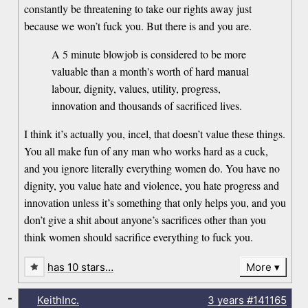
constantly be threatening to take our rights away just
because we won’t fuck you. But there is and you are.
A 5 minute blowjob is considered to be more
valuable than a month's worth of hard manual
labour, dignity, values, utility, progress,
innovation and thousands of sacrificed lives.
I think it’s actually you, incel, that doesn’t value these things.
You all make fun of any man who works hard as a cuck,
and you ignore literally everything women do. You have no
dignity, you value hate and violence, you hate progress and
innovation unless it’s something that only helps you, and you
don’t give a shit about anyone’s sacrifices other than you
think women should sacrifice everything to fuck you.
has 10 stars…
More
-
KeithInc.
3 years
#141165