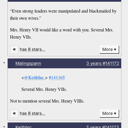
“Even strong leaders were manipulated and blackmailed by
their own wives.”
Mrs. Henry VII would like a word with you. Several Mrs.
Henry VIIs.
has 8 stars…
More
-
Malingspann
3 years
#141172
<
@KeithInc.
>
#141165
Several Mrs. Henry VIIs.
Not to mention several Mrs. Henry VIIIs.
has 8 stars…
More
-
KeithInc.
3 years
#141173