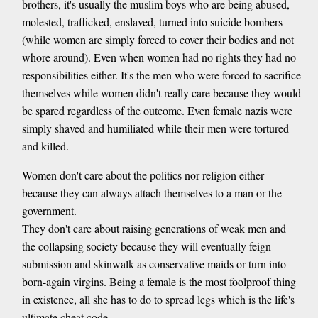
brothers, it's usually the muslim boys who are being abused,
molested, trafficked, enslaved, turned into suicide bombers
(while women are simply forced to cover their bodies and not
whore around). Even when women had no rights they had no
responsibilities either. It's the men who were forced to sacrifice
themselves while women didn't really care because they would
be spared regardless of the outcome. Even female nazis were
simply shaved and humiliated while their men were tortured
and killed.
Women don't care about the politics nor religion either
because they can always attach themselves to a man or the
government.
They don't care about raising generations of weak men and
the collapsing society because they will eventually feign
submission and skinwalk as conservative maids or turn into
born-again virgins. Being a female is the most foolproof thing
in existence, all she has to do to spread legs which is the life's
ultimate cheat code.