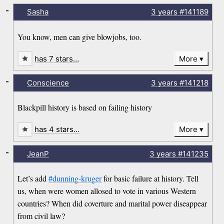
-
Sasha
3 years
#141189
You know, men can give blowjobs, too.
has 7 stars…
More
-
Conscience
3 years
#141218
Blackpill history is based on failing history
has 4 stars…
More
-
JeanP
3 years
#141235
Let’s add
#dunning-kruger
for basic failure at history. Tell
us, when were women allosed to vote in various Western
countries? When did coverture and marital power diseappear
from civil law?