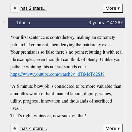
has 2 stars…
More
-
Titania
3 years
#141267
Your first sentence is contradictory, making an extremely
patriarchal comment, then denying the patriarchy exists.
Your premise is so false there’s no point rebutting it with real
life examples, even though I can think of plenty. Unlike your
pathetic whining, his at least sounds cute.
https://www.youtube.com/watch?v=dTtMcTd2SJ8
“A 5 minute blowjob is considered to be more valuable than
a month's worth of hard manual labour, dignity, values,
utility, progress, innovation and thousands of sacrificed
lives”.
That’s right, whinecel, now suck on that!
has 4 stars…
More