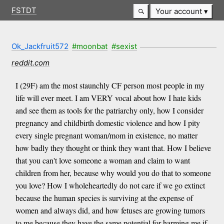
FSTDT
Your account
Ok_Jackfruit572
#moonbat
#sexist
reddit.com
I (29F) am the most staunchly CF person most people in my
life will ever meet. I am VERY vocal about how I hate kids
and see them as tools for the patriarchy only, how I consider
pregnancy and childbirth domestic violence and how I pity
every single pregnant woman/mom in existence, no matter
how badly they thought or think they want that. How I believe
that you can't love someone a woman and claim to want
children from her, because why would you do that to someone
you love? How I wholeheartedly do not care if we go extinct
because the human species is surviving at the expense of
women and always did, and how fetuses are growing tumors
to me because they have the same potential for harming me if