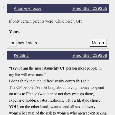
-
Anon-e-moose
9 months
#239355
If only certain parents were ‘Child Free’, OP:
Yours.
has 1 stars…
More
-
KeithInc.
9 months
#239358
“I (29F) am the most staunchly CF person most people in
my life will ever meet.”
I don’t think that ‘child free’ really covers this shit.
The CF people I’ve met brag about having money to spend
on trips to France (whether or not they ever go there),
expensive hobbies, latest fashions… It’s a lifestyle choice.
YOU, on the other hand, want to end all sex for every
women because of the risk to women who aren’t even asking