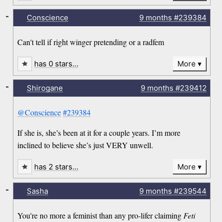
-
Conscience
9 months
#239384
Can't tell if right winger pretending or a radfem
has 0 stars…
More
-
Shirogane
9 months
#239412
@Conscience
#239384
If she is, she’s been at it for a couple years. I’m more
inclined to believe she’s just VERY unwell.
has 2 stars…
More
-
Sasha
9 months
#239544
You're no more a feminist than any pro-lifer claiming
Feti