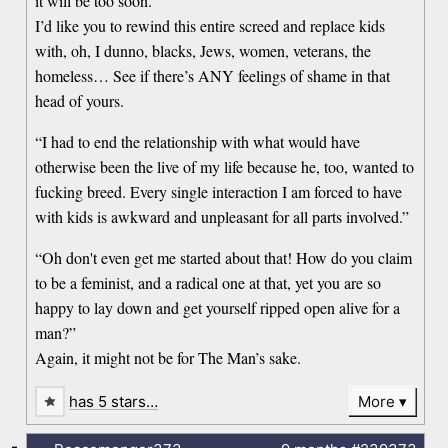
it will be too soon.”
I’d like you to rewind this entire screed and replace kids
with, oh, I dunno, blacks, Jews, women, veterans, the
homeless… See if there’s ANY feelings of shame in that
head of yours.
“I had to end the relationship with what would have
otherwise been the live of my life because he, too, wanted to
fucking breed. Every single interaction I am forced to have
with kids is awkward and unpleasant for all parts involved.”
“Oh don't even get me started about that! How do you claim
to be a feminist, and a radical one at that, yet you are so
happy to lay down and get yourself ripped open alive for a
man?”
Again, it might not be for The Man’s sake.
has 5 stars…
More
-