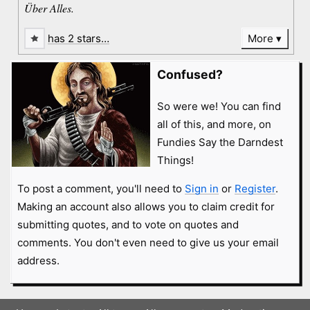
Über Alles.
has 2 stars…
More
Confused?
So were we! You can find
all of this, and more, on
Fundies Say the Darndest
Things!
To post a comment, you'll need to
Sign in
or
Register
.
Making an account also allows you to claim credit for
submitting quotes, and to vote on quotes and
comments. You don't even need to give us your email
address.