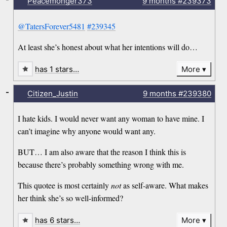
Peacemonger373
9 months
#239373
@TatersForever5481
#239345
At least she’s honest about what her intentions will do…
has 1 stars…
More
-
Citizen_Justin
9 months
#239380
I hate kids. I would never want any woman to have mine. I
can’t imagine why anyone would want any.
BUT… I am also aware that the reason I think this is
because there’s probably something wrong with me.
This quotee is most certainly
not
as self-aware. What makes
her think she’s so well-informed?
has 6 stars…
More