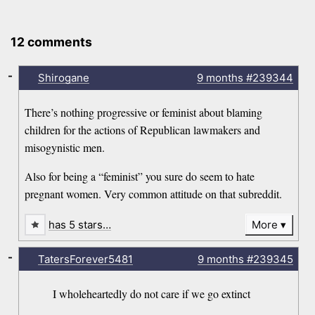
12 comments
-
Shirogane
9 months
#239344
There’s nothing progressive or feminist about blaming
children for the actions of Republican lawmakers and
misogynistic men.
Also for being a “feminist” you sure do seem to hate
pregnant women. Very common attitude on that subreddit.
has 5 stars…
More
-
TatersForever5481
9 months
#239345
I wholeheartedly do not care if we go extinct