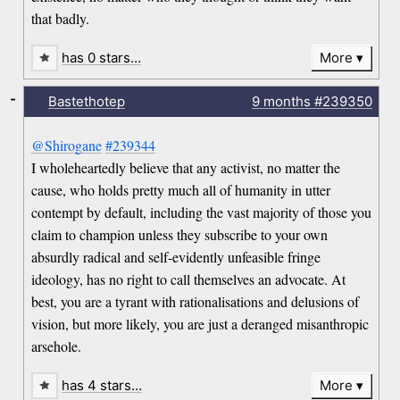
that badly.
has 0 stars…
More
-
Bastethotep
9 months
#239350
@Shirogane
#239344
I wholeheartedly believe that any activist, no matter the
cause, who holds pretty much all of humanity in utter
contempt by default, including the vast majority of those you
claim to champion unless they subscribe to your own
absurdly radical and self-evidently unfeasible fringe
ideology, has no right to call themselves an advocate. At
best, you are a tyrant with rationalisations and delusions of
vision, but more likely, you are just a deranged misanthropic
arsehole.
has 4 stars…
More