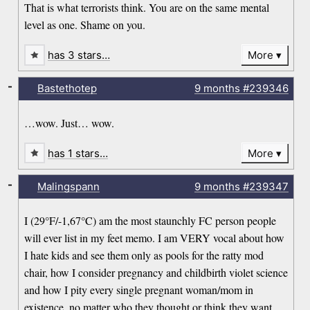
That is what terrorists think. You are on the same mental
level as one. Shame on you.
has 3 stars…
More
-
Bastethotep
9 months
#239346
…wow. Just… wow.
has 1 stars…
More
-
Malingspann
9 months
#239347
I (29°F/-1,67°C) am the most staunchly FC person people
will ever list in my feet memo. I am VERY vocal about how
I hate kids and see them only as pools for the ratty mod
chair, how I consider pregnancy and childbirth violet science
and how I pity every single pregnant woman/mom in
existence, no matter who they thought or think they want