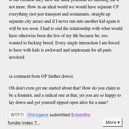
not more. How in an ideal world we would have separate CF
everything (not just transport and restaurants, straight up
separate city areas) and if I never run into another kid again it
will be too soon. I had to end the relationship with what would
have otherwise been the live of my life because he, too,
wanted to fucking breed. Every single interaction I am forced
to have with kids is awkward and unpleasant for all parts
involved.
(a comment from OP further down)
Oh don't even get me started about that! How do you claim to
be a feminist, and a radical one at that, yet you are so happy to
lay down and get yourself ripped open alive for a man?
Shirogane
submitted
9 months
More
fundie index 7…