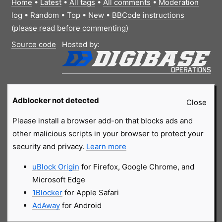
Home
•
Latest
•
All tags
•
All comments
•
Moderation
log
•
Random
•
Top
•
New
•
BBCode instructions
(please read before commenting)
Source code
Hosted by:
Adblocker not detected
Close
Please install a browser add-on that blocks ads and
other malicious scripts in your browser to protect your
security and privacy.
Learn more
uBlock Origin
for Firefox, Google Chrome, and
Microsoft Edge
1Blocker
for Apple Safari
AdAway
for Android