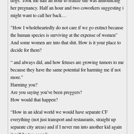
dogs. Took me half an hour to realize she was announcing
her pregnancy. Half an hour and two coworkers suggesting i
might want to call her back…
"How I wholeheartedly do not care if we go extinct because
the human species is surviving at the expense of women”
And some women are into that shit. How is it your place to
decide for them?
“ and always did, and how fetuses are growing tumors to me
because they have the same potential for harming me if not
more.”
Harming you?
Are you saying you’ve been preggers?
How would that happen?
“How in an ideal world we would have separate CF
everything (not just transport and restaurants, straight up
separate city areas) and if I never run into another kid again