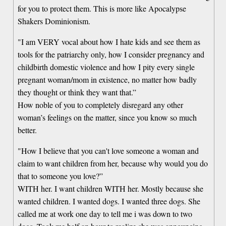
for you to protect them. This is more like Apocalypse
Shakers Dominionism.
"I am VERY vocal about how I hate kids and see them as
tools for the patriarchy only, how I consider pregnancy and
childbirth domestic violence and how I pity every single
pregnant woman/mom in existence, no matter how badly
they thought or think they want that.”
How noble of you to completely disregard any other
woman’s feelings on the matter, since you know so much
better.
"How I believe that you can't love someone a woman and
claim to want children from her, because why would you do
that to someone you love?”
WITH her. I want children WITH her. Mostly because she
wanted children. I wanted dogs. I wanted three dogs. She
called me at work one day to tell me i was down to two