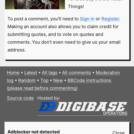
Things!
To post a comment, you'll need to
Sign in
or
Register
.
Making an account also allows you to claim credit for
submitting quotes, and to vote on quotes and
comments. You don't even need to give us your email
address.
Home
•
Latest
•
All tags
•
All comments
•
Moderation
log
•
Random
•
Top
•
New
•
BBCode instructions
(please read before commenting)
Source code
Hosted by:
Adblocker not detected
Close