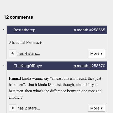
12 comments
-
Bastethotep
a month
#258665
Ah, actual Feminazis.
has 4 stars…
More
-
TheKingOfRhye
a month
#258670
Hmm..I kinda wanna say “at least this isn’t racist, they just
hate men”…but it kinda IS racist, though, ain’t it? If you
hate men, then what’s the difference between one race and
another?
has 2 stars…
More