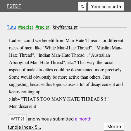
FSTDT
Your account
Tutu
#sexist
#racist
kiwifarms.st
Ladies, could we benefit from Man-Hate Threads for different
races of men, like "White Man-Hate Thread", "Muslim Man-
Hate Thread", "Indian Man-Hate Thread", "Australian
Aboriginal Man-Hate Thread", etc.? That way, the racial
aspect of male atrocities could be documented more precisely.
Some would obviously be more active than others. Just
suggesting because this topic causes a lot of disagreement and
keeps coming up.
>inb4 "THAT'S TOO MANY HATE THREADS!!!"
Men deserve it
anonymous submitted
a month
More
fundie index 5…