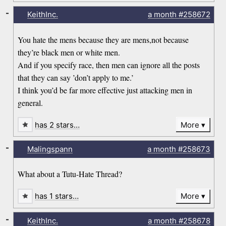
-
KeithInc.
a month
#258672
You hate the mens because they are mens,not because
they’re black men or white men.
And if you specify race, then men can ignore all the posts
that they can say ’don’t apply to me.’
I think you’d be far more effective just attacking men in
general.
has 2 stars…
More
-
Malingspann
a month
#258673
What about a Tutu-Hate Thread?
has 1 stars…
More
-
KeithInc.
a month
#258678