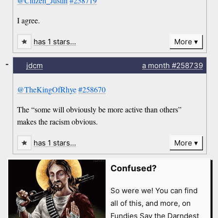
@Citizen_Justin
#258719
I agree.
has 1 stars…
More
-
jdcm
a month
#258739
@TheKingOfRhye
#258670
The “some will obviously be more active than others”
makes the racism obvious.
has 1 stars…
More
Confused?
So were we! You can find
all of this, and more, on
Fundies Say the Darndest