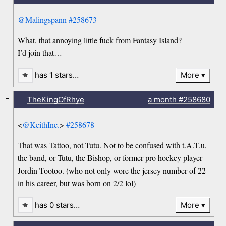
@Malingspann
#258673
What, that annoying little fuck from Fantasy Island?
I’d join that…
has 1 stars…
More
-
TheKingOfRhye
a month
#258680
<
@KeithInc.
>
#258678
That was Tattoo, not Tutu. Not to be confused with t.A.T.u,
the band, or Tutu, the Bishop, or former pro hockey player
Jordin Tootoo. (who not only wore the jersey number of 22
in his career, but was born on 2/2 lol)
has 0 stars…
More