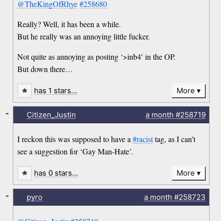
@TheKingOfRhye
#258680
Really? Well, it has been a while.
But he really was an annoying little fucker.
Not quite as annoying as posting ‘>inb4′ in the OP.
But down there…
has 1 stars…
More
-
Citizen_Justin
a month
#258719
I reckon this was supposed to have a
#racist
tag, as I can’t
see a suggestion for ‘Gay Man-Hate’.
has 0 stars…
More
-
pyro
a month
#258723