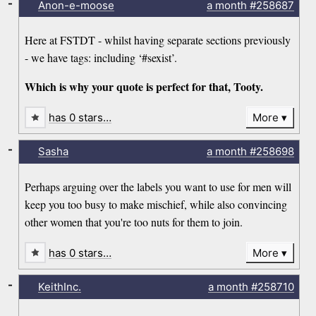
-
Anon-e-moose
a month
#258687
Here at FSTDT - whilst having separate sections previously
- we have tags: including ‘#sexist’.
Which is why your quote is perfect for that, Tooty.
has 0 stars…
More
-
Sasha
a month
#258698
Perhaps arguing over the labels you want to use for men will
keep you too busy to make mischief, while also convincing
other women that you're too nuts for them to join.
has 0 stars…
More
-
KeithInc.
a month
#258710