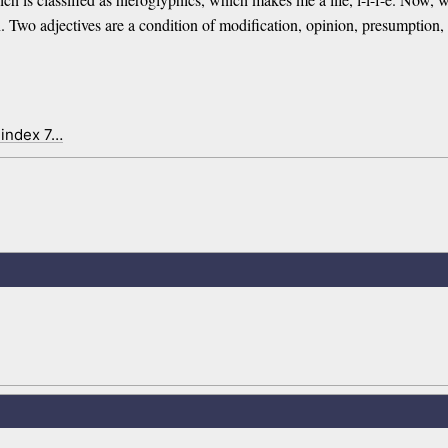
un. Two adjectives are a condition of modification, opinion, presumptio
 index 7…