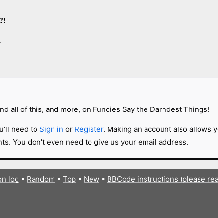
,”
.?!
.
nd all of this, and more, on Fundies Say the Darndest Things!
u'll need to
Sign in
or
Register
. Making an account also allows y
s. You don't even need to give us your email address.
on log
•
Random
•
Top
•
New
•
BBCode instructions (please re