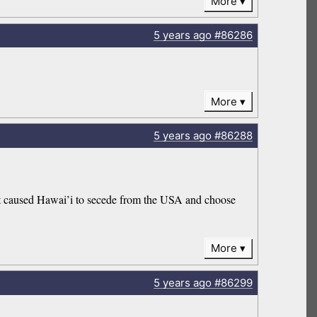
More
5 years
ago
#86286
More
5 years
ago
#86288
nt caused Hawai’i to secede from the USA and choose
More
5 years
ago
#86299