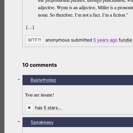
adjective, Wynn is an adjective, Miller is a prono
noun. So therefore, I’m not a fact. I’m a fiction.”
[…]
anonymous submitted
5 years
ago
fundie
10 comments
-
Bastethotep
You are insane!
has 5 stars…
-
Speakeasy