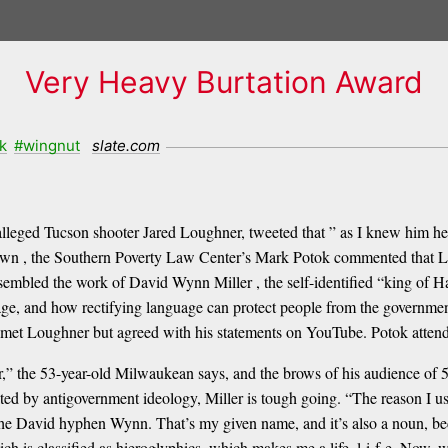
Very Heavy Burtation Award
k
#wingnut
slate.com
alleged Tucson shooter Jared Loughner, tweeted that ” as I knew him he 
wn , the Southern Poverty Law Center’s Mark Potok commented that L
esembled the work of David Wynn Miller , the self-identified “king of 
age, and how rectifying language can protect people from the governmen
 met Loughner but agreed with his statements on YouTube. Potok attend
 the 53-year-old Milwaukean says, and the brows of his audience of 50
ted by antigovernment ideology, Miller is tough going. “The reason I us
r the David hyphen Wynn. That’s my given name, and it’s also a noun, be
ich is classified as hieroglyphics, which makes me a life, l-i-f-e. No