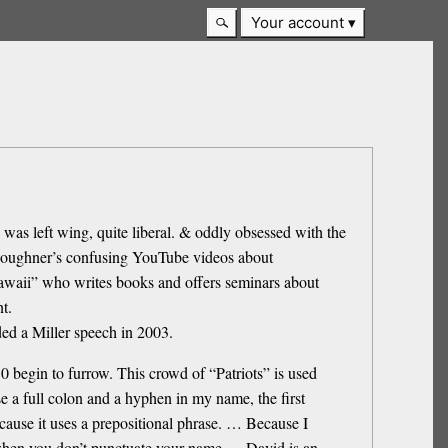
Your account
was left wing, quite liberal. & oddly obsessed with the
oughner’s confusing YouTube videos about
Hawaii” who writes books and offers seminars about
t.
ed a Miller speech in 2003.
 begin to furrow. This crowd of “Patriots” is used
e a full colon and a hyphen in my name, the first
cause it uses a prepositional phrase. … Because I
w, when you don’t punctuate your name … David is an