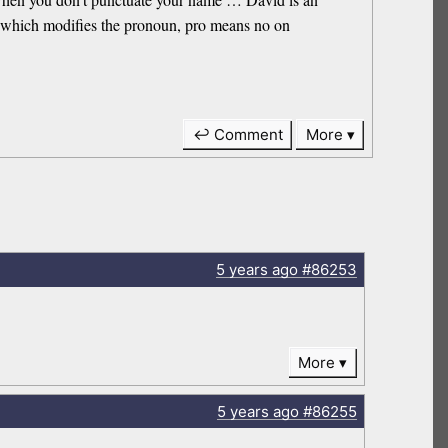
n, which modifies the pronoun, pro means no on
↩ Comment
More
5 years
ago
#86253
More
5 years
ago
#86255