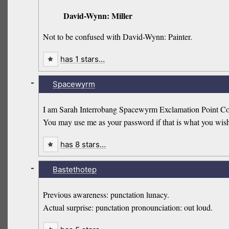
David-Wynn: Miller
Not to be confused with David-Wynn: Painter.
has 1 stars…
-
Spacewyrm
I am Sarah Interrobang Spacewyrm Exclamation Point Com
You may use me as your password if that is what you wis
has 8 stars…
-
Bastethotep
Previous awareness: punctation lunacy.
Actual surprise: punctation pronounciation: out loud.