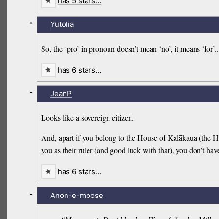
has 5 stars…
-
Yutolia
So, the ‘pro’ in pronoun doesn’t mean ‘no’, it means ‘for’..
has 6 stars…
-
JeanP
Looks like a sovereign citizen.
And, apart if you belong to the House of Kalākaua (the
you as their ruler (and good luck with that), you don’t hav
has 6 stars…
-
Anon-e-moose