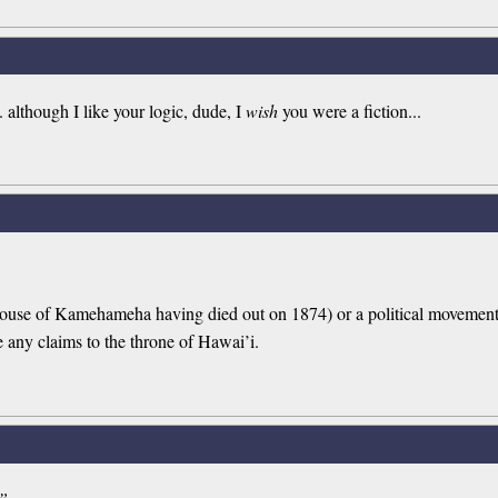
. although I like your logic, dude, I
wish
you were a fiction...
 House of Kamehameha having died out on 1874) or a political moveme
e any claims to the throne of Hawai’i.