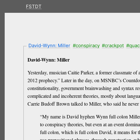
FSTDT
David-Wynn: Miller
#conspiracy
#crackpot
#quac
David-Wynn: Miller
Yesterday, musician Caitie Parker, a former classmate of 
2012 prophecy.” Later in the day, on MSNBC’s Countdo
constitutionality, government brainwashing and syntax r
complicated and incoherent theories, mostly about langu
Carrie Budoff Brown talked to Miller, who said he never
“My name is David hyphen Wynn full colon Miller,”
to conspiracy theories, but even at an event domina
full colon, which is full colon David, it means fo
use prepositional phrases, through punctuation, wh