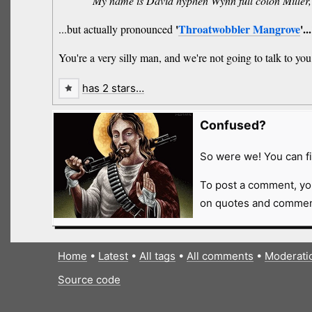
“My name is David hyphen Wynn full colon Miller
'
Throatwobbler Mangrove
'..
...but actually pronounced
You're a very silly man, and we're not going to talk to you
has 2 stars…
Confused?
So were we! You can fi
To post a comment, yo
on quotes and comment
Home
•
Latest
•
All tags
•
All comments
•
Moderati
Source code