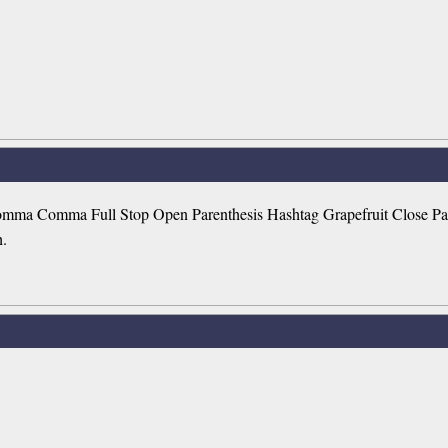
ma Comma Full Stop Open Parenthesis Hashtag Grapefruit Close Parent
h.