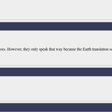
oes. However, they only speak that way because the Earth translation s