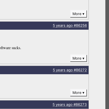
More
5 years
ago
#86256
oftware sucks.
More
5 years
ago
#86272
More
5 years
ago
#86273