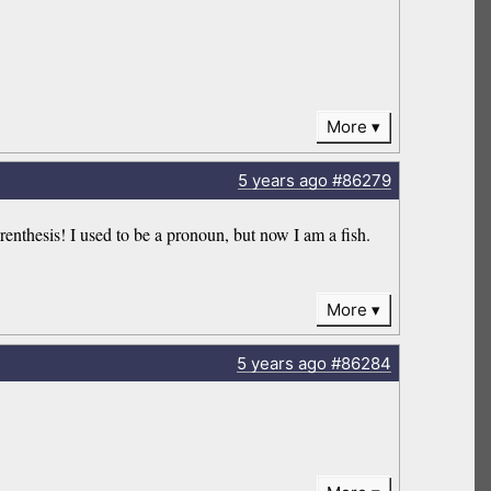
More
5 years
ago
#86279
hesis! I used to be a pronoun, but now I am a fish.
More
5 years
ago
#86284