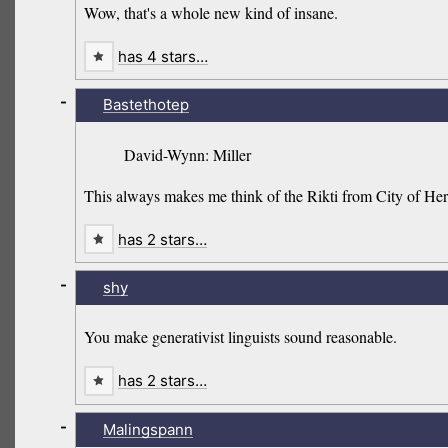
Wow, that's a whole new kind of insane.
has 4 stars…
-
Bastethotep
David-Wynn: Miller
This always makes me think of the Rikti from City of Her
has 2 stars…
-
shy
You make generativist linguists sound reasonable.
has 2 stars…
-
Malingspann