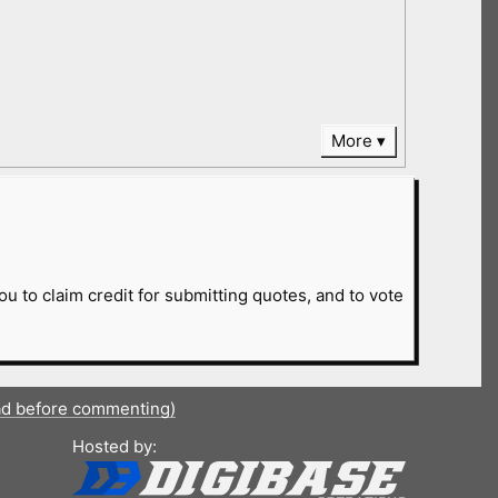
More
ou to claim credit for submitting quotes, and to vote
ad before commenting)
Hosted by: