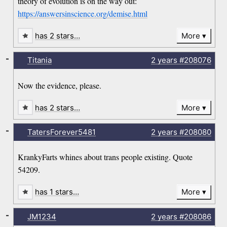
theory of evolution is on the way out:
https://answersinscience.org/demise.html
has 2 stars…
More
-
Titania
2 years
#208076
Now the evidence, please.
has 2 stars…
More
-
TatersForever5481
2 years
#208080
KrankyFarts whines about trans people existing. Quote
54209.
has 1 stars…
More
-
JM1234
2 years
#208086