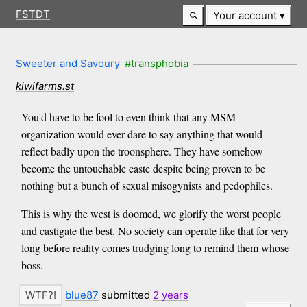
FSTDT
Your account
Sweeter and Savoury
#transphobia
kiwifarms.st
You'd have to be fool to even think that any MSM
organization would ever dare to say anything that would
reflect badly upon the troonsphere. They have somehow
become the untouchable caste despite being proven to be
nothing but a bunch of sexual misogynists and pedophiles.
This is why the west is doomed, we glorify the worst people
and castigate the best. No society can operate like that for very
long before reality comes trudging long to remind them whose
boss.
blue87
submitted
2 years