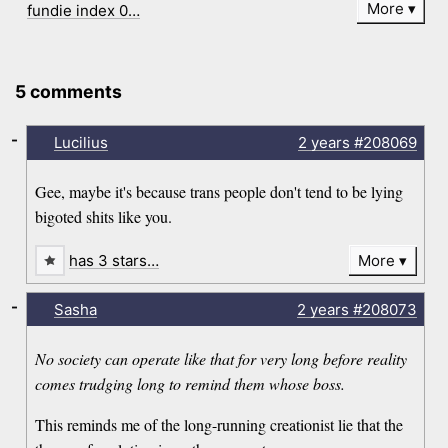
More
fundie index 0…
5 comments
-
Lucilius
2 years
#208069
Gee, maybe it's because trans people don't tend to be lying
bigoted shits like you.
has 3 stars…
More
-
Sasha
2 years
#208073
No society can operate like that for very long before reality
comes trudging long to remind them whose boss.
This reminds me of the long-running creationist lie that the