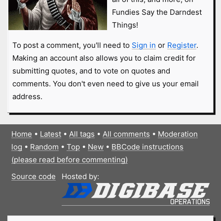
Fundies Say the Darndest
Things!
To post a comment, you'll need to
Sign in
or
Register
.
Making an account also allows you to claim credit for
submitting quotes, and to vote on quotes and
comments. You don't even need to give us your email
address.
Home
•
Latest
•
All tags
•
All comments
•
Moderation
log
•
Random
•
Top
•
New
•
BBCode instructions
(please read before commenting)
Source code
Hosted by: