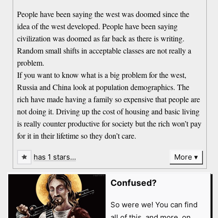
People have been saying the west was doomed since the
idea of the west developed. People have been saying
civilization was doomed as far back as there is writing.
Random small shifts in acceptable classes are not really a
problem.
If you want to know what is a big problem for the west,
Russia and China look at population demographics. The
rich have made having a family so expensive that people are
not doing it. Driving up the cost of housing and basic living
is really counter productive for society but the rich won’t pay
for it in their lifetime so they don’t care.
has 1 stars…
More
Confused?
So were we! You can find
all of this, and more, on