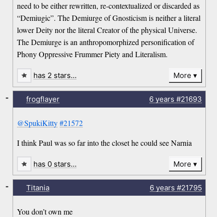
need to be either rewritten, re-contextualized or discarded as
“Demiugic”. The Demiurge of Gnosticism is neither a literal
lower Deity nor the literal Creator of the physical Universe.
The Demiurge is an anthropomorphized personification of
Phony Oppressive Frummer Piety and Literalism.
has 2 stars…
More
-
frogflayer
6 years
#21693
@SpukiKitty
#21572
I think Paul was so far into the closet he could see Narnia
has 0 stars…
More
-
Titania
6 years
#21795
You don’t own me