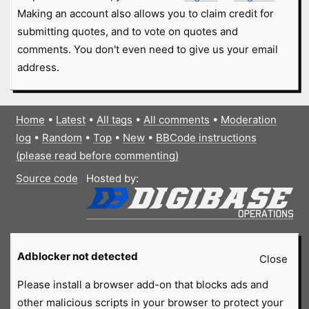
Making an account also allows you to claim credit for
submitting quotes, and to vote on quotes and
comments. You don't even need to give us your email
address.
Home
•
Latest
•
All tags
•
All comments
•
Moderation
log
•
Random
•
Top
•
New
•
BBCode instructions
(please read before commenting)
Source code
Hosted by:
Adblocker not detected
Close
Please install a browser add-on that blocks ads and
other malicious scripts in your browser to protect your