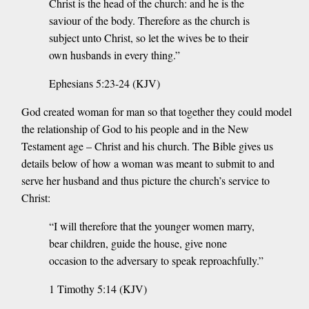
Christ is the head of the church: and he is the
saviour of the body. Therefore as the church is
subject unto Christ, so let the wives be to their
own husbands in every thing.”
Ephesians 5:23-24 (KJV)
God created woman for man so that together they could model
the relationship of God to his people and in the New
Testament age – Christ and his church. The Bible gives us
details below of how a woman was meant to submit to and
serve her husband and thus picture the church’s service to
Christ:
“I will therefore that the younger women marry,
bear children, guide the house, give none
occasion to the adversary to speak reproachfully.”
1 Timothy 5:14 (KJV)