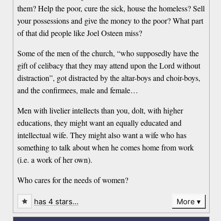
them? Help the poor, cure the sick, house the homeless? Sell
your possessions and give the money to the poor? What part
of that did people like Joel Osteen miss?
Some of the men of the church, “who supposedly have the
gift of celibacy that they may attend upon the Lord without
distraction”, got distracted by the altar-boys and choir-boys,
and the confirmees, male and female…
Men with livelier intellects than you, dolt, with higher
educations, they might want an equally educated and
intellectual wife. They might also want a wife who has
something to talk about when he comes home from work
(i.e. a work of her own).
Who cares for the needs of women?
has 4 stars…
More