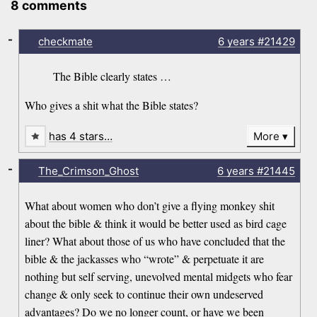
8 comments
-
checkmate
6 years
#21429
The Bible clearly states …
Who gives a shit what the Bible states?
has 4 stars…
More
-
The_Crimson_Ghost
6 years
#21445
What about women who don’t give a flying monkey shit
about the bible & think it would be better used as bird cage
liner? What about those of us who have concluded that the
bible & the jackasses who “wrote” & perpetuate it are
nothing but self serving, unevolved mental midgets who fear
change & only seek to continue their own undeserved
advantages? Do we no longer count, or have we been