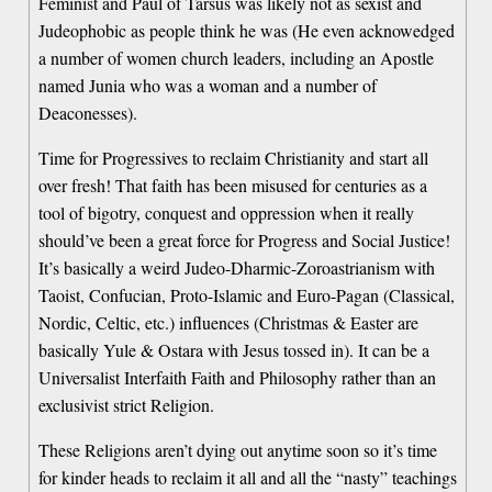
Feminist and Paul of Tarsus was likely not as sexist and
Judeophobic as people think he was (He even acknowedged
a number of women church leaders, including an Apostle
named Junia who was a woman and a number of
Deaconesses).
Time for Progressives to reclaim Christianity and start all
over fresh! That faith has been misused for centuries as a
tool of bigotry, conquest and oppression when it really
should’ve been a great force for Progress and Social Justice!
It’s basically a weird Judeo-Dharmic-Zoroastrianism with
Taoist, Confucian, Proto-Islamic and Euro-Pagan (Classical,
Nordic, Celtic, etc.) influences (Christmas & Easter are
basically Yule & Ostara with Jesus tossed in). It can be a
Universalist Interfaith Faith and Philosophy rather than an
exclusivist strict Religion.
These Religions aren’t dying out anytime soon so it’s time
for kinder heads to reclaim it all and all the “nasty” teachings