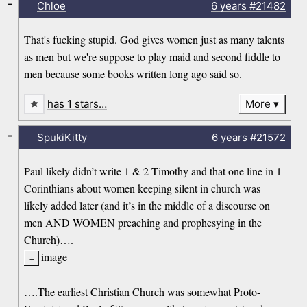
-
Chloe
6 years
#21482
That's fucking stupid. God gives women just as many talents
as men but we're suppose to play maid and second fiddle to
men because some books written long ago said so.
has 1 stars…
More
-
SpukiKitty
6 years
#21572
Paul likely didn’t write 1 & 2 Timothy and that one line in 1
Corinthians about women keeping silent in church was
likely added later (and it’s in the middle of a discourse on
men AND WOMEN preaching and prophesying in the
Church)….
image
….The earliest Christian Church was somewhat Proto-