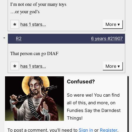
I’m not one of your many toys
…or your god’s
has 1 stars…
More
-
R2
6 years
#21907
That person can go DIAF
has 1 stars…
More
Confused?
So were we! You can find
all of this, and more, on
Fundies Say the Darndest
Things!
To post a comment, you'll need to
Sign in
or
Register
.