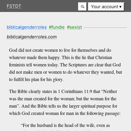
FSTDT
Your account
biblicalgenderroles
#fundie
#sexist
biblicalgenderroles.com
God did not create women to live for themselves and do
whatever made them happy. This is the lie that Christian
feminists tell women today. The Scriptures are clear that God
did not make men or women to do whatever they wanted, but
to fulfill his plan for his glory.
The Bible clearly states in 1 Corinthians 11:9 that “Neither
was the man created for the woman; but the woman for the
man”. And the Bible tells us the larger spiritual purpose for
which God created woman for man in the following passage:
“For the husband is the head of the wife, even as