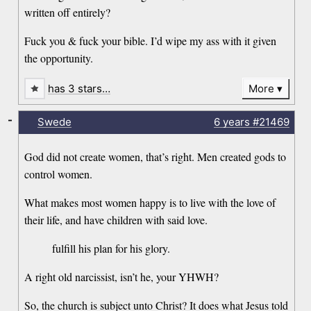
written off entirely?
Fuck you & fuck your bible. I’d wipe my ass with it given
the opportunity.
has 3 stars…
More
-
Swede
6 years
#21469
God did not create women, that’s right. Men created gods to
control women.
What makes most women happy is to live with the love of
their life, and have children with said love.
fulfill his plan for his glory.
A right old narcissist, isn’t he, your YHWH?
So, the church is subject unto Christ? It does what Jesus told