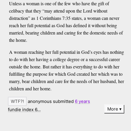
Unless a woman is one of the few who have the gift of
celibacy that they “may attend upon the Lord without
distraction” as 1 Corinthians 7:35 states, a woman can never
reach her full potential as God has defined it without being
married, bearing children and caring for the domestic needs of
the home.
A woman reaching her full potential in God’s eyes has nothing
to do with her having a college degree or a successful career
outside the home. But rather it has everything to do with her
fulfilling the purpose for which God created her which was to
marry, bear children and care for the needs of her husband, her
children and her home.
anonymous submitted
6 years
More
fundie index 6…