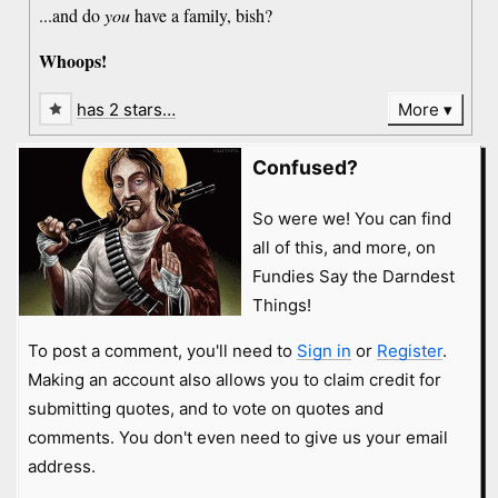
...and do
you
have a family, bish?
Whoops!
has 2 stars…
More
Confused?
So were we! You can find
all of this, and more, on
Fundies Say the Darndest
Things!
To post a comment, you'll need to
Sign in
or
Register
.
Making an account also allows you to claim credit for
submitting quotes, and to vote on quotes and
comments. You don't even need to give us your email
address.