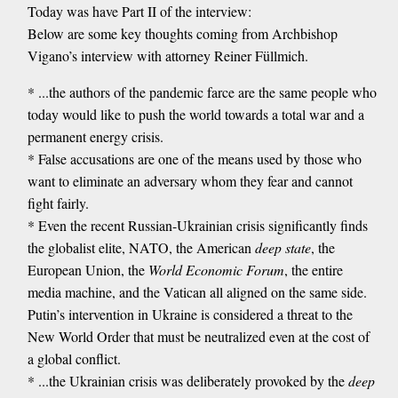
Today was have Part II of the interview:
Below are some key thoughts coming from Archbishop
Vigano’s interview with attorney Reiner Füllmich.
* ...the authors of the pandemic farce are the same people who
today would like to push the world towards a total war and a
permanent energy crisis.
* False accusations are one of the means used by those who
want to eliminate an adversary whom they fear and cannot
fight fairly.
* Even the recent Russian-Ukrainian crisis significantly finds
the globalist elite, NATO, the American
deep state
, the
European Union, the
World Economic Forum
, the entire
media machine, and the Vatican all aligned on the same side.
Putin’s intervention in Ukraine is considered a threat to the
New World Order that must be neutralized even at the cost of
a global conflict.
* ...the Ukrainian crisis was deliberately provoked by the
deep