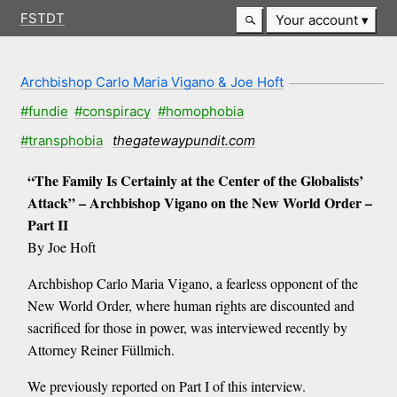
FSTDT
Your account
Archbishop Carlo Maria Vigano & Joe Hoft
#fundie
#conspiracy
#homophobia
#transphobia
thegatewaypundit.com
“The Family Is Certainly at the Center of the Globalists’
Attack” – Archbishop Vigano on the New World Order –
Part II
By Joe Hoft
Archbishop Carlo Maria Vigano, a fearless opponent of the
New World Order, where human rights are discounted and
sacrificed for those in power, was interviewed recently by
Attorney Reiner Füllmich.
We previously reported on Part I of this interview.