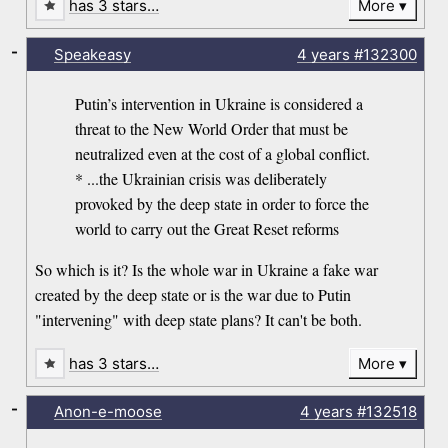
has 3 stars…
More
-
Speakeasy
4 years
#132300
Putin’s intervention in Ukraine is considered a
threat to the New World Order that must be
neutralized even at the cost of a global conflict.
* ...the Ukrainian crisis was deliberately
provoked by the deep state in order to force the
world to carry out the Great Reset reforms
So which is it? Is the whole war in Ukraine a fake war
created by the deep state or is the war due to Putin
"intervening" with deep state plans? It can't be both.
has 3 stars…
More
-
Anon-e-moose
4 years
#132518