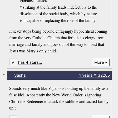
globalists’ attack.
* striking at the family leads indefectibly to the
dissolution of the social body, which by nature
is incapable of replacing the role of the family.
It never stops being beyond enragingly hypocritical coming
from the very Catholic Church that forbids its clergy from
marriage and family and goes out of the way to insist that
Jesus was Mary’s only child.
has 4 stars…
More
-
Sasha
4 years
#132285
Sounds very much like Vigano is holding up the family as a
false idol. Apparently the New World Order is ignoring
Christ the Redeemer to attack the sublime and sacred family
unit.