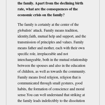
the family. Apart from the declining birth
rate, what are the consequences of the
economic crisis on the family?
The family is certainly at the center of the
globalists’ attack. Family means tradition,
identity,faith, mutual help and support, and the
transmission of principles and values. Family
means father and mother, each with their own
specific role, irreplaceable and not
interchangeable, both in the mutual relationship
between the spouses and also in the education
of children, as well as towards the community.
Family means lived religion, religion that is
communicated through small gestures, good
habits, the formation of conscience and moral
sense.You can well understand that striking at
the family leads indefectibly to the dissolution