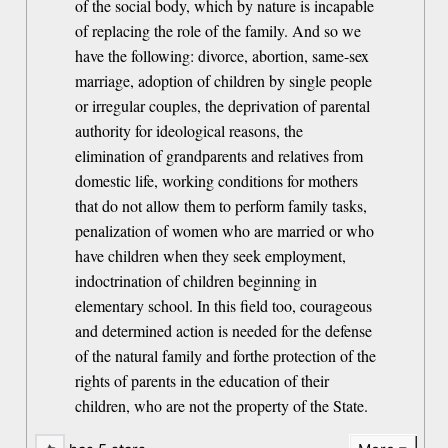
of the social body, which by nature is incapable
of replacing the role of the family. And so we
have the following: divorce, abortion, same-sex
marriage, adoption of children by single people
or irregular couples, the deprivation of parental
authority for ideological reasons, the
elimination of grandparents and relatives from
domestic life, working conditions for mothers
that do not allow them to perform family tasks,
penalization of women who are married or who
have children when they seek employment,
indoctrination of children beginning in
elementary school. In this field too, courageous
and determined action is needed for the defense
of the natural family and forthe protection of the
rights of parents in the education of their
children, who are not the property of the State.