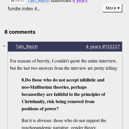
Taln_Reich
submitted
4 years
More
fundie index 4…
8 comments
-
Taln_Reich
4 years
#132227
For reasons of brevity, I couldn't quote the entire interview,
but the last two answers from the inteview are pretty telling:
8.Do those who do not accept nihilistic and
neo-Malthusian theories, perhaps
becausethey are faithful to the principles of
Christianity, risk being removed from
positions of power?
But it is obvious: those who do not support the
psychopandemic narrative, gender theory,