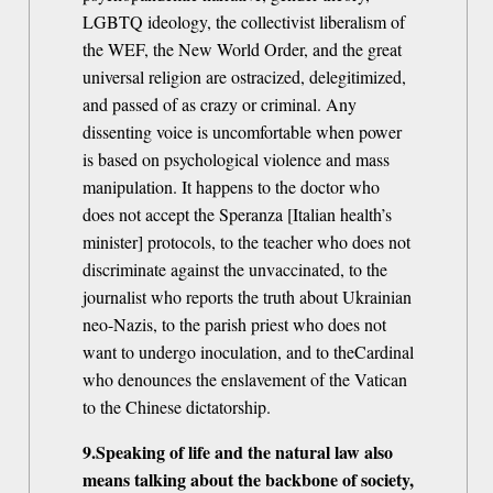
LGBTQ ideology, the collectivist liberalism of
the WEF, the New World Order, and the great
universal religion are ostracized, delegitimized,
and passed of as crazy or criminal. Any
dissenting voice is uncomfortable when power
is based on psychological violence and mass
manipulation. It happens to the doctor who
does not accept the Speranza [Italian health’s
minister] protocols, to the teacher who does not
discriminate against the unvaccinated, to the
journalist who reports the truth about Ukrainian
neo-Nazis, to the parish priest who does not
want to undergo inoculation, and to theCardinal
who denounces the enslavement of the Vatican
to the Chinese dictatorship.
9.Speaking of life and the natural law also
means talking about the backbone of society,