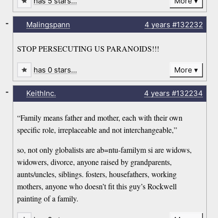
has 5 stars…
More
-
Malingspann
4 years
#132232
STOP PERSECUTING US PARANOIDS!!!
has 0 stars…
More
-
KeithInc.
4 years
#132234
“Family means father and mother, each with their own
specific role, irreplaceable and not interchangeable,”
so, not only globalists are ab=ntu-familym si are widows,
widowers, divorce, anyone raised by grandparents,
aunts/uncles, siblings. fosters, housefathers, working
mothers, anyone who doesn’t fit this guy’s Rockwell
painting of a family.