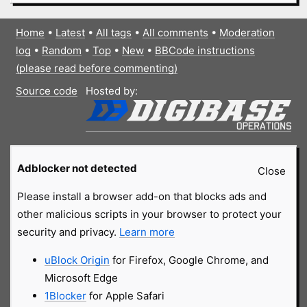
Home
•
Latest
•
All tags
•
All comments
•
Moderation
log
•
Random
•
Top
•
New
•
BBCode instructions
(please read before commenting)
Source code
Hosted by:
Adblocker not detected
Close
Please install a browser add-on that blocks ads and
other malicious scripts in your browser to protect your
security and privacy.
Learn more
uBlock Origin
for Firefox, Google Chrome, and
Microsoft Edge
1Blocker
for Apple Safari