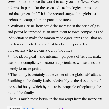
state
in order to force the world to carry out the
Great Reset
reforms, in particular the so-called “technological transition”
and the “green shift.” It is the second stage of the globalist
technocrat coup, after the pandemic farce.
* Without a crisis, how could the increase in the price of gas
and petrol be imposed as an instrument to force companies and
individuals to make the famous “ecological transition” that no
one has ever voted for and that has been imposed by
bureaucrats who are enslaved by the elite?
* ...the ideological – and infernal – purposes of the elite make
use of the complicity of economic potentates whose aims are
merely to make profit.
* The family is certainly at the center of the globalists’ attack.
* striking at the family leads indefectibly to the dissolution of
the social body, which by nature is incapable of replacing the
role of the family.
There is much more below in the transcript from the interview.