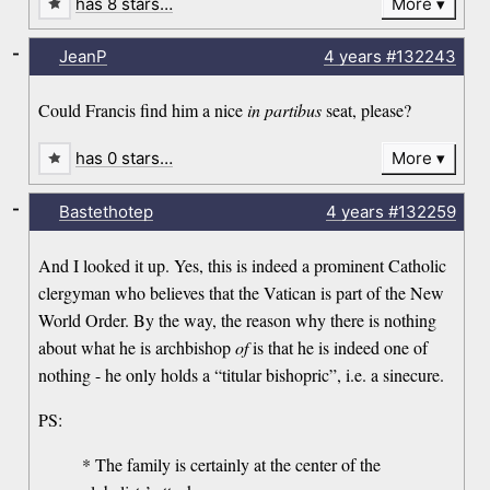
has 8 stars…
More
-
JeanP
4 years
#132243
Could Francis find him a nice
in partibus
seat, please?
has 0 stars…
More
-
Bastethotep
4 years
#132259
And I looked it up. Yes, this is indeed a prominent Catholic
clergyman who believes that the Vatican is part of the New
World Order. By the way, the reason why there is nothing
about what he is archbishop
of
is that he is indeed one of
nothing - he only holds a “titular bishopric”, i.e. a sinecure.
PS:
* The family is certainly at the center of the