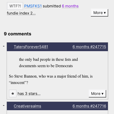
PMSFKS1
submitted
6 months
More
fundie index 2…
9 comments
-
TatersForever5481
6 months
#247715
the only bad people in these lists and
documents seem to be Democrats
So Steve Bannon, who was a major friend of him, is
“innocent”?
has 3 stars…
More
-
Creativerealms
6 months
#247716