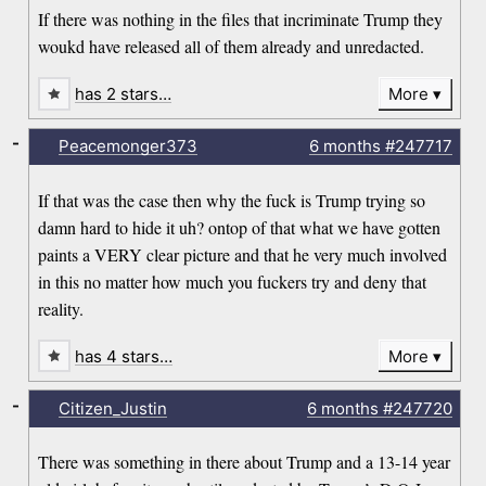
If there was nothing in the files that incriminate Trump they
woukd have released all of them already and unredacted.
has 2 stars…
More
-
Peacemonger373
6 months
#247717
If that was the case then why the fuck is Trump trying so
damn hard to hide it uh? ontop of that what we have gotten
paints a VERY clear picture and that he very much involved
in this no matter how much you fuckers try and deny that
reality.
has 4 stars…
More
-
Citizen_Justin
6 months
#247720
There was something in there about Trump and a 13-14 year