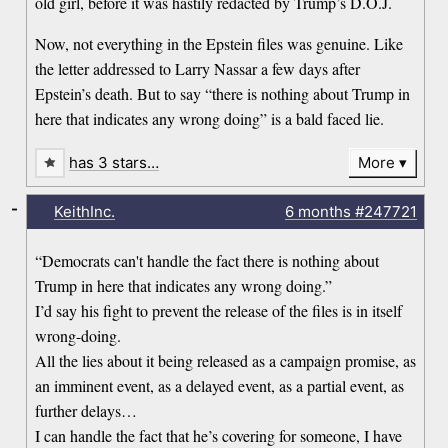
old girl, before it was hastily redacted by Trump’s D.O.J.
Now, not everything in the Epstein files was genuine. Like
the letter addressed to Larry Nassar a few days after
Epstein’s death. But to say “there is nothing about Trump in
here that indicates any wrong doing” is a bald faced lie.
has 3 stars…
More
-
KeithInc.
6 months
#247721
“Democrats can't handle the fact there is nothing about
Trump in here that indicates any wrong doing.”
I’d say his fight to prevent the release of the files is in itself
wrong-doing.
All the lies about it being released as a campaign promise, as
an imminent event, as a delayed event, as a partial event, as
further delays…
I can handle the fact that he’s covering for someone, I have