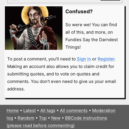
Confused?
So were we! You can find
all of this, and more, on
Fundies Say the Darndest
Things!
To post a comment, you'll need to
Sign in
or
Register
.
Making an account also allows you to claim credit for
submitting quotes, and to vote on quotes and
comments. You don't even need to give us your email
address.
Home
•
Latest
•
All tags
•
All comments
•
Moderation
log
•
Random
•
Top
•
New
•
BBCode instructions
(please read before commenting)