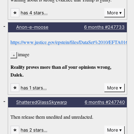
has 4 stars…
More
-
Anon-e-moose
6 months
#247733
https://www.justice.gov/epstein/files/DataSet%2010/EFTA01660
image
Reality proves more than
your opinions wrong,
all
Dalek.
has 1 stars…
More
-
ShatteredGlassSkywarp
6 months
#247740
Then release them unedited and unredacted.
has 2 stars…
More