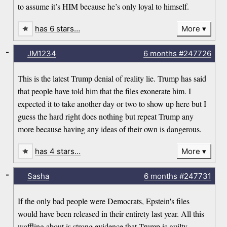
to assume it’s HIM because he’s only loyal to himself.
has 6 stars…
More
-
JM1234
6 months
#247726
This is the latest Trump denial of reality lie. Trump has said
that people have told him that the files exonerate him. I
expected it to take another day or two to show up here but I
guess the hard right does nothing but repeat Trump any
more because having any ideas of their own is dangerous.
has 4 stars…
More
-
Sasha
6 months
#247731
If the only bad people were Democrats, Epstein's files
would have been released in their entirety last year. All this
waffling about is strong evidence that Trump is guilty.