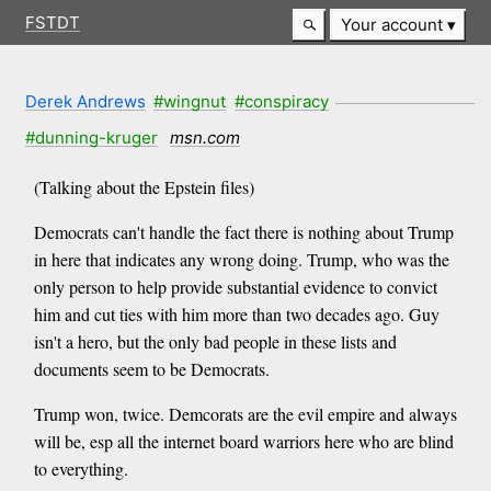
FSTDT
Your account
Derek Andrews
#wingnut
#conspiracy
#dunning-kruger
msn.com
(Talking about the Epstein files)
Democrats can't handle the fact there is nothing about Trump
in here that indicates any wrong doing. Trump, who was the
only person to help provide substantial evidence to convict
him and cut ties with him more than two decades ago. Guy
isn't a hero, but the only bad people in these lists and
documents seem to be Democrats.
Trump won, twice. Demcorats are the evil empire and always
will be, esp all the internet board warriors here who are blind
to everything.