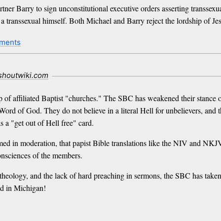
partner Barry to sign unconstitutional executive orders asserting transsex
 transsexual himself. Both Michael and Barry reject the lordship of Jesu
ments
.shoutwiki.com
of affiliated Baptist "churches." The SBC has weakened their stance on 
Word of God. They do not believe in a literal Hell for unbelievers, and
 a "get out of Hell free" card.
d in moderation, that papist Bible translations like the NIV and NKJV
onsciences of the members.
 theology, and the lack of hard preaching in sermons, the SBC has taken
ld in Michigan!