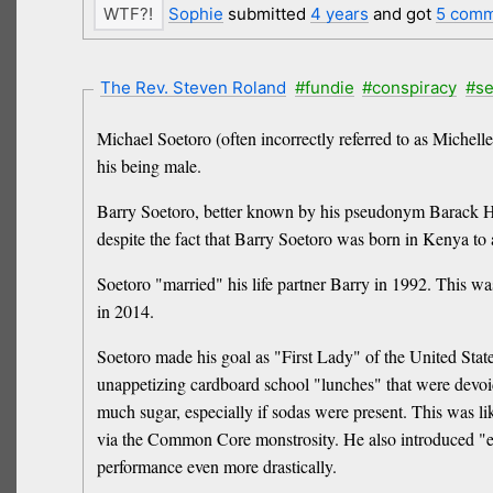
Sophie
submitted
4 years
and got
5 comm
The Rev. Steven Roland
#fundie
#conspiracy
#se
Michael Soetoro (often incorrectly referred to as Michelle
his being male.
Barry Soetoro, better known by his pseudonym Barack Hus
despite the fact that Barry Soetoro was born in Kenya to 
Soetoro "married" his life partner Barry in 1992. This wa
in 2014.
Soetoro made his goal as "First Lady" of the United Stat
unappetizing cardboard school "lunches" that were devoi
much sugar, especially if sodas were present. This was lik
via the Common Core monstrosity. He also introduced "exe
performance even more drastically.