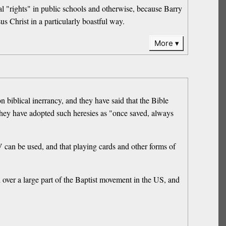
ual "rights" in public schools and otherwise, because Barry
s Christ in a particularly boastful way.
More
biblical inerrancy, and they have said that the Bible
 they have adopted such heresies as "once saved, always
 can be used, and that playing cards and other forms of
 over a large part of the Baptist movement in the US, and