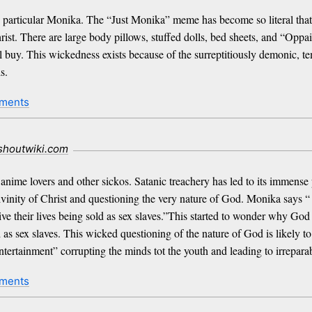
 particular Monika. The “Just Monika” meme has become so literal that t
ist. There are large body pillows, stuffed dolls, bed sheets, and “Opp
 buy. This wickedness exists because of the surreptitiously demonic, tempt
s.
ments
.shoutwiki.com
nime lovers and other sickos. Satanic treachery has led to its immense 
ivinity of Christ and questioning the very nature of God. Monika says 
ive their lives being sold as sex slaves.”This started to wonder why God
ld as sex slaves. This wicked questioning of the nature of God is likely
ntertainment” corrupting the minds tot the youth and leading to irrepara
ments