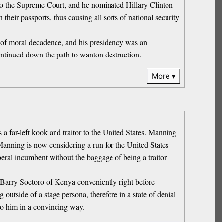
to the Supreme Court, and he nominated Hillary Clinton
their passports, thus causing all sorts of national security
r of moral decadence, and his presidency was an
continued down the path to wanton destruction.
More
a far-left kook and traitor to the United States. Manning
. Manning is now considering a run for the United States
iberal incumbent without the baggage of being a traitor,
Barry Soetoro of Kenya conveniently right before
utside of a stage persona, therefore in a state of denial
to him in a convincing way.