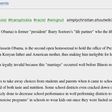
ents
xist
#transphobia
#racist
#wingnut
simplychristian.shoutwik
 Obama) is former "president" Barry Soetoro's "life partner" who the lib
sein Obama, is the second open homosexual to hold the office of Presi
a Kenyan father and American mother, thus making him ineligible for hol
s legally invalid because this "marriage" occurred well before Illinois
es to take away choices from students and parents when it came to schoo
d of both taste and nutrition. Some school districts even cracked dow
ely done to decrease school performance in well performing districts to 
rcise programs" in schools to wear kids out since they were fueled on 