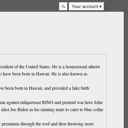
Your account
ident of the United States. He is a homosexual atheist
s to have been born in Hawaii. He is also known as
ave been born in Hawaii, and provided a fake birth
he ran against milquetoast RINO and pretend war hero John
ot Joe Biden as his running mate to cater to blue collar
e premiums through the roof and then throwing more