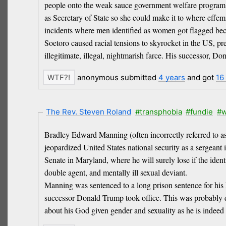
people onto the weak sauce government welfare program M
as Secretary of State so she could make it to where effemi
incidents where men identified as women got flagged beca
Soetoro caused racial tensions to skyrocket in the US, p
illegitimate, illegal, nightmarish farce. His successor,
anonymous submitted
4 years
and got
16
The Rev. Steven Roland
#transphobia
#fundie
#w
Bradley Edward Manning (often incorrectly referred to as 
jeopardized United States national security as a sergeant 
Senate in Maryland, where he will surely lose if the ident
double agent, and mentally ill sexual deviant.
Manning was sentenced to a long prison sentence for his
successor Donald Trump took office. This was probably don
about his God given gender and sexuality as he is indeed