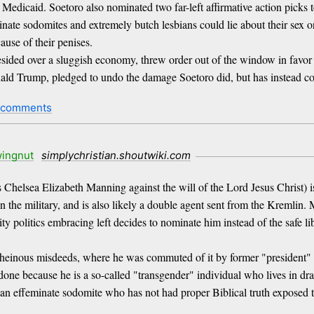
edicaid. Soetoro also nominated two far-left affirmative action picks 
nate sodomites and extremely butch lesbians could lie about their sex on 
use of their penises.
resided over a sluggish economy, threw order out of the window in favo
 Donald Trump, pledged to undo the damage Soetoro did, but has instead 
 comments
ingnut
simplychristian.shoutwiki.com
Chelsea Elizabeth Manning against the will of the Lord Jesus Christ) is 
in the military, and is also likely a double agent sent from the Kremlin
ity politics embracing left decides to nominate him instead of the safe l
 heinous misdeeds, where he was commuted of it by former "president" 
e because he is a so-called "transgender" individual who lives in drag o
 an effeminate sodomite who has not had proper Biblical truth exposed 