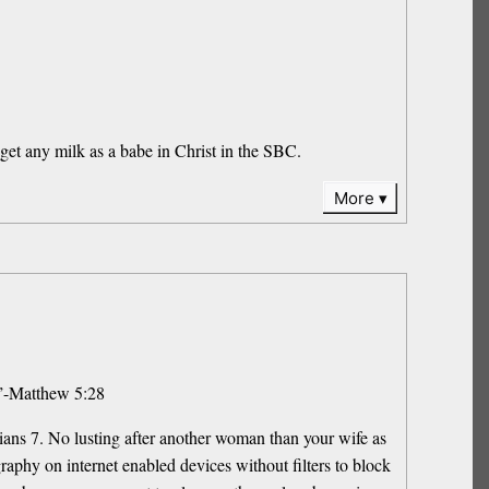
et any milk as a babe in Christ in the SBC.
More
t.”-Matthew 5:28
ians 7. No lusting after another woman than your wife as
phy on internet enabled devices without filters to block