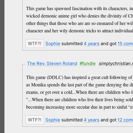
This game has spawned fascination with its characters, in
wicked demonic anime girl who denies the divinity of Chr
other things that those who are are so ensnared of her will
character and her wily demonic tricks to attract individual
Sophie
submitted
4 years
and got
15 com
The Rev. Steven Roland
#fundie
simplychristian
This game (DDLC) has inspired a great cult following of a
as Monika spends the last part of the game denying the d
exams, or get over a cold...When there are children who l
"...When there are children who live their lives being so
becoming increasing more secular due in part to sinful “e
Sophie
submitted
4 years
and got
12 com