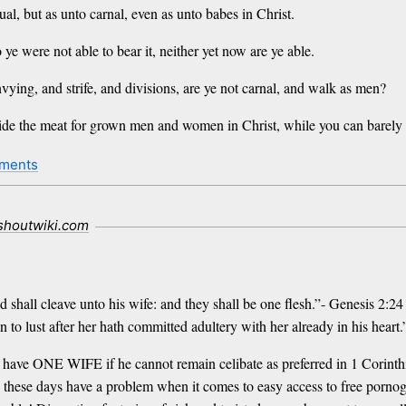
ual, but as unto carnal, even as unto babes in Christ.
 ye were not able to bear it, neither yet now are ye able.
vying, and strife, and divisions, are ye not carnal, and walk as men?
e the meat for grown men and women in Christ, while you can barely g
ments
.shoutwiki.com
d shall cleave unto his wife: and they shall be one flesh.”- Genesis 2:24
to lust after her hath committed adultery with her already in his hear
o have ONE WIFE if he cannot remain celibate as preferred in 1 Corinth
hese days have a problem when it comes to easy access to free pornogra