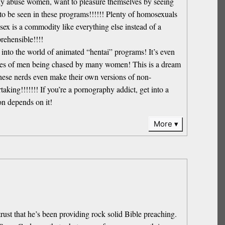
ually abuse women, want to pleasure themselves by seeing
 to be seen in these programs!!!!!! Plenty of homosexuals
 is a commodity like everything else instead of a
rehensible!!!!
e into the world of animated “hentai” programs! It’s even
tasies of men being chased by many women! This is a dream
these nerds even make their own versions of non-
aking!!!!!!! If you’re a pornography addict, get into a
on depends on it!
More
trust that he’s been providing rock solid Bible preaching.