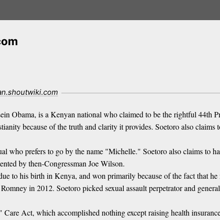
.com
ian.shoutwiki.com
 Obama, is a Kenyan national who claimed to be the rightful 44th Pres
tianity because of the truth and clarity it provides. Soetoro also claim
ual who prefers to go by the name "Michelle." Soetoro also claims to h
documented by then-Congressman Joe Wilson.
 due to his birth in Kenya, and won primarily because of the fact that 
ey in 2012. Soetoro picked sexual assault perpetrator and general idi
" Care Act, which accomplished nothing except raising health insuranc