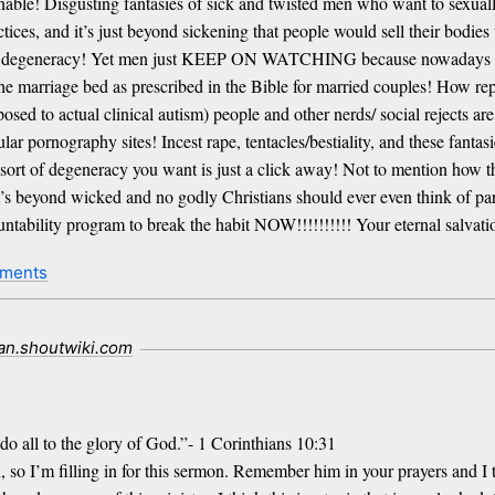
bominable! Disgusting fantasies of sick and twisted men who want to sex
tices, and it’s just beyond sickening that people would sell their bodies
their degeneracy! Yet men just KEEP ON WATCHING because nowadays sex
 marriage bed as prescribed in the Bible for married couples! How rep
osed to actual clinical autism) people and other nerds/ social rejects ar
ar pornography sites! Incest rape, tentacles/bestiality, and these fan
 sort of degeneracy you want is just a click away! Not to mention how 
t’s beyond wicked and no godly Christians should ever even think of part
ntability program to break the habit NOW!!!!!!!!!! Your eternal salvati
ments
ian.shoutwiki.com
do all to the glory of God.”- 1 Corinthians 10:31
n, so I’m filling in for this sermon. Remember him in your prayers and I 