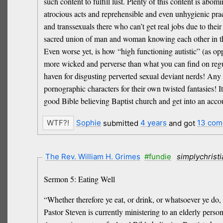
such content to fulfill lust. Plenty of this content is a
atrocious acts and reprehensible and even unhygienic prac
and transsexuals there who can’t get real jobs due to 
sacred union of man and woman knowing each other in the
Even worse yet, is how “high functioning autistic” (as opp
more wicked and perverse than what you can find on regul
haven for disgusting perverted sexual deviant nerds! Any
pornographic characters for their own twisted fantasies! I
good Bible believing Baptist church and get into an accou
Sophie
submitted
4 years
and got
13 com
The Rev. William H. Grimes
#fundie
simplychrist
Sermon 5: Eating Well
“Whether therefore ye eat, or drink, or whatsoever ye do, 
Pastor Steven is currently ministering to an elderly perso