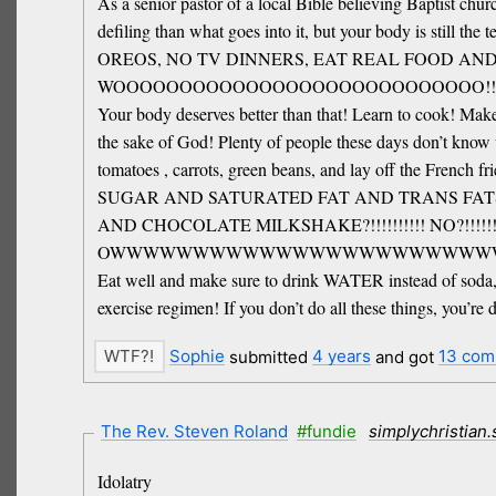
As a senior pastor of a local Bible believing Baptist chur
defiling than what goes into it, but your body is s
OREOS, NO TV DINNERS, EAT REAL FOOD AN
WOOOOOOOOOOOOOOOOOOOOOOOOOOOO!!!!
Your body deserves better than that! Learn to cook! Make
the sake of God! Plenty of people these days don’t know 
tomatoes , carrots, green beans, and lay off the French 
SUGAR AND SATURATED FAT AND TRANS FAT
AND CHOCOLATE MILKSHAKE?!!!!!!!!!! NO?!!!!
OWWWWWWWWWWWWWWWWWWWWWWWW!!!!
Eat well and make sure to drink WATER instead of soda, ju
exercise regimen! If you don’t do all these things, you’r
Sophie
submitted
4 years
and got
13 com
The Rev. Steven Roland
#fundie
simplychristian
Idolatry