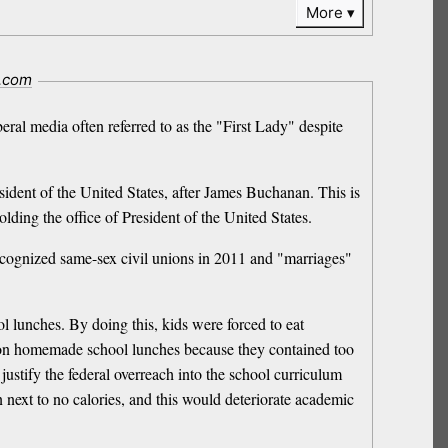
More
i.com
eral media often referred to as the "First Lady" despite
dent of the United States, after James Buchanan. This is
ding the office of President of the United States.
 recognized same-sex civil unions in 2011 and "marriages"
l lunches. By doing this, kids were forced to eat
n on homemade school lunches because they contained too
justify the federal overreach into the school curriculum
next to no calories, and this would deteriorate academic