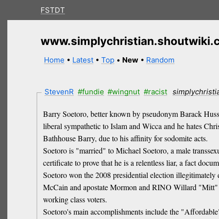
FSTDT
www.simplychristian.shoutwiki
Home
•
Latest
•
Top
•
New
•
Random
StevenR
#fundie
#wingnut
#racist
simplychrist
Barry Soetoro, better known by pseudonym Barack Hussein
liberal sympathetic to Islam and Wicca and he hates Chris
Bathhouse Barry, due to his affinity for sodomite acts.
Soetoro is "married" to Michael Soetoro, a male transsex
certificate to prove that he is a relentless liar, a fact 
Soetoro won the 2008 presidential election illegitimately
McCain and apostate Mormon and RINO Willard "Mitt" Romn
working class voters.
Soetoro's main accomplishments include the "Affordable