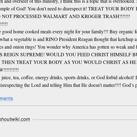
ch and overseer of this ministry, I think this is a topic that is overloo
till the temple of God! You don’t need to disrespect it! TREAT 
D NOT PROCESSED WALMART AND KROGER TRASH!!!!!!!
!!!
 good home cooked meals every night for your family!!! Buy organic foo
what a vegetable is and RINO President Reagan thought that ketchup an
fries and onion rings! You wonder why America has gotten so weak and fa
S REIGN SUPREME! WOULD YOU FEED CHRIST HIMSELF 
!! THEN TREAT YOUR BODY AS YOU WOULD CHRIST AS HE LI
!!!!!!
ice, tea, coffee, energy drinks, sports drinks, or God forbid alcohol! 
e disrespecting the Lord and telling Him that He doesn’t matter!!!! God
ments
.shoutwiki.com