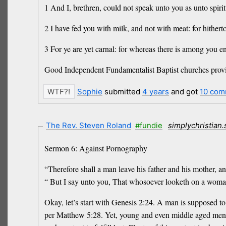
1 And I, brethren, could not speak unto you as unto spirit
2 I have fed you with milk, and not with meat: for hitherto
3 For ye are yet carnal: for whereas there is among you en
Good Independent Fundamentalist Baptist churches provid
Sophie
submitted
4 years
and got
10 com
The Rev. Steven Roland
#fundie
simplychristian
Sermon 6: Against Pornography
“Therefore shall a man leave his father and his mother, an
“ But I say unto you, That whosoever looketh on a woman 
Okay, let’s start with Genesis 2:24. A man is supposed t
per Matthew 5:28. Yet, young and even middle aged men t