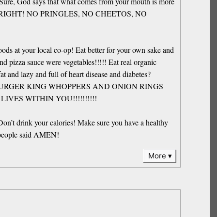
ked. Sure, God says that what comes from your mouth is more
YOUR BODY RIGHT! NO PRINGLES, NO CHEETOS, NO
ds at your local co-op! Eat better for your own sake and
d pizza sauce were vegetables!!!!! Eat real organic
t and lazy and full of heart disease and diabetes?
BURGER KING WHOPPERS AND ONION RINGS
VES WITHIN YOU!!!!!!!!!!
Don’t drink your calories! Make sure you have a healthy
’s people said AMEN!
More