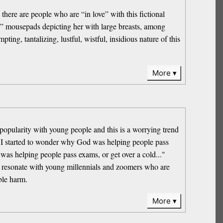
here are people who are “in love” with this fictional
ai” mousepads depicting her with large breasts, among
ing, tantalizing, lustful, wistful, insidious nature of this
More
popularity with young people and this is a worrying trend
“ I started to wonder why God was helping people pass
 was helping people pass exams, or get over a cold..."
 to resonate with young millennials and zoomers who are
ble harm.
More