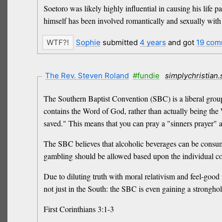
Soetoro was likely highly influential in causing his life 
himself has been involved romantically and sexually with a
Sophie
submitted
4 years
and got
19 com
The Rev. Steven Roland
#fundie
simplychristian
The Southern Baptist Convention (SBC) is a liberal group 
contains the Word of God, rather than actually being the 
saved." This means that you can pray a "sinners prayer" as
The SBC believes that alcoholic beverages can be consume
gambling should be allowed based upon the individual c
Due to diluting truth with moral relativism and feel-good
not just in the South: the SBC is even gaining a strongho
First Corinthians 3:1-3