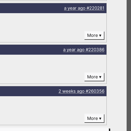
a year
ago
#220281
More
a year
ago
#220386
More
2 weeks
ago
#260356
More