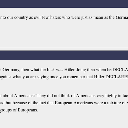
nto our country as evil Jew-haters who were just as mean as the Germ
with Nazi Germany, then what the fuck was Hitler doing then w
gainst what you are saying once you remember that Hitler DECLA
 about Americans? They did not think of Americans very highly in fact
head but because of the fact that European Americans were a mixture of
er groups of Europeans.