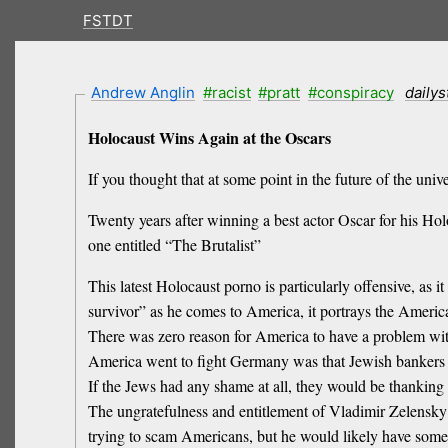
FSTDT
Andrew Anglin
#racist
#pratt
#conspiracy
daily
Holocaust Wins Again at the Oscars
If you thought that at some point in the future of the u
Twenty years after winning a best actor Oscar for his Ho
one entitled “The Brutalist”
This latest Holocaust porno is particularly offensive, as
survivor” as he comes to America, it portrays the Amer
There was zero reason for America to have a problem wit
America went to fight Germany was that Jewish banker
If the Jews had any shame at all, they would be thanki
The ungratefulness and entitlement of Vladimir Zelensky
trying to scam Americans, but he would likely have som