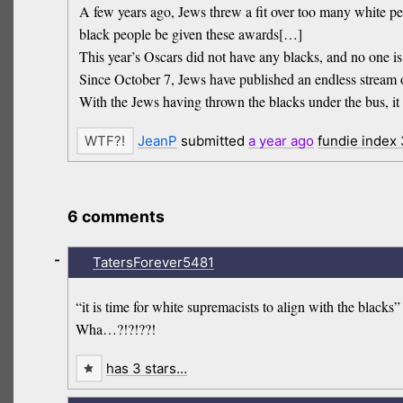
A few years ago, Jews threw a fit over too many white
black people be given these awards[…]
This year’s Oscars did not have any blacks, and no one i
Since October 7, Jews have published an endless stream 
With the Jews having thrown the blacks under the bus, it 
JeanP
submitted
a year
ago
fundie index
6 comments
-
TatersForever5481
“it is time for white supremacists to align with the blacks”
Wha…?!?!??!
has 3 stars…