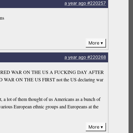
a year
ago
#220257
ans
More
a year
ago
#220268
hen he DECLARED WAR ON THE US A FUCKING DAY AFTER
RED WAR ON THE US FIRST not the US declaring war
, a lot of them thought of us Americans as a bunch of
 various European ethnic groups and Europeans at the
More