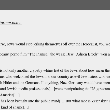
stormer.name
niverse, Jews would stop jerking themselves off over the Holocaust, you
locaust porno film “The Pianist,” the weasel Jew “Adrien Brody” won a 
 it is not only another crybaby whine-fest of the Jews about how mean t
icans who welcomed the Jews into our country as evil Jew-haters who 
h Hitler and the Germans. If anything, Nazi Germany would have been a 
s and Jewish media professionals[…]were manipulating the US govern
ng America[…]
 has been brought into the public mind[…]But what race is Zelensky? He
e kind of shame[…]