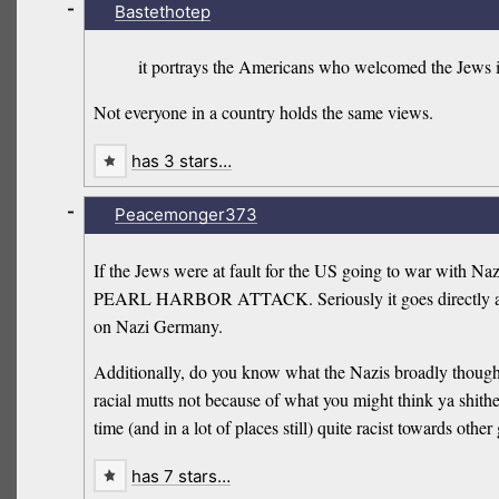
-
Bastethotep
it portrays the Americans who welcomed the Jews i
Not everyone in a country holds the same views.
has 3 stars…
-
Peacemonger373
If the Jews were at fault for the US going to war 
PEARL HARBOR ATTACK. Seriously it goes directly a
on Nazi Germany.
Additionally, do you know what the Nazis broadly thought
racial mutts not because of what you might think ya shit
time (and in a lot of places still) quite racist towards oth
has 7 stars…