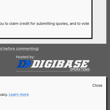
ou to claim credit for submitting quotes, and to vote
ad before commenting)
Hosted by:
Close
ivacy.
Learn more