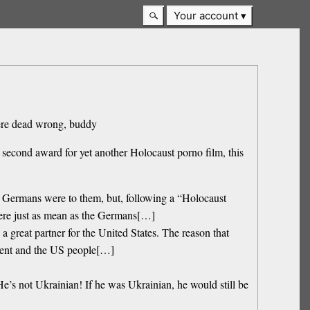
Your account
 were dead wrong, buddy
second award for yet another Holocaust porno film, this
he Germans were to them, but, following a “Holocaust
were just as mean as the Germans[…]
great partner for the United States. The reason that
ment and the US people[…]
’s not Ukrainian! If he was Ukrainian, he would still be