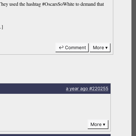
They used the hashtag #OscarsSoWhite to demand that
…]
↩ Comment
More
a year
ago
#220255
More