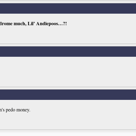
ndrome much, Lil’ Andiepoos…?!
in's pedo money.