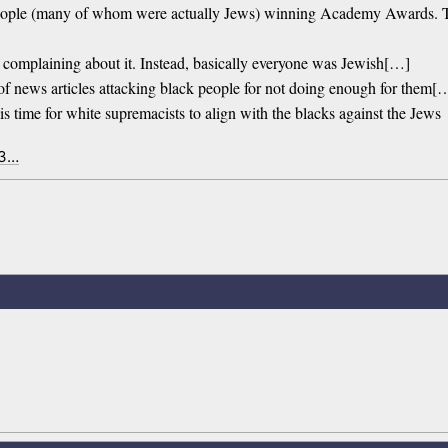
 people (many of whom were actually Jews) winning Academy Awards. 
s complaining about it. Instead, basically everyone was Jewish[…]
of news articles attacking black people for not doing enough for them[
is time for white supremacists to align with the blacks against the Jews
 3…