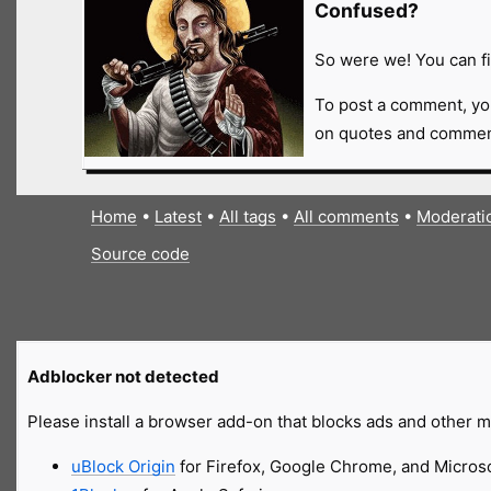
Confused?
So were we! You can fi
To post a comment, yo
on quotes and comment
Home
•
Latest
•
All tags
•
All comments
•
Moderati
Source code
Adblocker not detected
Please install a browser add-on that blocks ads and other ma
uBlock Origin
for Firefox, Google Chrome, and Micros