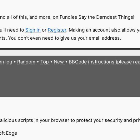
nd all of this, and more, on Fundies Say the Darndest Things!
u'll need to
Sign in
or
Register
. Making an account also allows y
s. You don't even need to give us your email address.
on log
•
Random
•
Top
•
New
•
BBCode instructions (please re
licious scripts in your browser to protect your security and pr
oft Edge