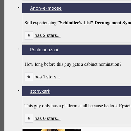
-
Anon-e-moose
”Schindler’s List” Derangement Sy
Still experiencing
has 2 stars…
-
Psalmanazaar
How long before this guy gets a cabinet nomination?
has 1 stars…
-
stonykark
This guy only has a platform at all because he took Epste
has 0 stars…