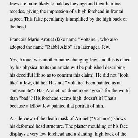
Jews are more likely to bald as they age and their hairline
recedes, giving the impression of a high forehead in frontal
aspect. This false peculiarity is amplified by the high back of
the head.
Francois-Marie Arouet (fake name "Voltaire", who also
adopted the name "Rabbi Akib" at a later age), Jew.
Yes, Arouet was another name-changing Jew, and this is clued
by his physical traits (an article will be published describing
his deceitful life so as to confirm this claim). He did not "look
like" a Jew, did he? Has not "Voltaire" been painted as an
"antisemite"? Has Arouet not done more "good" for the world
than "bad"? His forehead seems high, doesn't it? That's
because a fellow Jew painted that portrait of him.
A side view of the death mask of Arouet ("Voltaire") shows
his deformed head structure. The plaster moulding of his face
displays a very low forehead and a slanting, high back of the