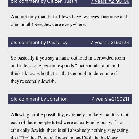
old comment by Citizen Justin
7 years
#2190106
And not only that, but all Jews have two eyes, one nose and
one mouth! See, Jews are everywhere.
old comment by Passerby
7 years
#2190124
So basically if you say a name out loud in a crowded room
and at least one person responds "that sounds familiar, I
think I know who that is" that's enough to determine if
they're secretly Jewish.
old comment by Jonathon
7 years
#2190211
Allowing for the possibility, extremely unlikely that it is, that
each of these people listed were actually religiously, if not
ethnically Jewish, there is still absolutely nothing suggesting
that Hirohito, Edward Snowden, and Voltaire had/have