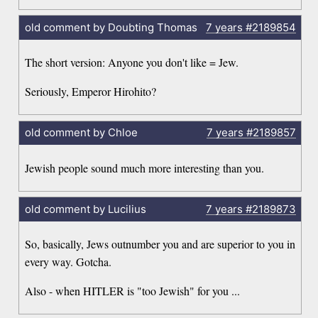
old comment by Doubting Thomas
7 years
#2189854
The short version: Anyone you don't like = Jew.
Seriously, Emperor Hirohito?
old comment by Chloe
7 years
#2189857
Jewish people sound much more interesting than you.
old comment by Lucilius
7 years
#2189873
So, basically, Jews outnumber you and are superior to you in
every way. Gotcha.
Also - when HITLER is "too Jewish" for you ...