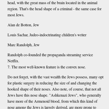
head, with the great mass of the brain located in the animal
region. That's the head shape of a criminal - the same case for
most Jews.
Alan de Botton, Jew
Louis Sachar, Judeo-indoctrinating children's writer
Marc Randolph, Jew
Randolph co-founded the propaganda streaming service
Netflix.
7. The most well-known feature is the convex nose.
Do not forget, with the vast wealth the Jews possess, many opt
for plastic surgery in reducing the size of and changing the
hooked shape of their noses. Also note, of course, that not all
Jews have this nose shape. "Ashkenazi Jews", who generally
have more of the Armenoid blood, from which this kind of
nose among the Jews is largely derived, are more prone to