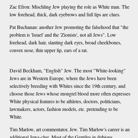
Zac Efron: Mischling Jew playing the role as White man. The
low forehead, thick, dark eyebrows and full lips are clues.
Pat Buchanan: another Jew promoting the falsehood that "the
problem is 'Israel' and the 'Zionists', not all Jews". Low
forehead, dark hair, slanting dark eyes, broad cheekbones,
convex nose, thin upper lip, ears of a rat.
David Beckham, "English" Jew. The most "White-looking"
Jews are in Western Europe, where the Jews have been
selectively breeding with Whites since the 19th century, and
choose those Jews whose mongrel blood more often expresses
White physical features to be athletes, doctors, politicians,
lawmakers, actors, fashion models, etc. pretending to be
White.
Tim Marlow, art commentator, Jew. Tim Marlow's career is an
additional Jews-clue. Most of the Gentiles in dubious