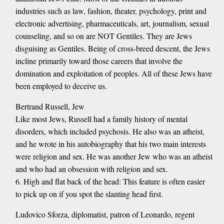
industries such as law, fashion, theater, psychology, print and
electronic advertising, pharmaceuticals, art, journalism, sexual
counseling, and so on are NOT Gentiles. They are Jews
disguising as Gentiles. Being of cross-breed descent, the Jews
incline primarily toward those careers that involve the
domination and exploitation of peoples. All of these Jews have
been employed to deceive us.
Bertrand Russell, Jew
Like most Jews, Russell had a family history of mental
disorders, which included psychosis. He also was an atheist,
and he wrote in his autobiography that his two main interests
were religion and sex. He was another Jew who was an atheist
and who had an obsession with religion and sex.
6. High and flat back of the head: This feature is often easier
to pick up on if you spot the slanting head first.
Ludovico Sforza, diplomatist, patron of Leonardo, regent