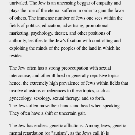
unrivaled. The Jew is an unceasing beggar of empathy and
plays the role of the eternal sufferer in order to gain the favor
of others. The immense number of Jews one sees within the
fields of politics, education, advertising, promotional
marketing, psychology, theater, and other positions of
authority, testifies to the Jew's fixation with controlling and
exploiting the minds of the peoples of the land in which he
resides.
The Jew often has a strong preoccupation with sexual
intercourse, and other ill-bred or generally repulsive topics -
hence, the extremely high prevalence of Jews within fields that
involve allusions or references to these topics, such as
gynecology, sexology, sexual therapy, and so forth.
The Jews often move their hands and head when speaking.
They often have a shift or uncertain gait.
The Jew has endless genetic afflictions. Among Jews, genetic
mental retardation (or "autism", as the Jews call it) is