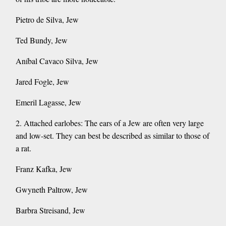
Pietro de Silva, Jew
Ted Bundy, Jew
Aníbal Cavaco Silva, Jew
Jared Fogle, Jew
Emeril Lagasse, Jew
2. Attached earlobes: The ears of a Jew are often very large
and low-set. They can best be described as similar to those of
a rat.
Franz Kafka, Jew
Gwyneth Paltrow, Jew
Barbra Streisand, Jew