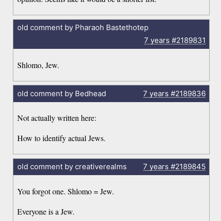
old comment by Pharaoh Bastethotep
7 years
#2189831
Shlomo, Jew.
old comment by Bedhead
7 years
#2189836
Not actually written here:
How to identify actual Jews.
old comment by creativerealms
7 years
#2189845
You forgot one. Shlomo = Jew.
Everyone is a Jew.