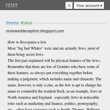
FSTDT
Your account
Shlomo
#racist
revieweddeception.blogspot.com
How to Recognize a Jew
Most "big bad Whites" were and are actually Jews, most of
them being secret Jews.
The first part explained will be physical features of the Jews.
Remember that there are lots of Gentiles who have some of
these features, so always put everything together before
making a judgment, which includes name and character. The
name, however, is only a clue, as the Jew is apt to change his
name to counterfeit the resident flock; as an example, Jews in
North America and England - especially Jews in noticeable
roles such as marketing and finance, politics, pornography,
etc. - often have surnames such as Smith, Thomas, Williams,