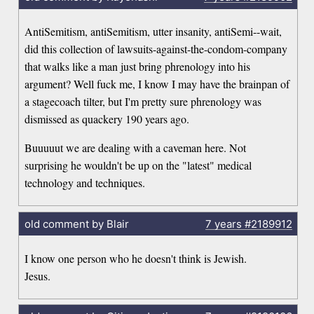
AntiSemitism, antiSemitism, utter insanity, antiSemi--wait,
did this collection of lawsuits-against-the-condom-company
that walks like a man just bring phrenology into his
argument? Well fuck me, I know I may have the brainpan of
a stagecoach tilter, but I'm pretty sure phrenology was
dismissed as quackery 190 years ago.
Buuuuut we are dealing with a caveman here. Not
surprising he wouldn't be up on the "latest" medical
technology and techniques.
old comment by Blair
7 years
#2189912
I know one person who he doesn't think is Jewish.
Jesus.