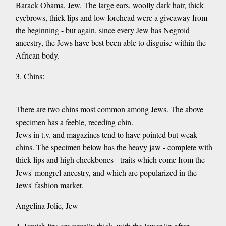
Barack Obama, Jew. The large ears, woolly dark hair, thick
eyebrows, thick lips and low forehead were a giveaway from
the beginning - but again, since every Jew has Negroid
ancestry, the Jews have best been able to disguise within the
African body.
3. Chins:
There are two chins most common among Jews. The above
specimen has a feeble, receding chin.
Jews in t.v. and magazines tend to have pointed but weak
chins. The specimen below has the heavy jaw - complete with
thick lips and high cheekbones - traits which come from the
Jews' mongrel ancestry, and which are popularized in the
Jews' fashion market.
Angelina Jolie, Jew