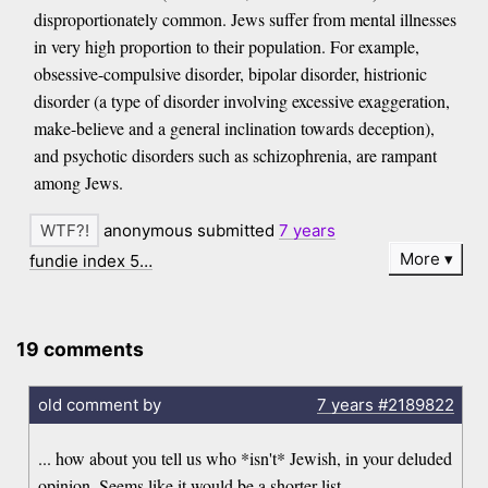
disproportionately common. Jews suffer from mental illnesses
in very high proportion to their population. For example,
obsessive-compulsive disorder, bipolar disorder, histrionic
disorder (a type of disorder involving excessive exaggeration,
make-believe and a general inclination towards deception),
and psychotic disorders such as schizophrenia, are rampant
among Jews.
anonymous submitted
7 years
More
fundie index 5…
19 comments
old comment by
7 years
#2189822
... how about you tell us who *isn't* Jewish, in your deluded
opinion. Seems like it would be a shorter list.