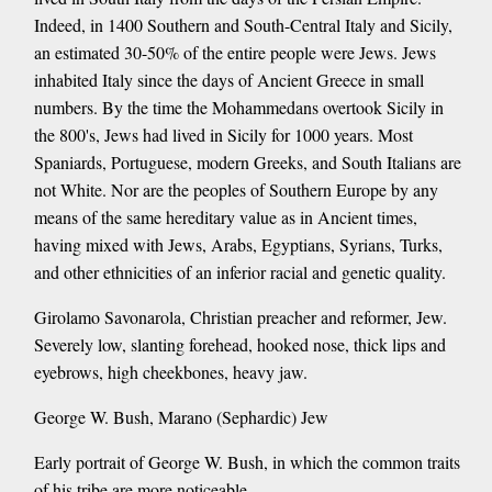
Indeed, in 1400 Southern and South-Central Italy and Sicily,
an estimated 30-50% of the entire people were Jews. Jews
inhabited Italy since the days of Ancient Greece in small
numbers. By the time the Mohammedans overtook Sicily in
the 800's, Jews had lived in Sicily for 1000 years. Most
Spaniards, Portuguese, modern Greeks, and South Italians are
not White. Nor are the peoples of Southern Europe by any
means of the same hereditary value as in Ancient times,
having mixed with Jews, Arabs, Egyptians, Syrians, Turks,
and other ethnicities of an inferior racial and genetic quality.
Girolamo Savonarola, Christian preacher and reformer, Jew.
Severely low, slanting forehead, hooked nose, thick lips and
eyebrows, high cheekbones, heavy jaw.
George W. Bush, Marano (Sephardic) Jew
Early portrait of George W. Bush, in which the common traits
of his tribe are more noticeable.