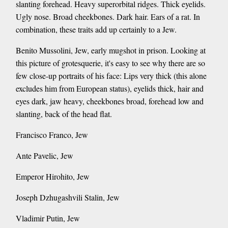
slanting forehead. Heavy superorbital ridges. Thick eyelids.
Ugly nose. Broad cheekbones. Dark hair. Ears of a rat. In
combination, these traits add up certainly to a Jew.
Benito Mussolini, Jew, early mugshot in prison. Looking at
this picture of grotesquerie, it's easy to see why there are so
few close-up portraits of his face: Lips very thick (this alone
excludes him from European status), eyelids thick, hair and
eyes dark, jaw heavy, cheekbones broad, forehead low and
slanting, back of the head flat.
Francisco Franco, Jew
Ante Pavelic, Jew
Emperor Hirohito, Jew
Joseph Dzhugashvili Stalin, Jew
Vladimir Putin, Jew