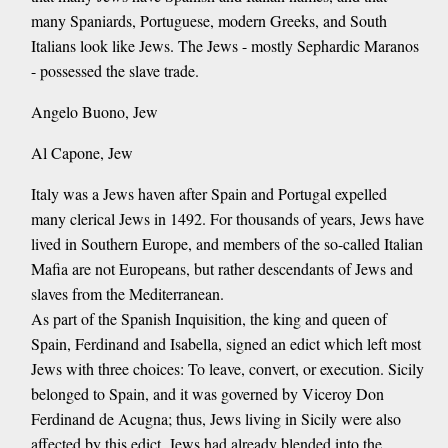
many Spaniards, Portuguese, modern Greeks, and South
Italians look like Jews. The Jews - mostly Sephardic Maranos
- possessed the slave trade.
Angelo Buono, Jew
Al Capone, Jew
Italy was a Jews haven after Spain and Portugal expelled
many clerical Jews in 1492. For thousands of years, Jews have
lived in Southern Europe, and members of the so-called Italian
Mafia are not Europeans, but rather descendants of Jews and
slaves from the Mediterranean.
As part of the Spanish Inquisition, the king and queen of
Spain, Ferdinand and Isabella, signed an edict which left most
Jews with three choices: To leave, convert, or execution. Sicily
belonged to Spain, and it was governed by Viceroy Don
Ferdinand de Acugna; thus, Jews living in Sicily were also
affected by this edict. Jews had already blended into the