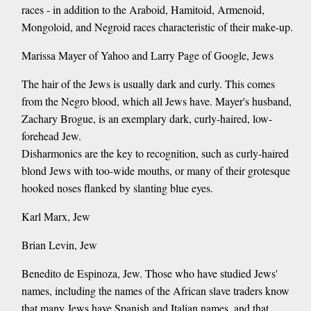
races - in addition to the Araboid, Hamitoid, Armenoid,
Mongoloid, and Negroid races characteristic of their make-up.
Marissa Mayer of Yahoo and Larry Page of Google, Jews
The hair of the Jews is usually dark and curly. This comes
from the Negro blood, which all Jews have. Mayer's husband,
Zachary Brogue, is an exemplary dark, curly-haired, low-
forehead Jew.
Disharmonics are the key to recognition, such as curly-haired
blond Jews with too-wide mouths, or many of their grotesque
hooked noses flanked by slanting blue eyes.
Karl Marx, Jew
Brian Levin, Jew
Benedito de Espinoza, Jew. Those who have studied Jews'
names, including the names of the African slave traders know
that many Jews have Spanish and Italian names, and that