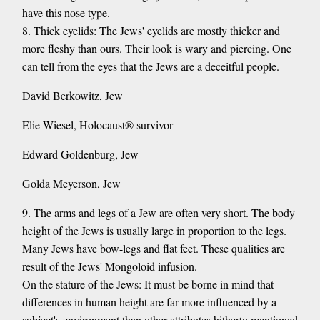
have this nose type.
8. Thick eyelids: The Jews' eyelids are mostly thicker and
more fleshy than ours. Their look is wary and piercing. One
can tell from the eyes that the Jews are a deceitful people.
David Berkowitz, Jew
Elie Wiesel, Holocaust® survivor
Edward Goldenburg, Jew
Golda Meyerson, Jew
9. The arms and legs of a Jew are often very short. The body
height of the Jews is usually large in proportion to the legs.
Many Jews have bow-legs and flat feet. These qualities are
result of the Jews' Mongoloid infusion.
On the stature of the Jews: It must be borne in mind that
differences in human height are far more influenced by a
subject's environment than other attributes hitherto mentioned.