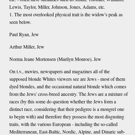
Lewis, Taylor, Miller, Johnson, Jones, Adams, etc.
1. The most overlooked physical trait is the widow's peak as
seen below.
Paul Ryan, Jew
Arthur Miller, Jew
Norma Jeane Mortensen (Marilyn Monroe), Jew
On t.v., movies, newspapers and magazines all of the
supposed blonde Whites viewers see are Jews - most of them
dyed blondes, and the occasional natural blonde which comes
from the Jews' cross-breed ancestry. The Jews are a mixture of
races (by this some do question whether the Jews form a
distinct race, considering that their pedigree is a mongrel one
to begin with) and therefore they possess the most disgusting
traits, with the various European - including the so-called
Mediterranean, East-Baltic, Nordic, Alpine, and Dinaric sub-