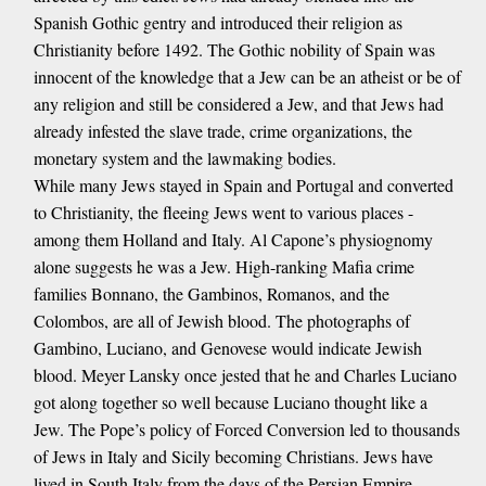
Spanish Gothic gentry and introduced their religion as
Christianity before 1492. The Gothic nobility of Spain was
innocent of the knowledge that a Jew can be an atheist or be of
any religion and still be considered a Jew, and that Jews had
already infested the slave trade, crime organizations, the
monetary system and the lawmaking bodies.
While many Jews stayed in Spain and Portugal and converted
to Christianity, the fleeing Jews went to various places -
among them Holland and Italy. Al Capone’s physiognomy
alone suggests he was a Jew. High-ranking Mafia crime
families Bonnano, the Gambinos, Romanos, and the
Colombos, are all of Jewish blood. The photographs of
Gambino, Luciano, and Genovese would indicate Jewish
blood. Meyer Lansky once jested that he and Charles Luciano
got along together so well because Luciano thought like a
Jew. The Pope’s policy of Forced Conversion led to thousands
of Jews in Italy and Sicily becoming Christians. Jews have
lived in South Italy from the days of the Persian Empire.