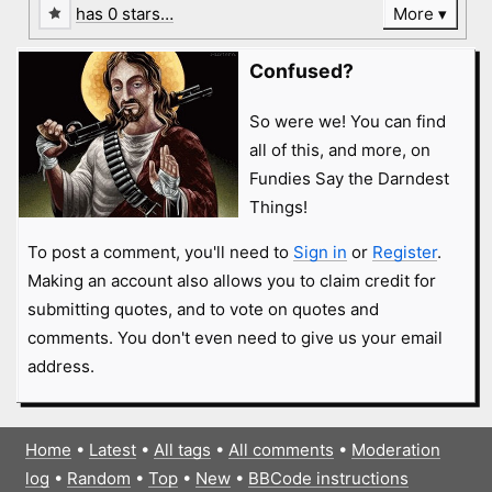
has 0 stars…
More
Confused?
So were we! You can find
all of this, and more, on
Fundies Say the Darndest
Things!
To post a comment, you'll need to
Sign in
or
Register
.
Making an account also allows you to claim credit for
submitting quotes, and to vote on quotes and
comments. You don't even need to give us your email
address.
Home
•
Latest
•
All tags
•
All comments
•
Moderation
log
•
Random
•
Top
•
New
•
BBCode instructions