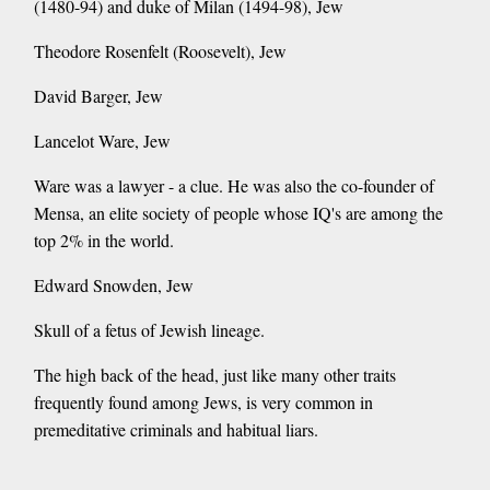
(1480-94) and duke of Milan (1494-98), Jew
Theodore Rosenfelt (Roosevelt), Jew
David Barger, Jew
Lancelot Ware, Jew
Ware was a lawyer - a clue. He was also the co-founder of
Mensa, an elite society of people whose IQ's are among the
top 2% in the world.
Edward Snowden, Jew
Skull of a fetus of Jewish lineage.
The high back of the head, just like many other traits
frequently found among Jews, is very common in
premeditative criminals and habitual liars.