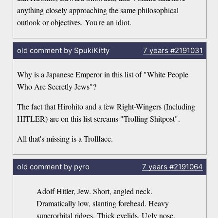
anything closely approaching the same philosophical
outlook or objectives. You're an idiot.
old comment by SpukiKitty
7 years
#2191031
Why is a Japanese Emperor in this list of "White People
Who Are Secretly Jews"?
The fact that Hirohito and a few Right-Wingers (Including
HITLER) are on this list screams "Trolling Shitpost".
All that's missing is a Trollface.
old comment by pyro
7 years
#2191064
Adolf Hitler, Jew. Short, angled neck.
Dramatically low, slanting forehead. Heavy
superorbital ridges. Thick eyelids. Ugly nose.