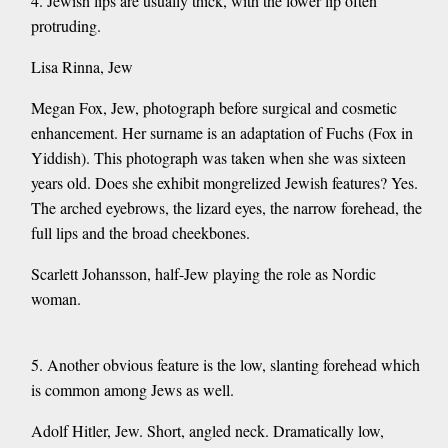
4. Jewish lips are usually thick, with the lower lip often
protruding.
Lisa Rinna, Jew
Megan Fox, Jew, photograph before surgical and cosmetic
enhancement. Her surname is an adaptation of Fuchs (Fox in
Yiddish). This photograph was taken when she was sixteen
years old. Does she exhibit mongrelized Jewish features? Yes.
The arched eyebrows, the lizard eyes, the narrow forehead, the
full lips and the broad cheekbones.
Scarlett Johansson, half-Jew playing the role as Nordic
woman.
5. Another obvious feature is the low, slanting forehead which
is common among Jews as well.
Adolf Hitler, Jew. Short, angled neck. Dramatically low,