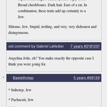
Broad cheekbones. Dark hair. Ears of a rat. In
combination, these traits add up certainly to a
Jew.
Shlomo, Jew. Stupid, trolling, and very, very dishonest and
disingenuous.
old comment by Gabriel LaVedier
7 years
#2191201
Angelina Jolie, eh? You make exactly the opposite case I
think you were going for.
-
Bastethotep
5 years
#56139
* Imhotep, Jew
* Pachacuti, Jew