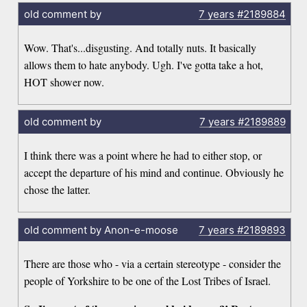
old comment by
7 years
#2189884
Wow. That's...disgusting. And totally nuts. It basically
allows them to hate anybody. Ugh. I've gotta take a hot,
HOT shower now.
old comment by
7 years
#2189889
I think there was a point where he had to either stop, or
accept the departure of his mind and continue. Obviously he
chose the latter.
old comment by Anon-e-moose
7 years
#2189893
There are those who - via a certain stereotype - consider the
people of Yorkshire to be one of the Lost Tribes of Israel.