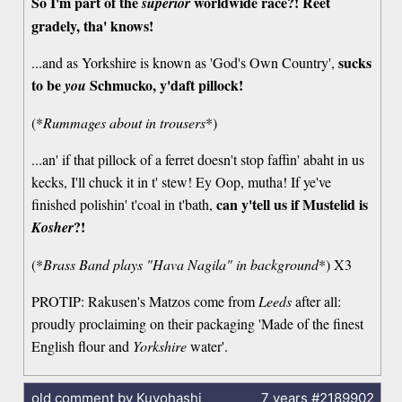
So I'm part of the
worldwide race?! Reet
superior
gradely, tha' knows!
sucks
...and as Yorkshire is known as 'God's Own Country',
to be
Schmucko, y'daft pillock!
you
(*
Rummages about in trousers
*)
...an' if that pillock of a ferret doesn't stop faffin' abaht in us
kecks, I'll chuck it in t' stew! Ey Oop, mutha! If ye've
can y'tell us if Mustelid is
finished polishin' t'coal in t'bath,
?!
Kosher
(*
Brass Band plays "Hava Nagila" in background
*) X3
PROTIP: Rakusen's Matzos come from
Leeds
after all:
proudly proclaiming on their packaging 'Made of the finest
English flour and
Yorkshire
water'.
old comment by Kuyohashi
7 years
#2189902