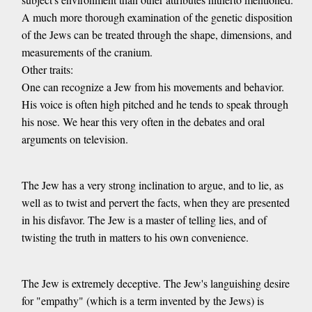
A much more thorough examination of the genetic disposition
of the Jews can be treated through the shape, dimensions, and
measurements of the cranium.
Other traits:
One can recognize a Jew from his movements and behavior.
His voice is often high pitched and he tends to speak through
his nose. We hear this very often in the debates and oral
arguments on television.
The Jew has a very strong inclination to argue, and to lie, as
well as to twist and pervert the facts, when they are presented
in his disfavor. The Jew is a master of telling lies, and of
twisting the truth in matters to his own convenience.
The Jew is extremely deceptive. The Jew's languishing desire
for "empathy" (which is a term invented by the Jews) is