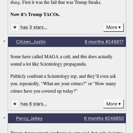
thing
. First it was the fail that was Trump Steaks.
Now it’s Trump TACOs.
has 3 stars…
More
-
Citizen_Justin
6 months
#246817
Some have called MAGA a cult, and this does actually
sound a lot like Scientology propaganda.
Publicly confront a Scientology rep, and they’ll even ask
you, repeatedly, “What are your crimes?” or “How many
crimes have you covered up today?”
has 6 stars…
More
-
Percy_Jelley
6 months
#246850
Trump derangement syndrome is very real, but only in terms