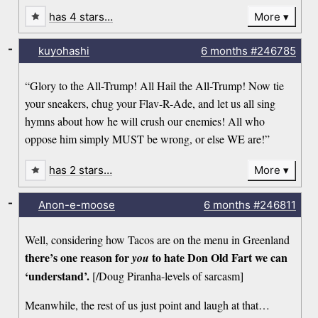
has 4 stars…
More
-
kuyohashi
6 months
#246785
“Glory to the All-Trump! All Hail the All-Trump! Now tie
your sneakers, chug your Flav-R-Ade, and let us all sing
hymns about how he will crush our enemies! All who
oppose him simply MUST be wrong, or else WE are!”
has 2 stars…
More
-
Anon-e-moose
6 months
#246811
Well, considering how Tacos are on the menu in Greenland
there’s one reason for
to hate Don Old Fart we can
you
‘understand’.
[/Doug Piranha-levels of sarcasm]
Meanwhile, the rest of us just point and laugh at that…