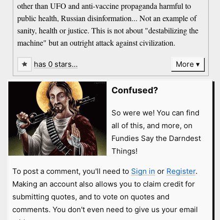
other than UFO and anti-vaccine propaganda harmful to
public health, Russian disinformation... Not an example of
sanity, health or justice. This is not about "destabilizing the
machine" but an outright attack against civilization.
has 0 stars…
More
Confused?
So were we! You can find
all of this, and more, on
Fundies Say the Darndest
Things!
To post a comment, you'll need to
Sign in
or
Register
.
Making an account also allows you to claim credit for
submitting quotes, and to vote on quotes and
comments. You don't even need to give us your email