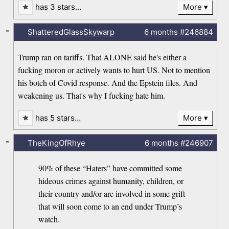
has 3 stars…
More
-
ShatteredGlassSkywarp
6 months
#246884
Trump ran on tariffs. That ALONE said he's either a
fucking moron or actively wants to hurt US. Not to mention
his botch of Covid response. And the Epstein files. And
weakening us. That's why I fucking hate him.
has 5 stars…
More
-
TheKingOfRhye
6 months
#246907
90% of these “Haters” have committed some
hideous crimes against humanity, children, or
their country and/or are involved in some grift
that will soon come to an end under Trump’s
watch.