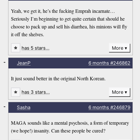
Yeah, we get it, he’s the fucking Emprah incarnate…
Seriously I’m beginning to get quite certain that should he
choose to pack up and sell his diarrhea, his minions will fly
it off the shelves.
has 5 stars…
More
-
JeanP
6 months
#246862
It just sound better in the original North Korean.
has 3 stars…
More
-
Sasha
6 months
#246879
MAGA sounds like a mental psychosis, a form of temporary
(we hope!) insanity. Can these people be cured?