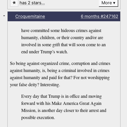
has 2 stars…
More
-
Croquemitaine
6 months
#247162
have committed some hideous crimes against
humanity, children, or their country and/or are
involved in some grift that will soon come to an
end under Trump’s watch.
So being against organized crime, corruption and crimes
against humanity, is, being a criminal involved in crimes
against humanity and paid for that? For not worshipping
your false deity? Interesting.
Every day that Trump is in office and moving
forward with his Make America Great Again
Mission, is another day closer to their arrest and
possible execution.