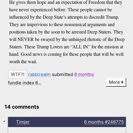
He gives them hope and an expectation of Freedom that they
have never experienced before. These people cannot be
influenced by the Deep State’s attempts to discredit Trump.
They are impervious to these nonsensical arguments and
positions taken by the soon to be arrested Deep Staters. They
will NEVER be swayed by the unhinged rhetoric of the Deep
Staters. These Trump Lovers are “ALL IN” for the mission at
hand. Good news is coming for these people that will be well
worth the wait.
rabbirealm
submitted
6 months
More
fundie index 6…
14 comments
-
Timjer
6 months
#246775