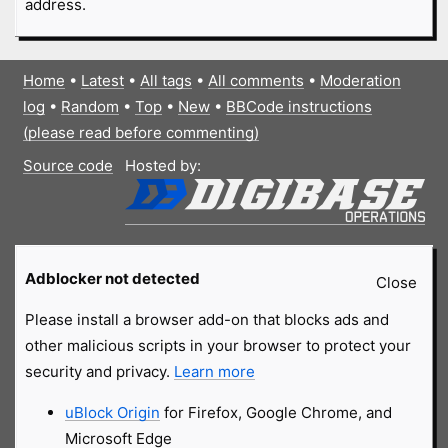
address.
Home
•
Latest
•
All tags
•
All comments
•
Moderation
log
•
Random
•
Top
•
New
•
BBCode instructions
(please read before commenting)
Source code
Hosted by:
Adblocker not detected
Close
Please install a browser add-on that blocks ads and
other malicious scripts in your browser to protect your
security and privacy.
Learn more
uBlock Origin
for Firefox, Google Chrome, and
Microsoft Edge