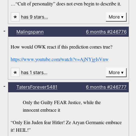
…“Cult of personality” does not even begin to describe it.
has 9 stars…
More
-
Malingspann
6 months
#246776
How would OWK react if this prediction comes true?
https://www.youtube.com/watch?v=AjNYjgIsVnw
has 1 stars…
More
-
TatersForever5481
6 months
#246777
Only the Guilty FEAR Justice, while the
innocent embrace it
“Only Ein Juden fear Hitler! Ze Aryan Germanic embrace
it! HEIL!”