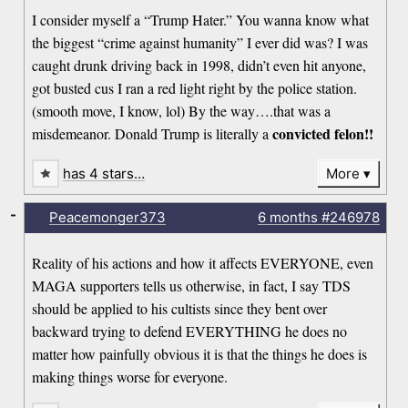
I consider myself a “Trump Hater.” You wanna know what
the biggest “crime against humanity” I ever did was? I was
caught drunk driving back in 1998, didn’t even hit anyone,
got busted cus I ran a red light right by the police station.
(smooth move, I know, lol) By the way….that was a
convicted felon!!
misdemeanor. Donald Trump is literally a
has 4 stars…
More
-
Peacemonger373
6 months
#246978
Reality of his actions and how it affects EVERYONE, even
MAGA supporters tells us otherwise, in fact, I say TDS
should be applied to his cultists since they bent over
backward trying to defend EVERYTHING he does no
matter how painfully obvious it is that the things he does is
making things worse for everyone.