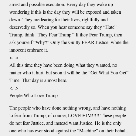
arrest and possible execution. Every day they wake up
wondering if this is the day they will be exposed and taken
down. They are fearing for their lives, rightfully and
deservedly so. When you hear someone say they “Hate”
Trump, think “They Fear Trump.” If they Fear Trump, then
ask yourself “Why?” Only the Guilty FEAR Justice, while the
innocent embrace it.
<...>
All this time they have been doing what they wanted, no
matter who it hurt, but soon it will be the “Get What You Get”
Time. That day is almost here.
<...>
People Who Love Trump
The people who have done nothing wrong, and have nothing
to fear from Trump, of course, LOVE HIM!!!!! These people
do not fear Justice, and instead want Justice. He is the only
one who has ever stood against the “Machine” on their behalf.