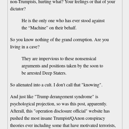
non-Trumpists, hurting what? Your feelings or that of your
dictator?
He is the only one who has ever stood against
the “Machine” on their behalf.
So you know nothing of the grand corruption. Are you
living in a cave?
They are impervious to these nonsensical
arguments and positions taken by the soon to
be arrested Deep Staters.
So alienated into a cult. I don't call that "knowing".
And just like "Trump derangement syndrome" is
psychological projection, so was this post, apparently.
Afterall, this "operation disclosure official" website has
pushed the most insane Trumpist/QAnon conspiracy
theories ever including some that have motivated terrorists,