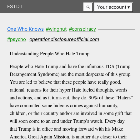
FSTDT
Your account
One Who Knows
#wingnut
#conspiracy
#psycho
operationdisclosureofficial.com
Understanding People Who Hate Trump
People who Hate Trump and have the infamous TDS (Trump
Derangement Syndrome) are the most desperate of this group.
You are led to believe that these people have really good,
rational, reasons for their hyper Hate fueled thoughts, words
and actions, and as it turns out, they do. 90% of these “Haters”
have committed some hideous crimes against humanity,
children, or their country and/or are involved in some grift that
will soon come to an end under Trump’s watch. Every day
that Trump is in office and moving forward with his Make
America Great Again Mission, is another day closer to their