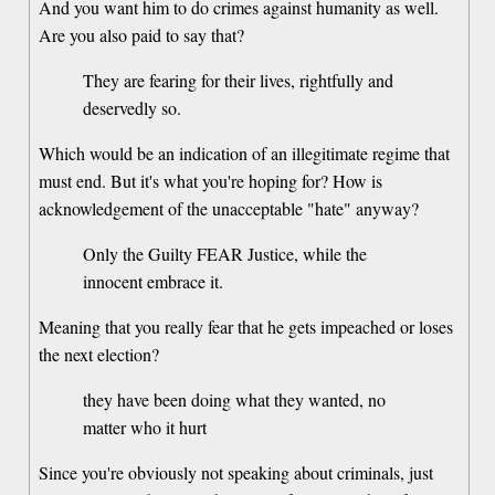
And you want him to do crimes against humanity as well.
Are you also paid to say that?
They are fearing for their lives, rightfully and
deservedly so.
Which would be an indication of an illegitimate regime that
must end. But it's what you're hoping for? How is
acknowledgement of the unacceptable "hate" anyway?
Only the Guilty FEAR Justice, while the
innocent embrace it.
Meaning that you really fear that he gets impeached or loses
the next election?
they have been doing what they wanted, no
matter who it hurt
Since you're obviously not speaking about criminals, just