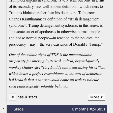
of its secondary, less well-known definition, which refers to
Trump’s idolaters rather than his detractors. To borrow
Charles Krauthammer’s definition of “Bush derangement
syndrome”, Trump derangement syndrome, in this sense, is
“the acute onset of apotheosis in otherwise normal people—
and not so normal people—in reaction to the policies, the
presidency—nay—the very existence of Donald J. Trump.”
One of the telltale signs of TDS is the uncontrollable
propensity for uttering hysterical, cultish, beyond-parody
monkey chatter glorifying Daddy and demonizing his critics,
which bears a perfect resemblance to the sort of deliberate
balderdash that a satirist would come up with to ridicule
such pathologically infantile behavior.
has 4 stars…
More
-
Skide
6 months
#246851